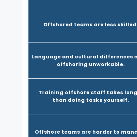
Offshored teams are less skilled
Language and cultural differences
offshoring unworkable.
Training offshore staff takes lon
than doing tasks yourself.
Offshore teams are harder to man