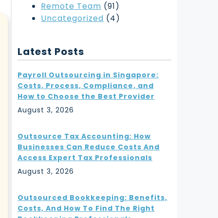
Remote Team
(91)
Uncategorized
(4)
Latest Posts
Payroll Outsourcing in Singapore:
Costs, Process, Compliance, and
How to Choose the Best Provider
August 3, 2026
Outsource Tax Accounting: How
Businesses Can Reduce Costs And
Access Expert Tax Professionals
August 3, 2026
Outsourced Bookkeeping: Benefits,
Costs, And How To Find The Right