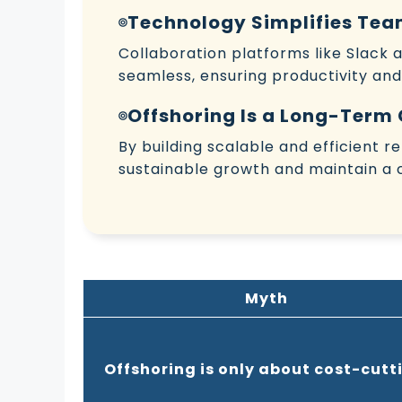
Technology Simplifies T
Collaboration platforms like Slack
seamless, ensuring productivity and
Offshoring Is a Long-Term
By building scalable and efficient 
sustainable growth and maintain a 
Myth
Offshoring is only about cost-cutt