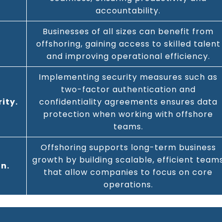
accountability.
Businesses of all sizes can benefit from
offshoring, gaining access to skilled talent
and improving operational efficiency.
Implementing security measures such as
two-factor authentication and
ity.
confidentiality agreements ensures data
protection when working with offshore
teams.
Offshoring supports long-term business
growth by building scalable, efficient team
n.
that allow companies to focus on core
operations.