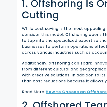
1. Offshoring Is 
Cutting
While cost saving is the most appealing b
consider this model. Offshoring opens th
to tap into the specialized expertise tha
businesses to perform operations effecti
across various industries such as accoun
Additionally, offshoring can spark inno
from different cultural and geographic
with creative solutions. In addition to it
than cost reductions because it allows 
Read More
How to Choose an Offshore 
2. Offshored Tea