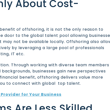
Only About Cost-
enefit of offshoring, it is not the only reason to
e door to the global talent pool allowing business
t may not be available locally. Offshoring also allo
vely by leveraging a large pool of professionals
ting, IT etc.
vation. Through working with diverse team members
al backgrounds, businesses gain new perspectives
s financial benefit, offshoring delivers value more
you to connect with global top talent.
Provider for Your Business
ms Are Less Skilled