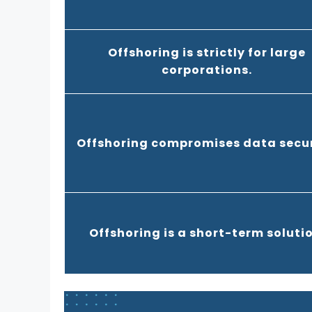
Offshoring is strictly for large
corporations.
Offshoring compromises data secur
Offshoring is a short-term solutio