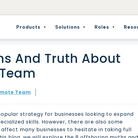
Products
Solutions
Roles
Reso
hs And Truth About
e Team
mote Team
popular strategy for businesses looking to expand
cialized skills. However, there are also some
ffect many businesses to hesitate in taking full
his blog, we will explore the 8 offshoring myths an