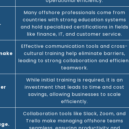
operational efficiency.
Many offshore professionals come from
countries with strong education systems
.
and hold specialized certifications in fields
like finance, IT, and customer service.
Effective communication tools and cross-
 make
cultural training help eliminate barriers,
leading to strong collaboration and efficien
teamwork.
While initial training is required, it is an
ger
investment that leads to time and cost
savings, allowing businesses to scale
efficiently.
Collaboration tools like Slack, Zoom, and
Trello make managing offshore teams
age.
seamless, ensuring productivity and