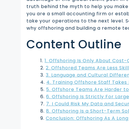
truth behind the myth to help you make
you are a small accounting firm or estab
take your operations to the next level. S
why offshoring and building a remote te
Content Outline
1. Offshoring Is Only About Cost-
2. Offshored Teams Are Less Skil
3. Language and Cultural Differ
4. Training Offshore Staff Take
5. Offshore Teams Are Harder t
6. Offshoring Is Strictly For Lar
7. I Could Risk My Data and Secu
8. Offshoring Is a Short-Term So
Conclusion: Offshoring As A Lon