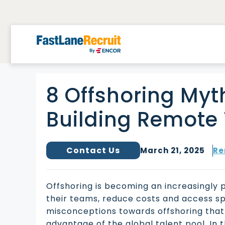
Skip
to
content
8 Offshoring Myt
Building Remot
Contact Us
March 21, 2025
Re
Offshoring is becoming an increasingly 
their teams, reduce costs and access spe
misconceptions towards offshoring that a
advantage of the global talent pool. In t