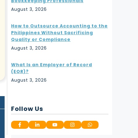
Bookkeeping Professionals
August 3, 2026
How to Outsource Accounting to the
Philippines Without Sacrificing
Quality or Compliance
August 3, 2026
What Is an Employer of Record
(EOR)?
August 3, 2026
Follow Us
g