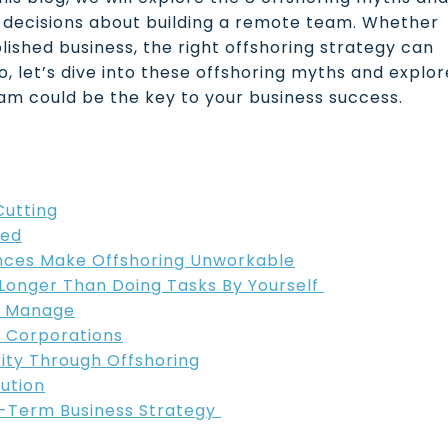
 decisions about building a remote team. Whether
lished business, the right offshoring strategy can
o, let’s dive into these offshoring myths and explor
am could be the key to your business success.
Cutting
led
ences Make Offshoring Unworkable
s Longer Than Doing Tasks By Yourself
o Manage
ge Corporations
rity Through Offshoring
lution
g-Term Business Strategy