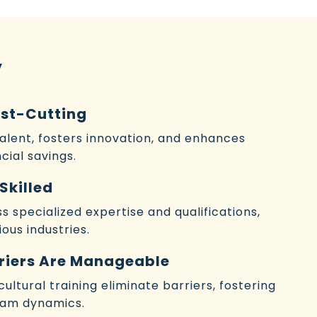
y
ost-Cutting
talent, fosters innovation, and enhances
cial savings.
Skilled
 specialized expertise and qualifications,
ous industries.
riers Are Manageable
ltural training eliminate barriers, fostering
eam dynamics.