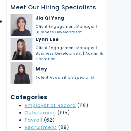
r
Meet Our Hiring Specialists
c
h
Jia Qi Yong
e
Client Engagement Manager l
Business Development
Lynn Lee
Client Engagement Manager |
Business Development | Admin &
Operation
May
Talent Acquisition Specialist
Categories
Employer of Record
(119)
Outsourcing
(195)
Payroll
(62)
Recruitment
(89)