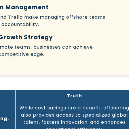
eam Management
 and Trello make managing offshore teams
 accountability.
 Growth Strategy
remote teams, businesses can achieve
competitive edge.
Truth
While cost savings are a benefit, offshorin
also provides access to specialized global
ing.
talent, fosters innovation, and enhances