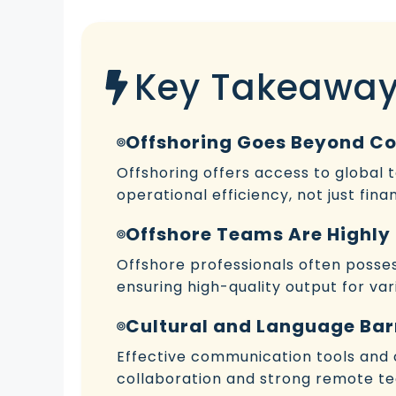
Key Takeawa
Offshoring Goes Beyond C
Offshoring offers access to global 
operational efficiency, not just finan
Offshore Teams Are Highly 
Offshore professionals often possess
ensuring high-quality output for vari
Cultural and Language Bar
Effective communication tools and cu
collaboration and strong remote t