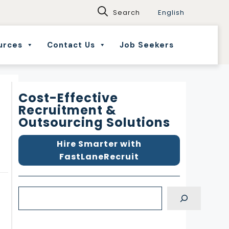
English
urces
Contact Us
Job Seekers
Cost-Effective
Recruitment &
Outsourcing Solutions
Hire Smarter with
FastLaneRecruit
S
e
a
d