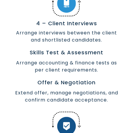
4 – Client Interviews
Arrange interviews between the client
and shortlisted candidates.
Skills Test & Assessment
Arrange accounting & finance tests as
per client requirements.
Offer & Negotiation
Extend offer, manage negotiations, and
confirm candidate acceptance.