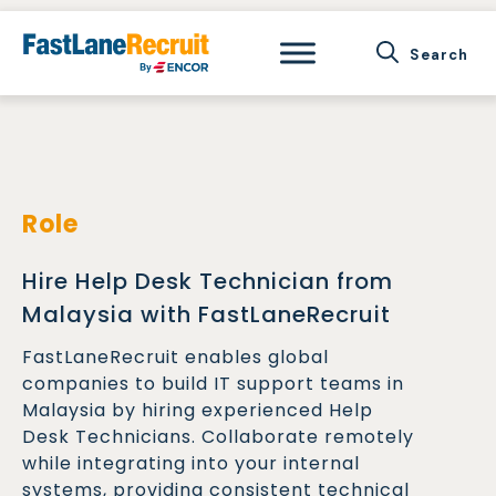
Skip
to
content
Role
Hire Help Desk Technician from
Malaysia with FastLaneRecruit
FastLaneRecruit enables global
companies to build IT support teams in
Malaysia by hiring experienced Help
Desk Technicians. Collaborate remotely
while integrating into your internal
systems, providing consistent technical