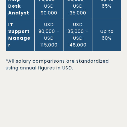
Desk
USD
USD
65%
Analyst
90,000
35,000
IT
USD
USD
Support
90,000 –
35,000 –
Up to
Manage
USD
USD
60%
r
115,000
48,000
*All salary comparisons are standardized
using annual figures in USD.