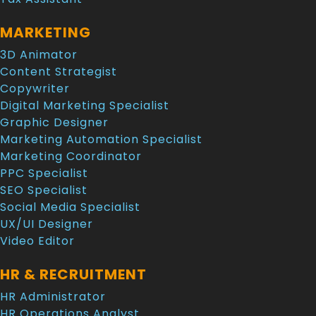
MARKETING
3D Animator
Content Strategist
Copywriter
Digital Marketing Specialist
Graphic Designer
Marketing Automation Specialist
Marketing Coordinator
PPC Specialist
SEO Specialist
Social Media Specialist
UX/UI Designer
Video Editor
HR & RECRUITMENT
HR Administrator
HR Operations Analyst