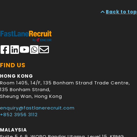
Back to top
FIND US
HONG KONG
Room 1405, 14/F, 135 Bonham Strand Trade Centre,
135 Bonham Strand
,
Sheung Wan
,
Hong Kong
enquiry@fastlanerecruit.com
+852 3956 3112
MALAYSIA
Suite 5 & 9, WORQ Bandar Utama, Level 15, KPMG