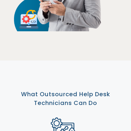
What Outsourced Help Desk
Technicians Can Do