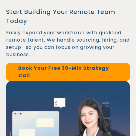
Start Building Your Remote Team
Today
Easily expand your workforce with qualified
remote talent. We handle sourcing, hiring, and
setup—so you can focus on growing your
business.
Book Your Free 30-Min Strategy
Call