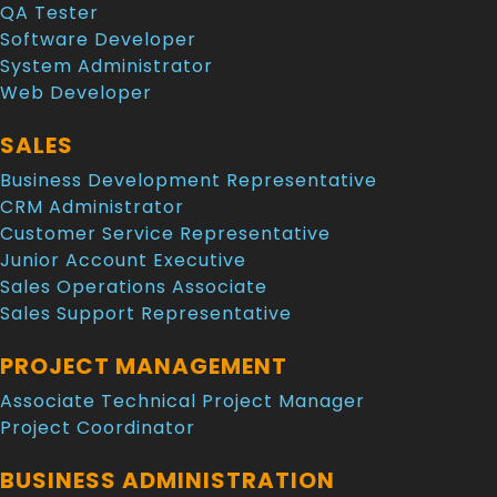
QA Tester
Software Developer
System Administrator
Web Developer
SALES
Business Development Representative
CRM Administrator
Customer Service Representative
Junior Account Executive
Sales Operations Associate
Sales Support Representative
PROJECT MANAGEMENT
Associate Technical Project Manager
Project Coordinator
BUSINESS ADMINISTRATION