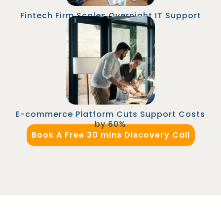
Fintech Firm Scales Overnight IT Support
An e-commerce platform replaced their
domestic IT support team with a Malaysian-
based support manager and technicians. The
company saved over $120K annually and
improved internal IT response time.
E-commerce Platform Cuts Support Costs
by 60%
Book A Free 30 mins Discovery Call