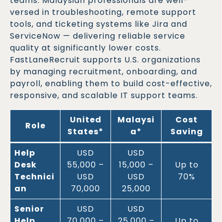
teams. Malaysian professionals are well-
versed in troubleshooting, remote support
tools, and ticketing systems like Jira and
ServiceNow — delivering reliable service
quality at significantly lower costs.
FastLaneRecruit supports U.S. organizations
by managing recruitment, onboarding, and
payroll, enabling them to build cost-effective,
responsive, and scalable IT support teams.
United
Malaysi
Cost
Role
States
*
a
*
Saving
Help
USD
USD
Desk
55,000 –
15,000 –
Up to
Technici
USD
USD
70%
an
70,000
25,000
Senior
USD
USD
Help
70,000 –
25,000 –
Up to