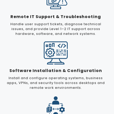
Remote IT Support & Troubleshooting
Handle user support tickets, diagnose technical
issues, and provide Level 1–2 IT support across
hardware, software, and network systems.
Software Installation & Configuration
Install and configure operating systems, business
apps, VPNs, and security tools across desktops and
remote work environments.