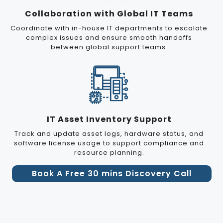
Collaboration with Global IT Teams
Coordinate with in-house IT departments to escalate
complex issues and ensure smooth handoffs
between global support teams.
IT Asset Inventory Support
Track and update asset logs, hardware status, and
software license usage to support compliance and
resource planning.
Book A Free 30 mins Discovery Call