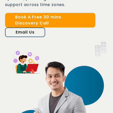
support across time zones.
Book A Free 30 mins
Discovery Call
Email Us