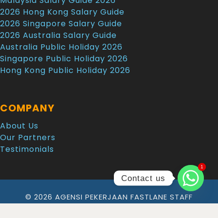
Malaysia Salary Guide 2026
2026 Hong Kong Salary Guide
2026 Singapore Salary Guide
2026 Australia Salary Guide
Australia Public Holiday 2026
Singapore Public Holiday 2026
Hong Kong Public Holiday 2026
COMPANY
About Us
Our Partners
Testimonials
1
1
Contact us
© 2026 AGENSI PEKERJAAN FASTLANE STAFF
SOLUTION SDN. BHD. All Rights Reserved