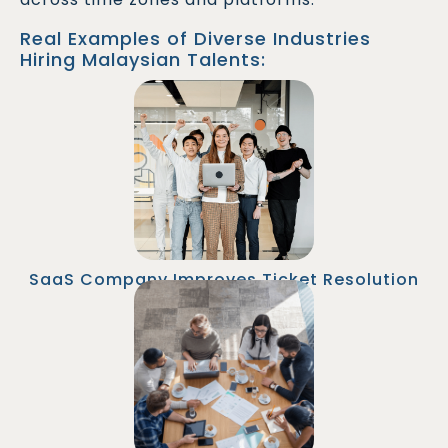
Real Examples of Diverse Industries
Hiring Malaysian Talents:
An SaaS company hired two remote Help Desk
Technicians from Malaysia to support its APAC
and EMEA customers. Average ticket resolution
time improved by 45%, and customer
satisfaction scores rose by 25%.
SaaS Company Improves Ticket Resolution
Time
A fintech firm onboarded a Senior Help Desk
Analyst in Malaysia to handle overnight IT
issues. This enabled true 24/7 support without
hiring additional local staff.