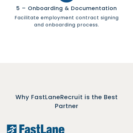
5 – Onboarding & Documentation
Facilitate employment contract signing
and onboarding process.
Why FastLaneRecruit is the Best
Partner