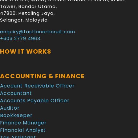
Tower, Bandar Utama
,
47800
,
Petaling Jaya
,
Selangor
,
Malaysia
enquiry@fastlanerecruit.com
+603 2779 4963
HOW IT WORKS
ACCOUNTING & FINANCE
Account Receivable Officer
Accountant
Accounts Payable Officer
Auditor
Bookkeeper
Finance Manager
Financial Analyst
Tax Assistant