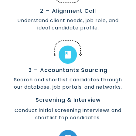
2 – Alignment Call
Understand client needs, job role, and
ideal candidate profile.
3 – Accountants Sourcing
Search and shortlist candidates through
our database, job portals, and networks.
Screening & Interview
Conduct initial screening interviews and
shortlist top candidates.