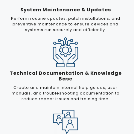
System Maintenance & Updates
Perform routine updates, patch installations, and
preventive maintenance to ensure devices and
systems run securely and efficiently.
Technical Documentation & Knowledge
Base
Create and maintain internal help guides, user
manuals, and troubleshooting documentation to
reduce repeat issues and training time.