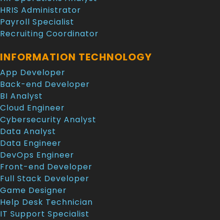
HRIS Administrator
Payroll Specialist
Recruiting Coordinator
INFORMATION TECHNOLOGY
App Developer
Back-end Developer
BI Analyst
Cloud Engineer
Cybersecurity Analyst
Data Analyst
Data Engineer
DevOps Engineer
Front-end Developer
Full Stack Developer
Game Designer
Help Desk Technician
IT Support Specialist