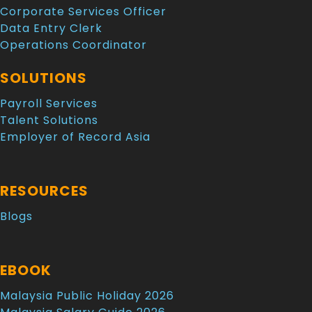
Corporate Services Officer
Data Entry Clerk
Operations Coordinator
SOLUTIONS
Payroll Services
Talent Solutions
Employer of Record Asia
RESOURCES
Blogs
EBOOK
Malaysia Public Holiday 2026