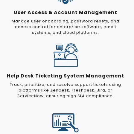
User Access & Account Management
Manage user onboarding, password resets, and
access control for enterprise software, email
systems, and cloud platforms.
Help Desk Ticketing System Management
Track, prioritize, and resolve support tickets using
platforms like Zendesk, Freshdesk, Jira, or
ServiceNow, ensuring high SLA compliance.