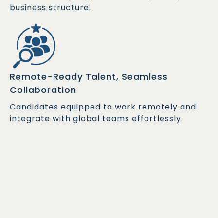
business structure.
Remote-Ready Talent, Seamless
Collaboration
Candidates equipped to work remotely and
integrate with global teams effortlessly.