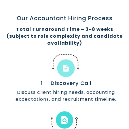
Our Accountant Hiring Process
Total Turnaround Time – 3~8 weeks
(subject to role complexity and candidate
availability)
1 – Discovery Call
Discuss client hiring needs, accounting
expectations, and recruitment timeline.