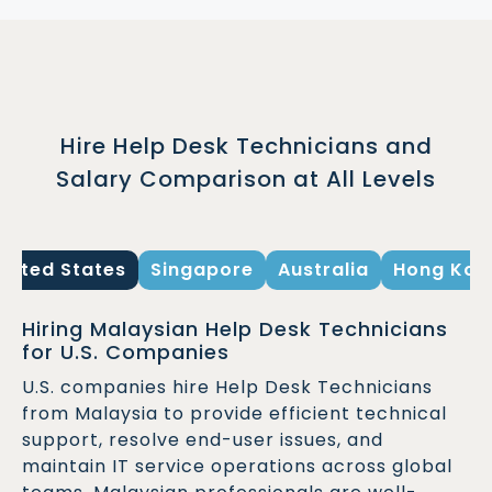
Hire Help Desk Technicians and
Salary Comparison at All Levels
United States
Singapore
Australia
Hong Kon
Hiring Malaysian Help Desk Technicians
for U.S. Companies
U.S. companies hire Help Desk Technicians
from Malaysia to provide efficient technical
support, resolve end-user issues, and
maintain IT service operations across global