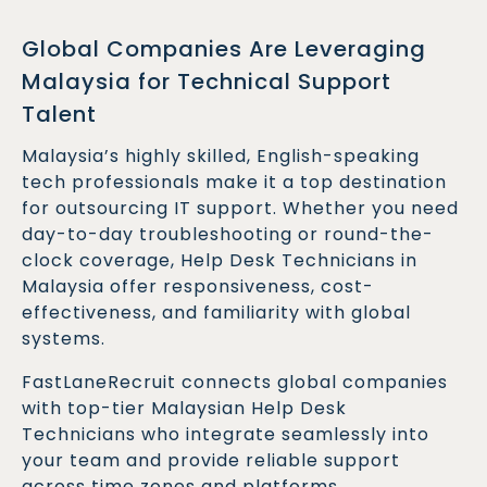
Global Companies Are Leveraging
Malaysia for Technical Support
Talent
Malaysia’s highly skilled, English-speaking
tech professionals make it a top destination
for outsourcing IT support. Whether you need
day-to-day troubleshooting or round-the-
clock coverage, Help Desk Technicians in
Malaysia offer responsiveness, cost-
effectiveness, and familiarity with global
systems.
FastLaneRecruit connects global companies
with top-tier Malaysian Help Desk
Technicians who integrate seamlessly into
your team and provide reliable support
across time zones and platforms.