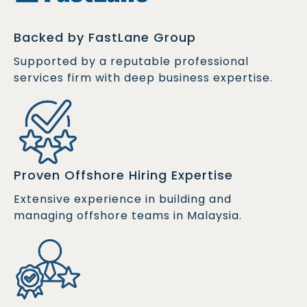
Backed by FastLane Group
Supported by a reputable professional
services firm with deep business expertise.
Proven Offshore Hiring Expertise
Extensive experience in building and
managing offshore teams in Malaysia.