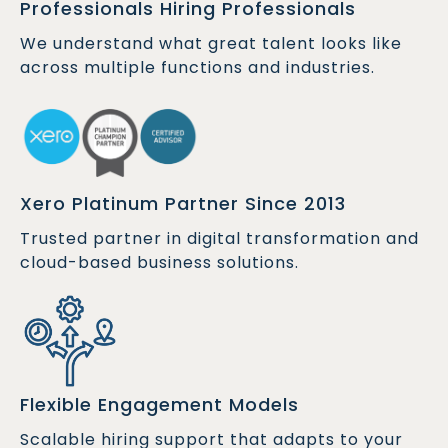
Professionals Hiring Professionals
We understand what great talent looks like
across multiple functions and industries.
Xero Platinum Partner Since 2013
Trusted partner in digital transformation and
cloud-based business solutions.
Flexible Engagement Models
Scalable hiring support that adapts to your