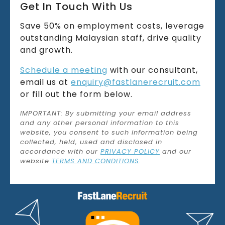
Get In Touch With Us
Save 50% on employment costs, leverage
outstanding Malaysian staff, drive quality
and growth.
Schedule a meeting
with our consultant,
email us at
enquiry@fastlanerecruit.com
or fill out the form below.
IMPORTANT: By submitting your email address
and any other personal information to this
website, you consent to such information being
collected, held, used and disclosed in
accordance with our
PRIVACY POLICY
and our
website
TERMS AND CONDITIONS
.