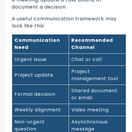
document a decision.
A useful communication framework may
look like this:
Communication
Recommended
Need
Channel
Urgent issue
Chat or call
Project
Project update
management tool
Shared document
Formal decision
or email
Weekly alignment
Video meeting
Non-urgent
Asynchronous
question
message