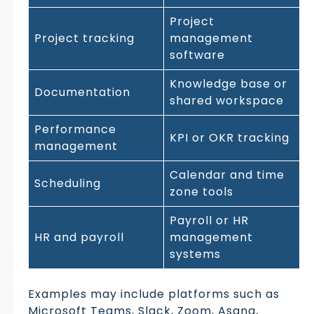
Project
Project tracking
management
software
Knowledge base or
Documentation
shared workspace
Performance
KPI or OKR tracking
management
Calendar and time
Scheduling
zone tools
Payroll or HR
HR and payroll
management
systems
Examples may include platforms such as
Microsoft Teams, Slack, Zoom, Asana,