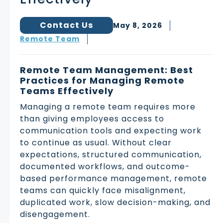
Contact Us
May 8, 2026
Remote Team
Remote Team Management: Best
Practices for Managing Remote
Teams Effectively
Managing a remote team requires more
than giving employees access to
communication tools and expecting work
to continue as usual. Without clear
expectations, structured communication,
documented workflows, and outcome-
based performance management, remote
teams can quickly face misalignment,
duplicated work, slow decision-making, and
disengagement.