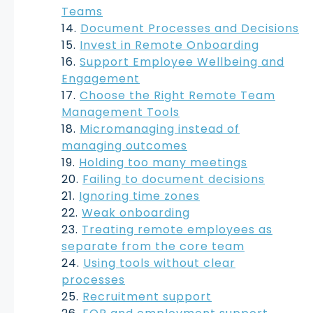
Teams
Document Processes and Decisions
Invest in Remote Onboarding
Support Employee Wellbeing and
Engagement
Choose the Right Remote Team
Management Tools
Micromanaging instead of
managing outcomes
Holding too many meetings
Failing to document decisions
Ignoring time zones
Weak onboarding
Treating remote employees as
separate from the core team
Using tools without clear
processes
Recruitment support