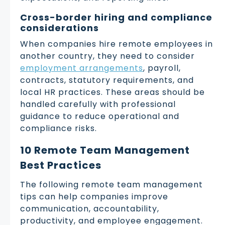
Cross-border hiring and compliance
considerations
When companies hire remote employees in
another country, they need to consider
employment arrangements
, payroll,
contracts, statutory requirements, and
local HR practices. These areas should be
handled carefully with professional
guidance to reduce operational and
compliance risks.
10 Remote Team Management
Best Practices
The following remote team management
tips can help companies improve
communication, accountability,
productivity, and employee engagement.