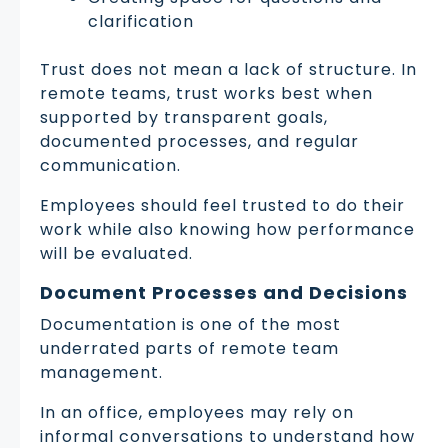
clarification
Trust does not mean a lack of structure. In
remote teams, trust works best when
supported by transparent goals,
documented processes, and regular
communication.
Employees should feel trusted to do their
work while also knowing how performance
will be evaluated.
Document Processes and Decisions
Documentation is one of the most
underrated parts of remote team
management.
In an office, employees may rely on
informal conversations to understand how