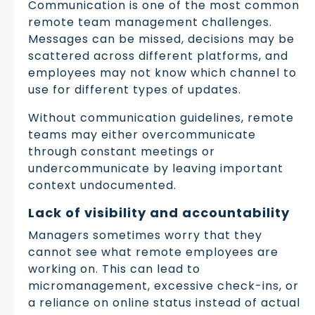
Communication is one of the most common
remote team management challenges.
Messages can be missed, decisions may be
scattered across different platforms, and
employees may not know which channel to
use for different types of updates.
Without communication guidelines, remote
teams may either overcommunicate
through constant meetings or
undercommunicate by leaving important
context undocumented.
Lack of visibility and accountability
Managers sometimes worry that they
cannot see what remote employees are
working on. This can lead to
micromanagement, excessive check-ins, or
a reliance on online status instead of actual