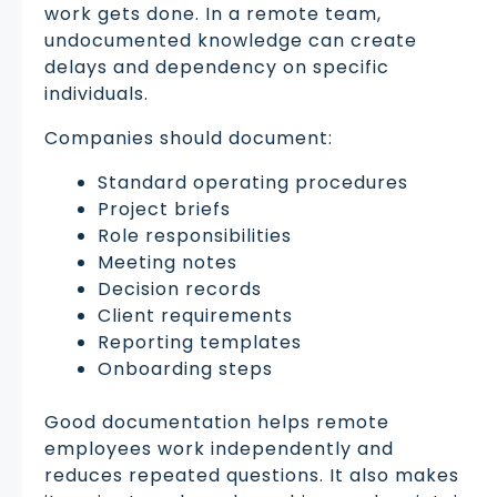
work gets done. In a remote team,
undocumented knowledge can create
delays and dependency on specific
individuals.
Companies should document:
Standard operating procedures
Project briefs
Role responsibilities
Meeting notes
Decision records
Client requirements
Reporting templates
Onboarding steps
Good documentation helps remote
employees work independently and
reduces repeated questions. It also makes