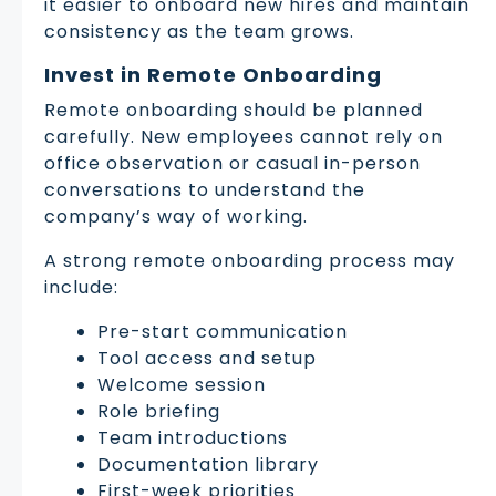
it easier to onboard new hires and maintain
consistency as the team grows.
Invest in Remote Onboarding
Remote onboarding should be planned
carefully. New employees cannot rely on
office observation or casual in-person
conversations to understand the
company’s way of working.
A strong remote onboarding process may
include:
Pre-start communication
Tool access and setup
Welcome session
Role briefing
Team introductions
Documentation library
First-week priorities