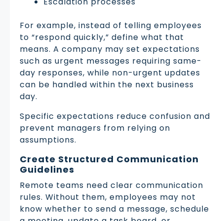
Escalation processes
For example, instead of telling employees
to “respond quickly,” define what that
means. A company may set expectations
such as urgent messages requiring same-
day responses, while non-urgent updates
can be handled within the next business
day.
Specific expectations reduce confusion and
prevent managers from relying on
assumptions.
Create Structured Communication
Guidelines
Remote teams need clear communication
rules. Without them, employees may not
know whether to send a message, schedule
a meeting, update a task board, or