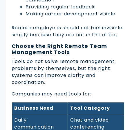
Providing regular feedback
Making career development visible
Remote employees should not feel invisible
simply because they are not in the office.
Choose the Right Remote Team
Management Tools
Tools do not solve remote management
problems by themselves, but the right
systems can improve clarity and
coordination.
Companies may need tools for:
Business Need
Tool Category
Daily
Chat and video
communication
conferencing