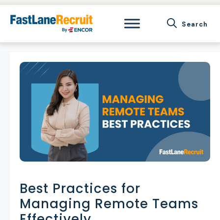
Skip
to
content
Best Practices for
Managing Remote Teams
Effectively