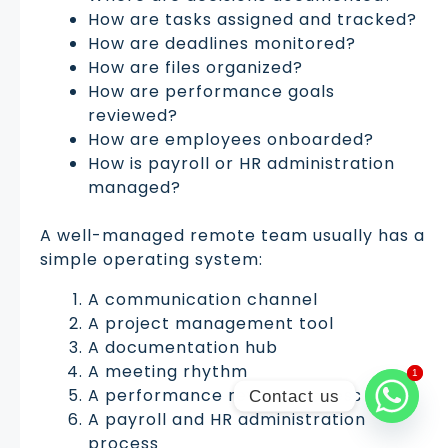
How are tasks assigned and tracked?
How are deadlines monitored?
How are files organized?
How are performance goals
reviewed?
How are employees onboarded?
How is payroll or HR administration
managed?
A well-managed remote team usually has a
simple operating system:
A communication channel
A project management tool
A documentation hub
A meeting rhythm
1
1
A performance review process
Contact us
A payroll and HR administration
process