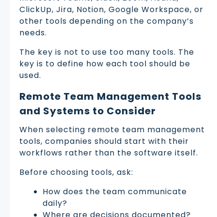
ClickUp, Jira, Notion, Google Workspace, or
other tools depending on the company’s
needs.
The key is not to use too many tools. The
key is to define how each tool should be
used.
Remote Team Management Tools
and Systems to Consider
When selecting remote team management
tools, companies should start with their
workflows rather than the software itself.
Before choosing tools, ask:
How does the team communicate
daily?
Where are decisions documented?