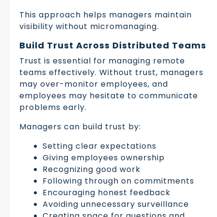
This approach helps managers maintain
visibility without micromanaging.
Build Trust Across Distributed Teams
Trust is essential for managing remote
teams effectively. Without trust, managers
may over-monitor employees, and
employees may hesitate to communicate
problems early.
Managers can build trust by:
Setting clear expectations
Giving employees ownership
Recognizing good work
Following through on commitments
Encouraging honest feedback
Avoiding unnecessary surveillance
Creating space for questions and