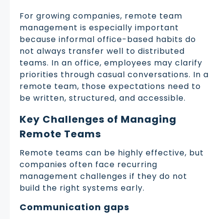
For growing companies, remote team
management is especially important
because informal office-based habits do
not always transfer well to distributed
teams. In an office, employees may clarify
priorities through casual conversations. In a
remote team, those expectations need to
be written, structured, and accessible.
Key Challenges of Managing
Remote Teams
Remote teams can be highly effective, but
companies often face recurring
management challenges if they do not
build the right systems early.
Communication gaps