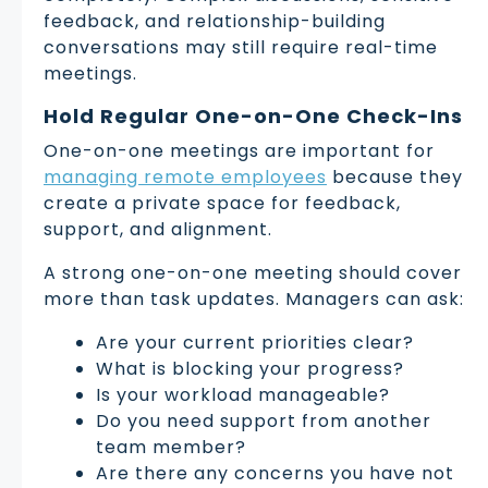
feedback, and relationship-building
conversations may still require real-time
meetings.
Hold Regular One-on-One Check-Ins
One-on-one meetings are important for
managing remote employees
because they
create a private space for feedback,
support, and alignment.
A strong one-on-one meeting should cover
more than task updates. Managers can ask:
Are your current priorities clear?
What is blocking your progress?
Is your workload manageable?
Do you need support from another
team member?
Are there any concerns you have not