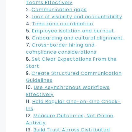
Teams Effectively
Communication gaps
Lack of visibility and accountability
Time zone coordination
Employee isolation and burnout
Onboarding and cultural alignment
Cross-border hiring and
compliance considerations
Set Clear Expectations From the
Start
Create Structured Communication
Guidelines
Use Asynchronous Workflows
Effectively
Hold Regular One-on-One Check-
Ins
Measure Outcomes, Not Online
Activity
Build Trust Across Distributed