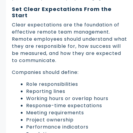
Set Clear Expectations From the
Start
Clear expectations are the foundation of
effective remote team management.
Remote employees should understand what
they are responsible for, how success will
be measured, and how they are expected
to communicate.
Companies should define:
Role responsibilities
Reporting lines
Working hours or overlap hours
Response-time expectations
Meeting requirements
Project ownership
Performance indicators