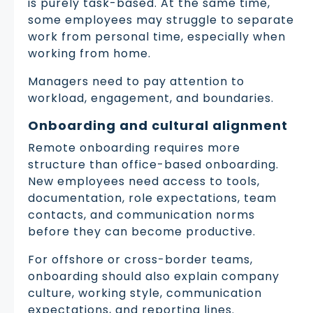
is purely task-based. At the same time,
some employees may struggle to separate
work from personal time, especially when
working from home.
Managers need to pay attention to
workload, engagement, and boundaries.
Onboarding and cultural alignment
Remote onboarding requires more
structure than office-based onboarding.
New employees need access to tools,
documentation, role expectations, team
contacts, and communication norms
before they can become productive.
For offshore or cross-border teams,
onboarding should also explain company
culture, working style, communication
expectations, and reporting lines.