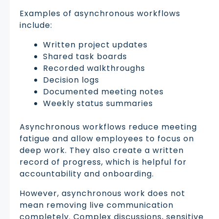
Examples of asynchronous workflows
include:
Written project updates
Shared task boards
Recorded walkthroughs
Decision logs
Documented meeting notes
Weekly status summaries
Asynchronous workflows reduce meeting
fatigue and allow employees to focus on
deep work. They also create a written
record of progress, which is helpful for
accountability and onboarding.
However, asynchronous work does not
mean removing live communication
completely. Complex discussions, sensitive