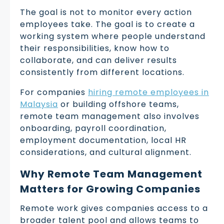
The goal is not to monitor every action
employees take. The goal is to create a
working system where people understand
their responsibilities, know how to
collaborate, and can deliver results
consistently from different locations.
For companies
hiring remote employees in
Malaysia
or building offshore teams,
remote team management also involves
onboarding, payroll coordination,
employment documentation, local HR
considerations, and cultural alignment.
Why Remote Team Management
Matters for Growing Companies
Remote work gives companies access to a
broader talent pool and allows teams to