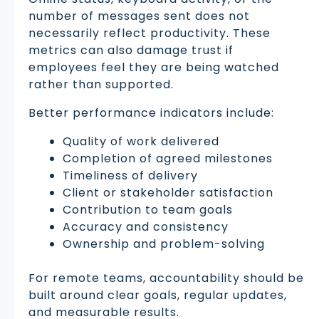
number of messages sent does not
necessarily reflect productivity. These
metrics can also damage trust if
employees feel they are being watched
rather than supported.
Better performance indicators include:
Quality of work delivered
Completion of agreed milestones
Timeliness of delivery
Client or stakeholder satisfaction
Contribution to team goals
Accuracy and consistency
Ownership and problem-solving
For remote teams, accountability should be
built around clear goals, regular updates,
and measurable results.