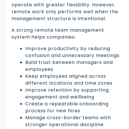
operate with greater flexibility. However,
remote work only performs well when the
management structure is intentional.
A strong remote team management
system helps companies:
Improve productivity by reducing
confusion and unnecessary meetings
Build trust between managers and
employees
Keep employees aligned across
different locations and time zones
Improve retention by supporting
engagement and wellbeing
Create a repeatable onboarding
process for new hires
Manage cross-border teams with
stronger operational discipline