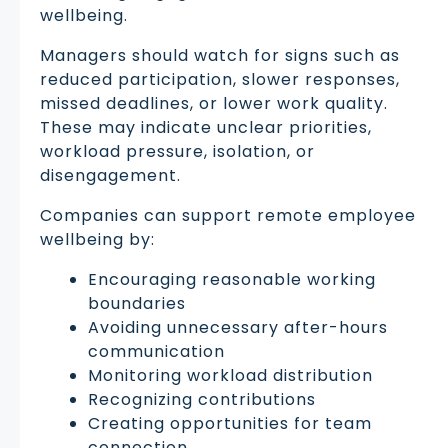
wellbeing.
Managers should watch for signs such as
reduced participation, slower responses,
missed deadlines, or lower work quality.
These may indicate unclear priorities,
workload pressure, isolation, or
disengagement.
Companies can support remote employee
wellbeing by:
Encouraging reasonable working
boundaries
Avoiding unnecessary after-hours
communication
Monitoring workload distribution
Recognizing contributions
Creating opportunities for team
connection