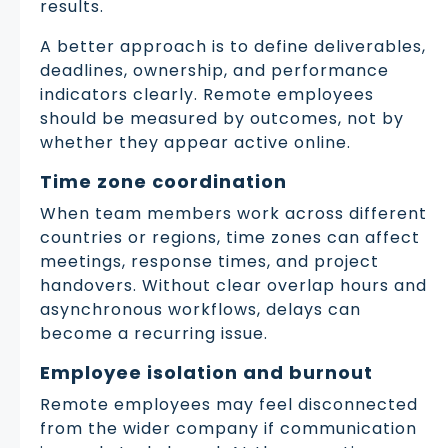
results.
A better approach is to define deliverables,
deadlines, ownership, and performance
indicators clearly. Remote employees
should be measured by outcomes, not by
whether they appear active online.
Time zone coordination
When team members work across different
countries or regions, time zones can affect
meetings, response times, and project
handovers. Without clear overlap hours and
asynchronous workflows, delays can
become a recurring issue.
Employee isolation and burnout
Remote employees may feel disconnected
from the wider company if communication