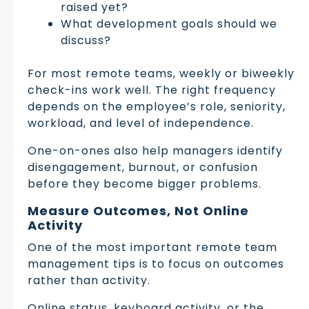
raised yet?
What development goals should we
discuss?
For most remote teams, weekly or biweekly
check-ins work well. The right frequency
depends on the employee’s role, seniority,
workload, and level of independence.
One-on-ones also help managers identify
disengagement, burnout, or confusion
before they become bigger problems.
Measure Outcomes, Not Online
Activity
One of the most important remote team
management tips is to focus on outcomes
rather than activity.
Online status, keyboard activity, or the