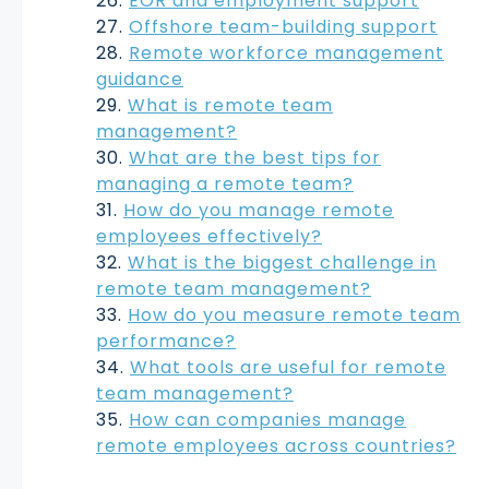
EOR and employment support
Offshore team-building support
Remote workforce management
guidance
What is remote team
management?
What are the best tips for
managing a remote team?
How do you manage remote
employees effectively?
What is the biggest challenge in
remote team management?
How do you measure remote team
performance?
What tools are useful for remote
team management?
How can companies manage
remote employees across countries?