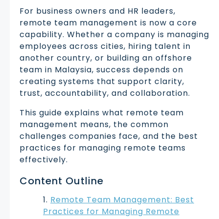
For business owners and HR leaders,
remote team management is now a core
capability. Whether a company is managing
employees across cities, hiring talent in
another country, or building an offshore
team in Malaysia, success depends on
creating systems that support clarity,
trust, accountability, and collaboration.
This guide explains what remote team
management means, the common
challenges companies face, and the best
practices for managing remote teams
effectively.
Content Outline
Remote Team Management: Best
Practices for Managing Remote