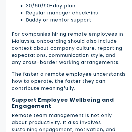
30/60/90-day plan
Regular manager check-ins
Buddy or mentor support
For companies hiring remote employees in
Malaysia, onboarding should also include
context about company culture, reporting
expectations, communication style, and
any cross-border working arrangements.
The faster a remote employee understands
how to operate, the faster they can
contribute meaningfully.
Support Employee Wellbeing and
Engagement
Remote team management is not only
about productivity. It also involves
sustaining engagement, motivation, and