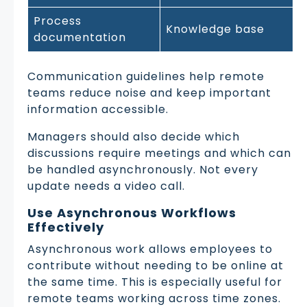
Process
Knowledge base
documentation
Communication guidelines help remote
teams reduce noise and keep important
information accessible.
Managers should also decide which
discussions require meetings and which can
be handled asynchronously. Not every
update needs a video call.
Use Asynchronous Workflows
Effectively
Asynchronous work allows employees to
contribute without needing to be online at
the same time. This is especially useful for
remote teams working across time zones.