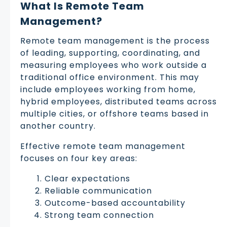
What Is Remote Team
Management?
Remote team management is the process
of leading, supporting, coordinating, and
measuring employees who work outside a
traditional office environment. This may
include employees working from home,
hybrid employees, distributed teams across
multiple cities, or offshore teams based in
another country.
Effective remote team management
focuses on four key areas:
Clear expectations
Reliable communication
Outcome-based accountability
Strong team connection