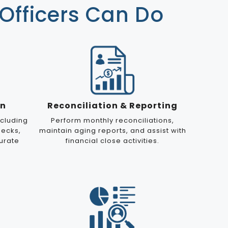
Officers Can Do
on
Reconciliation & Reporting
cluding
Perform monthly reconciliations,
hecks,
maintain aging reports, and assist with
urate
financial close activities.