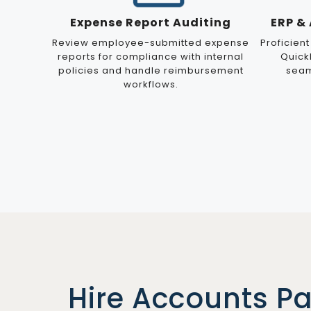
Expense Report Auditing
ERP &
Review employee-submitted expense
Proficient
reports for compliance with internal
Quick
policies and handle reimbursement
seam
workflows.
Hire Accounts P