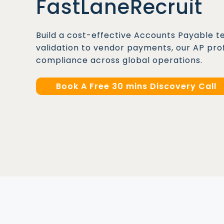
FastLaneRecruit
Build a cost-effective Accounts Payable t
validation to vendor payments, our AP pro
compliance across global operations.
Book A Free 30 mins Discovery Call