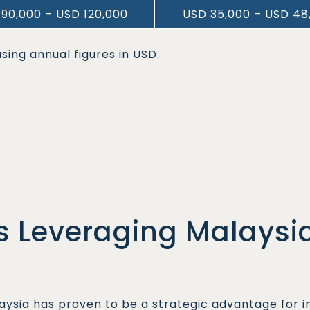
90,000 – USD 120,000
USD 35,000 – USD 48
sing annual figures in USD.
 Leveraging Malaysia
aysia has proven to be a strategic advantage for 