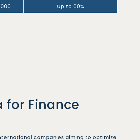
,000
Up to 60%
 for Finance
international companies aiming to optimize