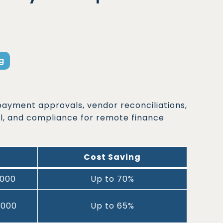
g
payment approvals, vendor reconciliations,
l, and compliance for remote finance
Cost Saving
,000
Up to 70%
,000
Up to 65%