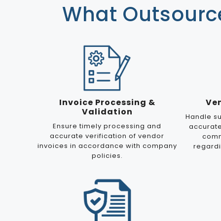
What Outsource
Invoice Processing &
Ve
Validation
Handle su
Ensure timely processing and
accurat
accurate verification of vendor
comm
invoices in accordance with company
regard
policies.