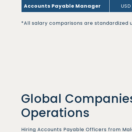
Accounts Payable Manager
USD 
*All salary comparisons are standardized u
Global Companies
Operations
Hiring Accounts Payable Officers from Mal