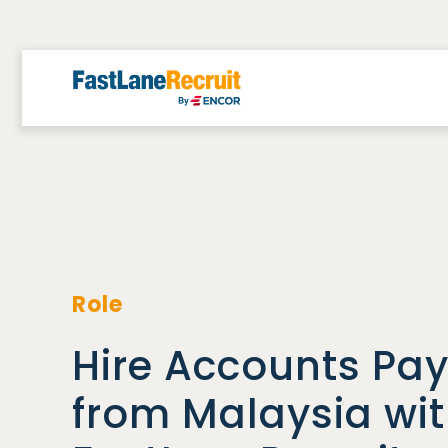
Skip
to
content
Role
Hire Accounts Pay
from Malaysia wi