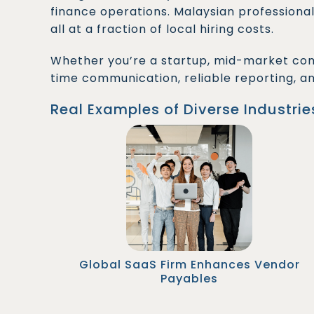
finance operations. Malaysian professional
all at a fraction of local hiring costs.
Whether you’re a startup, mid-market com
time communication, reliable reporting, a
Real Examples of Diverse Industrie
A San Francisco-based SaaS company hired
two Malaysian Accounts Payable Officers to
streamline vendor invoice processing. As a
result, their month-end closing time improved
by 35%, and payment errors dropped
significantly.
Global SaaS Firm Enhances Vendor
Payables