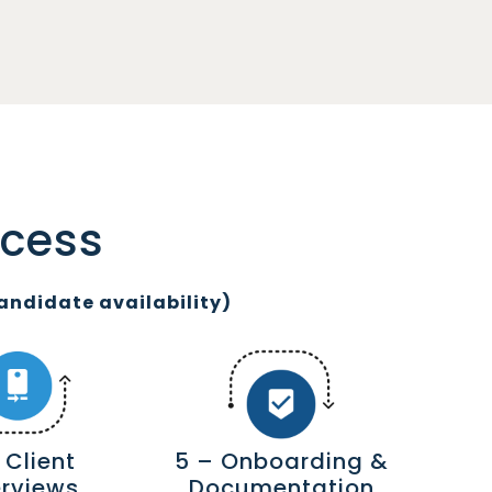
ocess
andidate availability)
 Client
5 – Onboarding &
erviews
Documentation