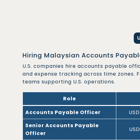
Hiring Malaysian Accounts Payable
U.S. companies hire accounts payable offi
and expense tracking across time zones. 
teams supporting U.S. operations.
Role
Accounts Payable Officer
USD
Senior Accounts Payable
USD
Officer