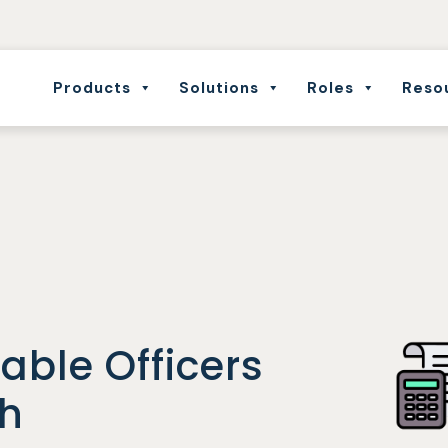
Products
Solutions
Roles
Reso
able Officers
th