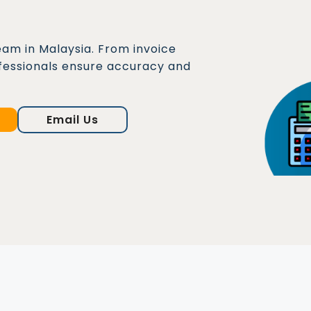
eam in Malaysia. From invoice
fessionals ensure accuracy and
Email Us