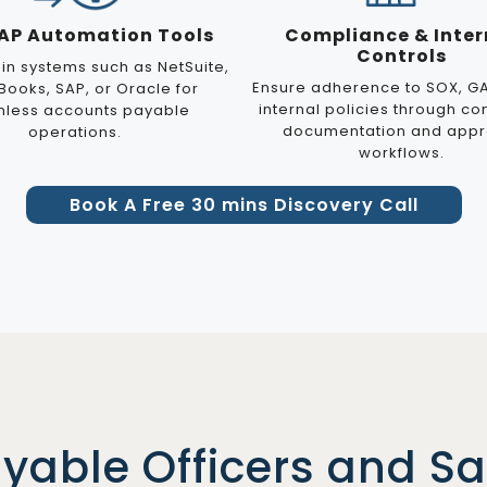
 AP Automation Tools
Compliance & Inter
Controls
 in systems such as NetSuite,
Ensure adherence to SOX, G
Books, SAP, or Oracle for
internal policies through co
less accounts payable
documentation and appr
operations.
workflows.
Book A Free 30 mins Discovery Call
ayable Officers and S