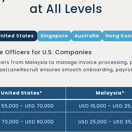
at All Levels
United States
Singapore
Australia
Hong Kon
 Officers for U.S. Companies
cers from Malaysia to manage invoice processing, 
FastLaneRecruit ensures smooth onboarding, payrol
United States*
Malaysia*
 55,000 – USD 70,000
USD 16,000 – USD 25
 70,000 – USD 90,000
USD 25,000 – USD 35