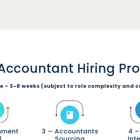
Accountant Hiring Pr
 – 3~8 weeks (subject to role complexity and c
gnment
3 – Accountants
4 –
l
Sourcing
Int