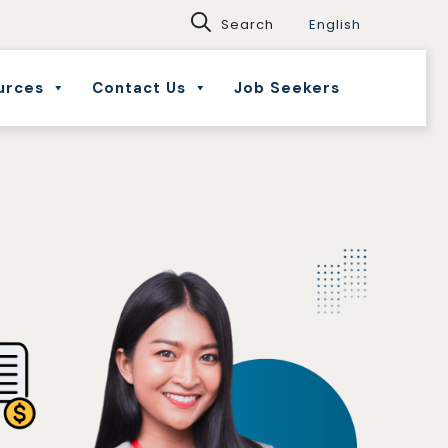
English
urces
Contact Us
Job Seekers