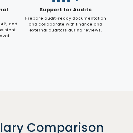
nal
Support for Audits
Prepare audit-ready documentation
AAP, and
and collaborate with finance and
nsistent
external auditors during reviews.
oval
alary Comparison