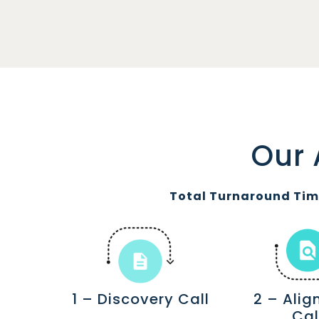
Our 
Total Turnaround Time
1 – Discovery Call
2 – Ali
Cal