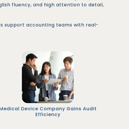
ish fluency, and high attention to detail,
ls support accounting teams with real-
A global medtech company onboarded a
Malaysian AP Manager to oversee SOX-
compliant workflows. During audit season,
they reduced document preparation time by
50% and passed all external audits with zero
findings.
Medical Device Company Gains Audit
Efficiency