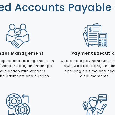
d Accounts Payable 
ndor Management
Payment Executi
pplier onboarding, maintain
Coordinate payment runs, in
e vendor data, and manage
ACH, wire transfers, and c
unication with vendors
ensuring on-time and acc
ing payments and queries.
disbursements.