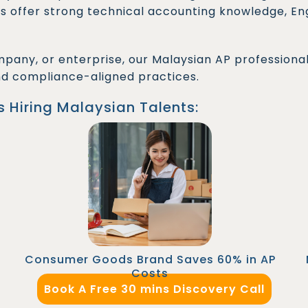
s offer strong technical accounting knowledge, Engl
pany, or enterprise, our Malaysian AP professiona
nd compliance-aligned practices.
s Hiring Malaysian Talents:
An eCommerce retailer reduced AP team
costs by outsourcing a Senior Accounts
Payable Officer through FastLaneRecruit.
Automation tools were implemented swiftly,
leading to improved vendor relationships and
on-time payments.
Consumer Goods Brand Saves 60% in AP
Costs
Book A Free 30 mins Discovery Call