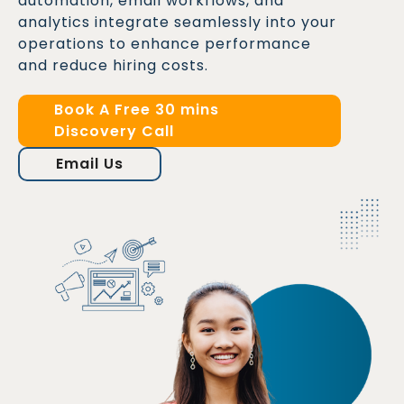
automation, email workflows, and
analytics integrate seamlessly into your
operations to enhance performance
and reduce hiring costs.
Book A Free 30 mins
Discovery Call
Email Us