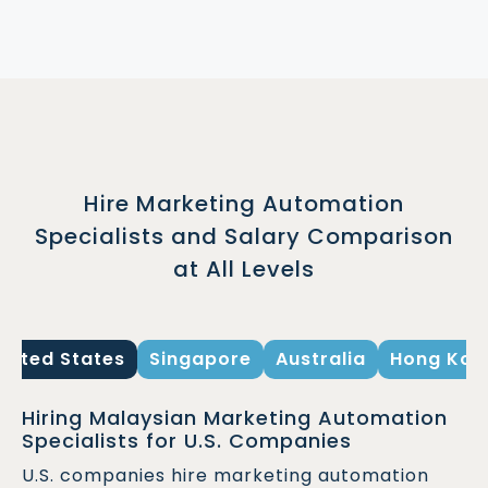
Hire Marketing Automation
Specialists and Salary Comparison
at All Levels
United States
Singapore
Australia
Hong Kon
Hiring Malaysian Marketing Automation
Specialists for U.S. Companies
U.S. companies hire marketing automation