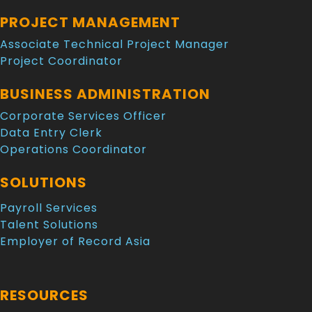
PROJECT MANAGEMENT
Associate Technical Project Manager
Project Coordinator
BUSINESS ADMINISTRATION
Corporate Services Officer
Data Entry Clerk
Operations Coordinator
SOLUTIONS
Payroll Services
Talent Solutions
Employer of Record Asia
RESOURCES