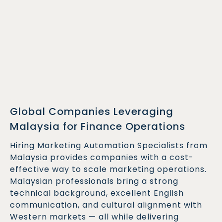
Global Companies Leveraging
Malaysia for Finance Operations
Hiring Marketing Automation Specialists from
Malaysia provides companies with a cost-
effective way to scale marketing operations.
Malaysian professionals bring a strong
technical background, excellent English
communication, and cultural alignment with
Western markets — all while delivering