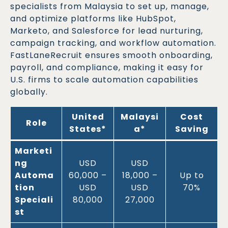
specialists from Malaysia to set up, manage,
and optimize platforms like HubSpot,
Marketo, and Salesforce for lead nurturing,
campaign tracking, and workflow automation.
FastLaneRecruit ensures smooth onboarding,
payroll, and compliance, making it easy for
U.S. firms to scale automation capabilities
globally.
United
Malaysi
Cost
Role
States*
a*
Saving
Marketi
ng
USD
USD
Automa
60,000 –
18,000 –
Up to
tion
USD
USD
70%
Speciali
80,000
27,000
st