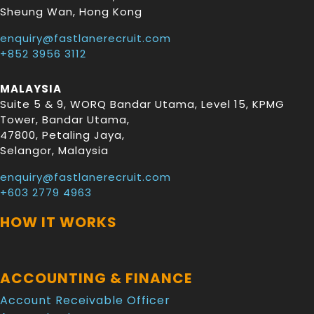
Sheung Wan
,
Hong Kong
enquiry@fastlanerecruit.com
+852 3956 3112
MALAYSIA
Suite 5 & 9, WORQ Bandar Utama, Level 15, KPMG
Tower, Bandar Utama
,
47800
,
Petaling Jaya
,
Selangor
,
Malaysia
enquiry@fastlanerecruit.com
+603 2779 4963
HOW IT WORKS
ACCOUNTING & FINANCE
Account Receivable Officer