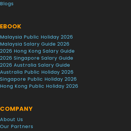
Blogs
EBOOK
Malaysia Public Holiday 2026
Malaysia Salary Guide 2026
2026 Hong Kong Salary Guide
2026 Singapore Salary Guide
2026 Australia Salary Guide
Australia Public Holiday 2026
Singapore Public Holiday 2026
Hong Kong Public Holiday 2026
COMPANY
About Us
Our Partners