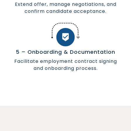
Extend offer, manage negotiations, and
confirm candidate acceptance.
5 – Onboarding & Documentation
Facilitate employment contract signing
and onboarding process.