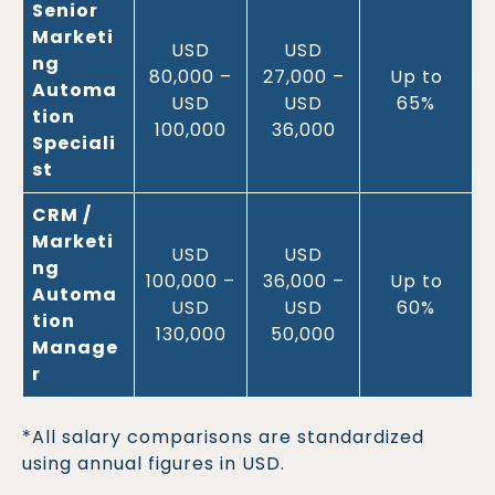
Senior
Marketi
USD
USD
ng
80,000 –
27,000 –
Up to
Automa
USD
USD
65%
tion
100,000
36,000
Speciali
st
CRM /
Marketi
USD
USD
ng
100,000 –
36,000 –
Up to
Automa
USD
USD
60%
tion
130,000
50,000
Manage
r
*All salary comparisons are standardized
using annual figures in USD.