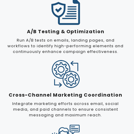
A/B Testing & Optimization
Run A/B tests on emails, landing pages, and
workflows to identify high-performing elements and
continuously enhance campaign effectiveness.
Cross-Channel Marketing Coordination
Integrate marketing efforts across email, social
media, and paid channels to ensure consistent
messaging and maximum reach.