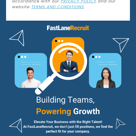
accordance with our
PRIVACY POLICY
and our
website
TERMS AND CONDITIONS
.