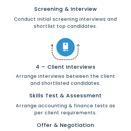
Screening & Interview
Conduct initial screening interviews and
shortlist top candidates.
4 – Client Interviews
Arrange interviews between the client
and shortlisted candidates.
Skills Test & Assessment
Arrange accounting & finance tests as
per client requirements.
Offer & Negotiation