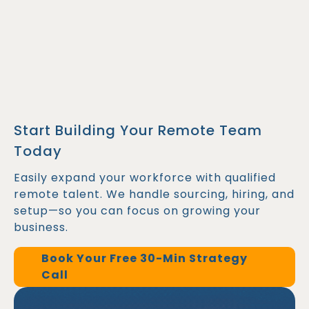
Start Building Your Remote Team
Today
Easily expand your workforce with qualified
remote talent. We handle sourcing, hiring, and
setup—so you can focus on growing your
business.
Book Your Free 30-Min Strategy
Call