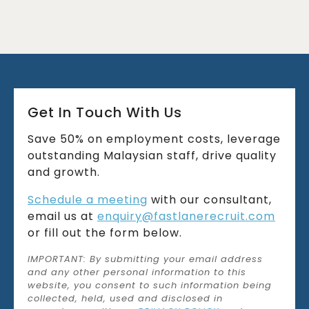
Get In Touch With Us
Save 50% on employment costs, leverage
outstanding Malaysian staff, drive quality
and growth.
Schedule a meeting
with our consultant,
email us at
enquiry@fastlanerecruit.com
or fill out the form below.
IMPORTANT: By submitting your email address
and any other personal information to this
website, you consent to such information being
collected, held, used and disclosed in