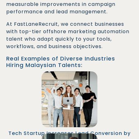
measurable improvements in campaign
performance and lead management.
At FastLaneRecruit, we connect businesses
with top-tier offshore marketing automation
talent who adapt quickly to your tools,
workflows, and business objectives.
Real Examples of Diverse Industries
Hiring Malaysian Talents:
A SaaS company hired a Marketing Automation
Specialist from Malaysia to overhaul their lead
nurturing workflows. The new automation
strategy shortened sales cycles and boosted
MQL-to-SQL conversion rates by 35%.
Tech Startup Increases Lead Conversion by