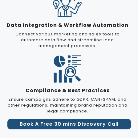
Data Integration & Workflow Automation
Connect various marketing and sales tools to
automate data flow and streamline lead
management processes.
Compliance & Best Practices
Ensure campaigns adhere to GDPR, CAN-SPAM, and
other regulations, maintaining brand reputation and
legal compliance.
Book A Free 30 mins Discovery Call