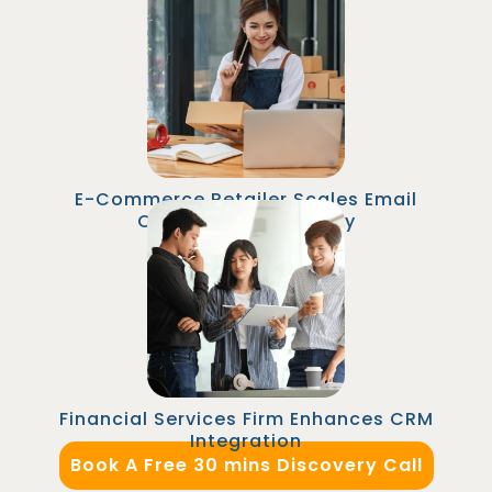
35%
An online retailer outsourced their Senior
Marketing Automation Specialist role to
Malaysia. The specialist implemented
personalized email campaigns and A/B tests
that increased email revenue by 25% within six
months.
E-Commerce Retailer Scales Email
Campaigns Efficiently
A financial firm employed a CRM/Marketing
Automation Manager in Malaysia to integrate
their CRM with marketing platforms, improving
lead tracking accuracy and aligning marketing
and sales teams for better pipeline
management.
Financial Services Firm Enhances CRM
Integration
Book A Free 30 mins Discovery Call