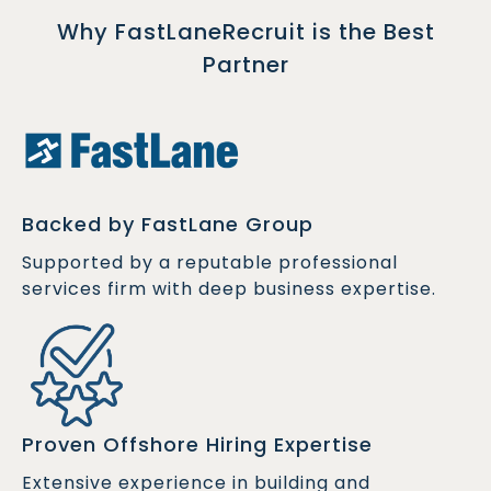
Why FastLaneRecruit is the Best
Partner
Backed by FastLane Group
Supported by a reputable professional
services firm with deep business expertise.
Proven Offshore Hiring Expertise
Extensive experience in building and