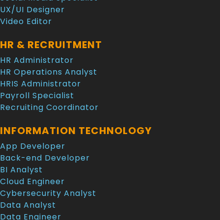
UX/UI Designer
Video Editor
HR & RECRUITMENT
HR Administrator
HR Operations Analyst
HRIS Administrator
Payroll Specialist
Recruiting Coordinator
INFORMATION TECHNOLOGY
App Developer
Back-end Developer
BI Analyst
Cloud Engineer
Cybersecurity Analyst
Data Analyst
Data Engineer