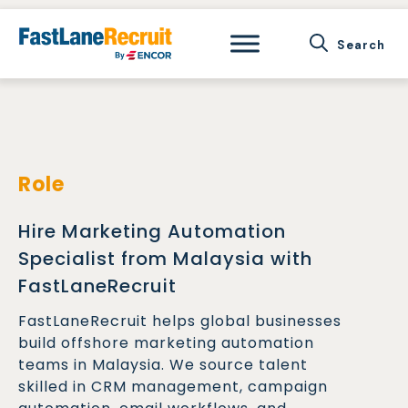
Skip
to
content
Role
Hire Marketing Automation
Specialist from Malaysia with
FastLaneRecruit
FastLaneRecruit helps global businesses
build offshore marketing automation
teams in Malaysia. We source talent
skilled in CRM management, campaign