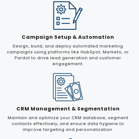
Campaign Setup & Automation
Design, build, and deploy automated marketing
campaigns using platforms like HubSpot, Marketo, or
Pardot to drive lead generation and customer
engagement.
CRM Management & Segmentation
Maintain and optimize your CRM database, segment
contacts effectively, and ensure data hygiene to
improve targeting and personalization.