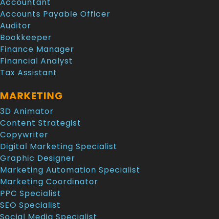
Accountant
Accounts Payable Officer
Auditor
Bookkeeper
Finance Manager
Financial Analyst
Tax Assistant
MARKETING
3D Animator
Content Strategist
Copywriter
Digital Marketing Specialist
Graphic Designer
Marketing Automation Specialist
Marketing Coordinator
PPC Specialist
SEO Specialist
Social Media Specialist