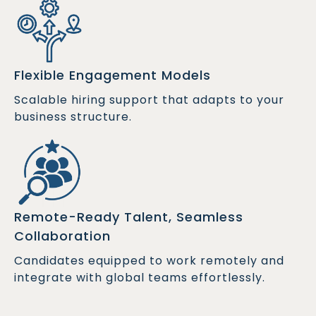
Flexible Engagement Models
Scalable hiring support that adapts to your
business structure.
Remote-Ready Talent, Seamless
Collaboration
Candidates equipped to work remotely and
integrate with global teams effortlessly.