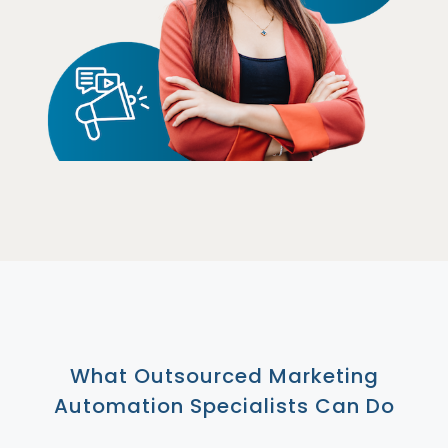
What Outsourced Marketing
Automation Specialists Can Do