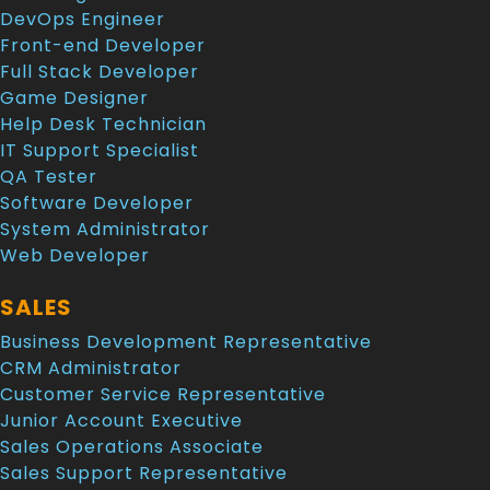
DevOps Engineer
Front-end Developer
Full Stack Developer
Game Designer
Help Desk Technician
IT Support Specialist
QA Tester
Software Developer
System Administrator
Web Developer
SALES
Business Development Representative
CRM Administrator
Customer Service Representative
Junior Account Executive
Sales Operations Associate
Sales Support Representative