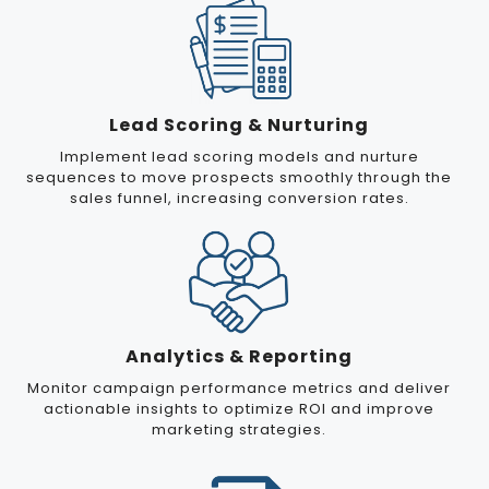
Lead Scoring & Nurturing
Implement lead scoring models and nurture
sequences to move prospects smoothly through the
sales funnel, increasing conversion rates.
Analytics & Reporting
Monitor campaign performance metrics and deliver
actionable insights to optimize ROI and improve
marketing strategies.