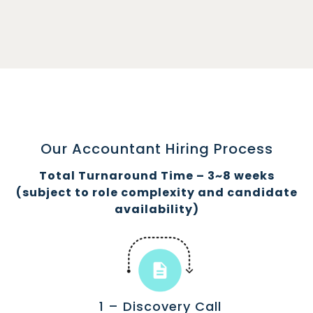
Our Accountant Hiring Process
Total Turnaround Time – 3~8 weeks
(subject to role complexity and candidate
availability)
1 – Discovery Call