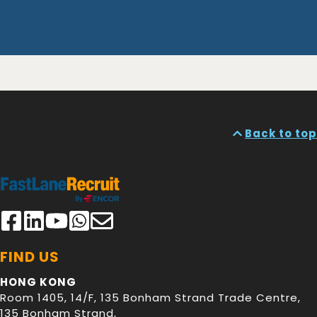
Back to top
FIND US
HONG KONG
Room 1405, 14/F, 135 Bonham Strand Trade Centre,
135 Bonham Strand
,