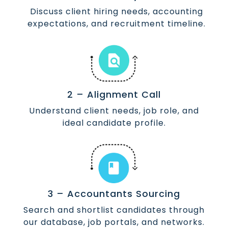
Discuss client hiring needs, accounting
expectations, and recruitment timeline.
2 – Alignment Call
Understand client needs, job role, and
ideal candidate profile.
3 – Accountants Sourcing
Search and shortlist candidates through
our database, job portals, and networks.