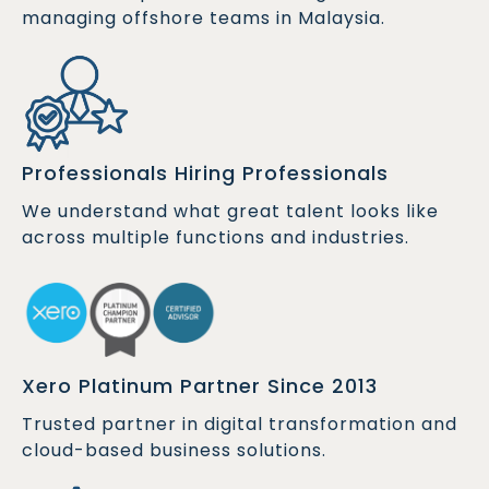
managing offshore teams in Malaysia.
Professionals Hiring Professionals
We understand what great talent looks like
across multiple functions and industries.
Xero Platinum Partner Since 2013
Trusted partner in digital transformation and
cloud-based business solutions.