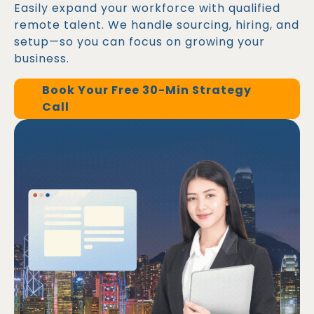
Easily expand your workforce with qualified
remote talent. We handle sourcing, hiring, and
setup—so you can focus on growing your
business.
Book Your Free 30-Min Strategy
Call