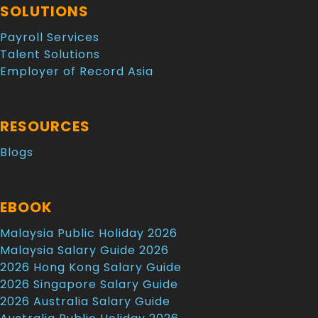
SOLUTIONS
Payroll Services
Talent Solutions
Employer of Record Asia
RESOURCES
Blogs
EBOOK
Malaysia Public Holiday 2026
Malaysia Salary Guide 2026
2026 Hong Kong Salary Guide
2026 Singapore Salary Guide
2026 Australia Salary Guide