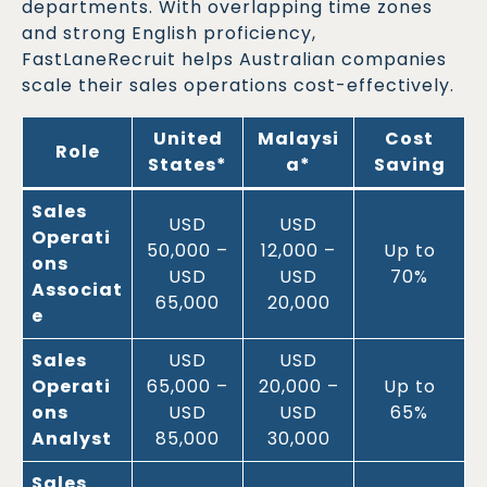
departments. With overlapping time zones
and strong English proficiency,
FastLaneRecruit helps Australian companies
scale their sales operations cost-effectively.
United
Malaysi
Cost
Role
States*
a*
Saving
Sales
USD
USD
Operati
50,000 –
12,000 –
Up to
ons
USD
USD
70%
Associat
65,000
20,000
e
Sales
USD
USD
Operati
65,000 –
20,000 –
Up to
ons
USD
USD
65%
Analyst
85,000
30,000
Sales