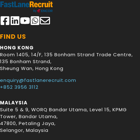
FIND US
HONG KONG
Room 1405, 14/F, 135 Bonham Strand Trade Centre,
135 Bonham Strand
,
Sheung Wan
,
Hong Kong
enquiry@fastlanerecruit.com
+852 3956 3112
MALAYSIA
Suite 5 & 9, WORQ Bandar Utama, Level 15, KPMG
Tower, Bandar Utama
,
47800
,
Petaling Jaya
,
Selangor
,
Malaysia