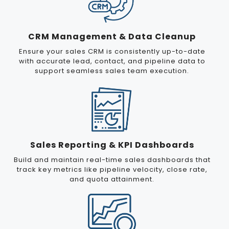
CRM Management & Data Cleanup
Ensure your sales CRM is consistently up-to-date
with accurate lead, contact, and pipeline data to
support seamless sales team execution.
Sales Reporting & KPI Dashboards
Build and maintain real-time sales dashboards that
track key metrics like pipeline velocity, close rate,
and quota attainment.