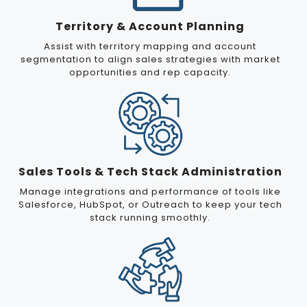
Territory & Account Planning
Assist with territory mapping and account
segmentation to align sales strategies with market
opportunities and rep capacity.
Sales Tools & Tech Stack Administration
Manage integrations and performance of tools like
Salesforce, HubSpot, or Outreach to keep your tech
stack running smoothly.