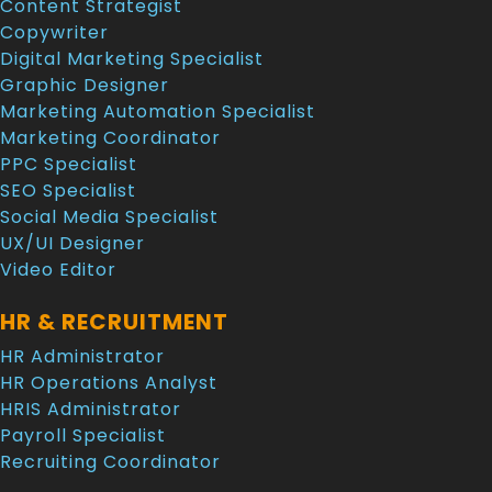
Content Strategist
Copywriter
Digital Marketing Specialist
Graphic Designer
Marketing Automation Specialist
Marketing Coordinator
PPC Specialist
SEO Specialist
Social Media Specialist
UX/UI Designer
Video Editor
HR & RECRUITMENT
HR Administrator
HR Operations Analyst
HRIS Administrator
Payroll Specialist
Recruiting Coordinator