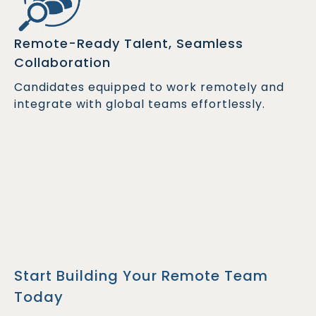
Remote-Ready Talent, Seamless
Collaboration
Candidates equipped to work remotely and
integrate with global teams effortlessly.
Start Building Your Remote Team
Today