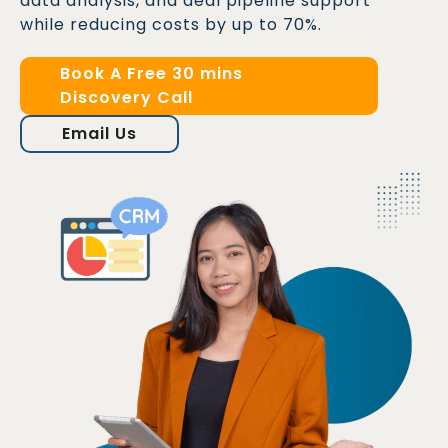
data analysis, and deal pipeline support
while reducing costs by up to 70%.
Book A Free 30 mins
Discovery Call
Email Us