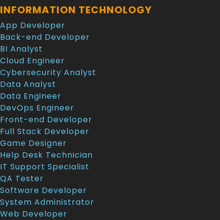
INFORMATION TECHNOLOGY
App Developer
Back-end Developer
BI Analyst
Cloud Engineer
Cybersecurity Analyst
Data Analyst
Data Engineer
DevOps Engineer
Front-end Developer
Full Stack Developer
Game Designer
Help Desk Technician
IT Support Specialist
QA Tester
Software Developer
System Administrator
Web Developer