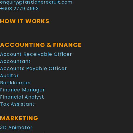
enquiry@fastlanerecruit.com
+603 2779 4963
HOW IT WORKS
ACCOUNTING & FINANCE
Account Receivable Officer
Accountant
Accounts Payable Officer
Auditor
Bookkeeper
Finance Manager
Financial Analyst
Tax Assistant
MARKETING
3D Animator