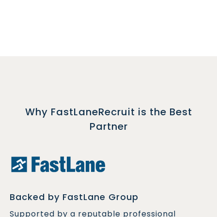
Why FastLaneRecruit is the Best
Partner
Backed by FastLane Group
Supported by a reputable professional