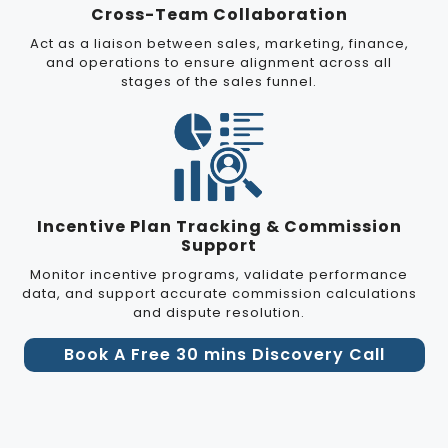
Cross-Team Collaboration
Act as a liaison between sales, marketing, finance,
and operations to ensure alignment across all
stages of the sales funnel.
Incentive Plan Tracking & Commission
Support
Monitor incentive programs, validate performance
data, and support accurate commission calculations
and dispute resolution.
Book A Free 30 mins Discovery Call