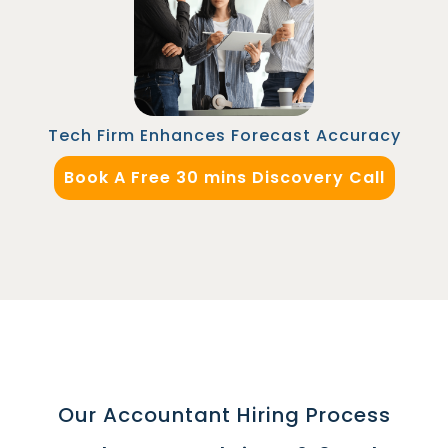
Automation Manager in Malaysia to integrate
their CRM with marketing platforms, improving
lead tracking accuracy and aligning marketing
and sales teams for better pipeline
management.
Tech Firm Enhances Forecast Accuracy
Book A Free 30 mins Discovery Call
Our Accountant Hiring Process