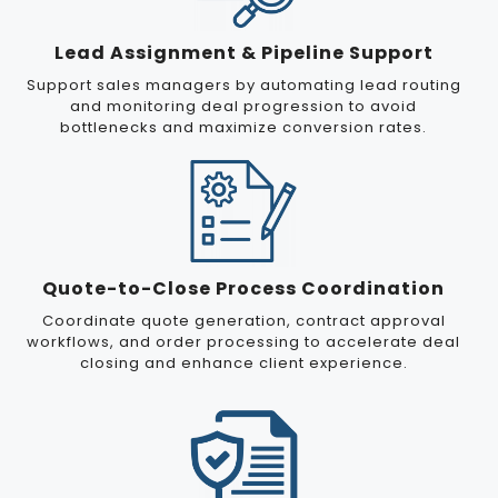
Lead Assignment & Pipeline Support
Support sales managers by automating lead routing
and monitoring deal progression to avoid
bottlenecks and maximize conversion rates.
Quote-to-Close Process Coordination
Coordinate quote generation, contract approval
workflows, and order processing to accelerate deal
closing and enhance client experience.