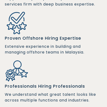
services firm with deep business expertise.
Proven Offshore Hiring Expertise
Extensive experience in building and
managing offshore teams in Malaysia.
Professionals Hiring Professionals
We understand what great talent looks like
across multiple functions and industries.