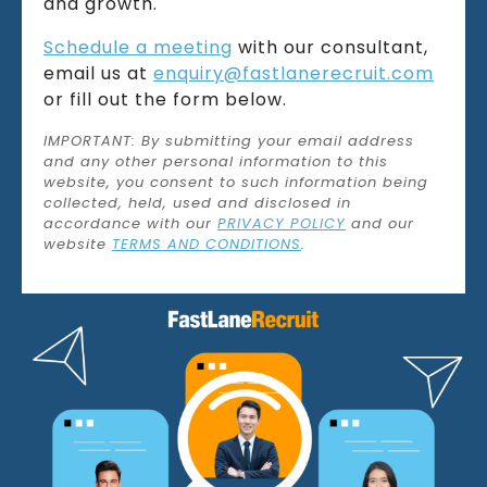
and growth.
Schedule a meeting
with our consultant,
email us at
enquiry@fastlanerecruit.com
or fill out the form below.
IMPORTANT: By submitting your email address
and any other personal information to this
website, you consent to such information being
collected, held, used and disclosed in
accordance with our
PRIVACY POLICY
and our
website
TERMS AND CONDITIONS
.