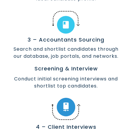
3 – Accountants Sourcing
Search and shortlist candidates through
our database, job portals, and networks.
Screening & Interview
Conduct initial screening interviews and
shortlist top candidates.
4 – Client Interviews