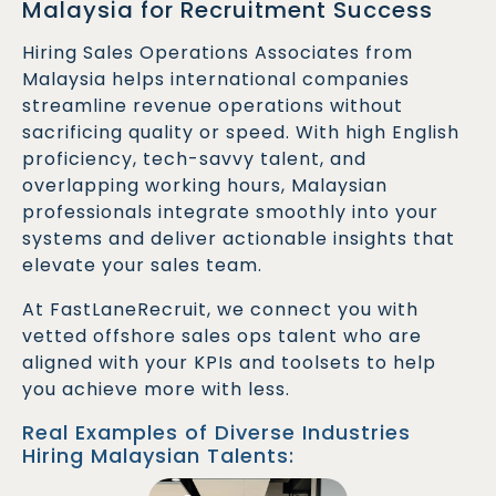
Malaysia for Recruitment Success
Hiring Sales Operations Associates from
Malaysia helps international companies
streamline revenue operations without
sacrificing quality or speed. With high English
proficiency, tech-savvy talent, and
overlapping working hours, Malaysian
professionals integrate smoothly into your
systems and deliver actionable insights that
elevate your sales team.
At FastLaneRecruit, we connect you with
vetted offshore sales ops talent who are
aligned with your KPIs and toolsets to help
you achieve more with less.
Real Examples of Diverse Industries
Hiring Malaysian Talents: