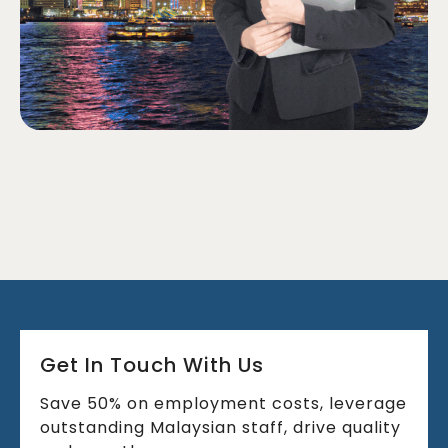
Get In Touch With Us
Save 50% on employment costs, leverage
outstanding Malaysian staff, drive quality