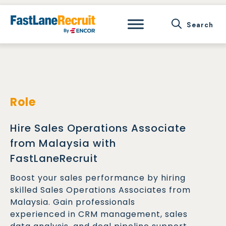
Skip
to
content
Role
Hire Sales Operations Associate
from Malaysia with
FastLaneRecruit
Boost your sales performance by hiring
skilled Sales Operations Associates from
Malaysia. Gain professionals
experienced in CRM management, sales