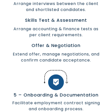
Arrange interviews between the client
and shortlisted candidates.
Skills Test & Assessment
Arrange accounting & finance tests as
per client requirements.
Offer & Negotiation
Extend offer, manage negotiations, and
confirm candidate acceptance.
5 – Onboarding & Documentation
Facilitate employment contract signing
and onboarding process.