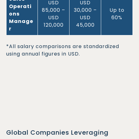
USD
USD
Operati
85,000 –
30,000 –
Up to
ons
USD
USD
60%
Manage
120,000
45,000
r
*All salary comparisons are standardized
using annual figures in USD.
Global Companies Leveraging