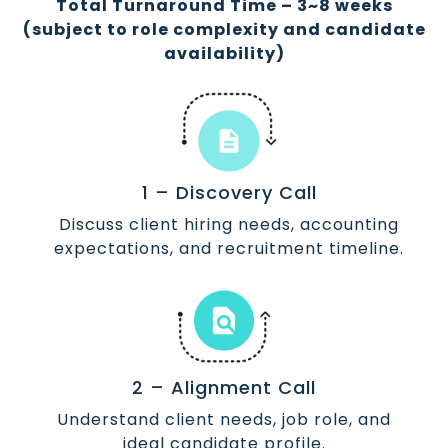
Total Turnaround Time – 3~8 weeks
(subject to role complexity and candidate
availability)
1 – Discovery Call
Discuss client hiring needs, accounting
expectations, and recruitment timeline.
2 – Alignment Call
Understand client needs, job role, and
ideal candidate profile.