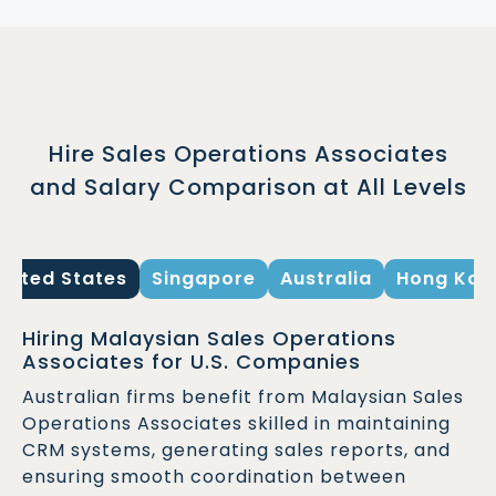
Hire Sales Operations Associates
and Salary Comparison at All Levels
United States
Singapore
Australia
Hong Kon
Hiring Malaysian Sales Operations
Associates for U.S. Companies
Australian firms benefit from Malaysian Sales
Operations Associates skilled in maintaining
CRM systems, generating sales reports, and
ensuring smooth coordination between