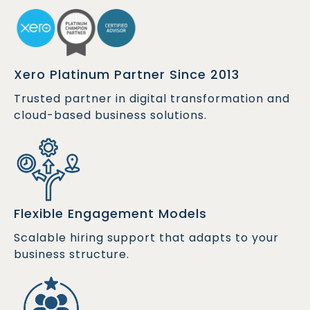
Xero Platinum Partner Since 2013
Trusted partner in digital transformation and
cloud-based business solutions.
Flexible Engagement Models
Scalable hiring support that adapts to your
business structure.