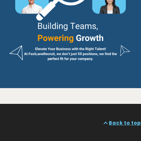
Back to top