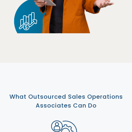
What Outsourced Sales Operations
Associates Can Do