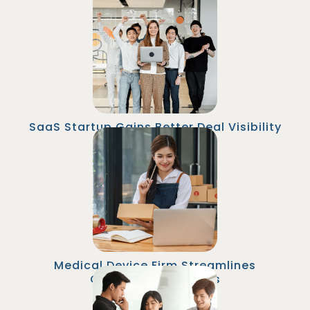
A SaaS company hired a Sales Operations
Associate from Malaysia to manage CRM
hygiene and pipeline tracking. Sales reps
reduced time spent on admin by 25%, and win
rates increased 18% within 3 months.
SaaS Startup Gains Better Deal Visibility
An online retailer outsourced their Senior
Marketing Automation Specialist role to
Malaysia. The specialist implemented
personalized email campaigns and A/B tests
that increased email revenue by 25% within six
months.
Medical Device Firm Streamlines
Commission Process
A financial firm employed a CRM/Marketing