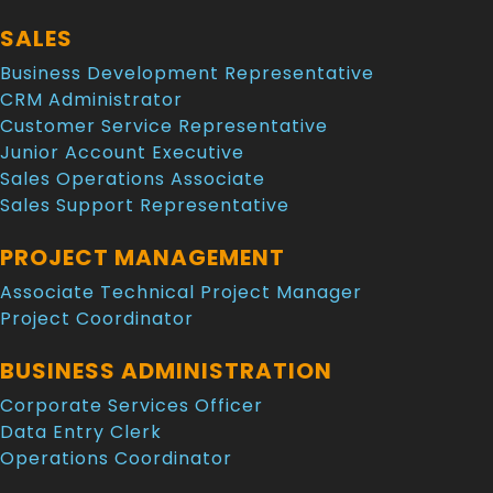
SALES
Business Development Representative
CRM Administrator
Customer Service Representative
Junior Account Executive
Sales Operations Associate
Sales Support Representative
PROJECT MANAGEMENT
Associate Technical Project Manager
Project Coordinator
BUSINESS ADMINISTRATION
Corporate Services Officer
Data Entry Clerk
Operations Coordinator