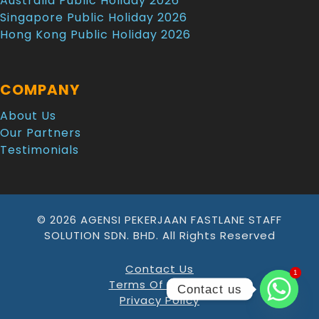
Australia Public Holiday 2026
Singapore Public Holiday 2026
Hong Kong Public Holiday 2026
COMPANY
About Us
Our Partners
Testimonials
© 2026 AGENSI PEKERJAAN FASTLANE STAFF
SOLUTION SDN. BHD. All Rights Reserved
Contact Us
1
1
Terms Of Service
Contact us
Privacy Policy