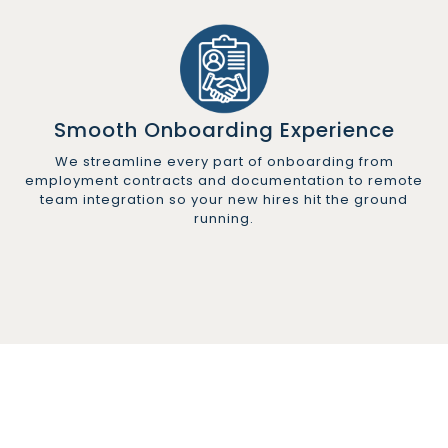
Smooth Onboarding Experience
We streamline every part of onboarding from
employment contracts and documentation to remote
team integration so your new hires hit the ground
running.