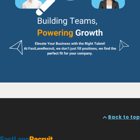
Back to top