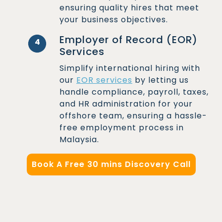
ensuring quality hires that meet
your business objectives.
Employer of Record (EOR)
4
Services
Simplify international hiring with
our
EOR services
by letting us
handle compliance, payroll, taxes,
and HR administration for your
offshore team, ensuring a hassle-
free employment process in
Malaysia.
Book A Free 30 mins Discovery Call