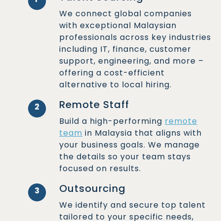
We connect global companies
with exceptional Malaysian
professionals across key industries
including IT, finance, customer
support, engineering, and more –
offering a cost-efficient
alternative to local hiring.
Remote Staff
2
Build a high-performing
remote
team
in Malaysia that aligns with
your business goals. We manage
the details so your team stays
focused on results.
Outsourcing
3
We identify and secure top talent
tailored to your specific needs,