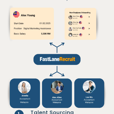
Talent Sourcing
1