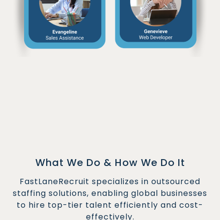
What We Do & How We Do It
FastLaneRecruit specializes in outsourced
staffing solutions, enabling global businesses
to hire top-tier talent efficiently and cost-
effectively.