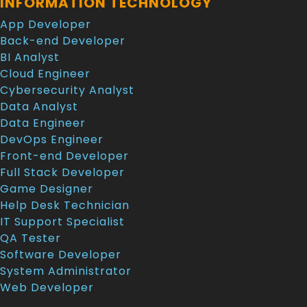
INFORMATION TECHNOLOGY
App Developer
Back-end Developer
BI Analyst
Cloud Engineer
Cybersecurity Analyst
Data Analyst
Data Engineer
DevOps Engineer
Front-end Developer
Full Stack Developer
Game Designer
Help Desk Technician
IT Support Specialist
QA Tester
Software Developer
System Administrator
Web Developer