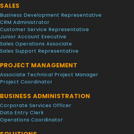
SALES
Business Development Representative
CRM Administrator
Customer Service Representative
Junior Account Executive
Sales Operations Associate
Sales Support Representative
PROJECT MANAGEMENT
Associate Technical Project Manager
Project Coordinator
BUSINESS ADMINISTRATION
Corporate Services Officer
Data Entry Clerk
Operations Coordinator