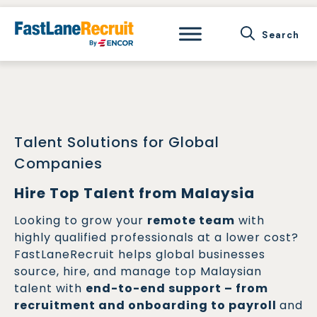
Skip
to
content
Talent Solutions for Global
Companies
Hire Top Talent from Malaysia
Looking to grow your
remote team
with
highly qualified professionals at a lower cost?
FastLaneRecruit helps global businesses
source, hire, and manage top Malaysian
talent with
end-to-end support – from
recruitment and onboarding to payroll
and