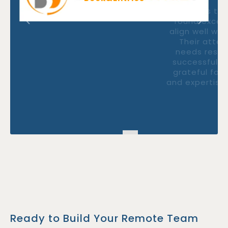
"Thanks to FastlaneRecruit, we
found exceptional talents whom
align well with our company needs.
Their attention to our specific
needs resulted in a smooth and
successful hiring process. We are
grateful for their professionalism
and expertise throughout the entire
process."
Ready to Build Your Remote Team