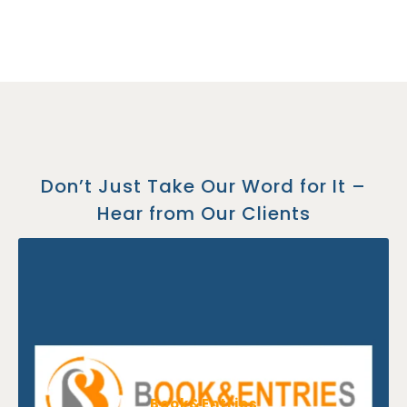
Don’t Just Take Our Word for It –
Hear from Our Clients
Book&Entries