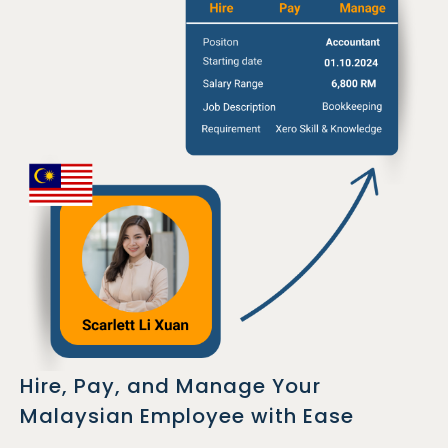
Hire, Pay, and Manage Your
Malaysian Employee with Ease