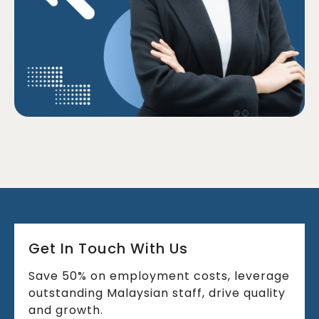
Get In Touch With Us
Save 50% on employment costs, leverage
outstanding Malaysian staff, drive quality
and growth.