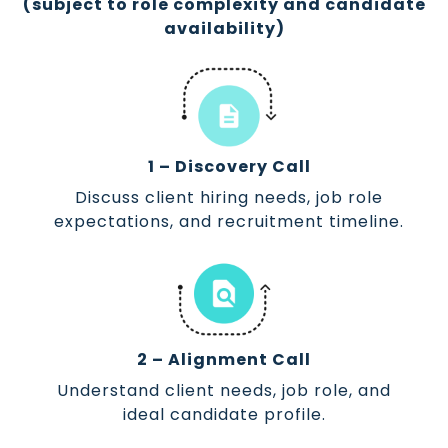
(subject to role complexity and candidate
availability)
1 – Discovery Call
Discuss client hiring needs, job role
expectations, and recruitment timeline.
2 – Alignment Call
Understand client needs, job role, and
ideal candidate profile.