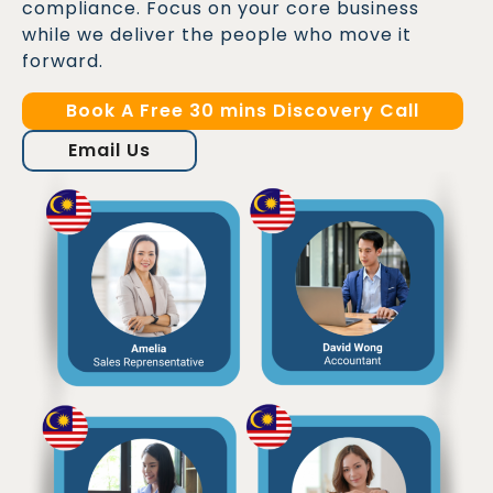
compliance. Focus on your core business
while we deliver the people who move it
forward.
Book A Free 30 mins Discovery Call
Email Us