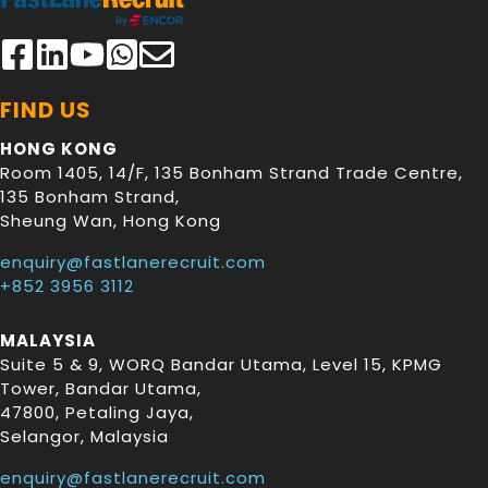
FIND US
HONG KONG
Room 1405, 14/F, 135 Bonham Strand Trade Centre,
135 Bonham Strand
,
Sheung Wan
,
Hong Kong
enquiry@fastlanerecruit.com
+852 3956 3112
MALAYSIA
Suite 5 & 9, WORQ Bandar Utama, Level 15, KPMG
Tower, Bandar Utama
,
47800
,
Petaling Jaya
,
Selangor
,
Malaysia
enquiry@fastlanerecruit.com