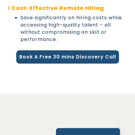
Cost-Effective Remote Hiring
Save significantly on hiring costs while
accessing high-quality talent – all
without compromising on skill or
performance.
Book A Free 30 mins Discovery Call