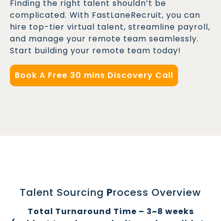
Finding the right talent shouldn’t be
complicated. With FastLaneRecruit, you can
hire top-tier virtual talent, streamline payroll,
and manage your remote team seamlessly.
Start building your remote team today!
Book A Free 30 mins Discovery Call
Talent Sourcing
P
rocess Overview
Total Turnaround Time – 3~8 weeks