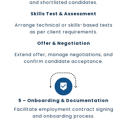
and shortlisted candidates.
Skills Test & Assessment
Arrange technical or skills-based tests
as per client requirements.
Offer & Negotiation
Extend offer, manage negotiations, and
confirm candidate acceptance.
5 – Onboarding & Documentation
Facilitate employment contract signing
and onboarding process.