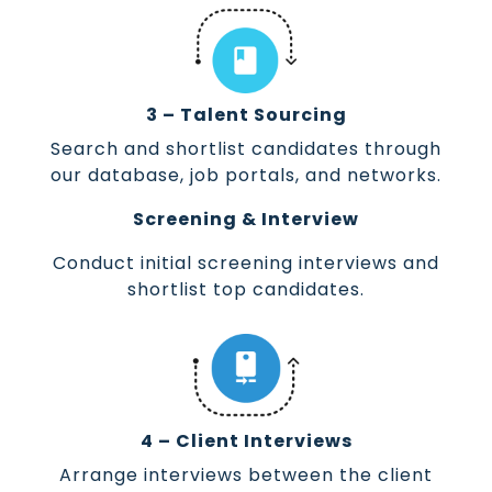
3 – Talent Sourcing
Search and shortlist candidates through
our database, job portals, and networks.
Screening & Interview
Conduct initial screening interviews and
shortlist top candidates.
4 – Client Interviews
Arrange interviews between the client