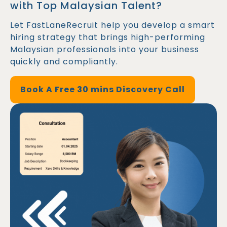
with Top Malaysian Talent?
Let FastLaneRecruit help you develop a smart
hiring strategy that brings high-performing
Malaysian professionals into your business
quickly and compliantly.
Book A Free 30 mins Discovery Call