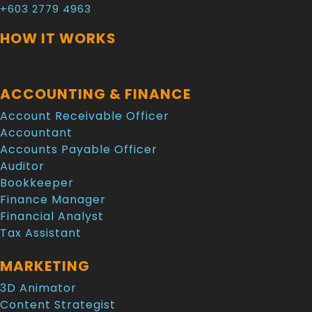
+603 2779 4963
HOW IT WORKS
ACCOUNTING & FINANCE
Account Receivable Officer
Accountant
Accounts Payable Officer
Auditor
Bookkeeper
Finance Manager
Financial Analyst
Tax Assistant
MARKETING
3D Animator
Content Strategist