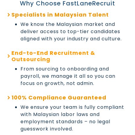
Why Choose FastLaneRecruit
Specialists in Malaysian Talent
We know the Malaysian market and
deliver access to top-tier candidates
aligned with your industry and culture.
End-to-End Recruitment &
Outsourcing
From sourcing to onboarding and
payroll, we manage it all so you can
focus on growth, not admin.
100% Compliance Guaranteed
We ensure your team is fully compliant
with Malaysian labor laws and
employment standards – no legal
guesswork involved.