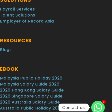
SOLUTIONS
Payroll Services
Talent Solutions
Employer of Record Asia
RESOURCES
Blogs
EBOOK
Malaysia Public Holiday 2026
Malaysia Salary Guide 2026
2026 Hong Kong Salary Guide
2026 Singapore Salary Guide
2026 Australia Salary Guide
1
1
Contact us
Australia Public Holiday 2026