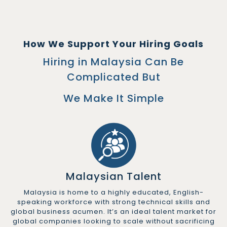
How We Support Your Hiring Goals
Hiring in Malaysia Can Be
Complicated But
We Make It Simple
Malaysian Talent
Malaysia is home to a highly educated, English-
speaking workforce with strong technical skills and
global business acumen. It’s an ideal talent market for
global companies looking to scale without sacrificing