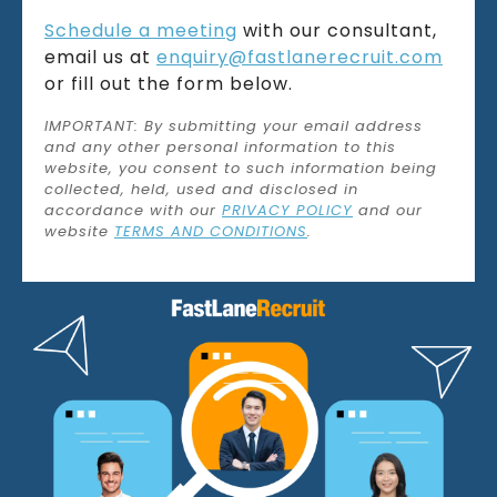
Schedule a meeting
with our consultant,
email us at
enquiry@fastlanerecruit.com
or fill out the form below.
IMPORTANT: By submitting your email address
and any other personal information to this
website, you consent to such information being
collected, held, used and disclosed in
accordance with our
PRIVACY POLICY
and our
website
TERMS AND CONDITIONS
.