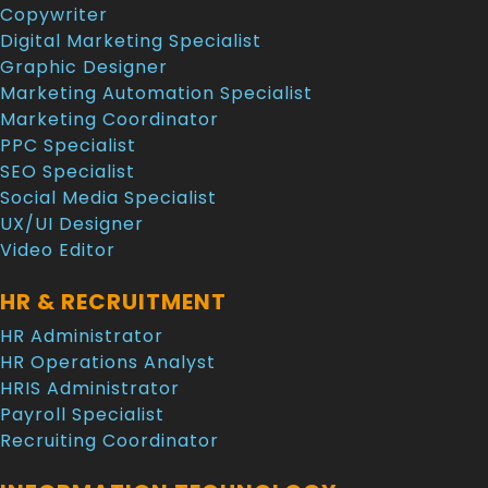
Copywriter
Digital Marketing Specialist
Graphic Designer
Marketing Automation Specialist
Marketing Coordinator
PPC Specialist
SEO Specialist
Social Media Specialist
UX/UI Designer
Video Editor
HR & RECRUITMENT
HR Administrator
HR Operations Analyst
HRIS Administrator
Payroll Specialist
Recruiting Coordinator