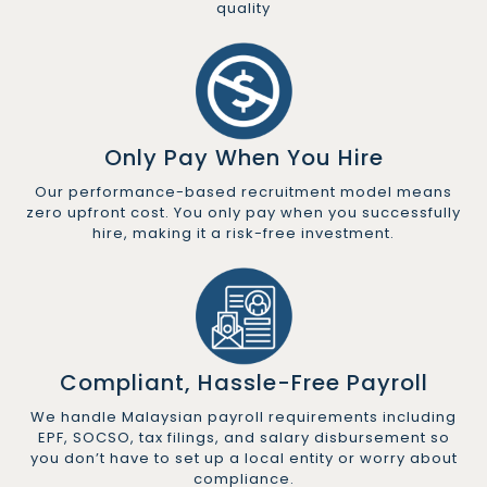
quality
Only Pay When You Hire
Our performance-based recruitment model means
zero upfront cost. You only pay when you successfully
hire, making it a risk-free investment.
Compliant, Hassle-Free Payroll
We handle Malaysian payroll requirements including
EPF, SOCSO, tax filings, and salary disbursement so
you don’t have to set up a local entity or worry about
compliance.