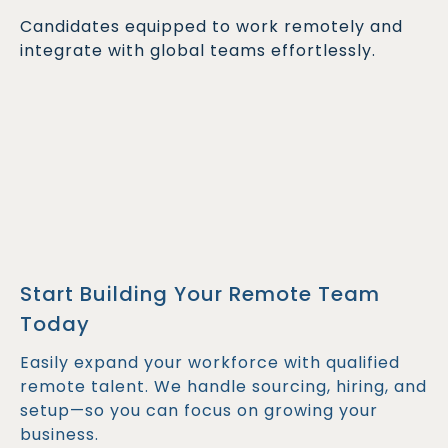
Candidates equipped to work remotely and
integrate with global teams effortlessly.
Start Building Your Remote Team
Today
Easily expand your workforce with qualified
remote talent. We handle sourcing, hiring, and
setup—so you can focus on growing your
business.