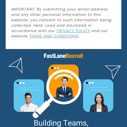
IMPORTANT: By submitting your email address
and any other personal information to this
website, you consent to such information being
collected, held, used and disclosed in
accordance with our
PRIVACY POLICY
and our
website
TERMS AND CONDITIONS
.