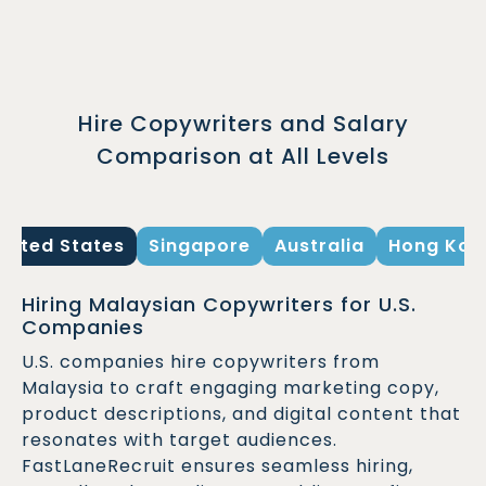
Hire Copywriters and Salary
Comparison at All Levels
United States
Singapore
Australia
Hong Kon
Hiring Malaysian Copywriters for U.S.
Companies
U.S. companies hire copywriters from
Malaysia to craft engaging marketing copy,
product descriptions, and digital content that
resonates with target audiences.
FastLaneRecruit ensures seamless hiring,