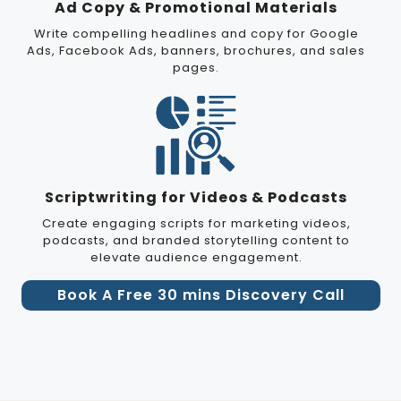
Ad Copy & Promotional Materials
Write compelling headlines and copy for Google
Ads, Facebook Ads, banners, brochures, and sales
pages.
Scriptwriting for Videos & Podcasts
Create engaging scripts for marketing videos,
podcasts, and branded storytelling content to
elevate audience engagement.
Book A Free 30 mins Discovery Call