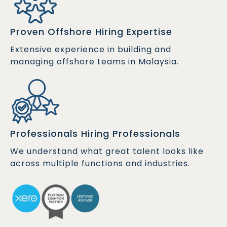
Proven Offshore Hiring Expertise
Extensive experience in building and
managing offshore teams in Malaysia.
Professionals Hiring Professionals
We understand what great talent looks like
across multiple functions and industries.