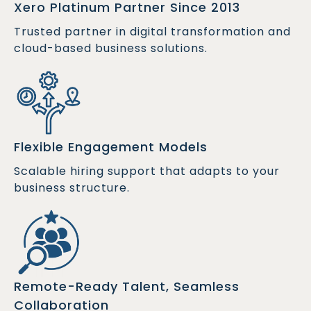
Xero Platinum Partner Since 2013
Trusted partner in digital transformation and
cloud-based business solutions.
Flexible Engagement Models
Scalable hiring support that adapts to your
business structure.
Remote-Ready Talent, Seamless
Collaboration