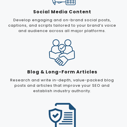
Social Media Content
Develop engaging and on-brand social posts,
captions, and scripts tailored to your brand’s voice
and audience across all major platforms.
Blog & Long-Form Articles
Research and write in-depth, value-packed blog
posts and articles that improve your SEO and
establish industry authority.