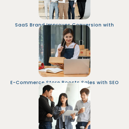
SaaS Brand Improves Conversion with
Landing Page Copy
An online retailer hired a Senior Copywriter in
Malaysia to lead blog content. Organic traffic
grew by 40% and email list opt-ins increased
by 60% within 6 months.
E-Commerce Store Boosts Sales with SEO
Blog Content
A marketing agency brought on a Content Lead
from Malaysia to oversee campaign
messaging. They doubled content production
while reducing creative team costs by $120K
annually.