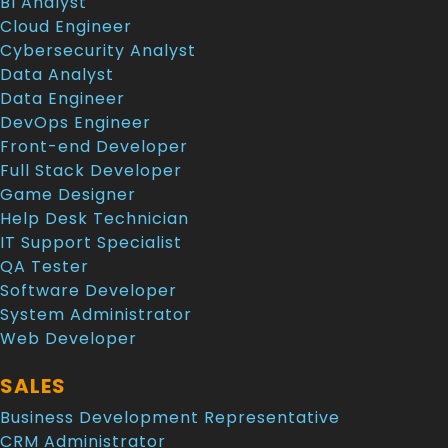
BI Analyst
Cloud Engineer
Cybersecurity Analyst
Data Analyst
Data Engineer
DevOps Engineer
Front-end Developer
Full Stack Developer
Game Designer
Help Desk Technician
IT Support Specialist
QA Tester
Software Developer
System Administrator
Web Developer
SALES
Business Development Representative
CRM Administrator