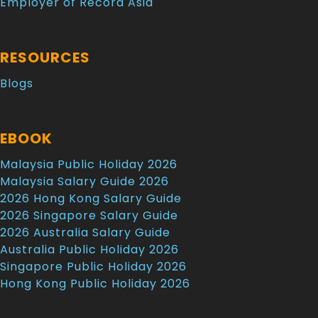
Employer of Record Asia
RESOURCES
Blogs
EBOOK
Malaysia Public Holiday 2026
Malaysia Salary Guide 2026
2026 Hong Kong Salary Guide
2026 Singapore Salary Guide
2026 Australia Salary Guide
Australia Public Holiday 2026
Singapore Public Holiday 2026
Hong Kong Public Holiday 2026