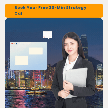
Book Your Free 30-Min Strategy
Call