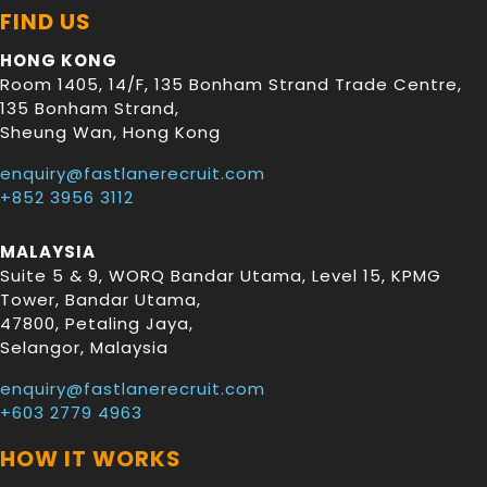
FIND US
HONG KONG
Room 1405, 14/F, 135 Bonham Strand Trade Centre,
135 Bonham Strand
,
Sheung Wan
,
Hong Kong
enquiry@fastlanerecruit.com
+852 3956 3112
MALAYSIA
Suite 5 & 9, WORQ Bandar Utama, Level 15, KPMG
Tower, Bandar Utama
,
47800
,
Petaling Jaya
,
Selangor
,
Malaysia
enquiry@fastlanerecruit.com
+603 2779 4963
HOW IT WORKS