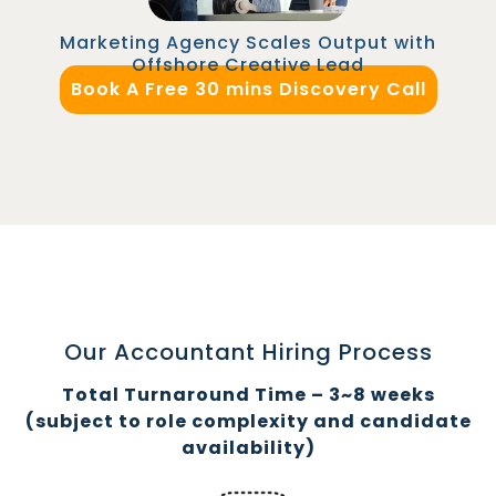
Marketing Agency Scales Output with
Offshore Creative Lead
Book A Free 30 mins Discovery Call
Our Accountant Hiring Process
Total Turnaround Time – 3~8 weeks
(subject to role complexity and candidate
availability)