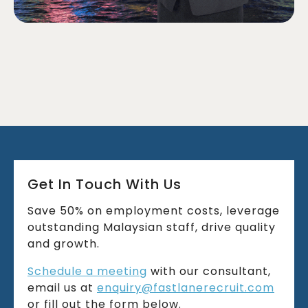
Get In Touch With Us
Save 50% on employment costs, leverage
outstanding Malaysian staff, drive quality
and growth.
Schedule a meeting
with our consultant,
email us at
enquiry@fastlanerecruit.com
or fill out the form below.