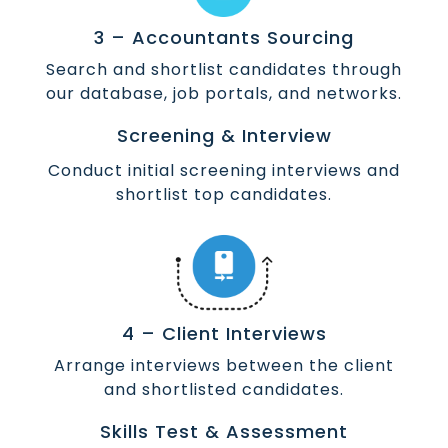
3 – Accountants Sourcing
Search and shortlist candidates through
our database, job portals, and networks.
Screening & Interview
Conduct initial screening interviews and
shortlist top candidates.
4 – Client Interviews
Arrange interviews between the client
and shortlisted candidates.
Skills Test & Assessment