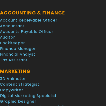
ACCOUNTING & FINANCE
Account Receivable Officer
Accountant
Accounts Payable Officer
Auditor
Bookkeeper
Finance Manager
Financial Analyst
Tax Assistant
MARKETING
3D Animator
Content Strategist
Copywriter
Digital Marketing Specialist
Graphic Designer