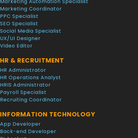
Marketing Automation Specialist
Marketing Coordinator
PPC Specialist
SEO Specialist
Social Media Specialist
UX/UI Designer
Video Editor
HR & RECRUITMENT
HR Administrator
HR Operations Analyst
HRIS Administrator
Payroll Specialist
Recruiting Coordinator
INFORMATION TECHNOLOGY
App Developer
Back-end Developer