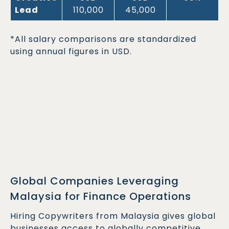
Lead
110,000
45,000
*All salary comparisons are standardized
using annual figures in USD.
Global Companies Leveraging
Malaysia for Finance Operations
Hiring Copywriters from Malaysia gives global
businesses access to globally competitive