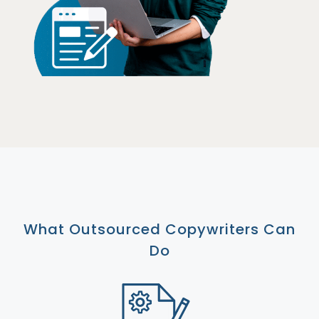
What Outsourced Copywriters Can
Do