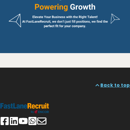
Back to top