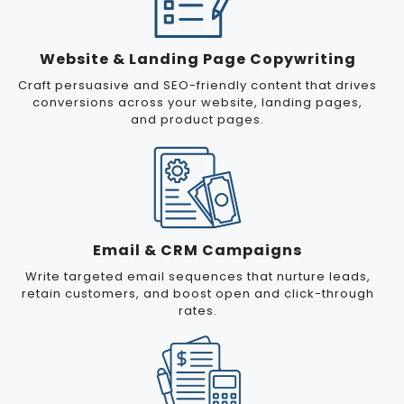
Website & Landing Page Copywriting
Craft persuasive and SEO-friendly content that drives
conversions across your website, landing pages,
and product pages.
Email & CRM Campaigns
Write targeted email sequences that nurture leads,
retain customers, and boost open and click-through
rates.