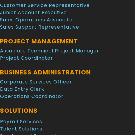
Customer Service Representative
Junior Account Executive
Sales Operations Associate
Sales Support Representative
PROJECT MANAGEMENT
Associate Technical Project Manager
Project Coordinator
BUSINESS ADMINISTRATION
Corporate Services Officer
Data Entry Clerk
Operations Coordinator
SOLUTIONS
Payroll Services
Talent Solutions