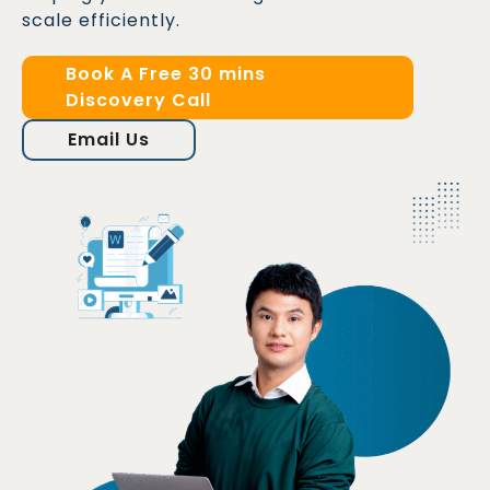
scale efficiently.
Book A Free 30 mins
Discovery Call
Email Us