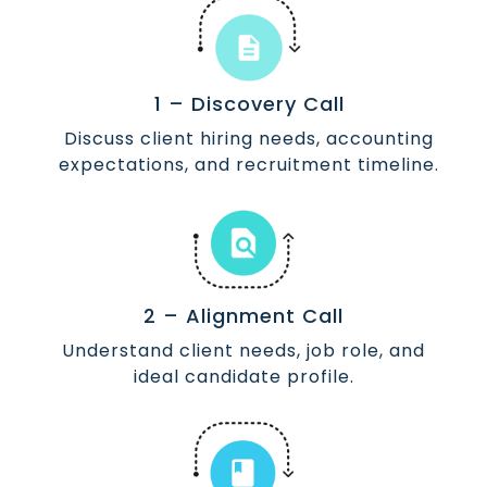
1 – Discovery Call
Discuss client hiring needs, accounting
expectations, and recruitment timeline.
2 – Alignment Call
Understand client needs, job role, and
ideal candidate profile.