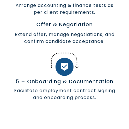
Arrange accounting & finance tests as
per client requirements.
Offer & Negotiation
Extend offer, manage negotiations, and
confirm candidate acceptance.
5 – Onboarding & Documentation
Facilitate employment contract signing
and onboarding process.