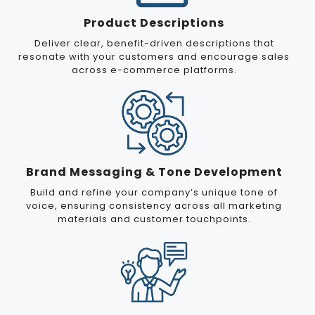
Product Descriptions
Deliver clear, benefit-driven descriptions that
resonate with your customers and encourage sales
across e-commerce platforms.
Brand Messaging & Tone Development
Build and refine your company’s unique tone of
voice, ensuring consistency across all marketing
materials and customer touchpoints.