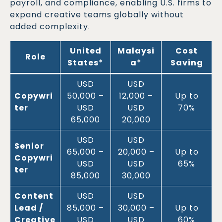
payroll, and compliance, enabling U.S. firms to
expand creative teams globally without
added complexity.
United
Malaysi
Cost
Role
States*
a*
Saving
USD
USD
Copywri
50,000 –
12,000 –
Up to
ter
USD
USD
70%
65,000
20,000
USD
USD
Senior
65,000 –
20,000 –
Up to
Copywri
USD
USD
65%
ter
85,000
30,000
Content
USD
USD
Lead /
85,000 –
30,000 –
Up to
Creative
USD
USD
60%