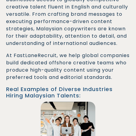
creative talent fluent in English and culturally
versatile. From crafting brand messages to
executing performance-driven content
strategies, Malaysian copywriters are known
for their adaptability, attention to detail, and
understanding of international audiences.
At FastLaneRecruit, we help global companies
build dedicated offshore creative teams who
produce high-quality content using your
preferred tools and editorial standards.
Real Examples of Diverse Industries
Hiring Malaysian Talents:
A global SaaS firm partnered with a Malaysian
Copywriter to revamp their landing pages.
Conversion rates improved by 25% and bounce
rates dropped by 18%.