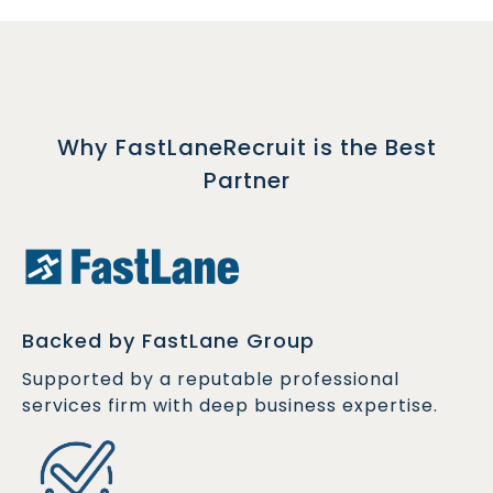
Why FastLaneRecruit is the Best
Partner
Backed by FastLane Group
Supported by a reputable professional
services firm with deep business expertise.