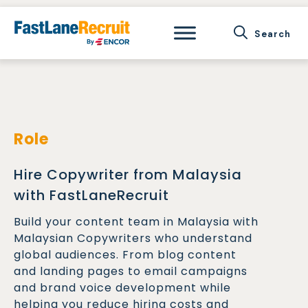
Skip
to
content
Role
Hire Copywriter from Malaysia
with FastLaneRecruit
Build your content team in Malaysia with
Malaysian Copywriters who understand
global audiences. From blog content
and landing pages to email campaigns
and brand voice development while
helping you reduce hiring costs and