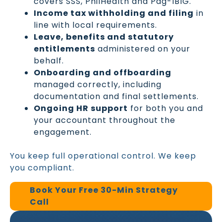
covers SSS, PhilHealth and Pag-IBIG.
Income tax withholding and filing
in
line with local requirements.
Leave, benefits and statutory
entitlements
administered on your
behalf.
Onboarding and offboarding
managed correctly, including
documentation and final settlements.
Ongoing HR support
for both you and
your accountant throughout the
engagement.
You keep full operational control. We keep
you compliant.
Book Your Free 30-Min Strategy
Call