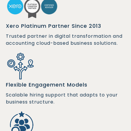
Xero Platinum Partner Since 2013
Trusted partner in digital transformation and
accounting cloud-based business solutions.
Flexible Engagement Models
Scalable hiring support that adapts to your
business structure.