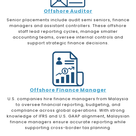
Offshore
Auditor
Senior placements include audit semi seniors, finance
managers and assistant controllers. These offshore
staff lead reporting cycles, manage smaller
accounting teams, oversee internal controls and
support strategic finance decisions.
Offshore Finance Manager
U.S. companies hire finance managers from Malaysia
to oversee financial reporting, budgeting, and
compliance across global operations. With strong
knowledge of IFRS and U.S. GAAP alignment, Malaysian
finance managers ensure accurate reporting while
supporting cross-border tax planning.