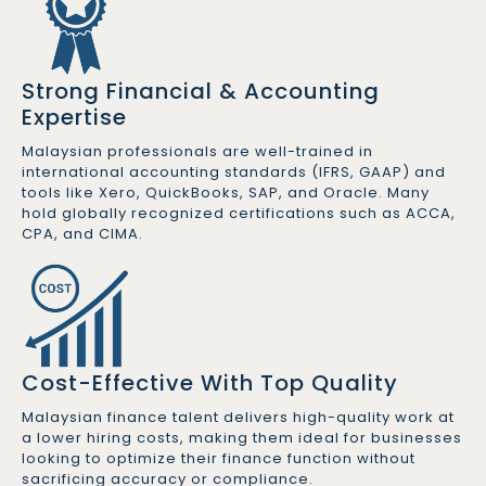
Strong Financial & Accounting
Expertise
Malaysian professionals are well-trained in
international accounting standards (IFRS, GAAP) and
tools like Xero, QuickBooks, SAP, and Oracle. Many
hold globally recognized certifications such as ACCA,
CPA, and CIMA.
Cost-Effective With Top Quality
Malaysian finance talent delivers high-quality work at
a lower hiring costs, making them ideal for businesses
looking to optimize their finance function without
sacrificing accuracy or compliance.