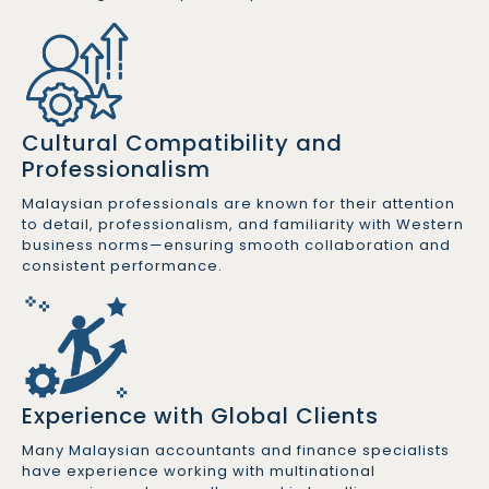
Cultural Compatibility and
Professionalism
Malaysian professionals are known for their attention
to detail, professionalism, and familiarity with Western
business norms—ensuring smooth collaboration and
consistent performance.
Experience with Global Clients
Many Malaysian accountants and finance specialists
have experience working with multinational