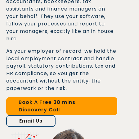
accountants, bookkeepers, tax
assistants and finance managers on
your behalf. They use your software,
follow your processes and report to
your managers, exactly like an in house
hire.
As your employer of record, we hold the
local employment contract and handle
payroll, statutory contributions, tax and
HR compliance, so you get the
accountant without the entity, the
paperwork or the risk.
Book A Free 30 mins
Discovery Call
Email Us