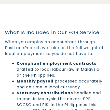
What Is Included in Our EOR Service
When you employ an accountant through
FastLaneRecruit, we take on the full weight of
local employment so you do not have to.
Compliant employment contracts
drafted to local labour law in Malaysia
or the Philippines.
Monthly payroll
processed accurately
and on time in local currency.
Statutory contributions
handled end
to end. In Malaysia this covers EPF,
SOCSO and EIS. In the Philippines this