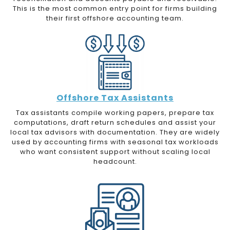
This is the most common entry point for firms building
their first offshore accounting team.
Offshore Tax Assistants
Tax assistants compile working papers, prepare tax
computations, draft return schedules and assist your
local tax advisors with documentation. They are widely
used by accounting firms with seasonal tax workloads
who want consistent support without scaling local
headcount.