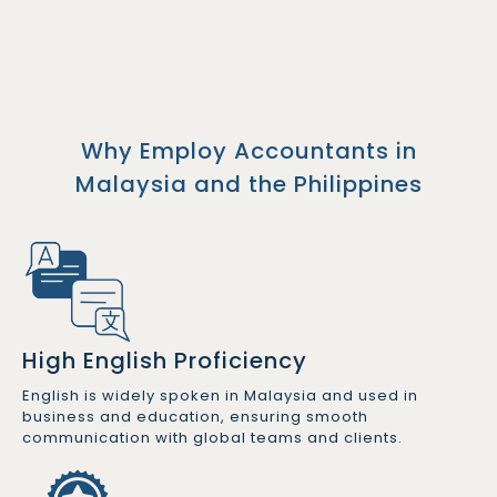
Why Employ Accountants in
Malaysia and the Philippines
High English Proficiency
English is widely spoken in Malaysia and used in
business and education, ensuring smooth
communication with global teams and clients.