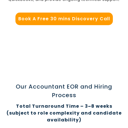
Book A Free 30 mins Discovery Call
Our Accountant EOR and Hiring
Process
Total Turnaround Time – 3~8 weeks
(subject to role complexity and candidate
availability)