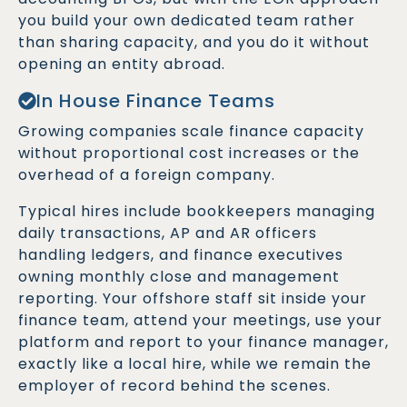
you build your own dedicated team rather
than sharing capacity, and you do it without
opening an entity abroad.
In House Finance Teams
Growing companies scale finance capacity
without proportional cost increases or the
overhead of a foreign company.
Typical hires include bookkeepers managing
daily transactions, AP and AR officers
handling ledgers, and finance executives
owning monthly close and management
reporting. Your offshore staff sit inside your
finance team, attend your meetings, use your
platform and report to your finance manager,
exactly like a local hire, while we remain the
employer of record behind the scenes.