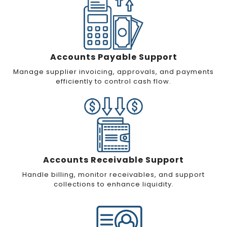
Accounts Payable Support
Manage supplier invoicing, approvals, and payments
efficiently to control cash flow.
Accounts Receivable Support
Handle billing, monitor receivables, and support
collections to enhance liquidity.