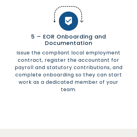
5 – EOR Onboarding and
Documentation
Issue the compliant local employment
contract, register the accountant for
payroll and statutory contributions, and
complete onboarding so they can start
work as a dedicated member of your
team.