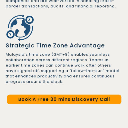
companies and are well-versed in handling cross-
border transactions, audits, and financial reporting.
Strategic Time Zone Advantage
Malaysia’s time zone (GMT+8) enables seamless
collaboration across different regions. Teams in
earlier time zones can continue work after others
have signed off, supporting a “follow-the-sun” model
that enhances productivity and ensures continuous
progress around the clock.
Book A Free 30 mins Discovery Call