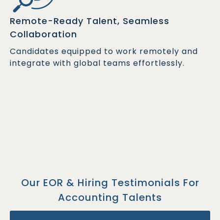
Remote-Ready Talent, Seamless
Collaboration
Candidates equipped to work remotely and
integrate with global teams effortlessly.
Our EOR & Hiring Testimonials For
Accounting Talents