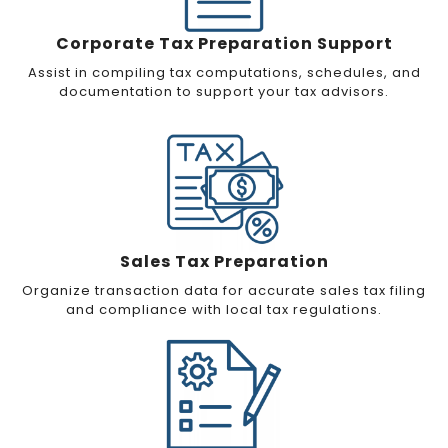
Corporate Tax Preparation Support
Assist in compiling tax computations, schedules, and
documentation to support your tax advisors.
Sales Tax Preparation
Organize transaction data for accurate sales tax filing
and compliance with local tax regulations.