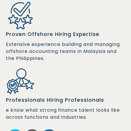
Proven Offshore Hiring Expertise
Extensive experience building and managing
offshore accounting teams in Malaysia and
the Philippines.
Professionals Hiring Professionals
e know what strong finance talent looks like
across functions and industries.