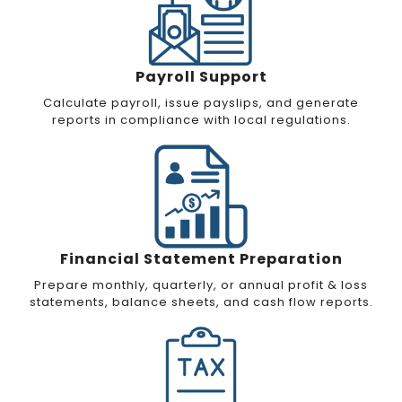
Payroll Support
Calculate payroll, issue payslips, and generate
reports in compliance with local regulations.
Financial Statement Preparation
Prepare monthly, quarterly, or annual profit & loss
statements, balance sheets, and cash flow reports.