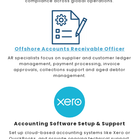
compliance across global operations.
Offshore Accounts Receivable Officer
AR specialists focus on supplier and customer ledger
management, payment processing, invoice
approvals, collections support and aged debtor
management.
Accounting Software Setup & Support
Set up cloud-based accounting systems like Xero or
QuickBooks, and provide ongoing technical support.