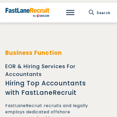
Skip
to
content
Business Function
EOR & Hiring Services For
Accountants
Hiring Top Accountants
with FastLaneRecruit
FastLaneRecruit recruits and legally
employs dedicated offshore