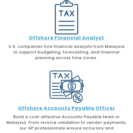
Offshore Financial Analyst
U.S. companies hire financial analysts from Malaysia
to support budgeting, forecasting, and financial
planning across time zones.
Offshore Accounts Payable Officer
Build a cost-effective Accounts Payable team in
Malaysia. From invoice validation to vendor payments,
our AP professionals ensure accuracy and