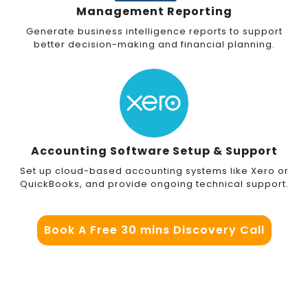
Management Reporting
Generate business intelligence reports to support
better decision-making and financial planning.
Accounting Software Setup & Support
Set up cloud-based accounting systems like Xero or
QuickBooks, and provide ongoing technical support.
Book A Free 30 mins Discovery Call