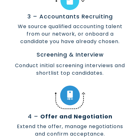
3 – Accountants Recruiting
We source qualified accounting talent
from our network, or onboard a
candidate you have already chosen.
Screening & Interview
Conduct initial screening interviews and
shortlist top candidates.
4 –
Offer and Negotiation
Extend the offer, manage negotiations
and confirm acceptance.