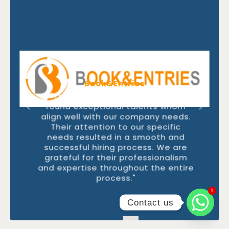
Book&Entries
"Thanks to FastlaneRecruit, we
found exceptional talents whom
align well with our company needs.
Their attention to our specific
needs resulted in a smooth and
successful hiring process. We are
grateful for their professionalism
and expertise throughout the entire
process."
1
1
Contact us