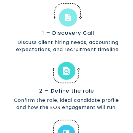
1 – Discovery Call
Discuss client hiring needs, accounting
expectations, and recruitment timeline.
2 – Define the role
Confirm the role, ideal candidate profile
and how the EOR engagement will run.