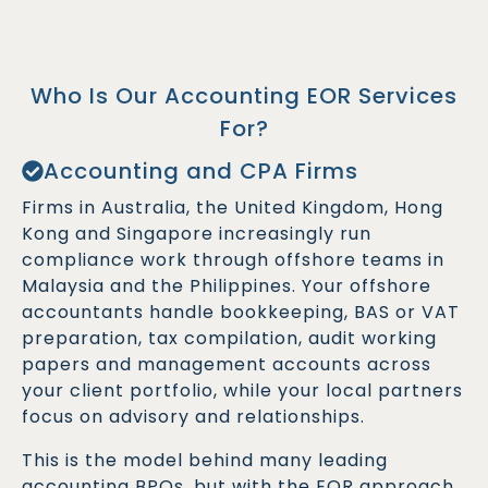
Who Is Our Accounting EOR Services
For?
Accounting and CPA Firms
Firms in Australia, the United Kingdom, Hong
Kong and Singapore increasingly run
compliance work through offshore teams in
Malaysia and the Philippines. Your offshore
accountants handle bookkeeping, BAS or VAT
preparation, tax compilation, audit working
papers and management accounts across
your client portfolio, while your local partners
focus on advisory and relationships.
This is the model behind many leading
accounting BPOs, but with the EOR approach