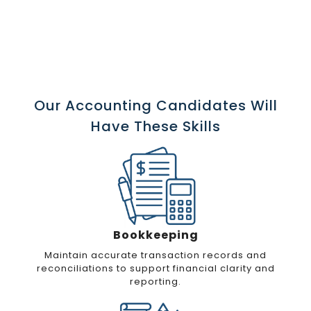
Our Accounting Candidates Will
Have These Skills
Bookkeeping
Maintain accurate transaction records and
reconciliations to support financial clarity and
reporting.