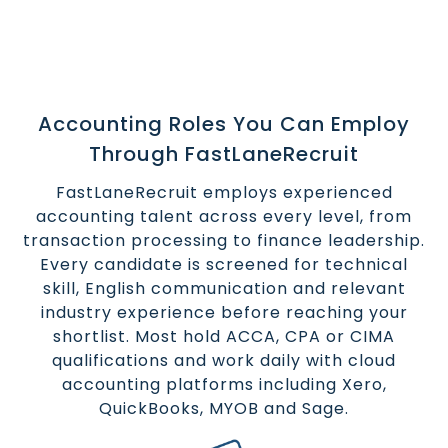
Accounting Roles You Can Employ
Through FastLaneRecruit
FastLaneRecruit employs experienced
accounting talent across every level, from
transaction processing to finance leadership.
Every candidate is screened for technical
skill, English communication and relevant
industry experience before reaching your
shortlist. Most hold ACCA, CPA or CIMA
qualifications and work daily with cloud
accounting platforms including Xero,
QuickBooks, MYOB and Sage.