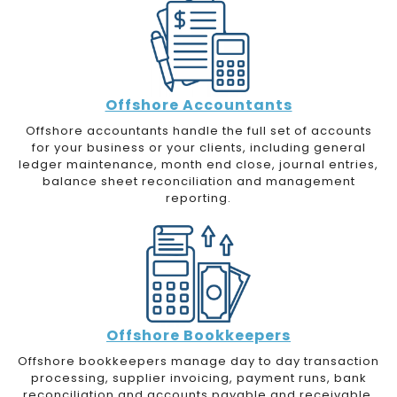
Offshore Accountants
Offshore accountants handle the full set of accounts
for your business or your clients, including general
ledger maintenance, month end close, journal entries,
balance sheet reconciliation and management
reporting.
Offshore Bookkeepers
Offshore bookkeepers manage day to day transaction
processing, supplier invoicing, payment runs, bank
reconciliation and accounts payable and receivable.