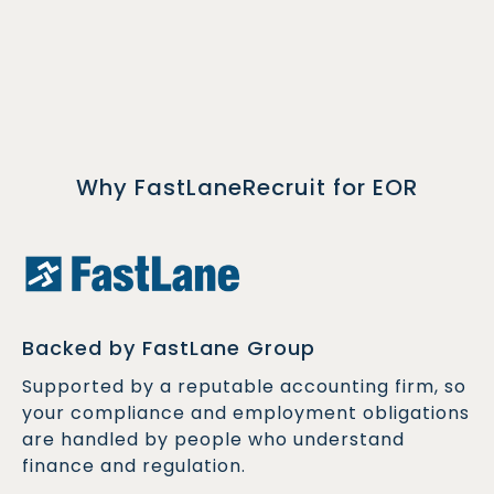
Why FastLaneRecruit for EOR
Backed by FastLane Group
Supported by a reputable accounting firm, so
your compliance and employment obligations
are handled by people who understand
finance and regulation.