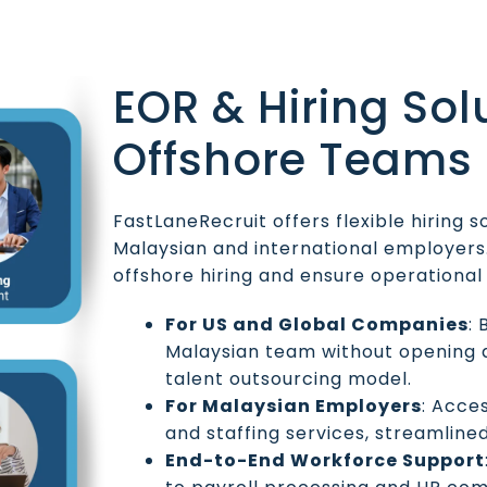
EOR & Hiring Sol
Offshore Teams
FastLaneRecruit offers flexible hiring s
Malaysian and international employers.
offshore hiring and ensure operationa
For US and Global Companies
:
Malaysian team without opening a
talent outsourcing model.
For Malaysian Employers
: Acce
and staffing services, streamline
End-to-End Workforce Support