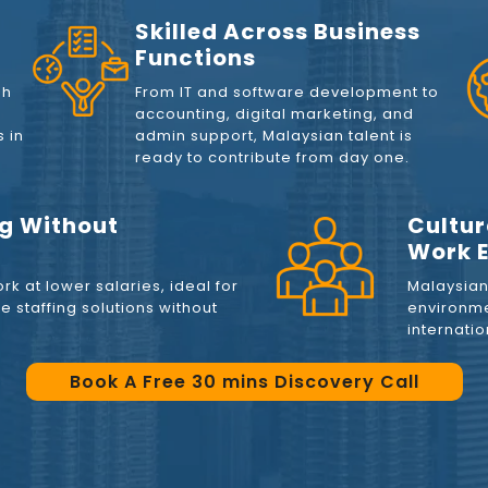
Skilled Across Business
Functions
sh
From IT and software development to
accounting, digital marketing, and
 in
admin support, Malaysian talent is
ready to contribute from day one.
ng Without
Cultur
Work E
rk at lower salaries, ideal for
Malaysian 
 staffing solutions without
environme
internati
Book A Free 30 mins Discovery Call