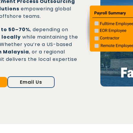
tment Process Outsourcing
lutions
empowering global
 offshore teams.
p to 50–70%
, depending on
 locally
while maintaining the
s. Whether you’re a US-based
m Malaysia
, or a regional
 delivers the local expertise
Email Us