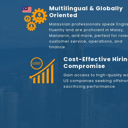
Multilingual & Globally
Oriented
Malaysian professionals speak Engli
fluently and are proficient in Malay,
Mandarin, and more, perfect for roles
customer service, operations, and
finance.
Cost-Effective Hiri
Compromise
Gain access to high-quality wo
US companies seeking offshore
sacrificing performance.