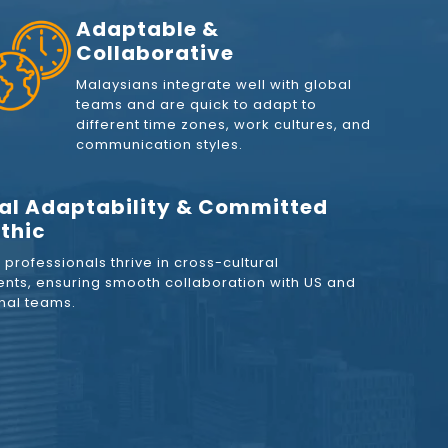
Adaptable &
Collaborative
Malaysians integrate well with global
teams and are quick to adapt to
different time zones, work cultures, and
communication styles.
al Adaptability & Committed
thic
professionals thrive in cross-cultural
nts, ensuring smooth collaboration with US and
onal teams.