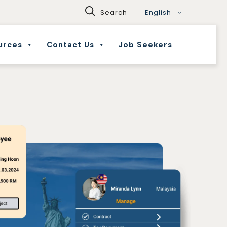
English
urces
Contact Us
Job Seekers