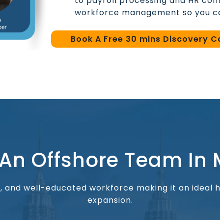
to payroll processing and HR com
workforce management so you ca
Book A Free 30 mins Discovery Ca
 An Offshore Team In 
al, and well-educated workforce making it an ideal
expansion.