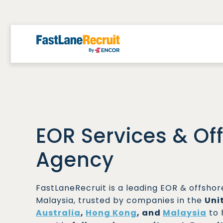
Skip
to
content
EOR Services & Of
Agency
FastLaneRecruit is a leading EOR & offsho
Malaysia, trusted by companies in the
Uni
Australia
,
Hong Kong
, and
Malaysia
to 