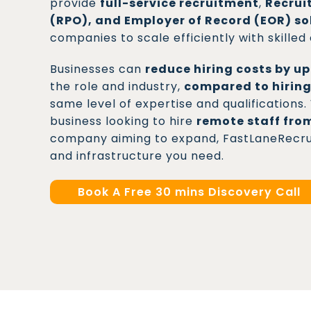
provide
full-service recruitment
,
Recrui
(RPO), and Employer of Record (EOR) so
companies to scale efficiently with skilled
Businesses can
reduce hiring costs by u
the role and industry,
compared to hiring
same level of expertise and qualification
business looking to hire
remote staff fro
company aiming to expand, FastLaneRecruit
and infrastructure you need.
Book A Free 30 mins Discovery Call