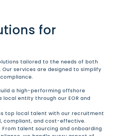
utions for
olutions tailored to the needs of both
 Our services are designed to simplify
l compliance.
 Build a high-performing offshore
 local entity through our EOR and
ss top local talent with our recruitment
d, compliant, and cost-effective.
: From talent sourcing and onboarding