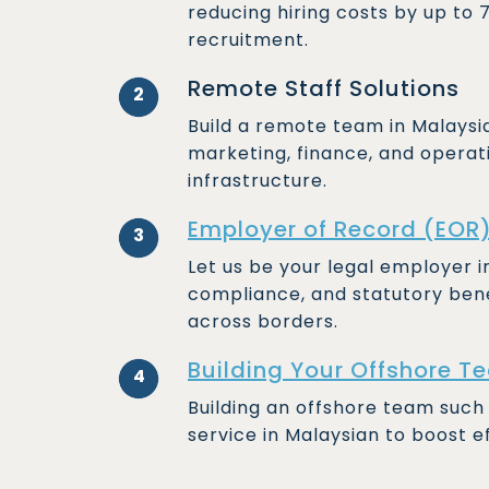
reducing hiring costs by up to
recruitment.
Remote Staff Solutions
2
Build a remote team in Malaysia f
marketing, finance, and operat
infrastructure.
Employer of Record (EOR
3
Let us be your legal employer 
compliance, and statutory bene
across borders.
Building Your Offshore T
4
Building an offshore team such
service in Malaysian to boost e