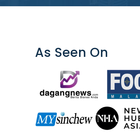
As Seen On