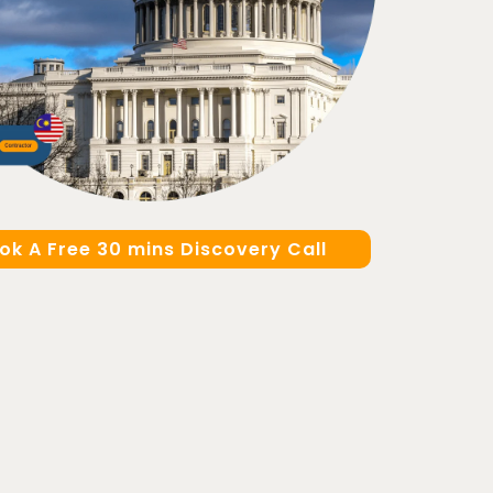
ok A Free 30 mins Discovery Call