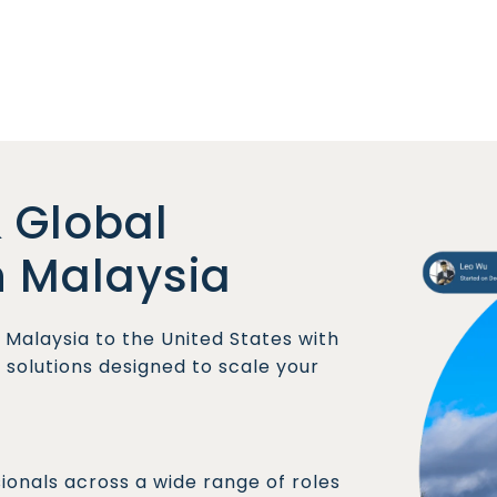
 Global
n Malaysia
Malaysia to the United States with
olutions designed to scale your
sionals across a wide range of roles