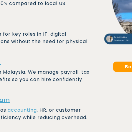
 70% compared to local US
or key roles in IT, digital
ions without the need for physical
)
Bo
in Malaysia. We manage payroll, tax
fits so you can hire confidently
eam
 as
accounting
, HR, or customer
fficiency while reducing overhead.