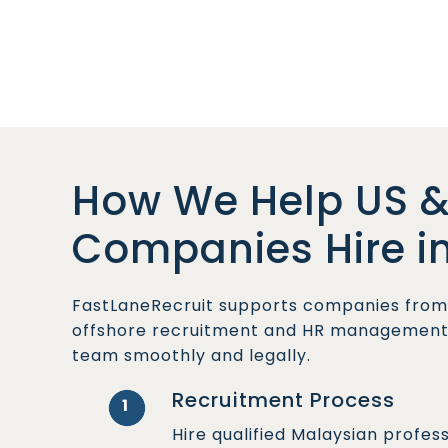
How We Help US &
Companies Hire i
FastLaneRecruit supports companies from 
offshore recruitment and HR management s
team smoothly and legally.
Recruitment Process
1
Hire qualified Malaysian profes