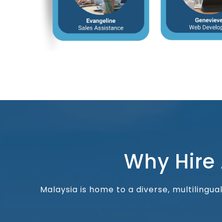
Why Hire
Malaysia is home to a diverse, multilingu