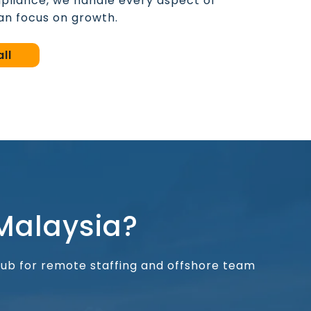
pliance, we handle every aspect of
n focus on growth.
ll
Malaysia?
 hub for remote staffing and offshore team