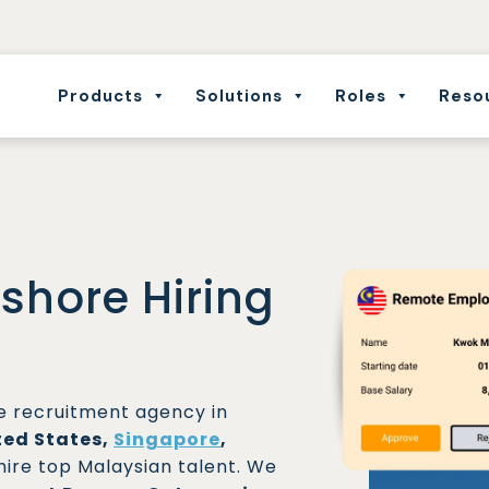
Products
Solutions
Roles
Reso
fshore Hiring
re recruitment agency in
ted States,
Singapore
,
hire top Malaysian talent. We