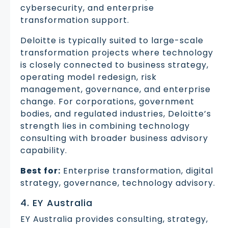
cybersecurity, and enterprise
transformation support.
Deloitte is typically suited to large-scale
transformation projects where technology
is closely connected to business strategy,
operating model redesign, risk
management, governance, and enterprise
change. For corporations, government
bodies, and regulated industries, Deloitte’s
strength lies in combining technology
consulting with broader business advisory
capability.
Best for:
Enterprise transformation, digital
strategy, governance, technology advisory.
4. EY Australia
EY Australia provides consulting, strategy,