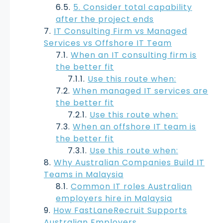
5. Consider total capability
after the project ends
IT Consulting Firm vs Managed
Services vs Offshore IT Team
When an IT consulting firm is
the better fit
Use this route when:
When managed IT services are
the better fit
Use this route when:
When an offshore IT team is
the better fit
Use this route when:
Why Australian Companies Build IT
Teams in Malaysia
Common IT roles Australian
employers hire in Malaysia
How FastLaneRecruit Supports
Australian Employers