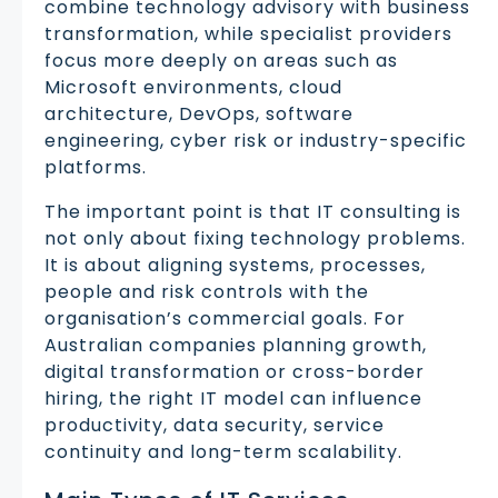
combine technology advisory with business
transformation, while specialist providers
focus more deeply on areas such as
Microsoft environments, cloud
architecture, DevOps, software
engineering, cyber risk or industry-specific
platforms.
The important point is that IT consulting is
not only about fixing technology problems.
It is about aligning systems, processes,
people and risk controls with the
organisation’s commercial goals. For
Australian companies planning growth,
digital transformation or cross-border
hiring, the right IT model can influence
productivity, data security, service
continuity and long-term scalability.