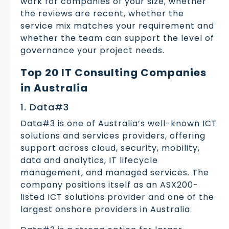
work for companies of your size, whether
the reviews are recent, whether the
service mix matches your requirement and
whether the team can support the level of
governance your project needs.
Top 20 IT Consulting Companies
in Australia
1. Data#3
Data#3 is one of Australia’s well-known ICT
solutions and services providers, offering
support across cloud, security, mobility,
data and analytics, IT lifecycle
management, and managed services. The
company positions itself as an ASX200-
listed ICT solutions provider and one of the
largest onshore providers in Australia.