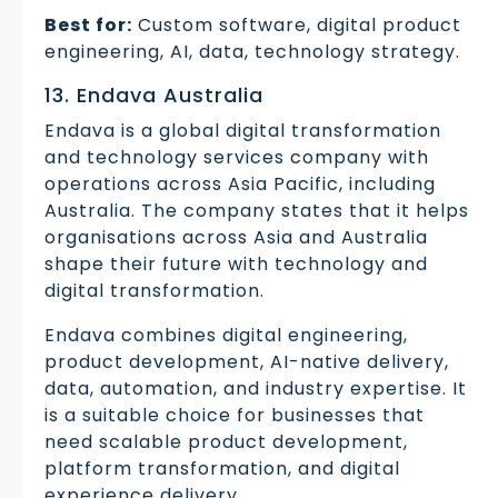
Best for:
Custom software, digital product
engineering, AI, data, technology strategy.
13. Endava Australia
Endava is a global digital transformation
and technology services company with
operations across Asia Pacific, including
Australia. The company states that it helps
organisations across Asia and Australia
shape their future with technology and
digital transformation.
Endava combines digital engineering,
product development, AI-native delivery,
data, automation, and industry expertise. It
is a suitable choice for businesses that
need scalable product development,
platform transformation, and digital
experience delivery.