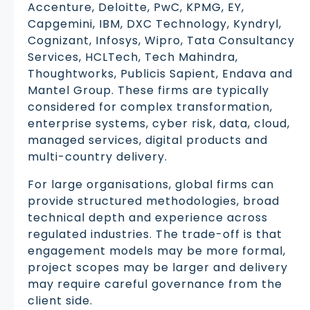
Accenture, Deloitte, PwC, KPMG, EY,
Capgemini, IBM, DXC Technology, Kyndryl,
Cognizant, Infosys, Wipro, Tata Consultancy
Services, HCLTech, Tech Mahindra,
Thoughtworks, Publicis Sapient, Endava and
Mantel Group. These firms are typically
considered for complex transformation,
enterprise systems, cyber risk, data, cloud,
managed services, digital products and
multi-country delivery.
For large organisations, global firms can
provide structured methodologies, broad
technical depth and experience across
regulated industries. The trade-off is that
engagement models may be more formal,
project scopes may be larger and delivery
may require careful governance from the
client side.