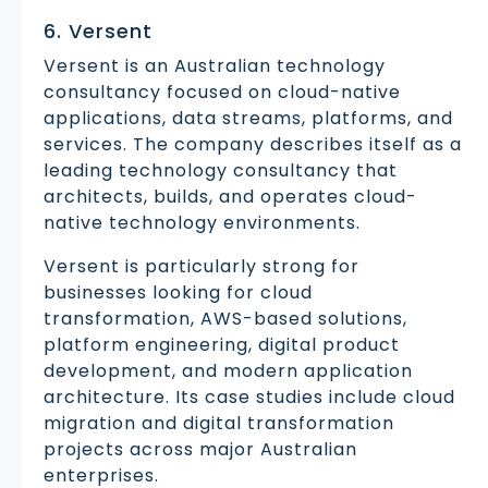
6. Versent
Versent is an Australian technology
consultancy focused on cloud-native
applications, data streams, platforms, and
services. The company describes itself as a
leading technology consultancy that
architects, builds, and operates cloud-
native technology environments.
Versent is particularly strong for
businesses looking for cloud
transformation, AWS-based solutions,
platform engineering, digital product
development, and modern application
architecture. Its case studies include cloud
migration and digital transformation
projects across major Australian
enterprises.