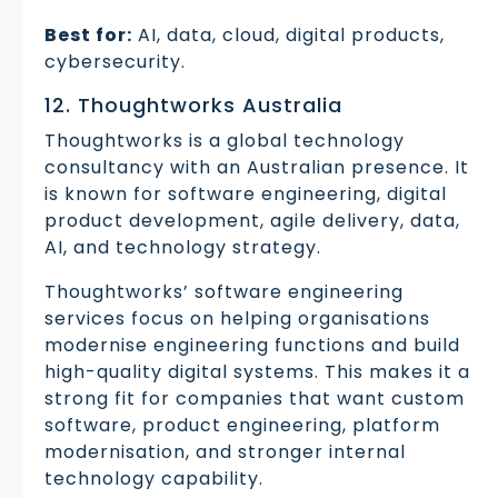
Best for:
AI, data, cloud, digital products,
cybersecurity.
12. Thoughtworks Australia
Thoughtworks is a global technology
consultancy with an Australian presence. It
is known for software engineering, digital
product development, agile delivery, data,
AI, and technology strategy.
Thoughtworks’ software engineering
services focus on helping organisations
modernise engineering functions and build
high-quality digital systems. This makes it a
strong fit for companies that want custom
software, product engineering, platform
modernisation, and stronger internal
technology capability.