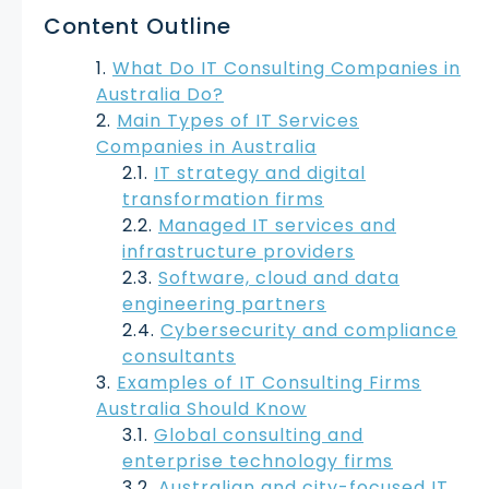
Content Outline
What Do IT Consulting Companies in
Australia Do?
Main Types of IT Services
Companies in Australia
IT strategy and digital
transformation firms
Managed IT services and
infrastructure providers
Software, cloud and data
engineering partners
Cybersecurity and compliance
consultants
Examples of IT Consulting Firms
Australia Should Know
Global consulting and
enterprise technology firms
Australian and city-focused IT