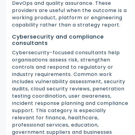
DevOps and quality assurance. These
providers are useful when the outcome is a
working product, platform or engineering
capability rather than a strategy report.
Cybersecurity and compliance
consultants
Cybersecurity-focused consultants help
organisations assess risk, strengthen
controls and respond to regulatory or
industry requirements. Common work
includes vulnerability assessment, security
audits, cloud security reviews, penetration
testing coordination, user awareness,
incident response planning and compliance
support. This category is especially
relevant for finance, healthcare,
professional services, education,
government suppliers and businesses