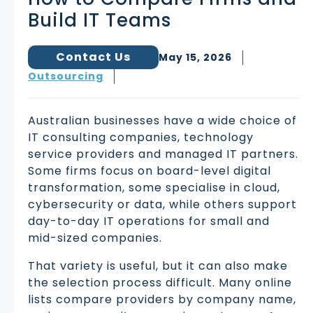
Build IT Teams
Contact Us
May 15, 2026
Outsourcing
Australian businesses have a wide choice of
IT consulting companies, technology
service providers and managed IT partners.
Some firms focus on board-level digital
transformation, some specialise in cloud,
cybersecurity or data, while others support
day-to-day IT operations for small and
mid-sized companies.
That variety is useful, but it can also make
the selection process difficult. Many online
lists compare providers by company name,