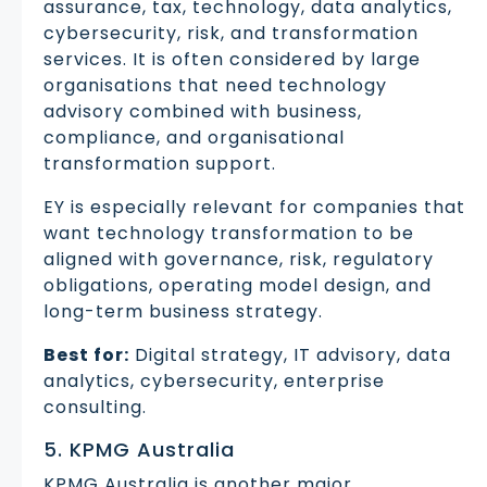
assurance, tax, technology, data analytics,
cybersecurity, risk, and transformation
services. It is often considered by large
organisations that need technology
advisory combined with business,
compliance, and organisational
transformation support.
EY is especially relevant for companies that
want technology transformation to be
aligned with governance, risk, regulatory
obligations, operating model design, and
long-term business strategy.
Best for:
Digital strategy, IT advisory, data
analytics, cybersecurity, enterprise
consulting.
5. KPMG Australia
KPMG Australia is another major