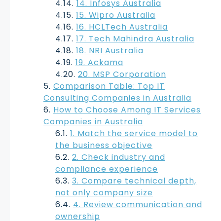
14. Infosys Australia
15. Wipro Australia
16. HCLTech Australia
17. Tech Mahindra Australia
18. NRI Australia
19. Ackama
20. MSP Corporation
Comparison Table: Top IT
Consulting Companies in Australia
How to Choose Among IT Services
Companies in Australia
1. Match the service model to
the business objective
2. Check industry and
compliance experience
3. Compare technical depth,
not only company size
4. Review communication and
ownership