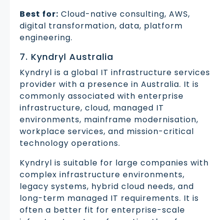
Best for:
Cloud-native consulting, AWS,
digital transformation, data, platform
engineering.
7. Kyndryl Australia
Kyndryl is a global IT infrastructure services
provider with a presence in Australia. It is
commonly associated with enterprise
infrastructure, cloud, managed IT
environments, mainframe modernisation,
workplace services, and mission-critical
technology operations.
Kyndryl is suitable for large companies with
complex infrastructure environments,
legacy systems, hybrid cloud needs, and
long-term managed IT requirements. It is
often a better fit for enterprise-scale