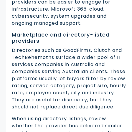
providers can be easier to engage for
infrastructure, Microsoft 365, cloud,
cybersecurity, system upgrades and
ongoing managed support.
Marketplace and directory-listed
providers
Directories such as GoodFirms, Clutch and
TechBehemoths surface a wider pool of IT
services companies in Australia and
companies serving Australian clients. These
platforms usually let buyers filter by review
rating, service category, project size, hourly
rate, employee count, city and industry.
They are useful for discovery, but they
should not replace direct due diligence.
When using directory listings, review
whether the provider has delivered similar