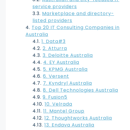
service providers
Marketplace and directory-
listed providers
Top 20 IT Consulting Companies in
Australia
1. Data#3
2. Atturra
3. Deloitte Australia
4. EY Australia
5. KPMG Australia
6. Versent
7. Kyndryl Australia
8. Dell Technologies Australia
9. Fusion5
10. Velrada
11. Mantel Group
12. Thoughtworks Australia
13. Endava Australia