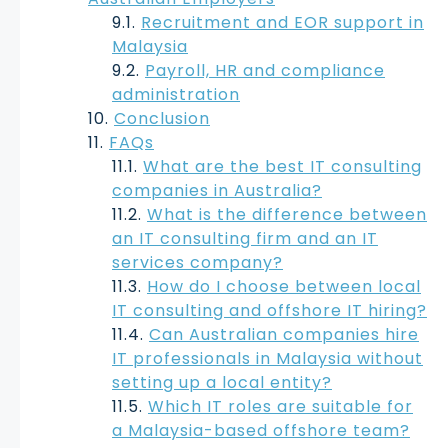
Recruitment and EOR support in
Malaysia
Payroll, HR and compliance
administration
Conclusion
FAQs
What are the best IT consulting
companies in Australia?
What is the difference between
an IT consulting firm and an IT
services company?
How do I choose between local
IT consulting and offshore IT hiring?
Can Australian companies hire
IT professionals in Malaysia without
setting up a local entity?
Which IT roles are suitable for
a Malaysia-based offshore team?