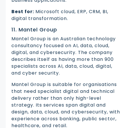
business applications.
Best for:
Microsoft cloud, ERP, CRM, BI,
digital transformation.
11. Mantel Group
Mantel Group is an Australian technology
consultancy focused on AI, data, cloud,
digital, and cybersecurity. The company
describes itself as having more than 900
specialists across AI, data, cloud, digital,
and cyber security.
Mantel Group is suitable for organisations
that need specialist digital and technical
delivery rather than only high-level
strategy. Its services span digital and
design, data, cloud, and cybersecurity, with
experience across banking, public sector,
healthcare, and retail.