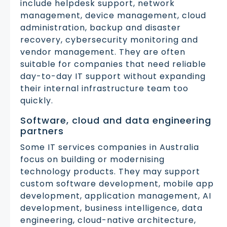
include helpdesk support, network
management, device management, cloud
administration, backup and disaster
recovery, cybersecurity monitoring and
vendor management. They are often
suitable for companies that need reliable
day-to-day IT support without expanding
their internal infrastructure team too
quickly.
Software, cloud and data engineering
partners
Some IT services companies in Australia
focus on building or modernising
technology products. They may support
custom software development, mobile app
development, application management, AI
development, business intelligence, data
engineering, cloud-native architecture,