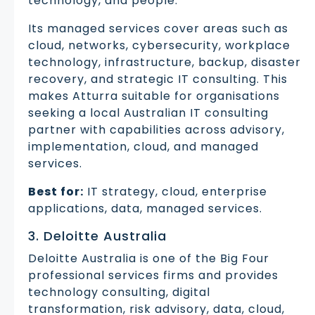
technology, and people.
Its managed services cover areas such as
cloud, networks, cybersecurity, workplace
technology, infrastructure, backup, disaster
recovery, and strategic IT consulting. This
makes Atturra suitable for organisations
seeking a local Australian IT consulting
partner with capabilities across advisory,
implementation, cloud, and managed
services.
Best for:
IT strategy, cloud, enterprise
applications, data, managed services.
3. Deloitte Australia
Deloitte Australia is one of the Big Four
professional services firms and provides
technology consulting, digital
transformation, risk advisory, data, cloud,