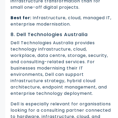
infrastructure transformation than for
small one-off digital projects.
Best for:
Infrastructure, cloud, managed IT,
enterprise modernisation.
8. Dell Technologies Australia
Dell Technologies Australia provides
technology infrastructure, cloud,
workplace, data centre, storage, security,
and consulting-related services. For
businesses modernising their IT
environments, Dell can support
infrastructure strategy, hybrid cloud
architecture, endpoint management, and
enterprise technology deployment.
Dell is especially relevant for organisations
looking for a consulting partner connected
to hardware, infrastructure, cloud, and