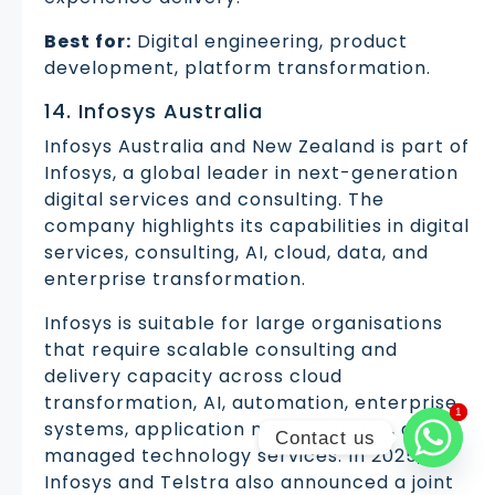
Best for:
Digital engineering, product
development, platform transformation.
14. Infosys Australia
Infosys Australia and New Zealand is part of
Infosys, a global leader in next-generation
digital services and consulting. The
company highlights its capabilities in digital
services, consulting, AI, cloud, data, and
enterprise transformation.
Infosys is suitable for large organisations
that require scalable consulting and
delivery capacity across cloud
transformation, AI, automation, enterprise
1
1
systems, application modernisation, and
Contact us
managed technology services. In 2025,
Infosys and Telstra also announced a joint