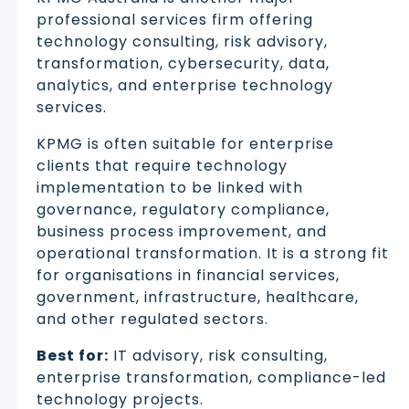
professional services firm offering
technology consulting, risk advisory,
transformation, cybersecurity, data,
analytics, and enterprise technology
services.
KPMG is often suitable for enterprise
clients that require technology
implementation to be linked with
governance, regulatory compliance,
business process improvement, and
operational transformation. It is a strong fit
for organisations in financial services,
government, infrastructure, healthcare,
and other regulated sectors.
Best for:
IT advisory, risk consulting,
enterprise transformation, compliance-led
technology projects.