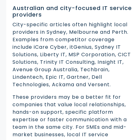
Australian and city-focused IT service
providers
City-specific articles often highlight local
providers in Sydney, Melbourne and Perth.
Examples from competitor coverage
include iCare Cyber, itGenius, Sydney IT
Solutions, Liberty IT, MSP Corporation, CICT
Solutions, Trinity IT Consulting, Insight IT,
Avenue Group Australia, Techbrain,
Lindentech, Epic IT, Gartner, Dell
Technologies, Ackama and Versent.
These providers may be a better fit for
companies that value local relationships,
hands-on support, specific platform
expertise or faster communication with a
team in the same city. For SMEs and mid-
market businesses, local IT service