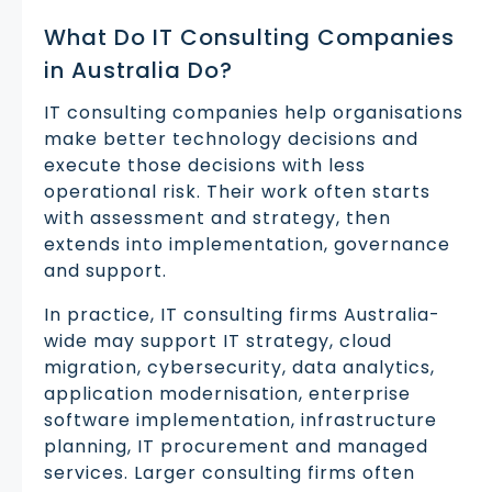
What Do IT Consulting Companies
in Australia Do?
IT consulting companies help organisations
make better technology decisions and
execute those decisions with less
operational risk. Their work often starts
with assessment and strategy, then
extends into implementation, governance
and support.
In practice, IT consulting firms Australia-
wide may support IT strategy, cloud
migration, cybersecurity, data analytics,
application modernisation, enterprise
software implementation, infrastructure
planning, IT procurement and managed
services. Larger consulting firms often