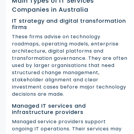
Main Types of IT Services
Companies in Australia
IT strategy and digital transformation
firms
These firms advise on technology
roadmaps, operating models, enterprise
architecture, digital platforms and
transformation governance. They are often
used by larger organisations that need
structured change management,
stakeholder alignment and clear
investment cases before major technology
decisions are made.
Managed IT services and
infrastructure providers
Managed service providers support
ongoing IT operations. Their services may