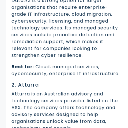
Data#3 is a strong option for larger
organisations that require enterprise-
grade IT infrastructure, cloud migration,
cybersecurity, licensing, and managed
technology services. Its managed security
services include proactive detection and
remediation support, which makes it
relevant for companies looking to
strengthen cyber resilience.
Best for:
Cloud, managed services,
cybersecurity, enterprise IT infrastructure.
2. Atturra
Atturra is an Australian advisory and
technology services provider listed on the
ASX. The company offers technology and
advisory services designed to help
organisations unlock value from data,