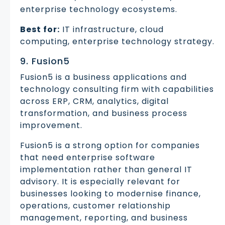
enterprise technology ecosystems.
Best for:
IT infrastructure, cloud
computing, enterprise technology strategy.
9. Fusion5
Fusion5 is a business applications and
technology consulting firm with capabilities
across ERP, CRM, analytics, digital
transformation, and business process
improvement.
Fusion5 is a strong option for companies
that need enterprise software
implementation rather than general IT
advisory. It is especially relevant for
businesses looking to modernise finance,
operations, customer relationship
management, reporting, and business