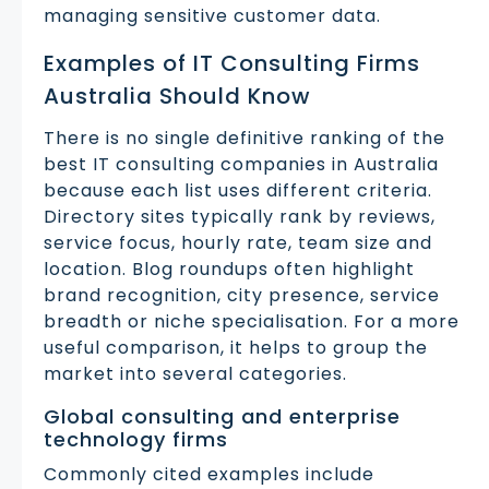
managing sensitive customer data.
Examples of IT Consulting Firms
Australia Should Know
There is no single definitive ranking of the
best IT consulting companies in Australia
because each list uses different criteria.
Directory sites typically rank by reviews,
service focus, hourly rate, team size and
location. Blog roundups often highlight
brand recognition, city presence, service
breadth or niche specialisation. For a more
useful comparison, it helps to group the
market into several categories.
Global consulting and enterprise
technology firms
Commonly cited examples include