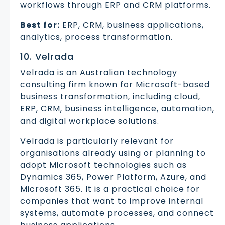
workflows through ERP and CRM platforms.
Best for:
ERP, CRM, business applications,
analytics, process transformation.
10. Velrada
Velrada is an Australian technology
consulting firm known for Microsoft-based
business transformation, including cloud,
ERP, CRM, business intelligence, automation,
and digital workplace solutions.
Velrada is particularly relevant for
organisations already using or planning to
adopt Microsoft technologies such as
Dynamics 365, Power Platform, Azure, and
Microsoft 365. It is a practical choice for
companies that want to improve internal
systems, automate processes, and connect