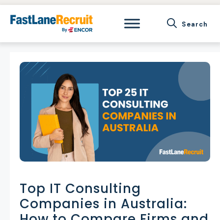
Skip
to
content
Top IT Consulting
Companies in Australia:
How to Compare Firms and