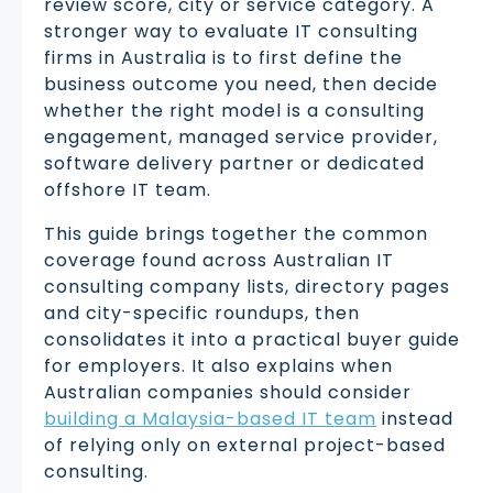
review score, city or service category. A
stronger way to evaluate IT consulting
firms in Australia is to first define the
business outcome you need, then decide
whether the right model is a consulting
engagement, managed service provider,
software delivery partner or dedicated
offshore IT team.
This guide brings together the common
coverage found across Australian IT
consulting company lists, directory pages
and city-specific roundups, then
consolidates it into a practical buyer guide
for employers. It also explains when
Australian companies should consider
building a Malaysia-based IT team
instead
of relying only on external project-based
consulting.