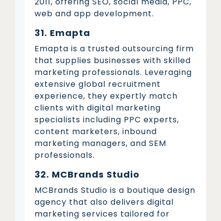
2011, offering SEO, social media, PPC,
web and app development.
31. Emapta
Emapta is a trusted outsourcing firm
that supplies businesses with skilled
marketing professionals. Leveraging
extensive global recruitment
experience, they expertly match
clients with digital marketing
specialists including PPC experts,
content marketers, inbound
marketing managers, and SEM
professionals.
32. MCBrands Studio
MCBrands Studio is a boutique design
agency that also delivers digital
marketing services tailored for