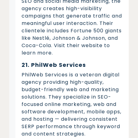
SEO and social media marketing, the
agency creates high-visibility
campaigns that generate traffic and
meaningful user interaction. Their
clientele includes Fortune 500 giants
like Nestlé, Johnson & Johnson, and
Coca-Cola. Visit their website to
learn more.
21. PhilWeb Services
PhilWeb Services is a veteran digital
agency providing high-quality,
budget-friendly web and marketing
solutions. They specialize in SEO-
focused online marketing, web and
software development, mobile apps,
and hosting — delivering consistent
SERP performance through keyword
and content strategies.