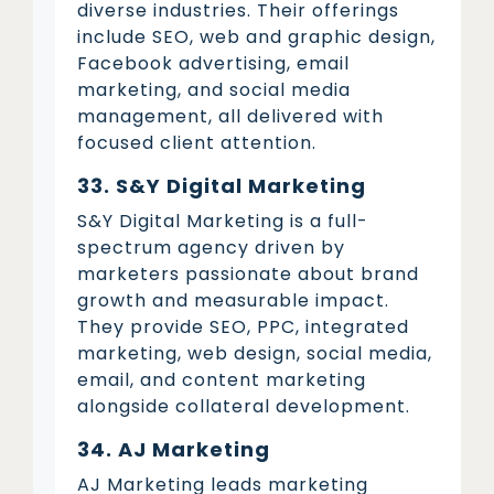
diverse industries. Their offerings
include SEO, web and graphic design,
Facebook advertising, email
marketing, and social media
management, all delivered with
focused client attention.
33. S&Y Digital Marketing
S&Y Digital Marketing is a full-
spectrum agency driven by
marketers passionate about brand
growth and measurable impact.
They provide SEO, PPC, integrated
marketing, web design, social media,
email, and content marketing
alongside collateral development.
34. AJ Marketing
AJ Marketing leads marketing