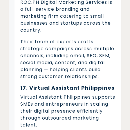
ROC.PH Digital Marketing Services is
a full-service branding and
marketing firm catering to small
businesses and startups across the
country.
Their team of experts crafts
strategic campaigns across multiple
channels, including email, SEO, SEM,
social media, content, and digital
planning — helping clients build
strong customer relationships.
17. Virtual Assistant Philippines
Virtual Assistant Philippines supports
SMEs and entrepreneurs in scaling
their digital presence efficiently
through outsourced marketing
talent.