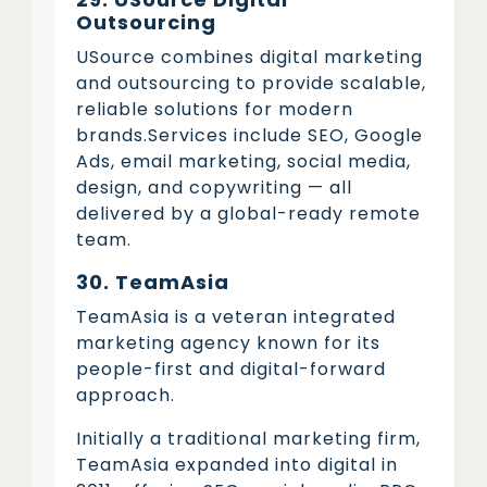
Outsourcing
USource combines digital marketing
and outsourcing to provide scalable,
reliable solutions for modern
brands.Services include SEO, Google
Ads, email marketing, social media,
design, and copywriting — all
delivered by a global-ready remote
team.
30. TeamAsia
TeamAsia is a veteran integrated
marketing agency known for its
people-first and digital-forward
approach.
Initially a traditional marketing firm,
TeamAsia expanded into digital in