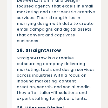
DevWerkz is an IT and design-
focused agency that excels in email
marketing and user-centric creative
services. Their strength lies in
marrying design with data to create
email campaigns and digital assets
that convert and captivate
audiences.
28. StraightArrow
StraightArrow is a creative
outsourcing company delivering
marketing, tech, and design services
across industries.With a focus on
inbound marketing, content
creation, search, and social media,
they offer tailor-fit solutions and
expert staffing for global clients.
29. USource Digital