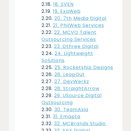
18. SVEN
19. ExaWeb
20. 7th Media Digital
21. PhilWeb Services
22. MCVO Talent
Outsourcing Services
23. Dthree Digital
24. Lightweight
Solutions
25. Rocketship Designs
26. LeapOut
27. DevWerkz
28. StraightArrow
29. USource Digital
Outsourcing
30. TeamAsia
31. Emapta
32. MCBrands Studio
33. S&Y Digital