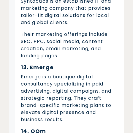
Syntactics is an established IT and
marketing company that provides
tailor-fit digital solutions for local
and global clients.
Their marketing offerings include
SEO, PPC, social media, content
creation, email marketing, and
landing pages.
13. Emerge
Emerge is a boutique digital
consultancy specializing in paid
advertising, digital campaigns, and
strategic reporting. They craft
brand-specific marketing plans to
elevate digital presence and
business results.
14. OOm