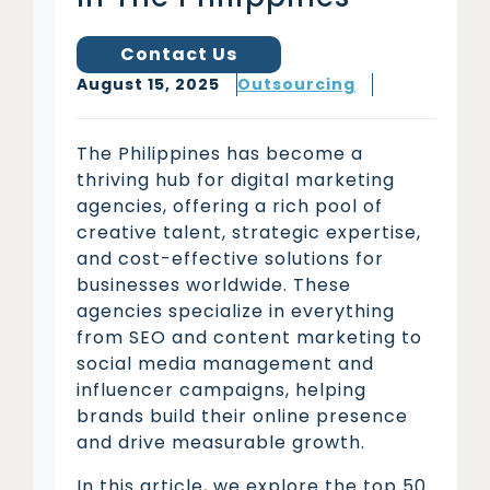
Contact Us
August 15, 2025
Outsourcing
The Philippines has become a
thriving hub for digital marketing
agencies, offering a rich pool of
creative talent, strategic expertise,
and cost-effective solutions for
businesses worldwide. These
agencies specialize in everything
from SEO and content marketing to
social media management and
influencer campaigns, helping
brands build their online presence
and drive measurable growth.
In this article, we explore the top 50