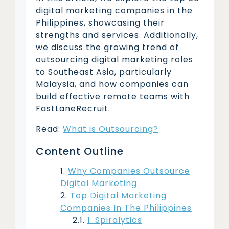
digital marketing companies in the
Philippines, showcasing their
strengths and services. Additionally,
we discuss the growing trend of
outsourcing digital marketing roles
to Southeast Asia, particularly
Malaysia, and how companies can
build effective remote teams with
FastLaneRecruit.
Read:
What is Outsourcing?
Content Outline
Why Companies Outsource
Digital Marketing
Top Digital Marketing
Companies In The Philippines
1. Spiralytics