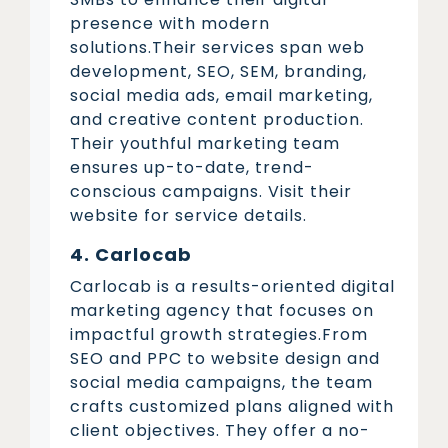
presence with modern
solutions.Their services span web
development, SEO, SEM, branding,
social media ads, email marketing,
and creative content production.
Their youthful marketing team
ensures up-to-date, trend-
conscious campaigns. Visit their
website for service details.
4. Carlocab
Carlocab is a results-oriented digital
marketing agency that focuses on
impactful growth strategies.From
SEO and PPC to website design and
social media campaigns, the team
crafts customized plans aligned with
client objectives. They offer a no-