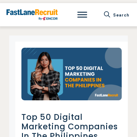
Skip
to
content
Top 50 Digital
Marketing Companies
In The Philippines