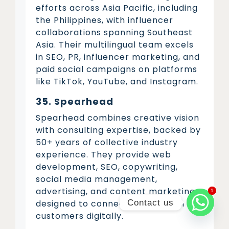
efforts across Asia Pacific, including
the Philippines, with influencer
collaborations spanning Southeast
Asia. Their multilingual team excels
in SEO, PR, influencer marketing, and
paid social campaigns on platforms
like TikTok, YouTube, and Instagram.
35. Spearhead
Spearhead combines creative vision
with consulting expertise, backed by
50+ years of collective industry
experience. They provide web
development, SEO, copywriting,
social media management,
advertising, and content marketing
1
1
Contact us
designed to connect brands with
customers digitally.