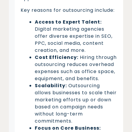
Key reasons for outsourcing include:
Access to Expert Talent:
Digital marketing agencies
offer diverse expertise in SEO,
PPC, social media, content
creation, and more.
Cost Efficiency:
Hiring through
outsourcing reduces overhead
expenses such as office space,
equipment, and benefits.
Scalability:
Outsourcing
allows businesses to scale their
marketing efforts up or down
based on campaign needs
without long-term
commitments.
Focus on Core Business: