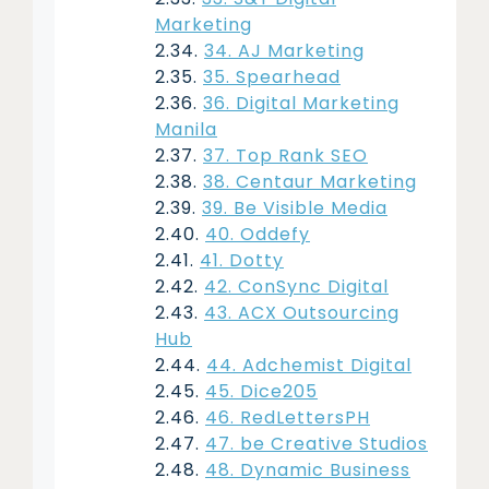
Marketing
34. AJ Marketing
35. Spearhead
36. Digital Marketing
Manila
37. Top Rank SEO
38. Centaur Marketing
39. Be Visible Media
40. Oddefy
41. Dotty
42. ConSync Digital
43. ACX Outsourcing
Hub
44. Adchemist Digital
45. Dice205
46. RedLettersPH
47. be Creative Studios
48. Dynamic Business