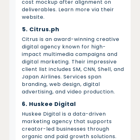
cost mockup after alignment on
deliverables. Learn more via their
website.
5. Citrus.ph
Citrus is an award-winning creative
digital agency known for high-
impact multimedia campaigns and
digital marketing. Their impressive
client list includes SM, CNN, Shell, and
Japan Airlines. Services span
branding, web design, digital
advertising, and video production.
6. Huskee Digital
Huskee Digital is a data-driven
marketing agency that supports
creator-led businesses through
organic and paid growth solutions.