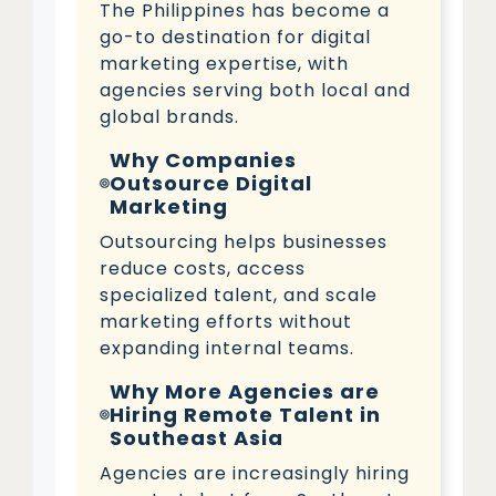
The Philippines has become a
go-to destination for digital
marketing expertise, with
agencies serving both local and
global brands.
Why Companies
Outsource Digital
Marketing
Outsourcing helps businesses
reduce costs, access
specialized talent, and scale
marketing efforts without
expanding internal teams.
Why More Agencies are
Hiring Remote Talent in
Southeast Asia
Agencies are increasingly hiring