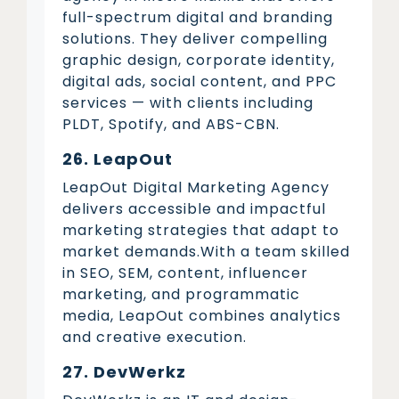
full-spectrum digital and branding
solutions. They deliver compelling
graphic design, corporate identity,
digital ads, social content, and PPC
services — with clients including
PLDT, Spotify, and ABS-CBN.
26. LeapOut
LeapOut Digital Marketing Agency
delivers accessible and impactful
marketing strategies that adapt to
market demands.With a team skilled
in SEO, SEM, content, influencer
marketing, and programmatic
media, LeapOut combines analytics
and creative execution.
27. DevWerkz