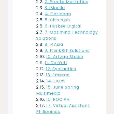
2. Pronto Marketing
3. iManila
4. Carlocab
5. Citrus.ph
6. Huskee Digital
7. Optimind Technology
Solutions
8. i4Asia
9. ThinkBIT Solutions
10. Artzap Studio
11. DotYeti
12. Syntactics
13. Emerge
14. OOm
15. June Spring
Multimedia
16. ROC.PH
17. Virtual Assistant
Philippines