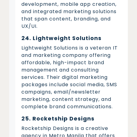
development, mobile app creation,
and integrated marketing solutions
that span content, branding, and
UX/UI.
24. Lightweight Solutions
Lightweight Solutions is a veteran IT
and marketing company offering
affordable, high-impact brand
management and consulting
services. Their digital marketing
packages include social media, SMS
campaigns, email/newsletter
marketing, content strategy, and
complete brand communications.
25. Rocketship Designs
Rocketship Designs is a creative
agency in Metro Manila that offers