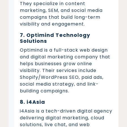
They specialize in content
marketing, SEM, and social media
campaigns that build long-term
visibility and engagement.
7. Optimind Technology
Solutions
Optimind is a full-stack web design
and digital marketing company that
helps businesses grow online
visibility. Their services include
Shopify/WordPress SEO, paid ads,
social media strategy, and link-
building campaigns.
8. i4Asia
i4Asia is a tech-driven digital agency
delivering digital marketing, cloud
solutions, live chat, and web