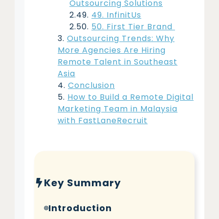
Outsourcing Solutions
49. InfinitUs
50. First Tier Brand
Outsourcing Trends: Why
More Agencies Are Hiring
Remote Talent in Southeast
Asia
Conclusion
How to Build a Remote Digital
Marketing Team in Malaysia
with FastLaneRecruit
Key Summary
Introduction