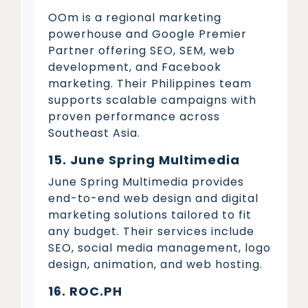
OOm is a regional marketing
powerhouse and Google Premier
Partner offering SEO, SEM, web
development, and Facebook
marketing. Their Philippines team
supports scalable campaigns with
proven performance across
Southeast Asia.
15. June Spring Multimedia
June Spring Multimedia provides
end-to-end web design and digital
marketing solutions tailored to fit
any budget. Their services include
SEO, social media management, logo
design, animation, and web hosting.
16. ROC.PH