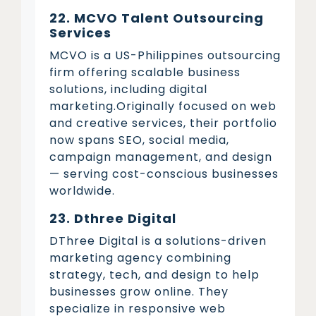
22. MCVO Talent Outsourcing
Services
MCVO is a US-Philippines outsourcing
firm offering scalable business
solutions, including digital
marketing.Originally focused on web
and creative services, their portfolio
now spans SEO, social media,
campaign management, and design
— serving cost-conscious businesses
worldwide.
23. Dthree Digital
DThree Digital is a solutions-driven
marketing agency combining
strategy, tech, and design to help
businesses grow online. They
specialize in responsive web