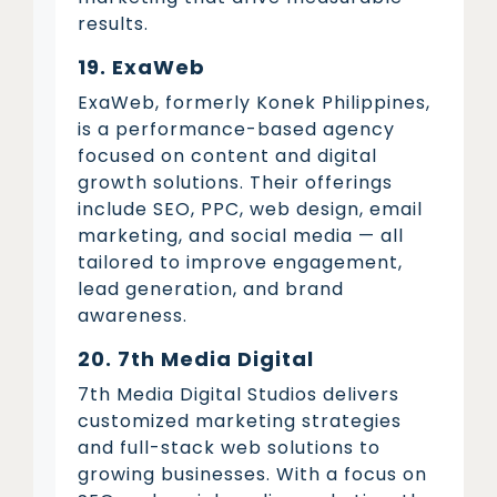
results.
19. ExaWeb
ExaWeb, formerly Konek Philippines,
is a performance-based agency
focused on content and digital
growth solutions. Their offerings
include SEO, PPC, web design, email
marketing, and social media — all
tailored to improve engagement,
lead generation, and brand
awareness.
20. 7th Media Digital
7th Media Digital Studios delivers
customized marketing strategies
and full-stack web solutions to
growing businesses. With a focus on