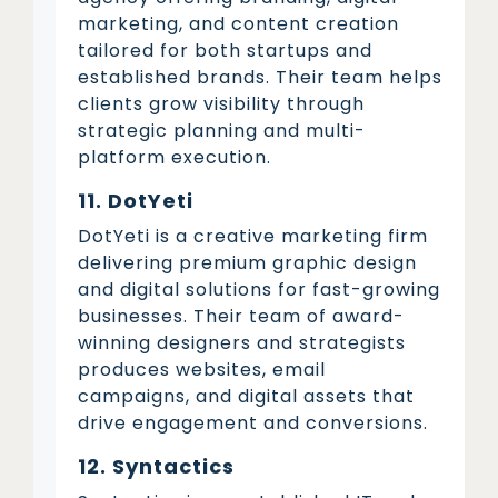
marketing, and content creation
tailored for both startups and
established brands. Their team helps
clients grow visibility through
strategic planning and multi-
platform execution.
11. DotYeti
DotYeti is a creative marketing firm
delivering premium graphic design
and digital solutions for fast-growing
businesses. Their team of award-
winning designers and strategists
produces websites, email
campaigns, and digital assets that
drive engagement and conversions.
12. Syntactics