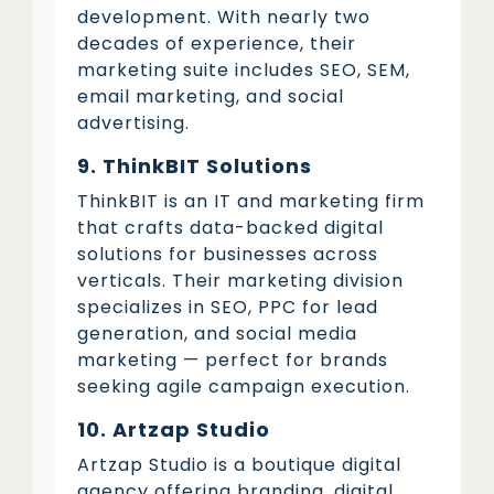
development. With nearly two
decades of experience, their
marketing suite includes SEO, SEM,
email marketing, and social
advertising.
9. ThinkBIT Solutions
ThinkBIT is an IT and marketing firm
that crafts data-backed digital
solutions for businesses across
verticals. Their marketing division
specializes in SEO, PPC for lead
generation, and social media
marketing — perfect for brands
seeking agile campaign execution.
10. Artzap Studio
Artzap Studio is a boutique digital
agency offering branding, digital