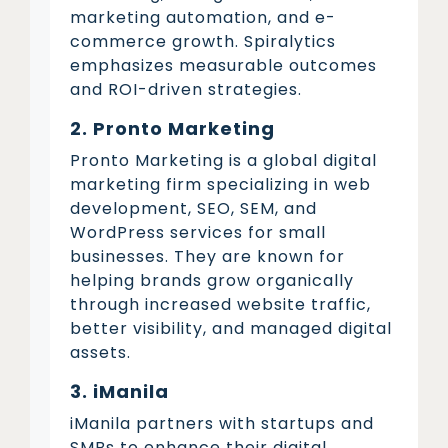
marketing automation, and e-
commerce growth. Spiralytics
emphasizes measurable outcomes
and ROI-driven strategies.
2. Pronto Marketing
Pronto Marketing is a global digital
marketing firm specializing in web
development, SEO, SEM, and
WordPress services for small
businesses. They are known for
helping brands grow organically
through increased website traffic,
better visibility, and managed digital
assets.
3. iManila
iManila partners with startups and
SMBs to enhance their digital