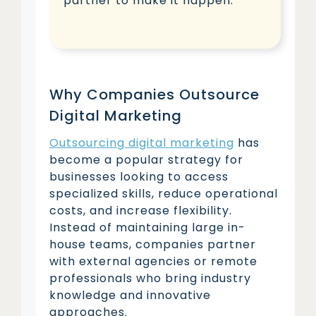
partner to make it happen.
Why Companies Outsource
Digital Marketing
Outsourcing digital marketing
has
become a popular strategy for
businesses looking to access
specialized skills, reduce operational
costs, and increase flexibility.
Instead of maintaining large in-
house teams, companies partner
with external agencies or remote
professionals who bring industry
knowledge and innovative
approaches.