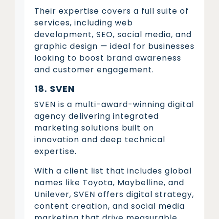
Their expertise covers a full suite of
services, including web
development, SEO, social media, and
graphic design — ideal for businesses
looking to boost brand awareness
and customer engagement.
18. SVEN
SVEN is a multi-award-winning digital
agency delivering integrated
marketing solutions built on
innovation and deep technical
expertise.
With a client list that includes global
names like Toyota, Maybelline, and
Unilever, SVEN offers digital strategy,
content creation, and social media
marketing that drive measurable