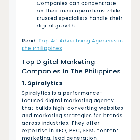
Companies can concentrate
on their main operations while
trusted specialists handle their
digital growth.
Read:
Top 40 Advertising Agencies in
the Philippines
Top Digital Marketing
Companies In The Philippines
1. Spiralytics
Spiralytics is a performance-
focused digital marketing agency
that builds high-converting websites
and marketing strategies for brands
across industries. They offer
expertise in SEO, PPC, SEM, content
marketing, lead generation,