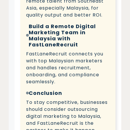
remote talent from Southeast
Asia, especially Malaysia, for
quality output and better ROI.
Build a Remote Digital
Marketing Team in
Malaysia with
FastLaneRecruit
FastLaneRecruit connects you
with top Malaysian marketers
and handles recruitment,
onboarding, and compliance
seamlessly.
Conclusion
To stay competitive, businesses
should consider outsourcing
digital marketing to Malaysia,
and FastLaneRecruit is the