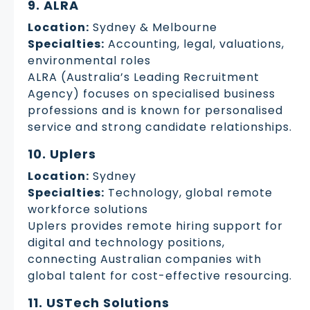
9. ALRA
Location:
Sydney & Melbourne
Specialties:
Accounting, legal, valuations,
environmental roles
ALRA (Australia’s Leading Recruitment
Agency) focuses on specialised business
professions and is known for personalised
service and strong candidate relationships.
10. Uplers
Location:
Sydney
Specialties:
Technology, global remote
workforce solutions
Uplers provides remote hiring support for
digital and technology positions,
connecting Australian companies with
global talent for cost-effective resourcing.
11. USTech Solutions