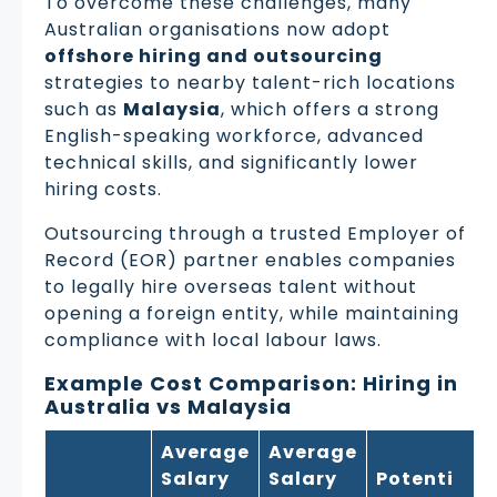
To overcome these challenges, many
Australian organisations now adopt
offshore hiring and outsourcing
strategies to nearby talent-rich locations
such as
Malaysia
, which offers a strong
English-speaking workforce, advanced
technical skills, and significantly lower
hiring costs.
Outsourcing through a trusted Employer of
Record (EOR) partner enables companies
to legally hire overseas talent without
opening a foreign entity, while maintaining
compliance with local labour laws.
Example Cost Comparison: Hiring in
Australia vs Malaysia
Average
Average
Salary
Salary
Potenti