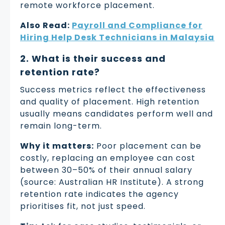
remote workforce placement.
Also Read:
Payroll and Compliance for
Hiring Help Desk Technicians in Malaysia
2. What is their success and
retention rate?
Success metrics reflect the effectiveness
and quality of placement. High retention
usually means candidates perform well and
remain long-term.
Why it matters:
Poor placement can be
costly, replacing an employee can cost
between 30–50% of their annual salary
(source: Australian HR Institute). A strong
retention rate indicates the agency
prioritises fit, not just speed.