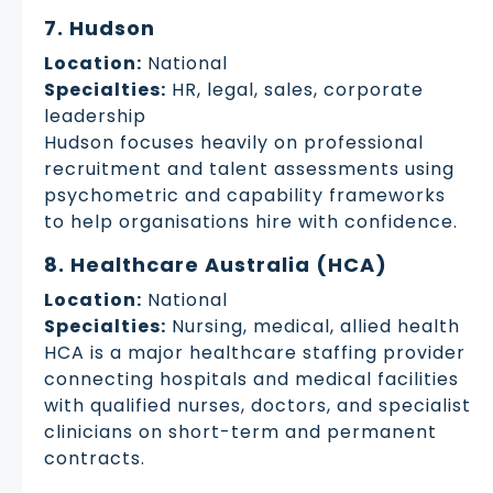
7. Hudson
Location:
National
Specialties:
HR, legal, sales, corporate
leadership
Hudson focuses heavily on professional
recruitment and talent assessments using
psychometric and capability frameworks
to help organisations hire with confidence.
8. Healthcare Australia (HCA)
Location:
National
Specialties:
Nursing, medical, allied health
HCA is a major healthcare staffing provider
connecting hospitals and medical facilities
with qualified nurses, doctors, and specialist
clinicians on short-term and permanent
contracts.