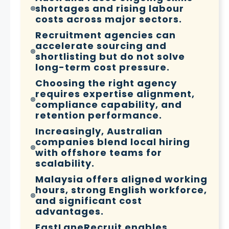
shortages and rising labour
costs across major sectors.
Recruitment agencies can
accelerate sourcing and
shortlisting but do not solve
long-term cost pressure.
Choosing the right agency
requires expertise alignment,
compliance capability, and
retention performance.
Increasingly, Australian
companies blend local hiring
with offshore teams for
scalability.
Malaysia offers aligned working
hours, strong English workforce,
and significant cost
advantages.
FastLaneRecruit enables