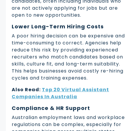
candidates, often including individuals who
are not actively applying for jobs but are
open to new opportunities.
Lower Long-Term Hiring Costs
A poor hiring decision can be expensive and
time-consuming to correct. Agencies help
reduce this risk by providing experienced
recruiters who match candidates based on
skills, culture fit, and long-term suitability.
This helps businesses avoid costly re-hiring
cycles and training expenses.
Also Read:
Top 20 Virtual Assistant
Companies In Australia
Compliance & HR Support
Australian employment laws and workplace
regulations can be complex, especially for