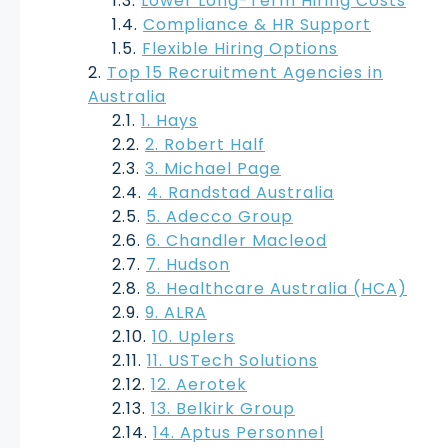
Lower Long-Term Hiring Costs
Compliance & HR Support
Flexible Hiring Options
Top 15 Recruitment Agencies in
Australia
1. Hays
2. Robert Half
3. Michael Page
4. Randstad Australia
5. Adecco Group
6. Chandler Macleod
7. Hudson
8. Healthcare Australia (HCA)
9. ALRA
10. Uplers
11. USTech Solutions
12. Aerotek
13. Belkirk Group
14. Aptus Personnel