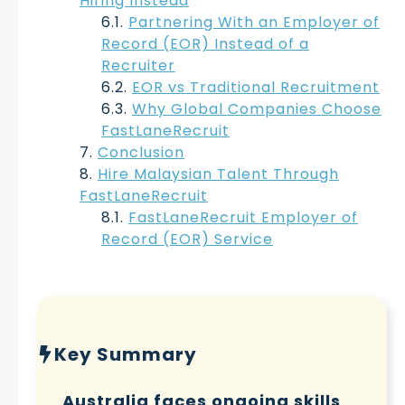
Hiring Instead
Partnering With an Employer of
Record (EOR) Instead of a
Recruiter
EOR vs Traditional Recruitment
Why Global Companies Choose
FastLaneRecruit
Conclusion
Hire Malaysian Talent Through
FastLaneRecruit
FastLaneRecruit Employer of
Record (EOR) Service
Key Summary
Australia faces ongoing skills