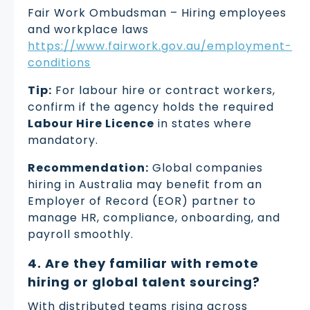
Fair Work Ombudsman – Hiring employees
and workplace laws
https://www.fairwork.gov.au/employment-
conditions
Tip:
For labour hire or contract workers,
confirm if the agency holds the required
Labour Hire Licence
in states where
mandatory.
Recommendation:
Global companies
hiring in Australia may benefit from an
Employer of Record (EOR) partner to
manage HR, compliance, onboarding, and
payroll smoothly.
4. Are they familiar with remote
hiring or global talent sourcing?
With distributed teams rising across