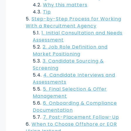
Why this matters
Tip
Step-by-Step Process for Working
With a Recruitment Agency
1. Initial Consultation and Needs
Assessment
2. Job Role Definition and
Market Positioning
3. Candidate Sourcing &
Screening
4. Candidate Interviews and
Assessments
5. Final Selection & Offer
Management
6. Onboarding & Compliance
Documentation
7. Post-Placement Follow-Up
When to Choose Offshore or EOR