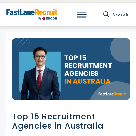
Skip
to
content
Top 15 Recruitment
Agencies in Australia