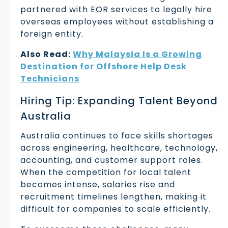
partnered with EOR services to legally hire
overseas employees without establishing a
foreign entity.
Also Read:
Why Malaysia Is a Growing
Destination for Offshore Help Desk
Technicians
Hiring Tip: Expanding Talent Beyond
Australia
Australia continues to face skills shortages
across engineering, healthcare, technology,
accounting, and customer support roles.
When the competition for local talent
becomes intense, salaries rise and
recruitment timelines lengthen, making it
difficult for companies to scale efficiently.