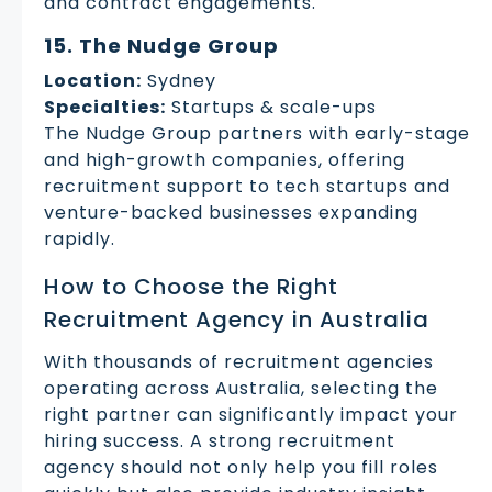
and contract engagements.
15. The Nudge Group
Location:
Sydney
Specialties:
Startups & scale-ups
The Nudge Group partners with early-stage
and high-growth companies, offering
recruitment support to tech startups and
venture-backed businesses expanding
rapidly.
How to Choose the Right
Recruitment Agency in Australia
With thousands of recruitment agencies
operating across Australia, selecting the
right partner can significantly impact your
hiring success. A strong recruitment
agency should not only help you fill roles