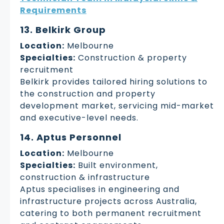
Requirements
13. Belkirk Group
Location:
Melbourne
Specialties:
Construction & property
recruitment
Belkirk provides tailored hiring solutions to
the construction and property
development market, servicing mid-market
and executive-level needs.
14. Aptus Personnel
Location:
Melbourne
Specialties:
Built environment,
construction & infrastructure
Aptus specialises in engineering and
infrastructure projects across Australia,
catering to both permanent recruitment