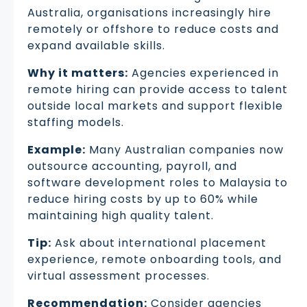
Australia, organisations increasingly hire
remotely or offshore to reduce costs and
expand available skills.
Why it matters:
Agencies experienced in
remote hiring can provide access to talent
outside local markets and support flexible
staffing models.
Example:
Many Australian companies now
outsource accounting, payroll, and
software development roles to Malaysia to
reduce hiring costs by up to 60% while
maintaining high quality talent.
Tip:
Ask about international placement
experience, remote onboarding tools, and
virtual assessment processes.
Recommendation:
Consider agencies