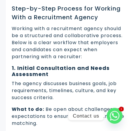
Step-by-Step Process for Working
With a Recruitment Agency
Working with a recruitment agency should
be a structured and collaborative process.
Below is a clear workflow that employers
and candidates can expect when
partnering with a recruiter:
1. Initial Consultation and Needs
Assessment
The agency discusses business goals, job
requirements, timelines, culture, and key
success criteria.
What to do:
Be open about challenges and
1
1
expectations to ensure accurate candidate
Contact us
matching.