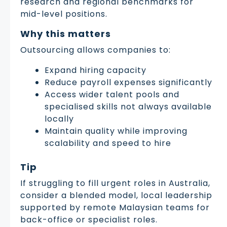
research and regional benchmarks for
mid-level positions.
Why this matters
Outsourcing allows companies to:
Expand hiring capacity
Reduce payroll expenses significantly
Access wider talent pools and
specialised skills not always available
locally
Maintain quality while improving
scalability and speed to hire
Tip
If struggling to fill urgent roles in Australia,
consider a blended model, local leadership
supported by remote Malaysian teams for
back-office or specialist roles.