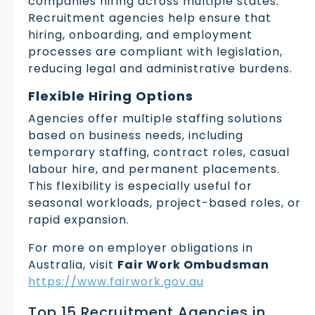
companies hiring across multiple states.
Recruitment agencies help ensure that
hiring, onboarding, and employment
processes are compliant with legislation,
reducing legal and administrative burdens.
Flexible Hiring Options
Agencies offer multiple staffing solutions
based on business needs, including
temporary staffing, contract roles, casual
labour hire, and permanent placements.
This flexibility is especially useful for
seasonal workloads, project-based roles, or
rapid expansion.
For more on employer obligations in
Australia, visit
Fair Work Ombudsman
https://www.fairwork.gov.au
Top 15 Recruitment Agencies in