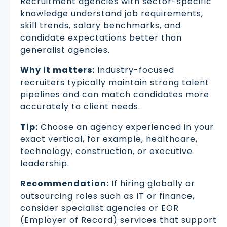
Recruitment agencies with sector-specific
knowledge understand job requirements,
skill trends, salary benchmarks, and
candidate expectations better than
generalist agencies.
Why it matters:
Industry-focused
recruiters typically maintain strong talent
pipelines and can match candidates more
accurately to client needs.
Tip:
Choose an agency experienced in your
exact vertical, for example, healthcare,
technology, construction, or executive
leadership.
Recommendation:
If hiring globally or
outsourcing roles such as IT or finance,
consider specialist agencies or EOR
(Employer of Record) services that support