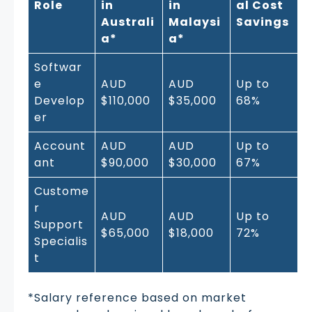
Role
in
in
al Cost
Australi
Malaysi
Savings
a*
a*
Softwar
e
AUD
AUD
Up to
Develop
$110,000
$35,000
68%
er
Account
AUD
AUD
Up to
ant
$90,000
$30,000
67%
Custome
r
AUD
AUD
Up to
Support
$65,000
$18,000
72%
Specialis
t
*Salary reference based on market