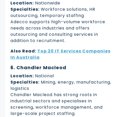
Location:
Nationwide
Specialties:
Workforce solutions, HR
outsourcing, temporary staffing
Adecco supports high-volume workforce
needs across industries and offers
outsourcing and consulting services in
addition to recruitment.
Also Read:
Top 20 IT Services Companies
In Australia
6. Chandler Macleod
Location:
National
Specialties:
Mining, energy, manufacturing,
logistics
Chandler Macleod has strong roots in
industrial sectors and specialises in
screening, workforce management, and
large-scale project staffing.