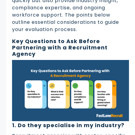
quickly but also provide industry insight,
compliance expertise, and ongoing
workforce support. The points below
outline essential considerations to guide
your evaluation process.
Key Questions to Ask Before
Partnering with a Recruitment
Agency
1. Do they specialise in my industry?