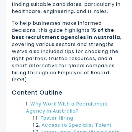
finding suitable candidates, particularly in
healthcare, engineering, and IT roles.
To help businesses make informed
decisions, this guide highlights
15 of the
best recruitment agencies in Australia
,
covering various sectors and strengths.
We’ve also included tips for choosing the
right partner, trusted resources, and a
smart alternative for global companies:
hiring through an Employer of Record
(EOR).
Content Outline
Why Work With a Recruitment
Agency in Australia?
Faster Hiring
Access to Specialist Talent