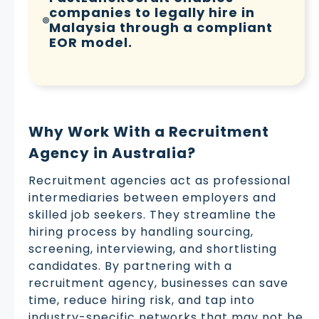
companies to legally hire in
Malaysia through a compliant
EOR model.
Why Work With a Recruitment
Agency in Australia?
Recruitment agencies act as professional
intermediaries between employers and
skilled job seekers. They streamline the
hiring process by handling sourcing,
screening, interviewing, and shortlisting
candidates. By partnering with a
recruitment agency, businesses can save
time, reduce hiring risk, and tap into
industry-specific networks that may not be