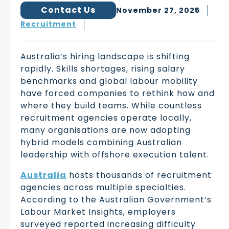
Contact Us
November 27, 2025
Recruitment
Australia’s hiring landscape is shifting
rapidly. Skills shortages, rising salary
benchmarks and global labour mobility
have forced companies to rethink how and
where they build teams. While countless
recruitment agencies operate locally,
many organisations are now adopting
hybrid models combining Australian
leadership with offshore execution talent.
Australia
hosts thousands of recruitment
agencies across multiple specialties.
According to the Australian Government’s
Labour Market Insights, employers
surveyed reported increasing difficulty