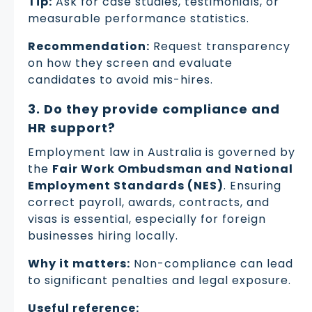
Tip:
Ask for case studies, testimonials, or
measurable performance statistics.
Recommendation:
Request transparency
on how they screen and evaluate
candidates to avoid mis-hires.
3. Do they provide compliance and
HR support?
Employment law in Australia is governed by
the
Fair Work Ombudsman and National
Employment Standards (NES)
. Ensuring
correct payroll, awards, contracts, and
visas is essential, especially for foreign
businesses hiring locally.
Why it matters:
Non-compliance can lead
to significant penalties and legal exposure.
Useful reference: