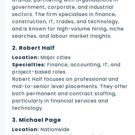
government, corporate, and industrial
sectors. The firm specialises in finance,
construction, IT, trades, and technology,
and is known for high-volume hiring, niche
searches, and labour market insights.
2. Robert Half
Location:
Major cities
Specialties:
Finance, accounting, IT, and
project-based roles
Robert Half focuses on professional and
mid-to-senior level placements. They offer
both permanent and contract staffing,
particularly in financial services and
technology.
3. Michael Page
Location:
Nationwide