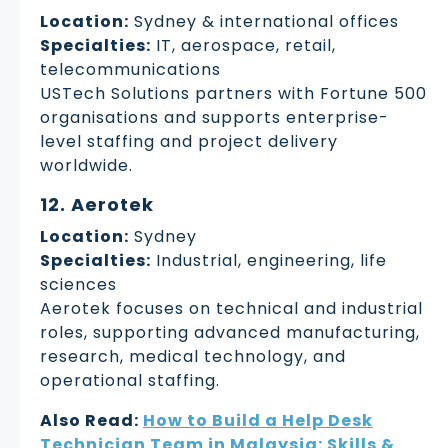
Location:
Sydney & international offices
Specialties:
IT, aerospace, retail,
telecommunications
USTech Solutions partners with Fortune 500
organisations and supports enterprise-
level staffing and project delivery
worldwide.
12. Aerotek
Location:
Sydney
Specialties:
Industrial, engineering, life
sciences
Aerotek focuses on technical and industrial
roles, supporting advanced manufacturing,
research, medical technology, and
operational staffing.
Also Read:
How to Build a Help Desk
Technician Team in Malaysia: Skills &