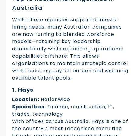
Australia
While these agencies support domestic
hiring needs, many Australian companies
are now turning to blended workforce
models—retaining key leadership
domestically while expanding operational
capabilities offshore. This allows
organisations to maintain strategic control
while reducing payroll burden and widening
available talent pools.
1. Hays
Location:
Nationwide
Specialties:
Finance, construction, IT,
trades, technology
With offices across Australia, Hays is one of
the country’s most recognised recruiting
brands, partnering with organisations in