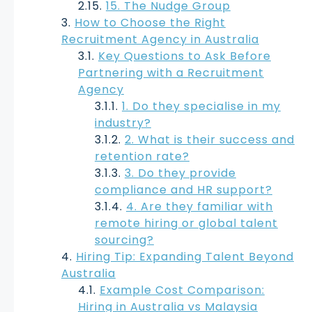
15. The Nudge Group
How to Choose the Right
Recruitment Agency in Australia
Key Questions to Ask Before
Partnering with a Recruitment
Agency
1. Do they specialise in my
industry?
2. What is their success and
retention rate?
3. Do they provide
compliance and HR support?
4. Are they familiar with
remote hiring or global talent
sourcing?
Hiring Tip: Expanding Talent Beyond
Australia
Example Cost Comparison:
Hiring in Australia vs Malaysia