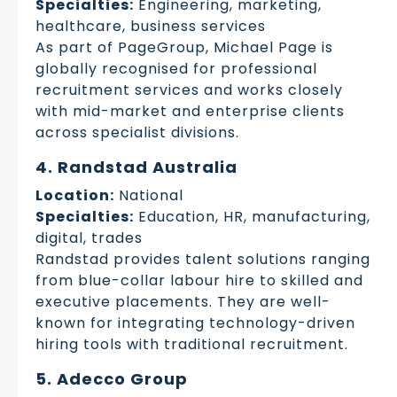
Specialties:
Engineering, marketing,
healthcare, business services
As part of PageGroup, Michael Page is
globally recognised for professional
recruitment services and works closely
with mid-market and enterprise clients
across specialist divisions.
4. Randstad Australia
Location:
National
Specialties:
Education, HR, manufacturing,
digital, trades
Randstad provides talent solutions ranging
from blue-collar labour hire to skilled and
executive placements. They are well-
known for integrating technology-driven
hiring tools with traditional recruitment.
5. Adecco Group