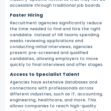
accessible through traditional job boards.
Faster Hiring
Recruitment agencies significantly reduce
the time needed to find and hire the right
candidate. Instead of HR teams spending
weeks reviewing applications and
conducting initial interviews, agencies
present pre-screened and qualified
candidates, allowing employers to move
quickly to final interviews and offer stages.
Access to Specialist Talent
Agencies have extensive databases and
connections with professionals across
different industries, such as IT, accounting,
engineering, healthcare, and more. This
allows companies to reach high-quality