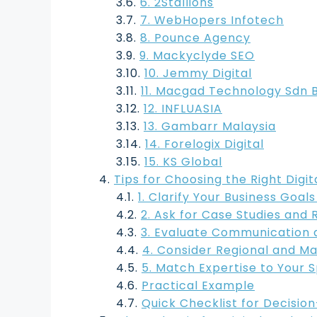
6. 2Stallions
7. WebHopers Infotech
8. Pounce Agency
9. Mackyclyde SEO
10. Jemmy Digital
11. Macgad Technology Sdn 
12. INFLUASIA
13. Gambarr Malaysia
14. Forelogix Digital
15. KS Global
Tips for Choosing the Right Digi
1. Clarify Your Business Goals
2. Ask for Case Studies and 
3. Evaluate Communication 
4. Consider Regional and Ma
5. Match Expertise to Your 
Practical Example
Quick Checklist for Decisio