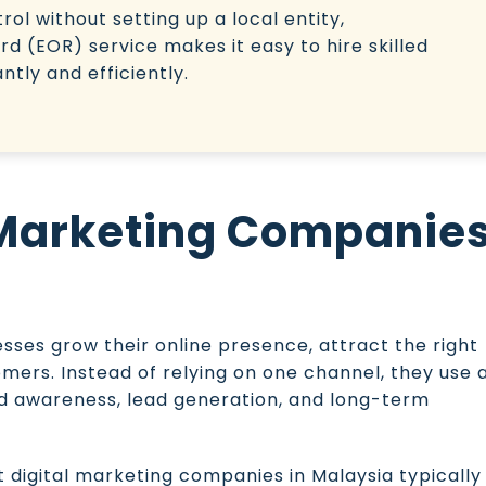
ol without setting up a local entity,
d (EOR) service makes it easy to hire skilled
tly and efficiently.
 Marketing Companie
sses grow their online presence, attract the right
omers. Instead of relying on one channel, they use 
and awareness, lead generation, and long-term
digital marketing companies in Malaysia typically