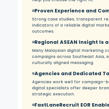
Proven Experience and Co
Strong case studies, transparent r
indicators of a reliable digital mar
outcomes.
Regional ASEAN Insight Is
Many Malaysian digital marketing
campaigns across Southeast Asia, 
culturally aligned messaging.
Agencies and Dedicated Ta
Agencies work well for campaign-ba
digital specialists offer deeper bra
strategic execution.
FastLaneRecruit EOR Enable