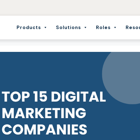
Products
Solutions
Roles
Reso