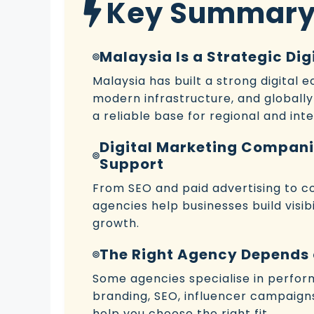
Key Summar
Malaysia Is a Strategic Di
Malaysia has built a strong digital 
modern infrastructure, and globally
a reliable base for regional and in
Digital Marketing Compani
Support
From SEO and paid advertising to co
agencies help businesses build visib
growth.
The Right Agency Depends 
Some agencies specialise in perfor
branding, SEO, influencer campaigns,
help you choose the right fit.