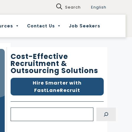
English
urces
Contact Us
Job Seekers
Cost-Effective
Recruitment &
Outsourcing Solutions
Hire Smarter with
FastLaneRecruit
S
e
a