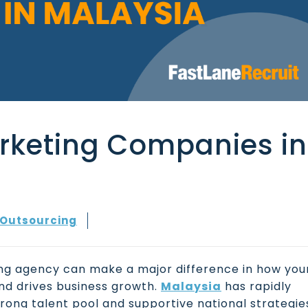
arketing Companies in
Outsourcing
ting agency can make a major difference in how you
nd drives business growth.
Malaysia
has rapidly
strong talent pool and supportive national strategie