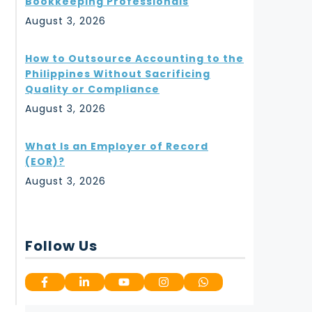
Bookkeeping Professionals
August 3, 2026
How to Outsource Accounting to the
Philippines Without Sacrificing
Quality or Compliance
August 3, 2026
What Is an Employer of Record
(EOR)?
August 3, 2026
Follow Us