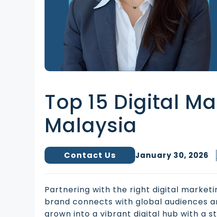
Top 15 Digital M
Malaysia
Contact Us
January 30, 2026
Partnering with the right digital marke
brand connects with global audiences a
grown into a vibrant digital hub with a 