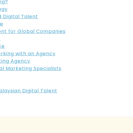
ng?
egy
 Digital Talent
re
ent for Global Companies
s
ce
orking with an Agency
eting Agency
al Marketing Specialists
aysian Digital Talent