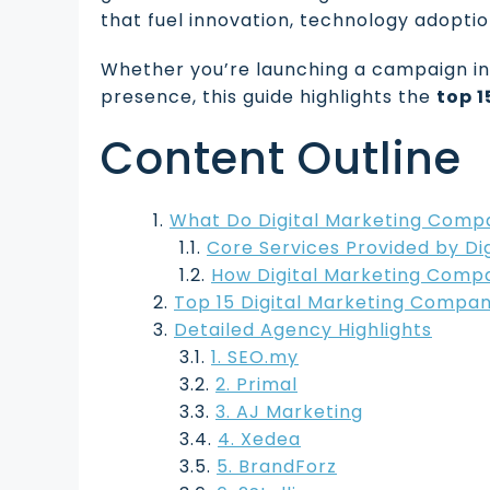
that fuel innovation, technology adopti
Whether you’re launching a campaign in 
presence, this guide highlights the
top 
Content Outline
What Do Digital Marketing Comp
Core Services Provided by Di
How Digital Marketing Compa
Top 15 Digital Marketing Compan
Detailed Agency Highlights
1. SEO.my
2. Primal
3. AJ Marketing
4. Xedea
5. BrandForz