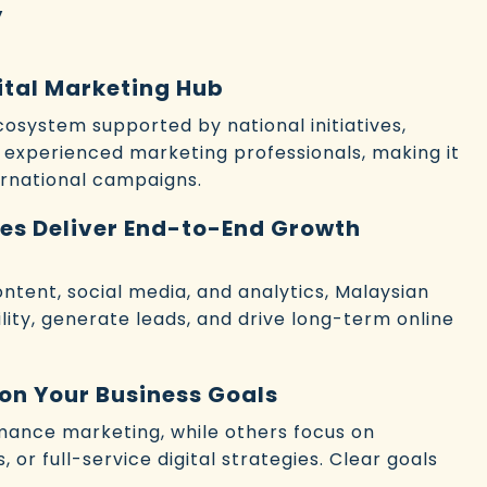
y
gital Marketing Hub
ecosystem supported by national initiatives,
 experienced marketing professionals, making it
ternational campaigns.
es Deliver End-to-End Growth
ntent, social media, and analytics, Malaysian
ility, generate leads, and drive long-term online
on Your Business Goals
mance marketing, while others focus on
 or full-service digital strategies. Clear goals