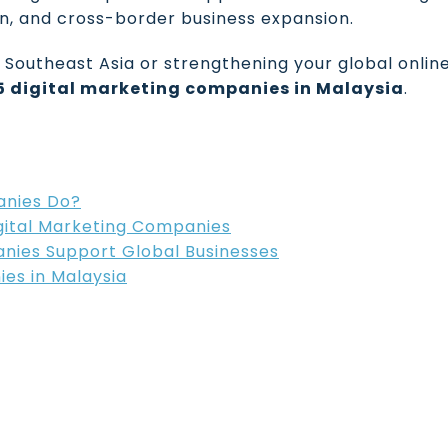
on, and cross-border business expansion.
Southeast Asia or strengthening your global onlin
15 digital marketing companies in Malaysia
.
anies Do?
gital Marketing Companies
nies Support Global Businesses
ies in Malaysia