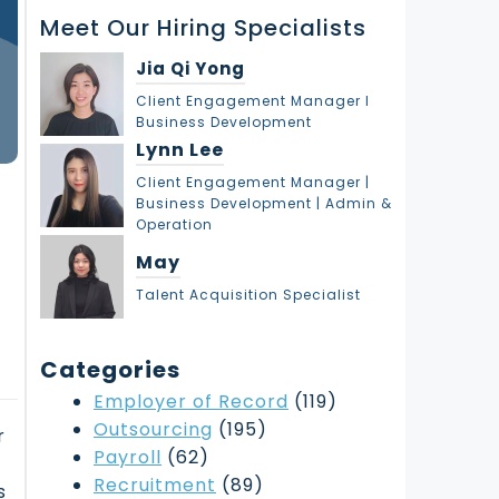
r
Meet Our Hiring Specialists
c
h
Jia Qi Yong
Client Engagement Manager l
Business Development
Lynn Lee
Client Engagement Manager |
Business Development | Admin &
Operation
May
Talent Acquisition Specialist
Categories
Employer of Record
(119)
Outsourcing
(195)
r
Payroll
(62)
Recruitment
(89)
s