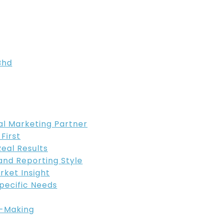
Bhd
tal Marketing Partner
 First
Real Results
and Reporting Style
rket Insight
Specific Needs
n-Making