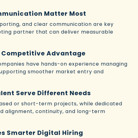
mmunication Matter Most
eporting, and clear communication are key
keting partner that can deliver measurable
 a Competitive Advantage
 companies have hands-on experience managing
supporting smoother market entry and
lent Serve Different Needs
sed or short-term projects, while dedicated
nd alignment, continuity, and long-term
s Smarter Digital Hiring