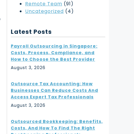
Remote Team
(91)
Uncategorized
(4)
e
Latest Posts
Payroll Outsourcing in Singapore:
Costs, Process, Compliance, and
How to Choose the Best Provider
August 3, 2026
Outsource Tax Accounting: How
Businesses Can Reduce Costs And
Access Expert Tax Professionals
August 3, 2026
Outsourced Bookkeeping: Benefits,
Costs, And How To Find The Right