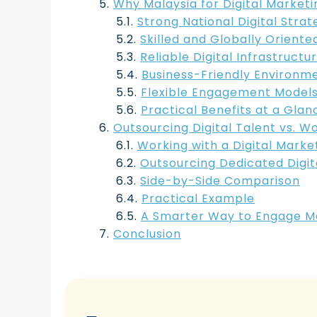
Why Malaysia for Digital Marketi
Strong National Digital Strat
Skilled and Globally Oriented
Reliable Digital Infrastructu
Business-Friendly Environm
Flexible Engagement Model
Practical Benefits at a Glan
Outsourcing Digital Talent vs. W
Working with a Digital Mark
Outsourcing Dedicated Digit
Side-by-Side Comparison
Practical Example
A Smarter Way to Engage Mal
Conclusion