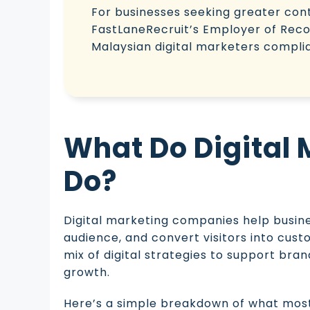
For businesses seeking greater contr
FastLaneRecruit’s Employer of Recor
Malaysian digital marketers complian
What Do Digital
Do?
Digital marketing companies help busine
audience, and convert visitors into cust
mix of digital strategies to support br
growth.
Here’s a simple breakdown of what most 