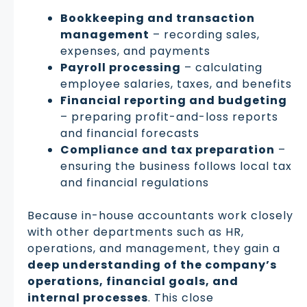
Bookkeeping and transaction
management
– recording sales,
expenses, and payments
Payroll processing
– calculating
employee salaries, taxes, and benefits
Financial reporting and budgeting
– preparing profit-and-loss reports
and financial forecasts
Compliance and tax preparation
–
ensuring the business follows local tax
and financial regulations
Because in-house accountants work closely
with other departments such as HR,
operations, and management, they gain a
deep understanding of the company’s
operations, financial goals, and
internal processes
. This close