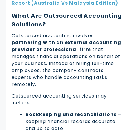
Report (Australia Vs Malaysia Edition)
What Are Outsourced Accounting
Solutions?
Outsourced accounting involves
partnering with an external accounting
provider or professional firm
that
manages financial operations on behalf of
your business. Instead of hiring full-time
employees, the company contracts
experts who handle accounting tasks
remotely.
Outsourced accounting services may
include:
Bookkeeping and reconciliations
–
keeping financial records accurate
and up to date