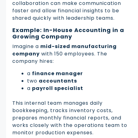
collaboration can make communication
faster and allow financial insights to be
shared quickly with leadership teams.
Example: In-House Accounting in a
Growing Company
Imagine a
mid-sized manufacturing
company
with 150 employees. The
company hires:
a
finance manager
two
accountants
a
payroll specialist
This internal team manages daily
bookkeeping, tracks inventory costs,
prepares monthly financial reports, and
works closely with the operations team to
monitor production expenses.