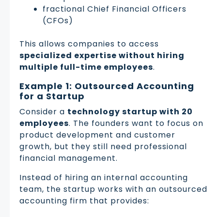
fractional Chief Financial Officers
(CFOs)
This allows companies to access
specialized expertise without hiring
multiple full-time employees
.
Example 1: Outsourced Accounting
for a Startup
Consider a
technology startup with 20
employees
. The founders want to focus on
product development and customer
growth, but they still need professional
financial management.
Instead of hiring an internal accounting
team, the startup works with an outsourced
accounting firm that provides: