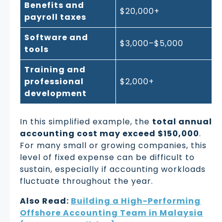
Benefits and
$20,000+
payroll taxes
Software and
$3,000–$5,000
tools
Training and
professional
$2,000+
development
In this simplified example, the
total annual
accounting cost may exceed $150,000
.
For many small or growing companies, this
level of fixed expense can be difficult to
sustain, especially if accounting workloads
fluctuate throughout the year.
Also Read:
Building a High-Performing
Offshore Accounting Team in Malaysia