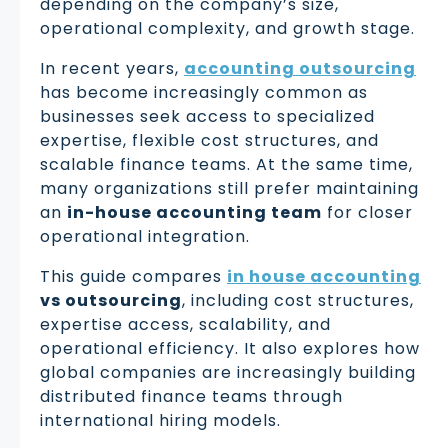
depending on the company’s size,
operational complexity, and growth stage.
In recent years,
accounting outsourcing
has become increasingly common as
businesses seek access to specialized
expertise, flexible cost structures, and
scalable finance teams. At the same time,
many organizations still prefer maintaining
an
in-house accounting team
for closer
operational integration.
This guide compares
in house accounting
vs outsourcing
, including cost structures,
expertise access, scalability, and
operational efficiency. It also explores how
global companies are increasingly building
distributed finance teams through
international hiring models.