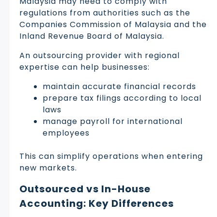
Malaysia may need to comply with
regulations from authorities such as the
Companies Commission of Malaysia and the
Inland Revenue Board of Malaysia.
An outsourcing provider with regional
expertise can help businesses:
maintain accurate financial records
prepare tax filings according to local
laws
manage payroll for international
employees
This can simplify operations when entering
new markets.
Outsourced vs In-House
Accounting: Key Differences