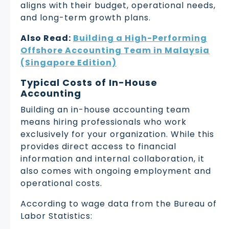
aligns with their budget, operational needs,
and long-term growth plans.
Also Read:
Building a High-Performing
Offshore Accounting Team in Malaysia
(Singapore Edition)
Typical Costs of In-House
Accounting
Building an in-house accounting team
means hiring professionals who work
exclusively for your organization. While this
provides direct access to financial
information and internal collaboration, it
also comes with ongoing employment and
operational costs.
According to wage data from the Bureau of
Labor Statistics: