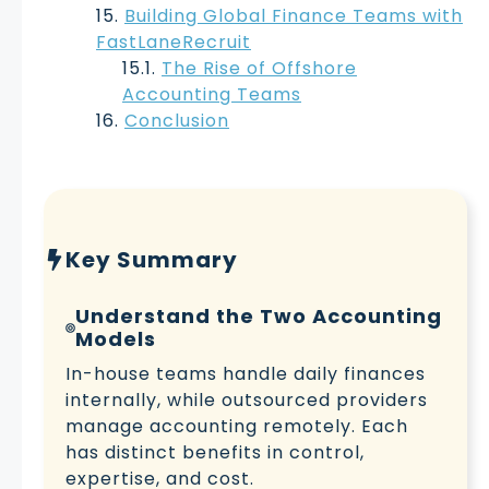
Building Global Finance Teams with
FastLaneRecruit
The Rise of Offshore
Accounting Teams
Conclusion
Key Summary
Understand the Two Accounting
Models
In-house teams handle daily finances
internally, while outsourced providers
manage accounting remotely. Each
has distinct benefits in control,
expertise, and cost.