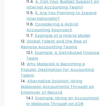
4. Can Your Budget Support an
Internal Accounting Team?
5. Are You Planning to Expand
Internationally?
Considering a Hybrid
Accounting Approach
Example of a Hybrid Model
Global Talent and the Rise of
Remote Accounting Teams
Example: A Distributed Finance
Team
Why Malaysia Is Becoming a
Popular Destination for Accounting
Talent
Alternative Solution: Hiring
Malaysian Accountants Through an
Employer of Record
Example: Hiring an Accountant
in Malaysia Through an EOR