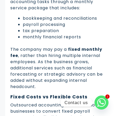
accounting tasks through a monthly
service package that includes:
bookkeeping and reconciliations
payroll processing
tax preparation
monthly financial reports
The company may pay a
fixed monthly
fee
, rather than hiring multiple internal
employees. As the business grows,
additional services such as financial
forecasting or strategic advisory can be
added without expanding internal
headcount.
Fixed Costs vs Flexible Costs
1
1
Contact us
Outsourced accounting solutions allow
businesses to convert fixed payroll