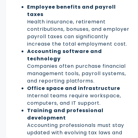
Employee benefits and payroll
taxes
Health insurance, retirement
contributions, bonuses, and employer
payroll taxes can significantly
increase the total employment cost.
Accounting software and
technology
Companies often purchase financial
management tools, payroll systems,
and reporting platforms.
Office space and infrastructure
Internal teams require workspace,
computers, and IT support.
Training and professional
development
Accounting professionals must stay
updated with evolving tax laws and