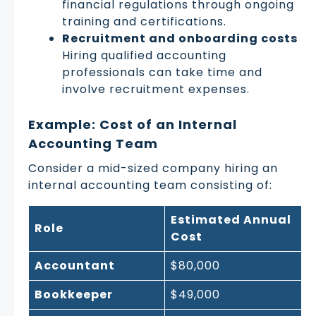
financial regulations through ongoing
training and certifications.
Recruitment and onboarding costs
Hiring qualified accounting
professionals can take time and
involve recruitment expenses.
Example: Cost of an Internal
Accounting Team
Consider a mid-sized company hiring an
internal accounting team consisting of:
Estimated Annual
Role
Cost
Accountant
$80,000
Bookkeeper
$49,000