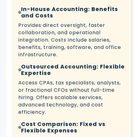
In-House Accounting: Benefits
and Costs
Provides direct oversight, faster
collaboration, and operational
integration. Costs include salaries,
benefits, training, software, and office
infrastructure.
Outsourced Accounting: Flexible
Expertise
Access CPAs, tax specialists, analysts,
or fractional CFOs without full-time
hiring. Offers scalable services,
advanced technology, and cost
efficiency.
Cost Comparison: Fixed vs
Flexible Expenses