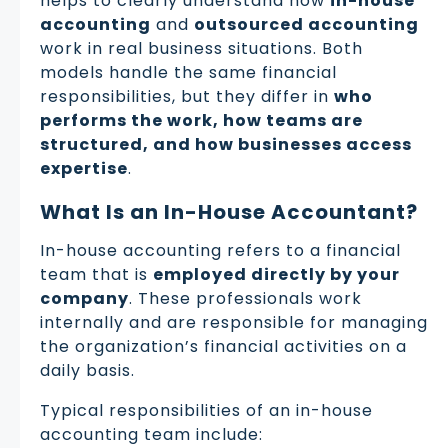
helps to clearly understand how
in-house
accounting
and
outsourced accounting
work in real business situations. Both
models handle the same financial
responsibilities, but they differ in
who
performs the work, how teams are
structured, and how businesses access
expertise
.
What Is an In-House Accountant?
In-house accounting refers to a financial
team that is
employed directly by your
company
. These professionals work
internally and are responsible for managing
the organization’s financial activities on a
daily basis.
Typical responsibilities of an in-house
accounting team include: