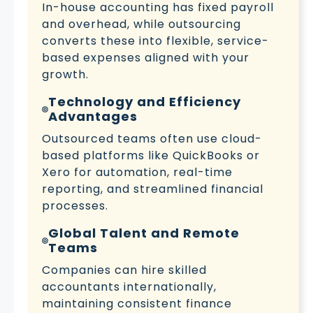
In-house accounting has fixed payroll
and overhead, while outsourcing
converts these into flexible, service-
based expenses aligned with your
growth.
Technology and Efficiency
Advantages
Outsourced teams often use cloud-
based platforms like QuickBooks or
Xero for automation, real-time
reporting, and streamlined financial
processes.
Global Talent and Remote
Teams
Companies can hire skilled
accountants internationally,
maintaining consistent finance