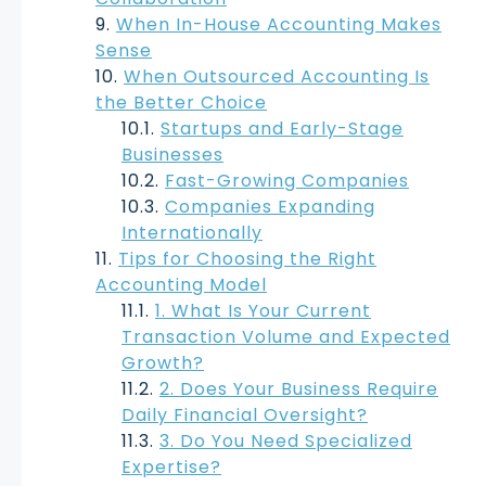
When In-House Accounting Makes
Sense
When Outsourced Accounting Is
the Better Choice
Startups and Early-Stage
Businesses
Fast-Growing Companies
Companies Expanding
Internationally
Tips for Choosing the Right
Accounting Model
1. What Is Your Current
Transaction Volume and Expected
Growth?
2. Does Your Business Require
Daily Financial Oversight?
3. Do You Need Specialized
Expertise?