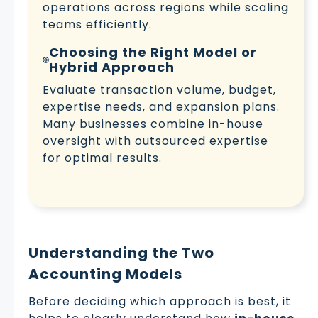
operations across regions while scaling
teams efficiently.
Choosing the Right Model or
Hybrid Approach
Evaluate transaction volume, budget,
expertise needs, and expansion plans.
Many businesses combine in-house
oversight with outsourced expertise
for optimal results.
Understanding the Two
Accounting Models
Before deciding which approach is best, it