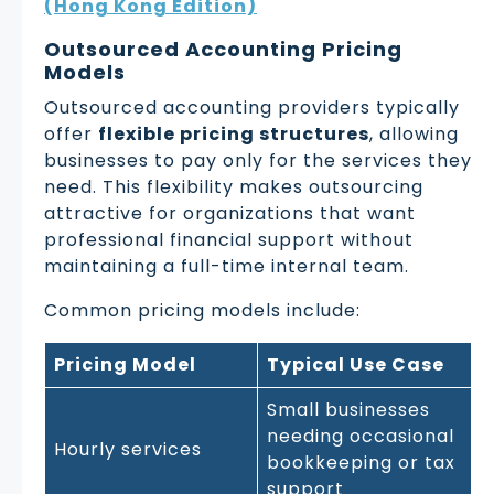
(Hong Kong Edition)
Outsourced Accounting Pricing
Models
Outsourced accounting providers typically
offer
flexible pricing structures
, allowing
businesses to pay only for the services they
need. This flexibility makes outsourcing
attractive for organizations that want
professional financial support without
maintaining a full-time internal team.
Common pricing models include:
Pricing Model
Typical Use Case
Small businesses
needing occasional
Hourly services
bookkeeping or tax
support