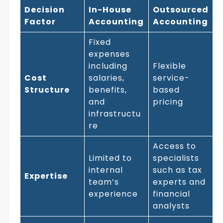
Decision
In-House
Outsourced
Factor
Accounting
Accounting
Fixed
expenses
including
Flexible
Cost
salaries,
service-
Structure
benefits,
based
and
pricing
infrastructu
re
Access to
Limited to
specialists
internal
such as tax
Expertise
team’s
experts and
experience
financial
analysts