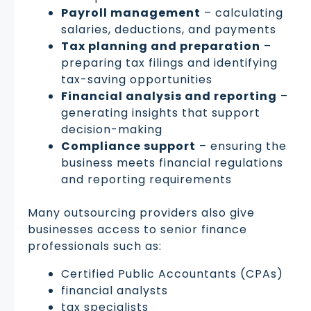
Payroll management
– calculating
salaries, deductions, and payments
Tax planning and preparation
–
preparing tax filings and identifying
tax-saving opportunities
Financial analysis and reporting
–
generating insights that support
decision-making
Compliance support
– ensuring the
business meets financial regulations
and reporting requirements
Many outsourcing providers also give
businesses access to senior finance
professionals such as:
Certified Public Accountants (CPAs)
financial analysts
tax specialists