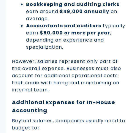
Bookkeeping and auditing clerks
earn around
$49,000 annually
on
average.
Accountants and auditors
typically
earn
$80,000 or more per year
,
depending on experience and
specialization.
However, salaries represent only part of
the overall expense. Businesses must also
account for additional operational costs
that come with hiring and maintaining an
internal team.
Additional Expenses for In-House
Accounting
Beyond salaries, companies usually need to
budget for: