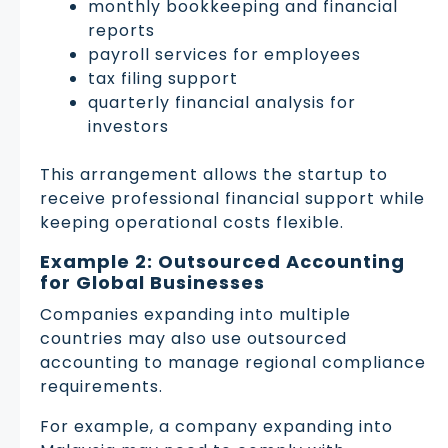
monthly bookkeeping and financial
reports
payroll services for employees
tax filing support
quarterly financial analysis for
investors
This arrangement allows the startup to
receive professional financial support while
keeping operational costs flexible.
Example 2: Outsourced Accounting
for Global Businesses
Companies expanding into multiple
countries may also use outsourced
accounting to manage regional compliance
requirements.
For example, a company expanding into