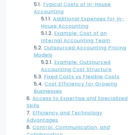
Typical Costs of In-House
Accounting
Additional Expenses for In-
House Accounting
Example: Cost of an
Internal Accounting Team
Outsourced Accounting Pricing
Models
Example: Outsourced
Accounting Cost Structure
Fixed Costs vs Flexible Costs
Cost Efficiency for Growing
Businesses
Access to Expertise and Specialized
Skills
Efficiency and Technology
Advantages
Control, Communication, and
Collaboration