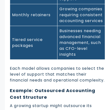
Growing companies
Monthly retainers
requiring consistent
accounting services
Businesses needing
advanced financial
Tiered service
management, such
packages
as CFO-level
insights
Each model allows companies to select the
level of support that matches their
financial needs and operational complexity.
Example: Outsourced Accounting
Cost Structure
A growing startup might outsource its