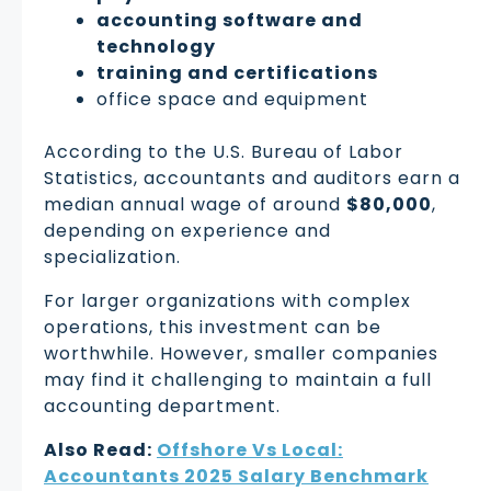
accounting software and
technology
training and certifications
office space and equipment
According to the U.S. Bureau of Labor
Statistics, accountants and auditors earn a
median annual wage of around
$80,000
,
depending on experience and
specialization.
For larger organizations with complex
operations, this investment can be
worthwhile. However, smaller companies
may find it challenging to maintain a full
accounting department.
Also Read:
Offshore Vs Local:
Accountants 2025 Salary Benchmark