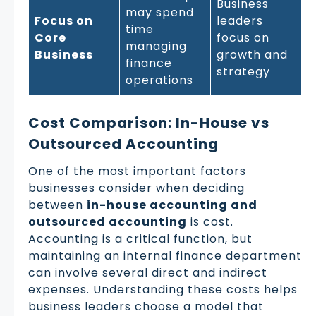
Business
may spend
Focus on
leaders
time
Core
focus on
managing
Business
growth and
finance
strategy
operations
Cost Comparison: In-House vs
Outsourced Accounting
One of the most important factors
businesses consider when deciding
between
in-house accounting and
outsourced accounting
is cost.
Accounting is a critical function, but
maintaining an internal finance department
can involve several direct and indirect
expenses. Understanding these costs helps
business leaders choose a model that