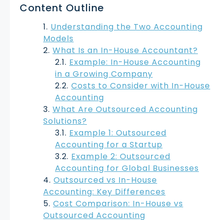
Content Outline
Understanding the Two Accounting
Models
What Is an In-House Accountant?
Example: In-House Accounting
in a Growing Company
Costs to Consider with In-House
Accounting
What Are Outsourced Accounting
Solutions?
Example 1: Outsourced
Accounting for a Startup
Example 2: Outsourced
Accounting for Global Businesses
Outsourced vs In-House
Accounting: Key Differences
Cost Comparison: In-House vs
Outsourced Accounting