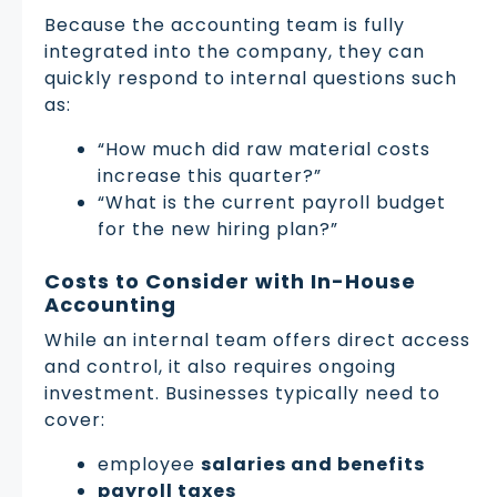
Because the accounting team is fully
integrated into the company, they can
quickly respond to internal questions such
as:
“How much did raw material costs
increase this quarter?”
“What is the current payroll budget
for the new hiring plan?”
Costs to Consider with In-House
Accounting
While an internal team offers direct access
and control, it also requires ongoing
investment. Businesses typically need to
cover:
employee
salaries and benefits
payroll taxes