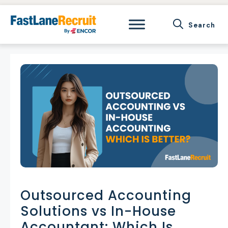
Skip
to
content
Outsourced Accounting
Solutions vs In-House
Accountant: Which Is