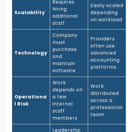
Requires
Easily scaled
hiring
Scalability
depending
additional
on workload
staff
Company
Providers
must
often use
purchase
Technology
advanced
and
accounting
maintain
platforms
software
Work
Work
depends on
distributed
Operationa
a few
across a
l Risk
internal
professional
staff
team
members
Leadership