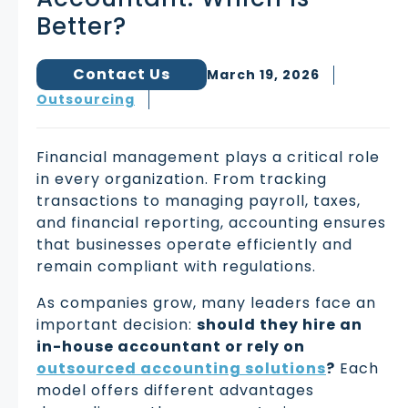
Better?
Contact Us
March 19, 2026
Outsourcing
Financial management plays a critical role
in every organization. From tracking
transactions to managing payroll, taxes,
and financial reporting, accounting ensures
that businesses operate efficiently and
remain compliant with regulations.
As companies grow, many leaders face an
important decision:
should they hire an
in-house accountant or rely on
outsourced accounting solutions
?
Each
model offers different advantages