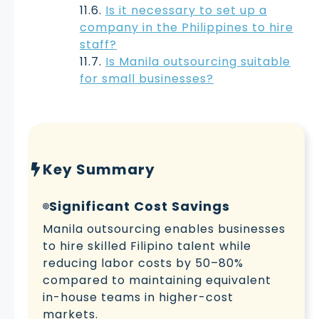
Is it necessary to set up a
company in the Philippines to hire
staff?
Is Manila outsourcing suitable
for small businesses?
Key Summary
Significant Cost Savings
Manila outsourcing enables businesses
to hire skilled Filipino talent while
reducing labor costs by 50–80%
compared to maintaining equivalent
in-house teams in higher-cost
markets.