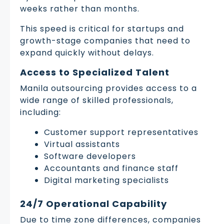
weeks rather than months.
This speed is critical for startups and
growth-stage companies that need to
expand quickly without delays.
Access to Specialized Talent
Manila outsourcing provides access to a
wide range of skilled professionals,
including:
Customer support representatives
Virtual assistants
Software developers
Accountants and finance staff
Digital marketing specialists
24/7 Operational Capability
Due to time zone differences, companies