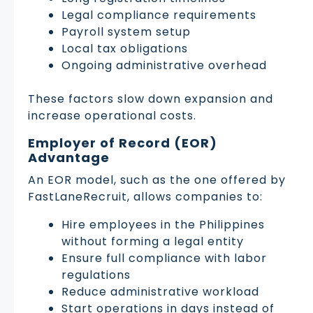
Legal compliance requirements
Payroll system setup
Local tax obligations
Ongoing administrative overhead
These factors slow down expansion and
increase operational costs.
Employer of Record (EOR)
Advantage
An EOR model, such as the one offered by
FastLaneRecruit, allows companies to:
Hire employees in the Philippines
without forming a legal entity
Ensure full compliance with labor
regulations
Reduce administrative workload
Start operations in days instead of