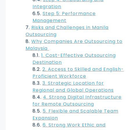
Integration
Step 5: Performance
Management
Risks and Challenges in Manila
Outsourcing
Why Companies Are Outsourcing to
Malaysia
1. Cost-Effective Outsourcing
Destination
2. Access to Skilled and English-
Proficient Workforce
3. Strategic Location for
Regional and Global Operations
4. Strong Digital Infrastructure
for Remote Outsourcing
5. Flexible and Scalable Team
Expansion
6. Strong Work Ethic and