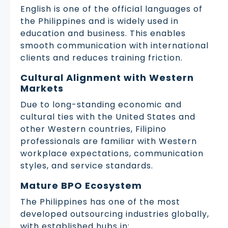
English is one of the official languages of
the Philippines and is widely used in
education and business. This enables
smooth communication with international
clients and reduces training friction.
Cultural Alignment with Western
Markets
Due to long-standing economic and
cultural ties with the United States and
other Western countries, Filipino
professionals are familiar with Western
workplace expectations, communication
styles, and service standards.
Mature BPO Ecosystem
The Philippines has one of the most
developed outsourcing industries globally,
with established hubs in: