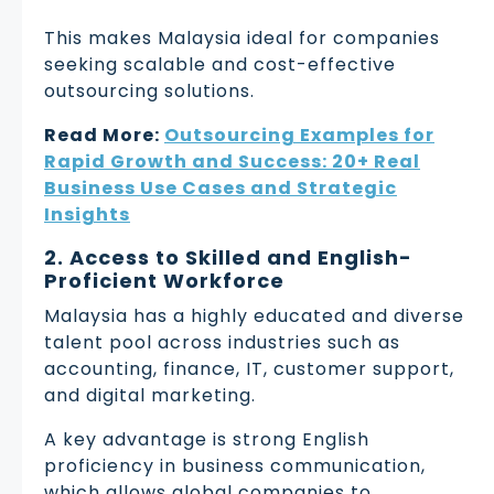
This makes Malaysia ideal for companies
seeking scalable and cost-effective
outsourcing solutions.
Read More:
Outsourcing Examples for
Rapid Growth and Success: 20+ Real
Business Use Cases and Strategic
Insights
2. Access to Skilled and English-
Proficient Workforce
Malaysia has a highly educated and diverse
talent pool across industries such as
accounting, finance, IT, customer support,
and digital marketing.
A key advantage is strong English
proficiency in business communication,
which allows global companies to