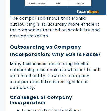
The comparison shows that Manila
outsourcing is structurally more efficient
for companies focused on scalability and
cost optimization.
Outsourcing vs Company
Incorporation: Why EOR Is Faster
Many businesses considering Manila
outsourcing also evaluate whether to set
up a local entity. However, company
incorporation introduces significant
complexity.
Challenges of Company
Incorporation
Long registration timelines