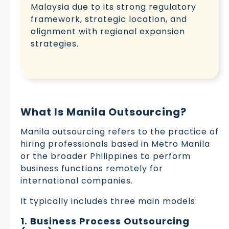
Malaysia due to its strong regulatory
framework, strategic location, and
alignment with regional expansion
strategies.
What Is Manila Outsourcing?
Manila outsourcing refers to the practice of
hiring professionals based in Metro Manila
or the broader Philippines to perform
business functions remotely for
international companies.
It typically includes three main models:
1. Business Process Outsourcing