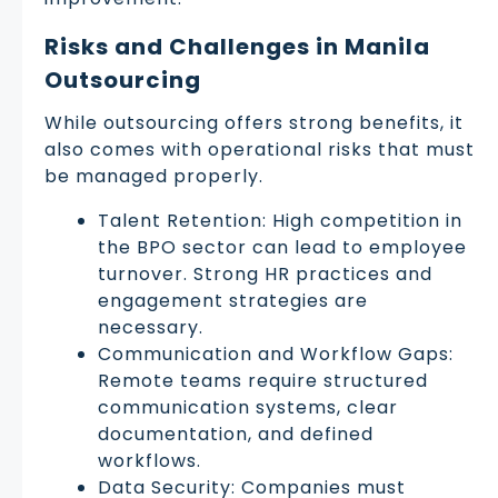
Risks and Challenges in Manila
Outsourcing
While outsourcing offers strong benefits, it
also comes with operational risks that must
be managed properly.
Talent Retention: High competition in
the BPO sector can lead to employee
turnover. Strong HR practices and
engagement strategies are
necessary.
Communication and Workflow Gaps:
Remote teams require structured
communication systems, clear
documentation, and defined
workflows.
Data Security: Companies must