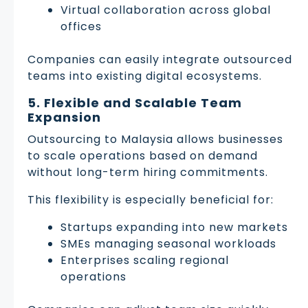
Virtual collaboration across global
offices
Companies can easily integrate outsourced
teams into existing digital ecosystems.
5. Flexible and Scalable Team
Expansion
Outsourcing to Malaysia allows businesses
to scale operations based on demand
without long-term hiring commitments.
This flexibility is especially beneficial for:
Startups expanding into new markets
SMEs managing seasonal workloads
Enterprises scaling regional
operations