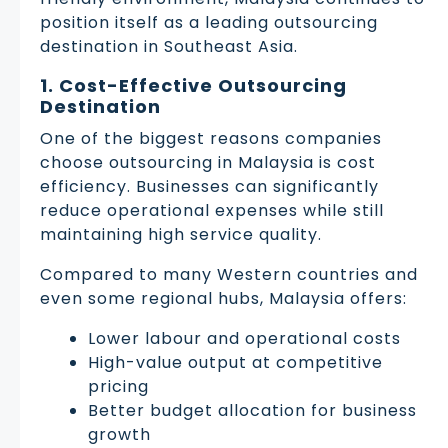
position itself as a leading outsourcing
destination in Southeast Asia.
1. Cost-Effective Outsourcing
Destination
One of the biggest reasons companies
choose outsourcing in Malaysia is cost
efficiency. Businesses can significantly
reduce operational expenses while still
maintaining high service quality.
Compared to many Western countries and
even some regional hubs, Malaysia offers:
Lower labour and operational costs
High-value output at competitive
pricing
Better budget allocation for business
growth