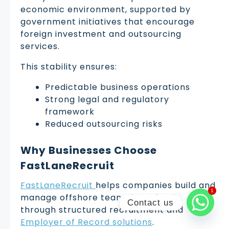
economic environment, supported by
government initiatives that encourage
foreign investment and outsourcing
services.
This stability ensures:
Predictable business operations
Strong legal and regulatory
framework
Reduced outsourcing risks
Why Businesses Choose
FastLaneRecruit
FastLaneRecruit
helps companies build and
1
1
manage offshore teams in Malaysia
Contact us
through structured recruitment and
Employer of Record solutions
.