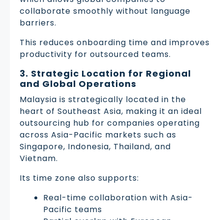
collaborate smoothly without language
barriers.
This reduces onboarding time and improves
productivity for outsourced teams.
3. Strategic Location for Regional
and Global Operations
Malaysia is strategically located in the
heart of Southeast Asia, making it an ideal
outsourcing hub for companies operating
across Asia-Pacific markets such as
Singapore, Indonesia, Thailand, and
Vietnam.
Its time zone also supports:
Real-time collaboration with Asia-
Pacific teams