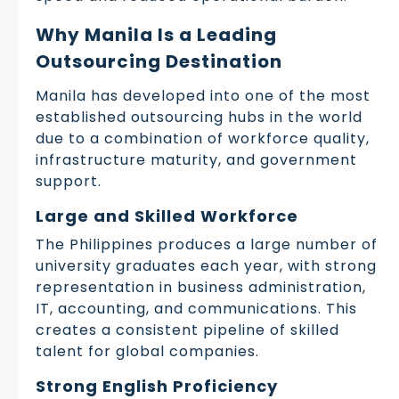
Why Manila Is a Leading
Outsourcing Destination
Manila has developed into one of the most
established outsourcing hubs in the world
due to a combination of workforce quality,
infrastructure maturity, and government
support.
Large and Skilled Workforce
The Philippines produces a large number of
university graduates each year, with strong
representation in business administration,
IT, accounting, and communications. This
creates a consistent pipeline of skilled
talent for global companies.
Strong English Proficiency