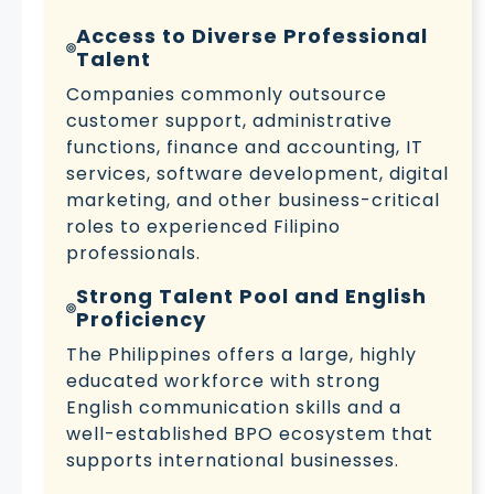
Access to Diverse Professional
Talent
Companies commonly outsource
customer support, administrative
functions, finance and accounting, IT
services, software development, digital
marketing, and other business-critical
roles to experienced Filipino
professionals.
Strong Talent Pool and English
Proficiency
The Philippines offers a large, highly
educated workforce with strong
English communication skills and a
well-established BPO ecosystem that
supports international businesses.