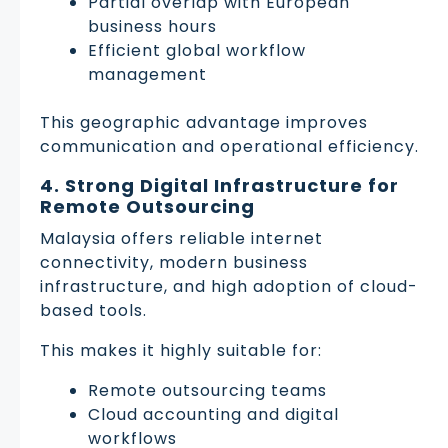
Partial overlap with European
business hours
Efficient global workflow
management
This geographic advantage improves
communication and operational efficiency.
4. Strong Digital Infrastructure for
Remote Outsourcing
Malaysia offers reliable internet
connectivity, modern business
infrastructure, and high adoption of cloud-
based tools.
This makes it highly suitable for:
Remote outsourcing teams
Cloud accounting and digital
workflows