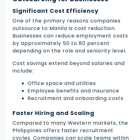
Significant Cost Efficiency
One of the primary reasons companies
outsource to Manila is cost reduction.
Businesses can reduce employment costs
by approximately 50 to 80 percent
depending on the role and seniority level.
Cost savings extend beyond salaries and
include:
Office space and utilities
Employee benefits and insurance
Recruitment and onboarding costs
Faster Hiring and Scaling
Compared to many Western markets, the
Philippines offers faster recruitment
cycles. Companies can scale teams within