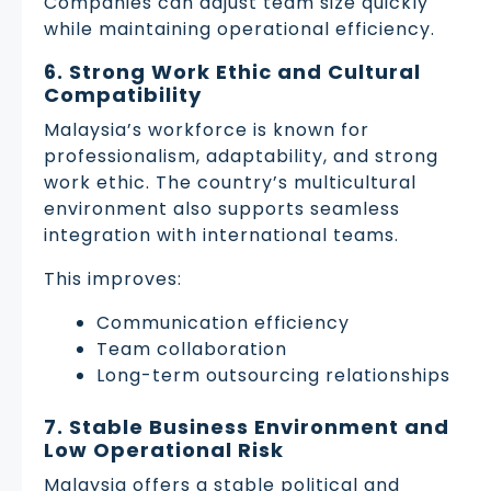
Companies can adjust team size quickly
while maintaining operational efficiency.
6. Strong Work Ethic and Cultural
Compatibility
Malaysia’s workforce is known for
professionalism, adaptability, and strong
work ethic. The country’s multicultural
environment also supports seamless
integration with international teams.
This improves:
Communication efficiency
Team collaboration
Long-term outsourcing relationships
7. Stable Business Environment and
Low Operational Risk
Malaysia offers a stable political and