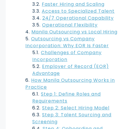
Faster Hiring and Scaling
Access to Specialized Talent
24/7 Operational Capability
Operational Flexibility
Manila Outsourcing vs Local Hiring
Outsourcing vs Company
Incorporation: Why EOR Is Faster
Challenges of Company
Incorporation
Employer of Record (EOR)
Advantage
How Manila Outsourcing Works in
Practice
Step 1: Define Roles and
Requirements
Step 2: Select Hiring Model
Step 3: Talent Sourcing and
Screening
Step 4: Onboarding and