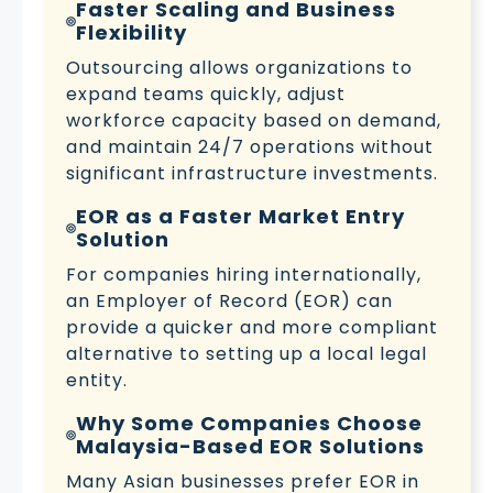
Faster Scaling and Business
Flexibility
Outsourcing allows organizations to
expand teams quickly, adjust
workforce capacity based on demand,
and maintain 24/7 operations without
significant infrastructure investments.
EOR as a Faster Market Entry
Solution
For companies hiring internationally,
an Employer of Record (EOR) can
provide a quicker and more compliant
alternative to setting up a local legal
entity.
Why Some Companies Choose
Malaysia-Based EOR Solutions
Many Asian businesses prefer EOR in