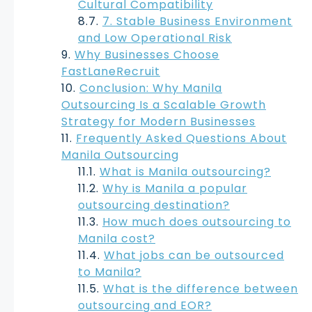
Cultural Compatibility
7. Stable Business Environment
and Low Operational Risk
Why Businesses Choose
FastLaneRecruit
Conclusion: Why Manila
Outsourcing Is a Scalable Growth
Strategy for Modern Businesses
Frequently Asked Questions About
Manila Outsourcing
What is Manila outsourcing?
Why is Manila a popular
outsourcing destination?
How much does outsourcing to
Manila cost?
What jobs can be outsourced
to Manila?
What is the difference between
outsourcing and EOR?