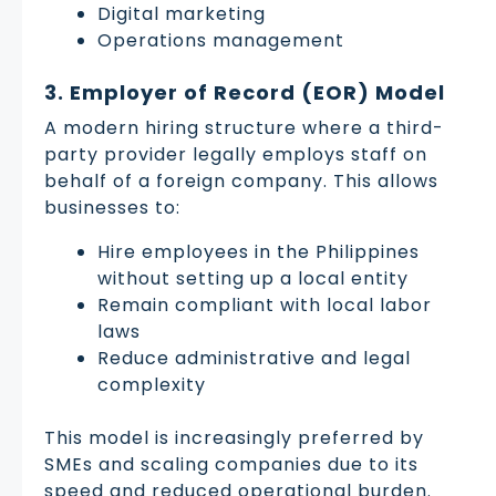
Digital marketing
Operations management
3. Employer of Record (EOR) Model
A modern hiring structure where a third-
party provider legally employs staff on
behalf of a foreign company. This allows
businesses to:
Hire employees in the Philippines
without setting up a local entity
Remain compliant with local labor
laws
Reduce administrative and legal
complexity
This model is increasingly preferred by
SMEs and scaling companies due to its
speed and reduced operational burden.