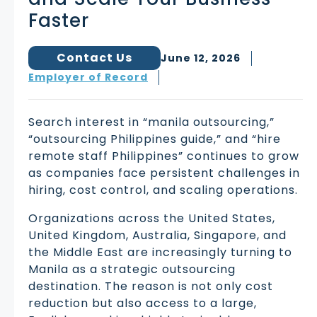
Faster
Contact Us
June 12, 2026
Employer of Record
Search interest in “manila outsourcing,”
“outsourcing Philippines guide,” and “hire
remote staff Philippines” continues to grow
as companies face persistent challenges in
hiring, cost control, and scaling operations.
Organizations across the United States,
United Kingdom, Australia, Singapore, and
the Middle East are increasingly turning to
Manila as a strategic outsourcing
destination. The reason is not only cost
reduction but also access to a large,