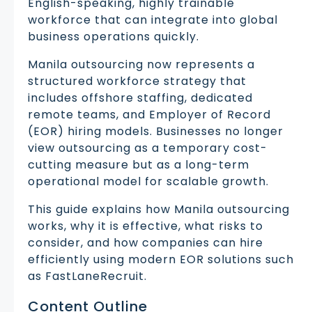
English-speaking, highly trainable
workforce that can integrate into global
business operations quickly.
Manila outsourcing now represents a
structured workforce strategy that
includes offshore staffing, dedicated
remote teams, and Employer of Record
(EOR) hiring models. Businesses no longer
view outsourcing as a temporary cost-
cutting measure but as a long-term
operational model for scalable growth.
This guide explains how Manila outsourcing
works, why it is effective, what risks to
consider, and how companies can hire
efficiently using modern EOR solutions such
as FastLaneRecruit.
Content Outline