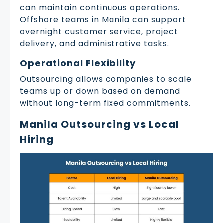
can maintain continuous operations.
Offshore teams in Manila can support
overnight customer service, project
delivery, and administrative tasks.
Operational Flexibility
Outsourcing allows companies to scale
teams up or down based on demand
without long-term fixed commitments.
Manila Outsourcing vs Local
Hiring