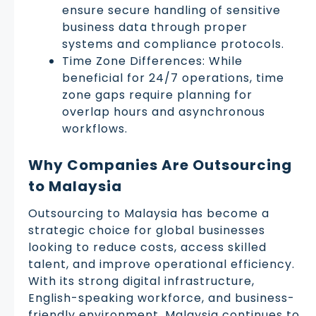
ensure secure handling of sensitive
business data through proper
systems and compliance protocols.
Time Zone Differences: While
beneficial for 24/7 operations, time
zone gaps require planning for
overlap hours and asynchronous
workflows.
Why Companies Are Outsourcing
to Malaysia
Outsourcing to Malaysia has become a
strategic choice for global businesses
looking to reduce costs, access skilled
talent, and improve operational efficiency.
With its strong digital infrastructure,
English-speaking workforce, and business-
friendly environment, Malaysia continues to