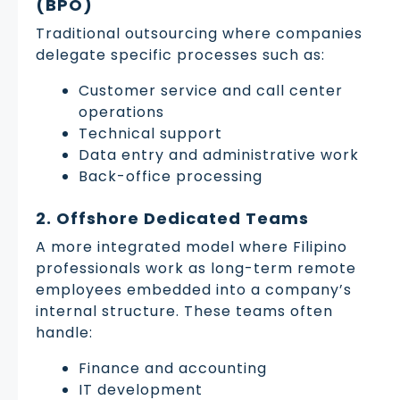
(BPO)
Traditional outsourcing where companies
delegate specific processes such as:
Customer service and call center
operations
Technical support
Data entry and administrative work
Back-office processing
2. Offshore Dedicated Teams
A more integrated model where Filipino
professionals work as long-term remote
employees embedded into a company’s
internal structure. These teams often
handle:
Finance and accounting
IT development