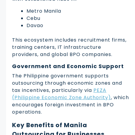
Metro Manila
Cebu
Davao
This ecosystem includes recruitment firms,
training centers, IT infrastructure
providers, and global BPO companies.
Government and Economic Support
The Philippine government supports
outsourcing through economic zones and
tax incentives, particularly via
PEZA
(Philippine Economic Zone Authority)
, which
encourages foreign investment in BPO
operations.
Key Benefits of Manila
Outsourcing for Businesses