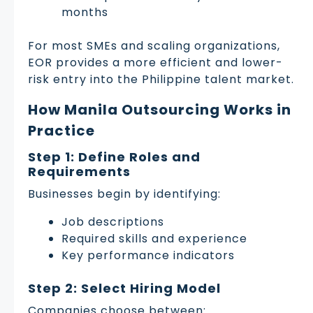
months
For most SMEs and scaling organizations,
EOR provides a more efficient and lower-
risk entry into the Philippine talent market.
How Manila Outsourcing Works in
Practice
Step 1: Define Roles and
Requirements
Businesses begin by identifying:
Job descriptions
Required skills and experience
Key performance indicators
Step 2: Select Hiring Model
Companies choose between: