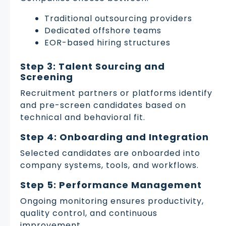
Traditional outsourcing providers
Dedicated offshore teams
EOR-based hiring structures
Step 3: Talent Sourcing and
Screening
Recruitment partners or platforms identify
and pre-screen candidates based on
technical and behavioral fit.
Step 4: Onboarding and Integration
Selected candidates are onboarded into
company systems, tools, and workflows.
Step 5: Performance Management
Ongoing monitoring ensures productivity,
quality control, and continuous
improvement.