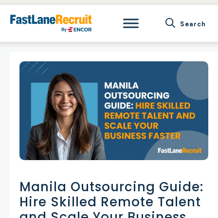
Skip
to
content
Manila Outsourcing Guide:
Hire Skilled Remote Talent
and Scale Your Business