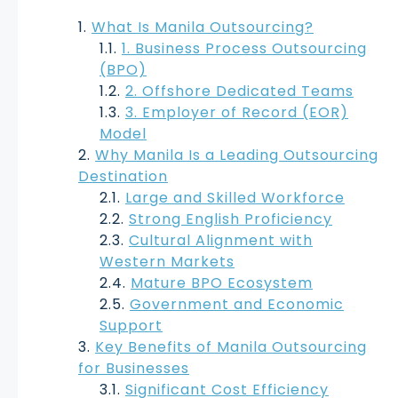
What Is Manila Outsourcing?
1. Business Process Outsourcing
(BPO)
2. Offshore Dedicated Teams
3. Employer of Record (EOR)
Model
Why Manila Is a Leading Outsourcing
Destination
Large and Skilled Workforce
Strong English Proficiency
Cultural Alignment with
Western Markets
Mature BPO Ecosystem
Government and Economic
Support
Key Benefits of Manila Outsourcing
for Businesses
Significant Cost Efficiency