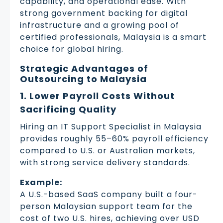
capability, and operational ease. With
strong government backing for digital
infrastructure and a growing pool of
certified professionals, Malaysia is a smart
choice for global hiring.
Strategic Advantages of
Outsourcing to Malaysia
1. Lower Payroll Costs Without
Sacrificing Quality
Hiring an IT Support Specialist in Malaysia
provides roughly 55–60% payroll efficiency
compared to U.S. or Australian markets,
with strong service delivery standards.
Example:
A U.S.-based SaaS company built a four-
person Malaysian support team for the
cost of two U.S. hires, achieving over USD