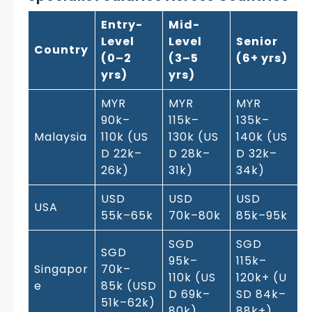
Entry-
Mid-
Level
Level
Senior
Country
(0–2
(3–5
(6+ yrs)
yrs)
yrs)
MYR
MYR
MYR
90k–
115k–
135k–
Malaysia
110k (US
130k (US
140k (US
D 22k–
D 28k–
D 32k–
26k)
31k)
34k)
USD
USD
USD
USA
55k–65k
70k–80k
85k–95k
SGD
SGD
SGD
95k–
115k–
Singapor
70k–
110k (US
120k+ (U
e
85k (USD
D 69k–
SD 84k–
51k–62k)
80k)
88k+)