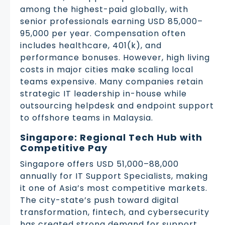
among the highest-paid globally, with
senior professionals earning USD 85,000–
95,000 per year. Compensation often
includes healthcare, 401(k), and
performance bonuses. However, high living
costs in major cities make scaling local
teams expensive. Many companies retain
strategic IT leadership in-house while
outsourcing helpdesk and endpoint support
to offshore teams in Malaysia.
Singapore: Regional Tech Hub with
Competitive Pay
Singapore offers USD 51,000–88,000
annually for IT Support Specialists, making
it one of Asia’s most competitive markets.
The city-state’s push toward digital
transformation, fintech, and cybersecurity
has created strong demand for support