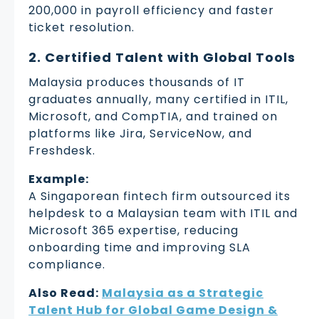
200,000 in payroll efficiency and faster
ticket resolution.
2. Certified Talent with Global Tools
Malaysia produces thousands of IT
graduates annually, many certified in ITIL,
Microsoft, and CompTIA, and trained on
platforms like Jira, ServiceNow, and
Freshdesk.
Example:
A Singaporean fintech firm outsourced its
helpdesk to a Malaysian team with ITIL and
Microsoft 365 expertise, reducing
onboarding time and improving SLA
compliance.
Also Read:
Malaysia as a Strategic
Talent Hub for Global Game Design &