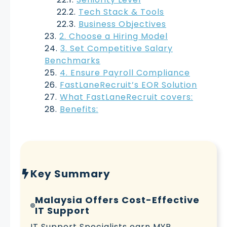
Tech Stack & Tools
Business Objectives
2. Choose a Hiring Model
3. Set Competitive Salary
Benchmarks
4. Ensure Payroll Compliance
FastLaneRecruit’s EOR Solution
What FastLaneRecruit covers:
Benefits:
Key Summary
Malaysia Offers Cost-Effective
IT Support
IT Support Specialists earn MYR