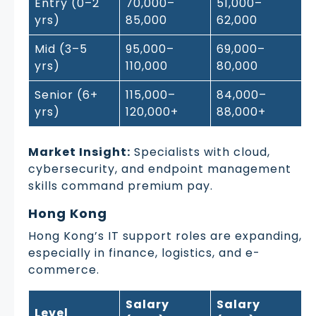
Entry (0–2
70,000–
51,000–
yrs)
85,000
62,000
Mid (3–5
95,000–
69,000–
yrs)
110,000
80,000
Senior (6+
115,000–
84,000–
yrs)
120,000+
88,000+
Market Insight:
Specialists with cloud,
cybersecurity, and endpoint management
skills command premium pay.
Hong Kong
Hong Kong’s IT support roles are expanding,
especially in finance, logistics, and e-
commerce.
Salary
Salary
Level