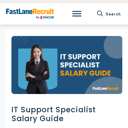
Skip
to
content
IT Support Specialist
Salary Guide