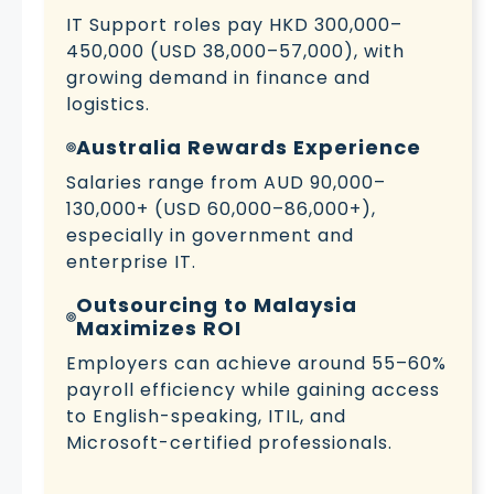
IT Support roles pay HKD 300,000–
450,000 (USD 38,000–57,000), with
growing demand in finance and
logistics.
Australia Rewards Experience
Salaries range from AUD 90,000–
130,000+ (USD 60,000–86,000+),
especially in government and
enterprise IT.
Outsourcing to Malaysia
Maximizes ROI
Employers can achieve around 55–60%
payroll efficiency while gaining access
to English-speaking, ITIL, and
Microsoft-certified professionals.