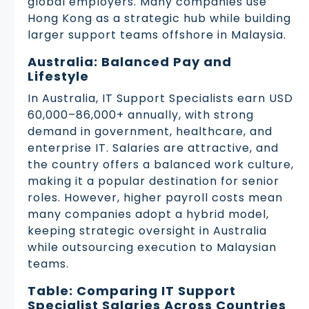
global employers. Many companies use
Hong Kong as a strategic hub while building
larger support teams offshore in Malaysia.
Australia: Balanced Pay and
Lifestyle
In Australia, IT Support Specialists earn USD
60,000–86,000+ annually, with strong
demand in government, healthcare, and
enterprise IT. Salaries are attractive, and
the country offers a balanced work culture,
making it a popular destination for senior
roles. However, higher payroll costs mean
many companies adopt a hybrid model,
keeping strategic oversight in Australia
while outsourcing execution to Malaysian
teams.
Table: Comparing IT Support
Specialist Salaries Across Countries