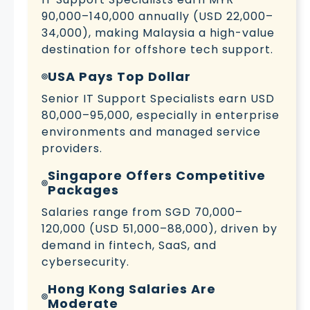
90,000–140,000 annually (USD 22,000–
34,000), making Malaysia a high-value
destination for offshore tech support.
USA Pays Top Dollar
Senior IT Support Specialists earn USD
80,000–95,000, especially in enterprise
environments and managed service
providers.
Singapore Offers Competitive
Packages
Salaries range from SGD 70,000–
120,000 (USD 51,000–88,000), driven by
demand in fintech, SaaS, and
cybersecurity.
Hong Kong Salaries Are
Moderate