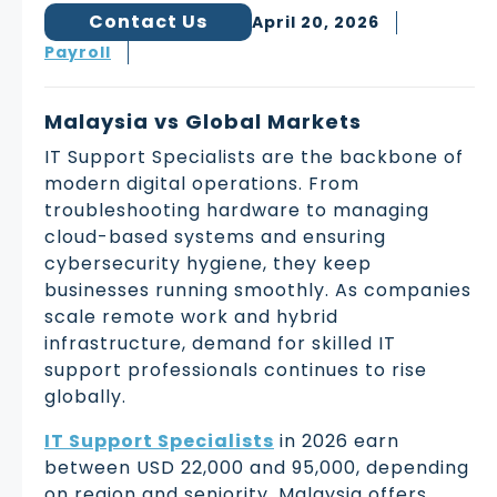
Contact Us
April 20, 2026
Payroll
Malaysia vs Global Markets
IT Support Specialists are the backbone of
modern digital operations. From
troubleshooting hardware to managing
cloud-based systems and ensuring
cybersecurity hygiene, they keep
businesses running smoothly. As companies
scale remote work and hybrid
infrastructure, demand for skilled IT
support professionals continues to rise
globally.
IT Support Specialists
in 2026 earn
between USD 22,000 and 95,000, depending
on region and seniority. Malaysia offers