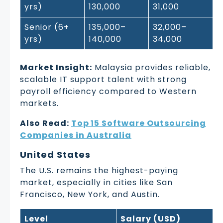
yrs)
130,000
31,000
Senior (6+
135,000–
32,000–
yrs)
140,000
34,000
Market Insight:
Malaysia provides reliable,
scalable IT support talent with strong
payroll efficiency compared to Western
markets.
Also Read:
Top 15 Software Outsourcing
Companies in Australia
United States
The U.S. remains the highest-paying
market, especially in cities like San
Francisco, New York, and Austin.
Level
Salary (USD)