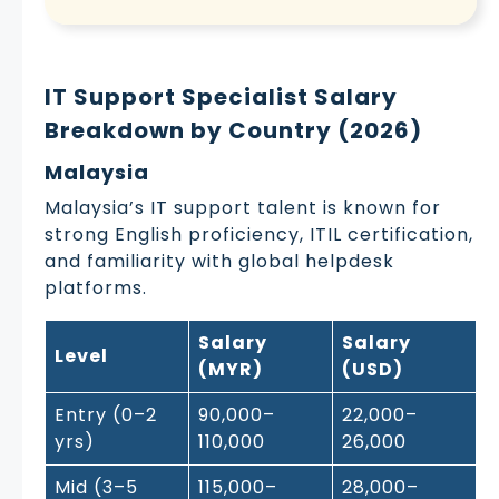
IT Support Specialist Salary
Breakdown by Country (2026)
Malaysia
Malaysia’s IT support talent is known for
strong English proficiency, ITIL certification,
and familiarity with global helpdesk
platforms.
Salary
Salary
Level
(MYR)
(USD)
Entry (0–2
90,000–
22,000–
yrs)
110,000
26,000
Mid (3–5
115,000–
28,000–