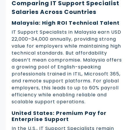
Comparing IT Support Specialist
Salaries Across Countries
Malaysia: High ROI Technical Talent
IT Support Specialists in Malaysia earn USD
22,000–34,000 annually, providing strong
value for employers while maintaining high
technical standards. But affordability
doesn’t mean compromise. Malaysia offers
a growing pool of English-speaking
professionals trained in ITIL, Microsoft 365,
and remote support platforms. For global
employers, this leads to up to 60% payroll
efficiency while enabling reliable and
scalable support operations.
United States: Premium Pay for
Enterprise Support
In the U.S., IT Support Specialists remain