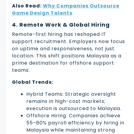
Also Read:
Why Companies Outsource
Game Design Talents
4. Remote Work & Global Hiring
Remote-first hiring has reshaped IT
support recruitment. Employers now focus
on uptime and responsiveness, not just
location. This shift positions Malaysia as a
prime destination for offshore support
teams.
Global Trends:
Hybrid Teams: Strategic oversight
remains in high-cost markets;
execution is outsourced to Malaysia.
Offshore Hiring: Companies achieve
55–60% payroll efficiency by hiring in
Malaysia while maintaining strong