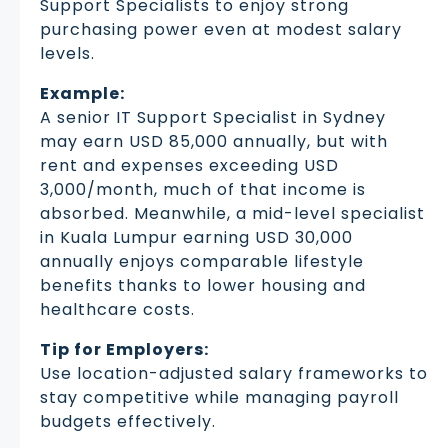
Support Specialists to enjoy strong
purchasing power even at modest salary
levels.
Example:
A senior IT Support Specialist in Sydney
may earn USD 85,000 annually, but with
rent and expenses exceeding USD
3,000/month, much of that income is
absorbed. Meanwhile, a mid-level specialist
in Kuala Lumpur earning USD 30,000
annually enjoys comparable lifestyle
benefits thanks to lower housing and
healthcare costs.
Tip for Employers:
Use location-adjusted salary frameworks to
stay competitive while managing payroll
budgets effectively.