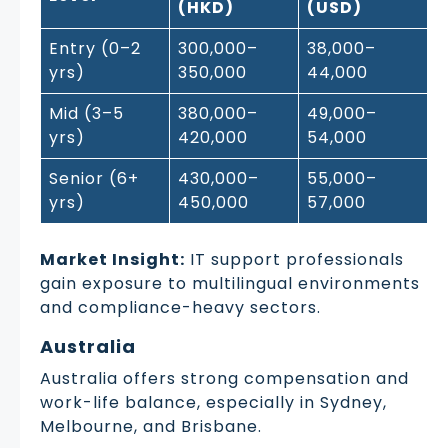
(HKD)
(USD)
Entry (0–2
300,000–
38,000–
yrs)
350,000
44,000
Mid (3–5
380,000–
49,000–
yrs)
420,000
54,000
Senior (6+
430,000–
55,000–
yrs)
450,000
57,000
Market Insight:
IT support professionals
gain exposure to multilingual environments
and compliance-heavy sectors.
Australia
Australia offers strong compensation and
work-life balance, especially in Sydney,
Melbourne, and Brisbane.