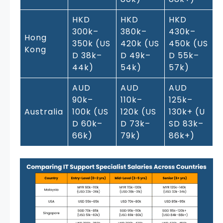
HKD
HKD
HKD
300k–
380k–
430k–
Hong
350k (US
420k (US
450k (US
Kong
D 38k–
D 49k–
D 55k–
44k)
54k)
57k)
AUD
AUD
AUD
90k–
110k–
125k–
Australia
100k (US
120k (US
130k+ (U
D 60k–
D 73k–
SD 83k–
66k)
79k)
86k+)