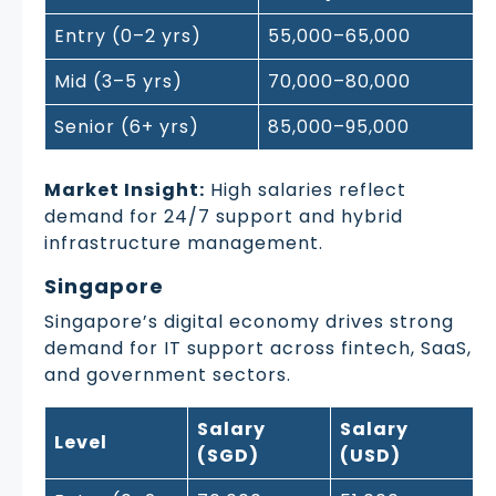
Entry (0–2 yrs)
55,000–65,000
Mid (3–5 yrs)
70,000–80,000
Senior (6+ yrs)
85,000–95,000
Market Insight:
High salaries reflect
demand for 24/7 support and hybrid
infrastructure management.
Singapore
Singapore’s digital economy drives strong
demand for IT support across fintech, SaaS,
and government sectors.
Salary
Salary
Level
(SGD)
(USD)