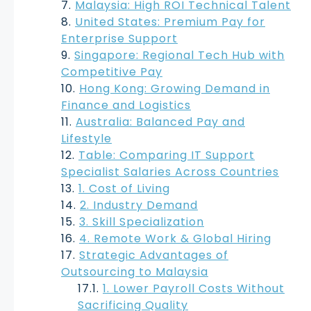
Malaysia: High ROI Technical Talent
United States: Premium Pay for
Enterprise Support
Singapore: Regional Tech Hub with
Competitive Pay
Hong Kong: Growing Demand in
Finance and Logistics
Australia: Balanced Pay and
Lifestyle
Table: Comparing IT Support
Specialist Salaries Across Countries
1. Cost of Living
2. Industry Demand
3. Skill Specialization
4. Remote Work & Global Hiring
Strategic Advantages of
Outsourcing to Malaysia
1. Lower Payroll Costs Without
Sacrificing Quality