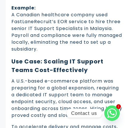
Example:
A Canadian healthcare company used
FastLaneRecruit’s EOR service to hire three
senior IT Support Specialists in Malaysia.
Payroll and compliance were fully managed
locally, eliminating the need to set up a
subsidiary.
Use Case: Scaling IT Support
Teams Cost-Effectively
A U.S.-based e-commerce platform was
preparing for a global expansion, requiring
a dedicated IT support team to manage
endpoint security, cloud access, and user
1
1
onboarding across time zones. Hiring locally
Contact us
proved costly and slow.
To accelerate delivery and manage costs,