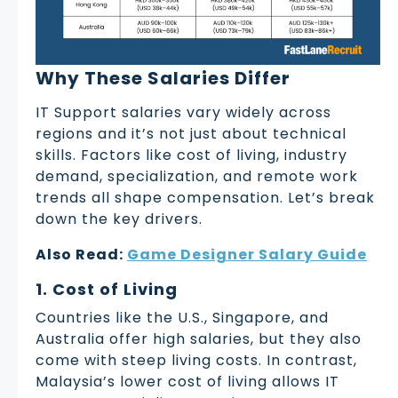
Why These Salaries Differ
IT Support salaries vary widely across
regions and it’s not just about technical
skills. Factors like cost of living, industry
demand, specialization, and remote work
trends all shape compensation. Let’s break
down the key drivers.
Also Read:
Game Designer Salary Guide
1. Cost of Living
Countries like the U.S., Singapore, and
Australia offer high salaries, but they also
come with steep living costs. In contrast,
Malaysia’s lower cost of living allows IT