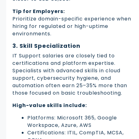
Tip for Employers:
Prioritize domain-specific experience when
hiring for regulated or high-uptime
environments.
3. Skill Specialization
IT Support salaries are closely tied to
certifications and platform expertise.
Specialists with advanced skills in cloud
support, cybersecurity hygiene, and
automation often earn 25–35% more than
those focused on basic troubleshooting.
High-value skills include:
Platforms: Microsoft 365, Google
Workspace, Azure, AWS
Certifications: ITIL, CompTIA, MCSA,