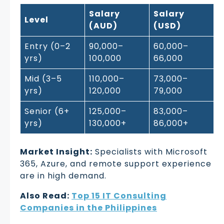
Salary
Salary
Level
(AUD)
(USD)
Entry (0–2
90,000–
60,000–
yrs)
100,000
66,000
Mid (3–5
110,000–
73,000–
yrs)
120,000
79,000
Senior (6+
125,000–
83,000–
yrs)
130,000+
86,000+
Market Insight:
Specialists with Microsoft
365, Azure, and remote support experience
are in high demand.
Also Read:
Top 15 IT Consulting
Companies in the Philippines