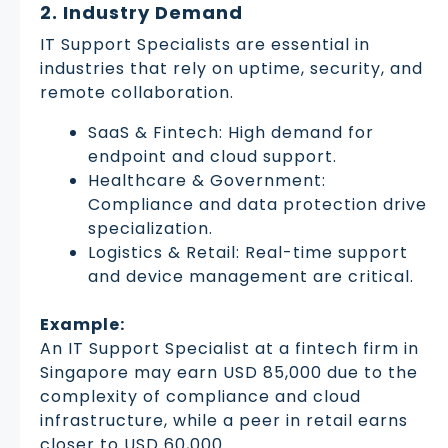
2. Industry Demand
IT Support Specialists are essential in
industries that rely on uptime, security, and
remote collaboration.
SaaS & Fintech: High demand for
endpoint and cloud support.
Healthcare & Government:
Compliance and data protection drive
specialization.
Logistics & Retail: Real-time support
and device management are critical.
Example:
An IT Support Specialist at a fintech firm in
Singapore may earn USD 85,000 due to the
complexity of compliance and cloud
infrastructure, while a peer in retail earns
closer to USD 60,000.