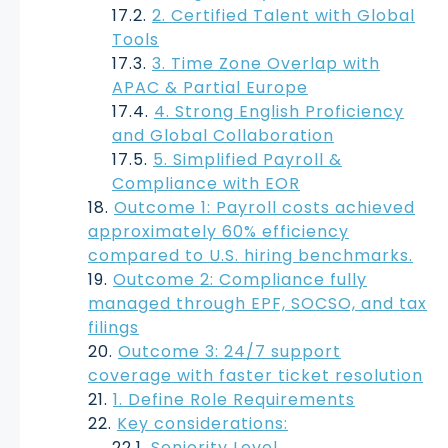
2. Certified Talent with Global
Tools
3. Time Zone Overlap with
APAC & Partial Europe
4. Strong English Proficiency
and Global Collaboration
5. Simplified Payroll &
Compliance with EOR
Outcome 1: Payroll costs achieved
approximately 60% efficiency
compared to U.S. hiring benchmarks.
Outcome 2: Compliance fully
managed through EPF, SOCSO, and tax
filings
Outcome 3: 24/7 support
coverage with faster ticket resolution
1. Define Role Requirements
Key considerations:
Seniority Level