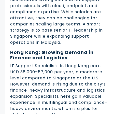
professionals with cloud, endpoint, and
compliance expertise. While salaries are
attractive, they can be challenging for
companies scaling large teams. A smart
strategy is to base senior IT leadership in
Singapore while expanding support
operations in Malaysia.
Hong Kong: Growing Demand in
Finance and Logistics
IT Support Specialists in Hong Kong earn
USD 38,000–57,000 per year, a moderate
level compared to Singapore or the U.S.
However, demand is rising due to the city’s
finance-heavy infrastructure and logistics
expansion. Specialists here gain valuable
experience in multilingual and compliance-
heavy environments, which is a plus for