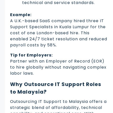
technical and service standards.
Example:
A U.K.-based SaaS company hired three IT
Support Specialists in Kuala Lumpur for the
cost of one London-based hire. This
enabled 24/7 ticket resolution and reduced
payroll costs by 58%.
Tip for Employers:
Partner with an Employer of Record (EOR)
to hire globally without navigating complex
labor laws.
Why Outsource IT Support Roles
to Malaysia?
Outsourcing IT Support to Malaysia offers a
strategic blend of affordability, technical