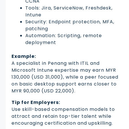
CCNA
Tools: Jira, ServiceNow, Freshdesk,
Intune
Security: Endpoint protection, MFA,
patching
Automation: Scripting, remote
deployment
Example:
A specialist in Penang with ITIL and
Microsoft Intune expertise may earn MYR
130,000 (USD 31,000), while a peer focused
on basic desktop support earns closer to
MYR 90,000 (USD 22,000).
Tip for Employers:
Use skill-based compensation models to
attract and retain top-tier talent while
encouraging certification and upskilling.