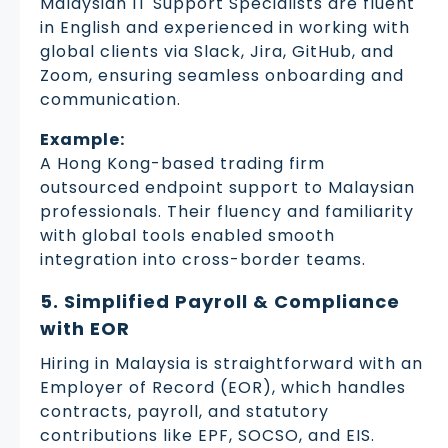
Malaysian IT Support Specialists are fluent
in English and experienced in working with
global clients via Slack, Jira, GitHub, and
Zoom, ensuring seamless onboarding and
communication.
Example:
A Hong Kong-based trading firm
outsourced endpoint support to Malaysian
professionals. Their fluency and familiarity
with global tools enabled smooth
integration into cross-border teams.
5. Simplified Payroll & Compliance
with EOR
Hiring in Malaysia is straightforward with an
Employer of Record (EOR), which handles
contracts, payroll, and statutory
contributions like EPF, SOCSO, and EIS.