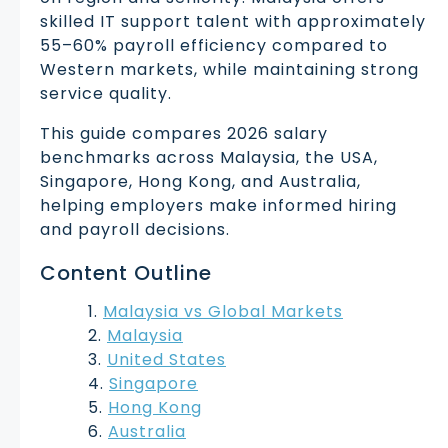
skilled IT support talent with approximately
55–60% payroll efficiency compared to
Western markets, while maintaining strong
service quality.
This guide compares 2026 salary
benchmarks across Malaysia, the USA,
Singapore, Hong Kong, and Australia,
helping employers make informed hiring
and payroll decisions.
Content Outline
Malaysia vs Global Markets
Malaysia
United States
Singapore
Hong Kong
Australia