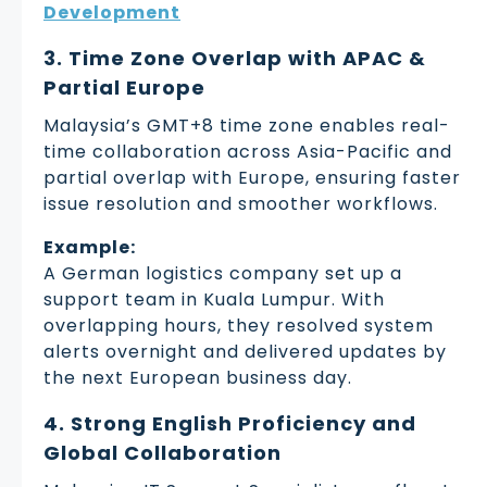
Development
3. Time Zone Overlap with APAC &
Partial Europe
Malaysia’s GMT+8 time zone enables real-
time collaboration across Asia-Pacific and
partial overlap with Europe, ensuring faster
issue resolution and smoother workflows.
Example:
A German logistics company set up a
support team in Kuala Lumpur. With
overlapping hours, they resolved system
alerts overnight and delivered updates by
the next European business day.
4. Strong English Proficiency and
Global Collaboration