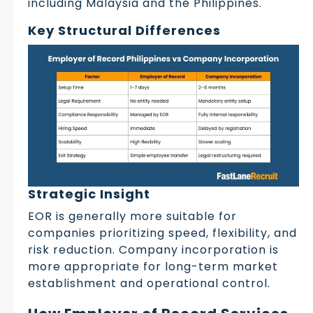
including Malaysia and the Philippines.
Key Structural Differences
Strategic Insight
EOR is generally more suitable for
companies prioritizing speed, flexibility, and
risk reduction. Company incorporation is
more appropriate for long-term market
establishment and operational control.