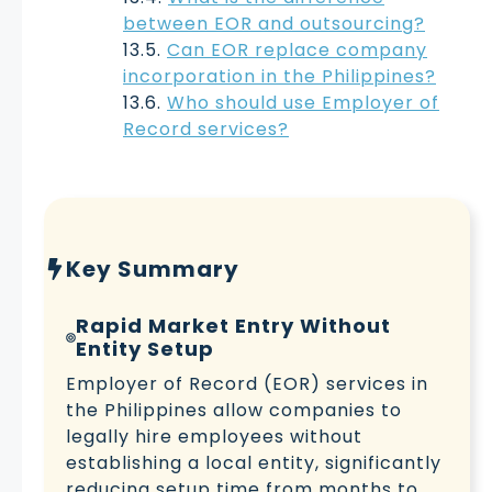
between EOR and outsourcing?
Can EOR replace company
incorporation in the Philippines?
Who should use Employer of
Record services?
Key Summary
Rapid Market Entry Without
Entity Setup
Employer of Record (EOR) services in
the Philippines allow companies to
legally hire employees without
establishing a local entity, significantly
reducing setup time from months to