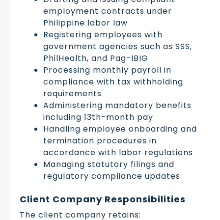
employment contracts under
Philippine labor law
Registering employees with
government agencies such as SSS,
PhilHealth, and Pag-IBIG
Processing monthly payroll in
compliance with tax withholding
requirements
Administering mandatory benefits
including 13th-month pay
Handling employee onboarding and
termination procedures in
accordance with labor regulations
Managing statutory filings and
regulatory compliance updates
Client Company Responsibilities
The client company retains: