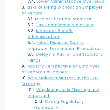
Lower Administrative Overhead
Risks of Hiring Without an Employer
of Record
Misclassification Penalties
Tax Compliance Violations
Incorrect Benefit
Administration
Labor Disputes Due to
Improper Termination Procedures
Delays in Payroll and Statutory
Filings
Industry Perspective on Employer
of Record Philippines
Why Malaysia Matters in the EOR
Strategy
Why Malaysia Is Strategically
Important
Strong Regulatory
Framework