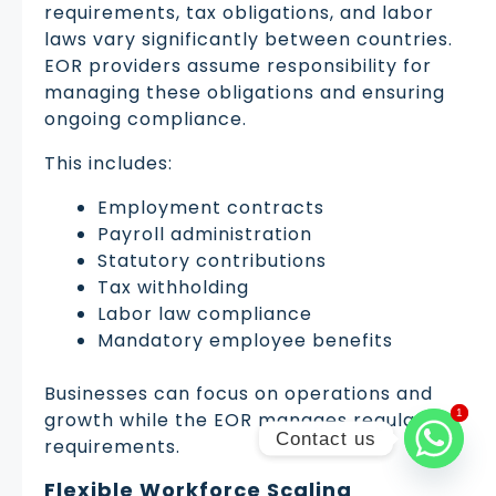
requirements, tax obligations, and labor
laws vary significantly between countries.
EOR providers assume responsibility for
managing these obligations and ensuring
ongoing compliance.
This includes:
Employment contracts
Payroll administration
Statutory contributions
Tax withholding
Labor law compliance
Mandatory employee benefits
Businesses can focus on operations and
1
1
growth while the EOR manages regulatory
Contact us
requirements.
Flexible Workforce Scaling