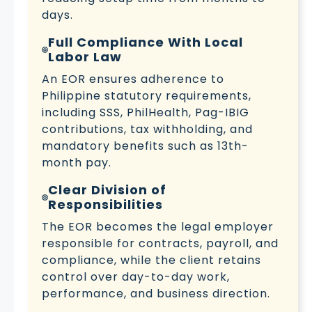
days.
Full Compliance With Local
Labor Law
An EOR ensures adherence to
Philippine statutory requirements,
including SSS, PhilHealth, Pag-IBIG
contributions, tax withholding, and
mandatory benefits such as 13th-
month pay.
Clear Division of
Responsibilities
The EOR becomes the legal employer
responsible for contracts, payroll, and
compliance, while the client retains
control over day-to-day work,
performance, and business direction.