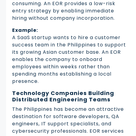
consuming. An EOR provides a low-risk
entry strategy by enabling immediate
hiring without company incorporation.
Example:
A SaaS startup wants to hire a customer
success team in the Philippines to support
its growing Asian customer base. An EOR
enables the company to onboard
employees within weeks rather than
spending months establishing a local
presence.
Technology Companies Building
Distributed Engineering Teams
The Philippines has become an attractive
destination for software developers, QA
engineers, IT support specialists, and
cybersecurity professionals. EOR services