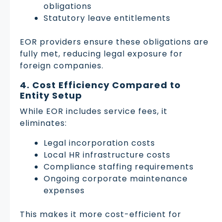
obligations
Statutory leave entitlements
EOR providers ensure these obligations are
fully met, reducing legal exposure for
foreign companies.
4. Cost Efficiency Compared to
Entity Setup
While EOR includes service fees, it
eliminates:
Legal incorporation costs
Local HR infrastructure costs
Compliance staffing requirements
Ongoing corporate maintenance
expenses
This makes it more cost-efficient for