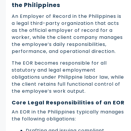
the Philippines
An Employer of Record in the Philippines is
a legal third-party organization that acts
as the official employer of record for a
worker, while the client company manages
the employee’s daily responsibilities,
performance, and operational direction.
The EOR becomes responsible for all
statutory and legal employment
obligations under Philippine labor law, while
the client retains full functional control of
the employee’s work output.
Core Legal Responsibilities of an EOR
An EOR in the Philippines typically manages
the following obligations:
Drafting and issuing compliant