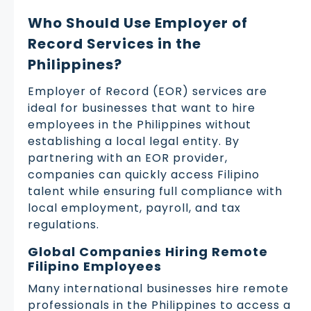
Who Should Use Employer of
Record Services in the
Philippines?
Employer of Record (EOR) services are
ideal for businesses that want to hire
employees in the Philippines without
establishing a local legal entity. By
partnering with an EOR provider,
companies can quickly access Filipino
talent while ensuring full compliance with
local employment, payroll, and tax
regulations.
Global Companies Hiring Remote
Filipino Employees
Many international businesses hire remote
professionals in the Philippines to access a