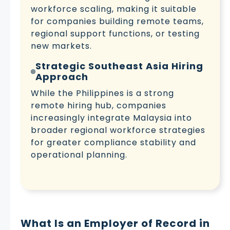
workforce scaling, making it suitable
for companies building remote teams,
regional support functions, or testing
new markets.
Strategic Southeast Asia Hiring
Approach
While the Philippines is a strong
remote hiring hub, companies
increasingly integrate Malaysia into
broader regional workforce strategies
for greater compliance stability and
operational planning.
What Is an Employer of Record in