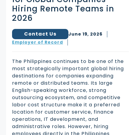
Hiring Remote Teams in
2026
Contact Us
June 19, 2026
Employer of Record
The Philippines continues to be one of the
most strategically important global hiring
destinations for companies expanding
remote or distributed teams. Its large
English-speaking workforce, strong
outsourcing ecosystem, and competitive
labor cost structure make it a preferred
location for customer service, finance
operations, IT development, and
administrative roles. However, hiring
employees directly in the Philippines