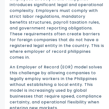
introduces significant legal and operational
complexity. Employers must comply with
strict labor regulations, mandatory
benefits structures, payroll taxation rules,
and government reporting obligations.
These requirements often create barriers
for foreign companies that do not have a
registered legal entity in the country. This is
where employer of record philippines
comes in.
An Employer of Record (EOR) model solves
this challenge by allowing companies to
legally employ workers in the Philippines
without establishing a local entity. This
model is increasingly used by global
businesses that require speed, compliance
certainty, and operational flexibility when
entering new markets.