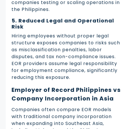
companies testing or scaling operations in
the Philippines.
5. Reduced Legal and Operational
Risk
Hiring employees without proper legal
structure exposes companies to risks such
as misclassification penalties, labor
disputes, and tax non-compliance issues.
EOR providers assume legal responsibility
for employment compliance, significantly
reducing this exposure.
Employer of Record Philippines vs
Company Incorporation in Asia
Companies often compare EOR models
with traditional company incorporation
when expanding into Southeast Asia,