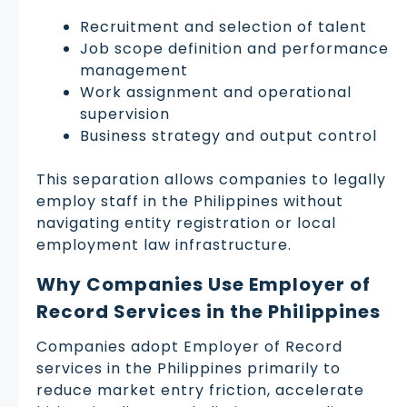
Recruitment and selection of talent
Job scope definition and performance
management
Work assignment and operational
supervision
Business strategy and output control
This separation allows companies to legally
employ staff in the Philippines without
navigating entity registration or local
employment law infrastructure.
Why Companies Use Employer of
Record Services in the Philippines
Companies adopt Employer of Record
services in the Philippines primarily to
reduce market entry friction, accelerate