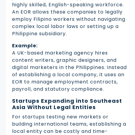
highly skilled, English-speaking workforce.
An EOR allows these companies to legally
employ Filipino workers without navigating
complex local labor laws or setting up a
Philippine subsidiary.
Example:
A UK-based marketing agency hires
content writers, graphic designers, and
digital marketers in the Philippines. Instead
of establishing a local company, it uses an
EOR to manage employment contracts,
payroll, and statutory compliance.
Startups Expanding into Southeast
Asia Without Legal Entities
For startups testing new markets or
building international teams, establishing a
local entity can be costly and time-