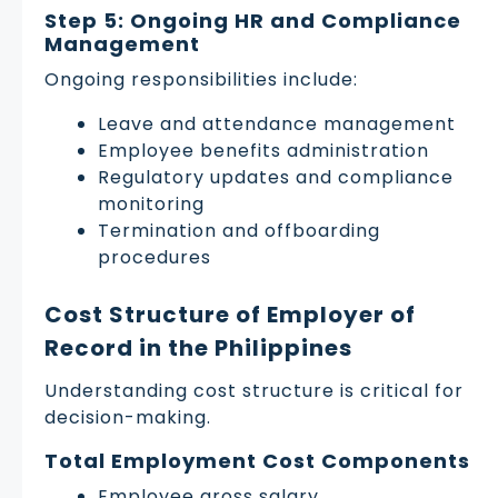
Step 5: Ongoing HR and Compliance
Management
Ongoing responsibilities include:
Leave and attendance management
Employee benefits administration
Regulatory updates and compliance
monitoring
Termination and offboarding
procedures
Cost Structure of Employer of
Record in the Philippines
Understanding cost structure is critical for
decision-making.
Total Employment Cost Components
Employee gross salary