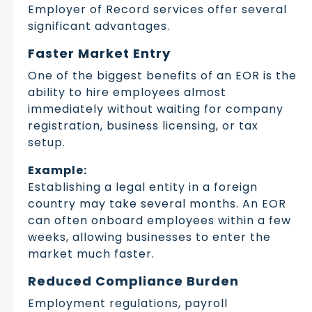
Employer of Record services offer several
significant advantages.
Faster Market Entry
One of the biggest benefits of an EOR is the
ability to hire employees almost
immediately without waiting for company
registration, business licensing, or tax
setup.
Example:
Establishing a legal entity in a foreign
country may take several months. An EOR
can often onboard employees within a few
weeks, allowing businesses to enter the
market much faster.
Reduced Compliance Burden
Employment regulations, payroll