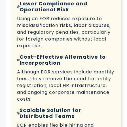
Lower Compliance and
Operational Risk
Using an EOR reduces exposure to
misclassification risks, labor disputes,
and regulatory penalties, particularly
for foreign companies without local
expertise.
Cost-Effective Alternative to
Incorporation
Although EOR services include monthly
fees, they remove the need for entity
registration, local HR infrastructure,
and ongoing corporate maintenance
costs.
Scalable Solution for
Distributed Teams
EOR enables flexible hiring and