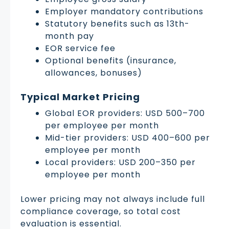
Employer mandatory contributions
Statutory benefits such as 13th-
month pay
EOR service fee
Optional benefits (insurance,
allowances, bonuses)
Typical Market Pricing
Global EOR providers: USD 500–700
per employee per month
Mid-tier providers: USD 400–600 per
employee per month
Local providers: USD 200–350 per
employee per month
Lower pricing may not always include full
compliance coverage, so total cost
evaluation is essential.