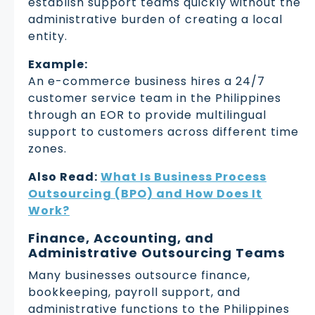
establish support teams quickly without the
administrative burden of creating a local
entity.
Example:
An e-commerce business hires a 24/7
customer service team in the Philippines
through an EOR to provide multilingual
support to customers across different time
zones.
Also Read:
What Is Business Process
Outsourcing (BPO) and How Does It
Work?
Finance, Accounting, and
Administrative Outsourcing Teams
Many businesses outsource finance,
bookkeeping, payroll support, and
administrative functions to the Philippines