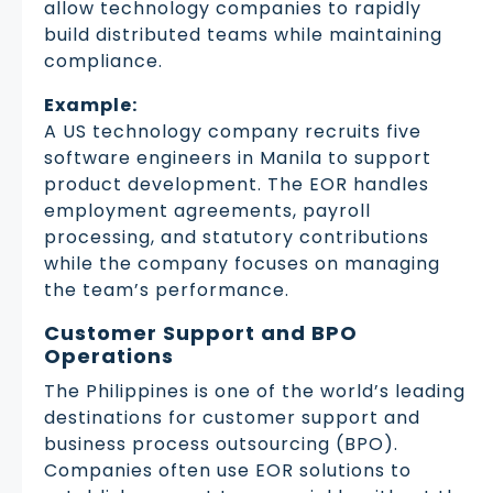
allow technology companies to rapidly
build distributed teams while maintaining
compliance.
Example:
A US technology company recruits five
software engineers in Manila to support
product development. The EOR handles
employment agreements, payroll
processing, and statutory contributions
while the company focuses on managing
the team’s performance.
Customer Support and BPO
Operations
The Philippines is one of the world’s leading
destinations for customer support and
business process outsourcing (BPO).
Companies often use EOR solutions to