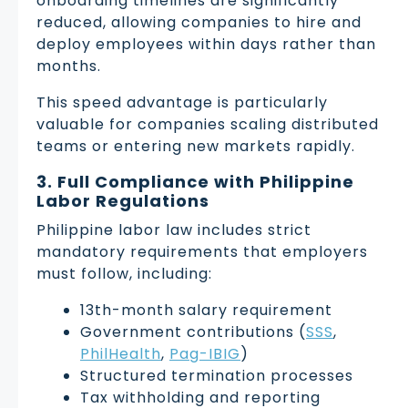
onboarding timelines are significantly
reduced, allowing companies to hire and
deploy employees within days rather than
months.
This speed advantage is particularly
valuable for companies scaling distributed
teams or entering new markets rapidly.
3. Full Compliance with Philippine
Labor Regulations
Philippine labor law includes strict
mandatory requirements that employers
must follow, including:
13th-month salary requirement
Government contributions (
SSS
,
PhilHealth
,
Pag-IBIG
)
Structured termination processes
Tax withholding and reporting