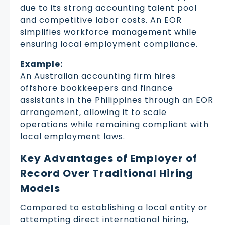
due to its strong accounting talent pool
and competitive labor costs. An EOR
simplifies workforce management while
ensuring local employment compliance.
Example:
An Australian accounting firm hires
offshore bookkeepers and finance
assistants in the Philippines through an EOR
arrangement, allowing it to scale
operations while remaining compliant with
local employment laws.
Key Advantages of Employer of
Record Over Traditional Hiring
Models
Compared to establishing a local entity or
attempting direct international hiring,