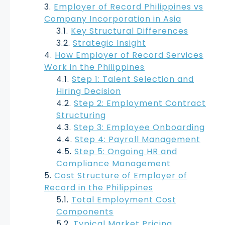
Employer of Record Philippines vs
Company Incorporation in Asia
Key Structural Differences
Strategic Insight
How Employer of Record Services
Work in the Philippines
Step 1: Talent Selection and
Hiring Decision
Step 2: Employment Contract
Structuring
Step 3: Employee Onboarding
Step 4: Payroll Management
Step 5: Ongoing HR and
Compliance Management
Cost Structure of Employer of
Record in the Philippines
Total Employment Cost
Components
Typical Market Pricing