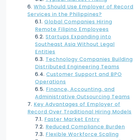
Who Should Use Employer of Record
Services in the Philippines?
Global Companies Hiring
Remote Filipino Employees
Startups Expanding into
Southeast Asia Without Legal
Entities
Technology Companies Building
Distributed Engineering Teams
Customer Support and BPO
Operations
Finance, Accounting, and
Administrative Outsourcing Teams
Key Advantages of Employer of
Record Over Traditional Hiring Models
Faster Market Entry
Reduced Compliance Burden
Flexible Workforce Scaling