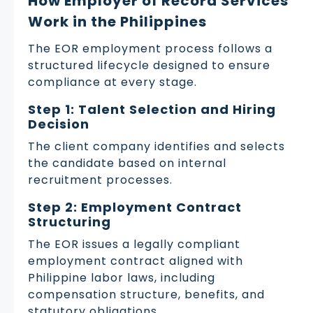
How Employer of Record Services
Work in the Philippines
The EOR employment process follows a
structured lifecycle designed to ensure
compliance at every stage.
Step 1: Talent Selection and Hiring
Decision
The client company identifies and selects
the candidate based on internal
recruitment processes.
Step 2: Employment Contract
Structuring
The EOR issues a legally compliant
employment contract aligned with
Philippine labor laws, including
compensation structure, benefits, and
statutory obligations.