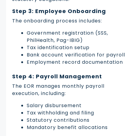
Step 3: Employee Onboarding
The onboarding process includes:
Government registration (SSS,
PhilHealth, Pag-IBIG)
Tax identification setup
Bank account verification for payroll
Employment record documentation
Step 4: Payroll Management
The EOR manages monthly payroll
execution, including:
Salary disbursement
Tax withholding and filing
Statutory contributions
Mandatory benefit allocations