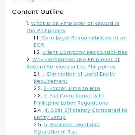
Content Outline
What Is an Employer of Record in
the Philippines
Core Legal Responsibilities of an
EOR
Client Company Responsibilities
Why Companies Use Employer of
Record Services in the Philippines
1. Elimination of Local Entity
Requirement
2. Faster Time to Hire
3. Full Compliance with
Philippine Labor Regulations
4. Cost Efficiency Compared to
Entity Setup
5. Reduced Legal and
Operational Risk