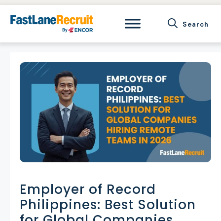
Skip
to
content
Employer of Record
Philippines: Best Solution
for Global Companies