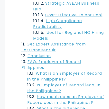
Strategic ASEAN Business
Hub
Cost-Effective Talent Pool
High Compliance
Predictability
Ideal for Regional HQ Hiring
Models
Get Expert Assistance from
FastLaneRecruit
Conclusion
FAQ: Employer of Record
Philippines
What is an Employer of Record
in the Philippines?
Is Employer of Record legal in
the Philippines?
How much does an Employer of
Record cost in the Philippines?
What is the difference