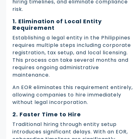
hiring timelines, and eliminate compliance
risk.
1. Elimination of Local Entity
Requirement
Establishing a legal entity in the Philippines
requires multiple steps including corporate
registration, tax setup, and local licensing.
This process can take several months and
requires ongoing administrative
maintenance.
An EOR eliminates this requirement entirely,
allowing companies to hire immediately
without legal incorporation.
2. Faster Time to Hire
Traditional hiring through entity setup
introduces significant delays. With an EOR,