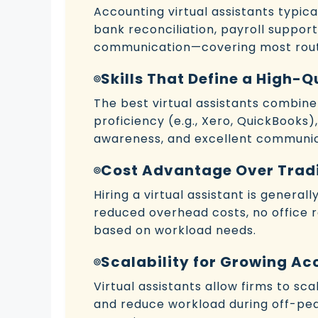
Accounting virtual assistants typi
bank reconciliation, payroll suppor
communication—covering most rout
Skills That Define a High-
The best virtual assistants combin
proficiency (e.g., Xero, QuickBooks),
awareness, and excellent communica
Cost Advantage Over Tradi
Hiring a virtual assistant is genera
reduced overhead costs, no office 
based on workload needs.
Scalability for Growing Ac
Virtual assistants allow firms to sc
and reduce workload during off-pe