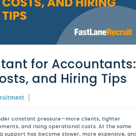
stant for Accountants
Costs, and Hiring Tips
ruitment
nder constant pressure—more clients, tighter
ements, and rising operational costs. At the same
ing support has become slower, more expensive, an