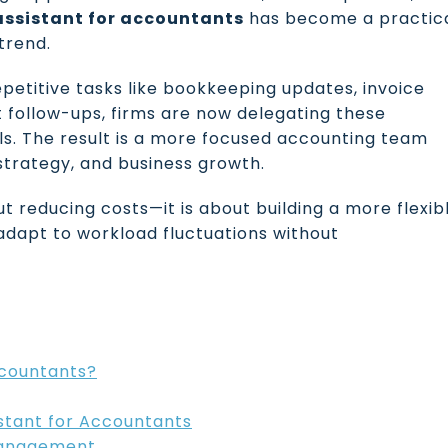
 assistant for accountants
has become a practic
trend.
petitive tasks like bookkeeping updates, invoice
nt follow-ups, firms are now delegating these
ls. The result is a more focused accounting team
 strategy, and business growth.
out reducing costs—it is about building a more flexib
adapt to workload fluctuations without
ccountants?
istant for Accountants
 Management