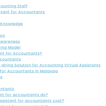
counting Staff
istant for Accountants
g Knowledge
ion
Awareness
ring Model
ant for Accountants?
Accountants
Hiring Solution for Accounting Virtual Assistants
 for Accountants in Malaysia
rs
untants
tant for accountants do?
assistant for accountants cost?