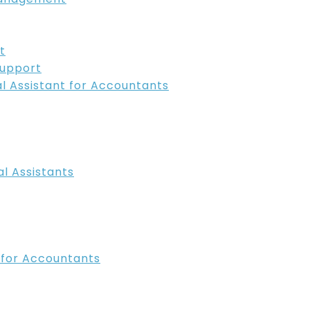
t
Support
ual Assistant for Accountants
l Assistants
t for Accountants