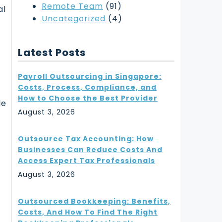
Remote Team
(91)
al
Uncategorized
(4)
Latest Posts
Payroll Outsourcing in Singapore:
Costs, Process, Compliance, and
How to Choose the Best Provider
le
August 3, 2026
Outsource Tax Accounting: How
Businesses Can Reduce Costs And
Access Expert Tax Professionals
August 3, 2026
Outsourced Bookkeeping: Benefits,
Costs, And How To Find The Right