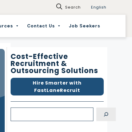
English
urces
Contact Us
Job Seekers
Cost-Effective
Recruitment &
Outsourcing Solutions
Hire Smarter with
FastLaneRecruit
S
e
a