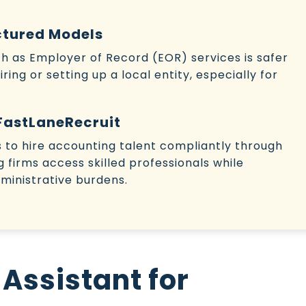
ctured Models
uch as Employer of Record (EOR) services is safer
ing or setting up a local entity, especially for
FastLaneRecruit
to hire accounting talent compliantly through
ng firms access skilled professionals while
ministrative burdens.
 Assistant for