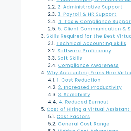
2. Administrative Support
3. Payroll & HR Support
4. Tax & Compliance Suppor
5. Client Communication & 
Skills Required for the Best Virt
Technical Accounting Skills
Software Proficiency
Soft Skills
Compliance Awareness
Why Accounting Firms Hire Virtua
1. Cost Reduction
2. Increased Productivity
3. Scalability
4. Reduced Burnout
Cost of Hiring a Virtual Assistan
Cost Factors
General Cost Range