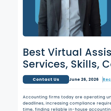
Best Virtual Assi
Services, Skills, 
Contact Us
June 26, 2026
Rec
Accounting firms today are operating u
deadlines, increasing compliance requir
time, finding reliable in-house account