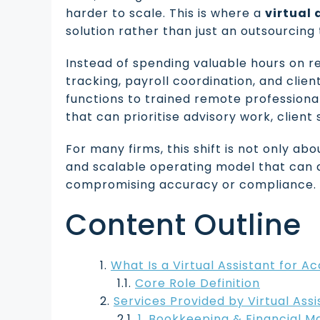
harder to scale. This is where a
virtual
solution rather than just an outsourcing 
Instead of spending valuable hours on re
tracking, payroll coordination, and clie
functions to trained remote professiona
that can prioritise advisory work, client
For many firms, this shift is not only ab
and scalable operating model that can 
compromising accuracy or compliance.
Content Outline
What Is a Virtual Assistant for A
Core Role Definition
Services Provided by Virtual Ass
1. Bookkeeping & Financial