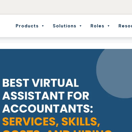
Products
Solutions
Roles
Reso