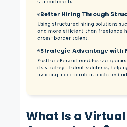
commitments.
Better Hiring Through Stru
Using structured hiring solutions s
and more efficient than freelance hir
cross-border talent.
Strategic Advantage with 
FastLaneRecruit enables companies 
its strategic talent solutions, helpi
avoiding incorporation costs and ad
What Is a Virtual