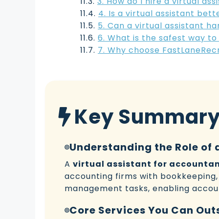
3. How do I hire a virtual as
4. Is a virtual assistant be
5. Can a virtual assistant 
6. What is the safest way to
7. Why choose FastLaneRecru
Key Summar
Understanding the Role of 
A
virtual assistant for accounta
accounting firms with bookkeeping, 
management tasks, enabling accoun
Core Services You Can Out