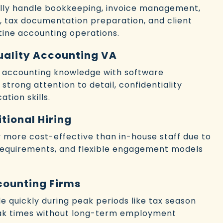
cally handle bookkeeping, invoice management,
t, tax documentation preparation, and client
ine accounting operations.
Quality Accounting VA
e accounting knowledge with software
 strong attention to detail, confidentiality
tion skills.
tional Hiring
lly more cost-effective than in-house staff due to
requirements, and flexible engagement models
counting Firms
ale quickly during peak periods like tax season
ak times without long-term employment