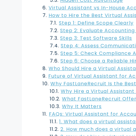
Hidden Cost Advantage
Virtual Assistant vs In-House Ac
How to Hire the Best Virtual Ass
Step 1: Define Scope Clearly
Step 2: Evaluate Accountin
Step 3: Test Software Skills
Step 4: Assess Communicat
Step 5: Check Compliance 
Step 6: Choose a Reliable Hi
Who Should Hire a Virtual Assist
Future of Virtual Assistant for 
Why FastLaneRecruit Is the Best 
Why Hire a Virtual Assistant
What FastLaneRecruit Offe
Why It Matters
FAQs: Virtual Assistant for Acco
1. What does a virtual assis
2. How much does a virtual 