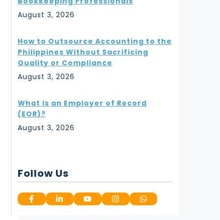
Bookkeeping Professionals
August 3, 2026
How to Outsource Accounting to the
Philippines Without Sacrificing
Quality or Compliance
August 3, 2026
What Is an Employer of Record
(EOR)?
August 3, 2026
Follow Us