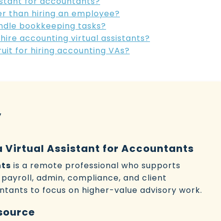
sistant for accountants?
tter than hiring an employee?
handle bookkeeping tasks?
 hire accounting virtual assistants?
it for hiring accounting VAs?
y
a Virtual Assistant for Accountants
nts
is a remote professional who supports
payroll, admin, compliance, and client
tants to focus on higher-value advisory work.
source