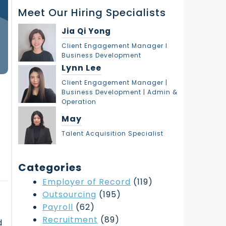
r
Meet Our Hiring Specialists
c
h
Jia Qi Yong
Client Engagement Manager l
Business Development
Lynn Lee
Client Engagement Manager |
Business Development | Admin &
:
Operation
May
Talent Acquisition Specialist
Categories
Employer of Record
(119)
Outsourcing
(195)
Payroll
(62)
Recruitment
(89)
d