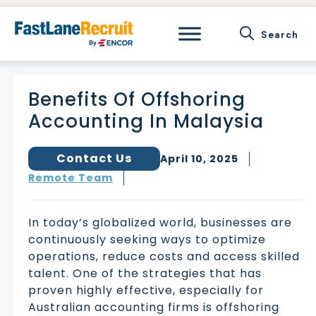
Skip
to
content
Benefits Of Offshoring
Accounting In Malaysia
Contact Us
April 10, 2025
Remote Team
In today’s globalized world, businesses are
continuously seeking ways to optimize
operations, reduce costs and access skilled
talent. One of the strategies that has
proven highly effective, especially for
Australian accounting firms is offshoring