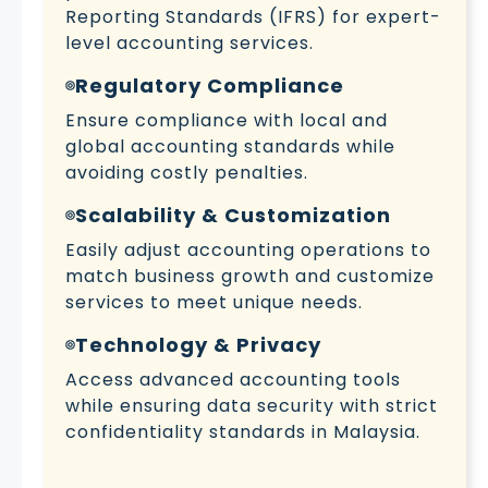
Reporting Standards (IFRS) for expert-
level accounting services.
Regulatory Compliance
Ensure compliance with local and
global accounting standards while
avoiding costly penalties.
Scalability & Customization
Easily adjust accounting operations to
match business growth and customize
services to meet unique needs.
Technology & Privacy
Access advanced accounting tools
while ensuring data security with strict
confidentiality standards in Malaysia.