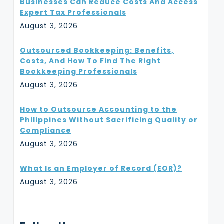
Businesses Can Reduce Costs And Access
Expert Tax Professionals
August 3, 2026
Outsourced Bookkeeping: Benefits,
Costs, And How To Find The Right
Bookkeeping Professionals
August 3, 2026
How to Outsource Accounting to the
Philippines Without Sacrificing Quality or
Compliance
August 3, 2026
What Is an Employer of Record (EOR)?
August 3, 2026