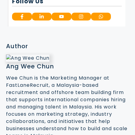
Follow Us
Author
Ang Wee Chun
Wee Chun is the Marketing Manager at
FastLaneRecruit, a Malaysia-based
recruitment and offshore team building firm
that supports international companies hiring
and managing talent in Malaysia. His work
focuses on marketing strategy, industry
collaborations, and initiatives that help
businesses understand how to build and scale