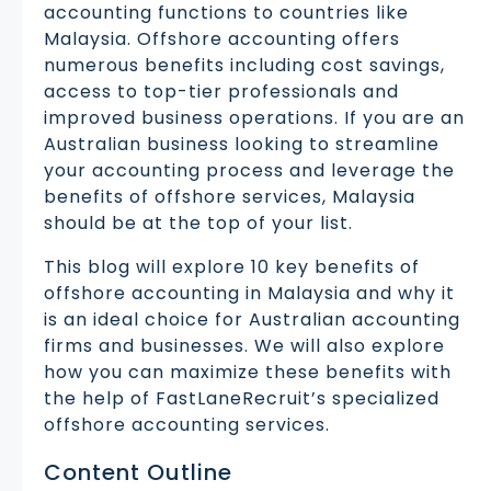
accounting functions to countries like
Malaysia. Offshore accounting offers
numerous benefits including cost savings,
access to top-tier professionals and
improved business operations. If you are an
Australian business looking to streamline
your accounting process and leverage the
benefits of offshore services, Malaysia
should be at the top of your list.
This blog will explore 10 key benefits of
offshore accounting in Malaysia and why it
is an ideal choice for Australian accounting
firms and businesses. We will also explore
how you can maximize these benefits with
the help of FastLaneRecruit’s specialized
offshore accounting services.
Content Outline