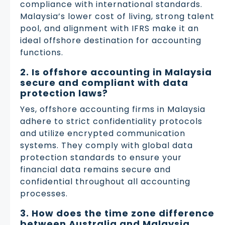
compliance with international standards.
Malaysia’s lower cost of living, strong talent
pool, and alignment with IFRS make it an
ideal offshore destination for accounting
functions.
2. Is offshore accounting in Malaysia
secure and compliant with data
protection laws?
Yes, offshore accounting firms in Malaysia
adhere to strict confidentiality protocols
and utilize encrypted communication
systems. They comply with global data
protection standards to ensure your
financial data remains secure and
confidential throughout all accounting
processes.
3. How does the time zone difference
between Australia and Malaysia