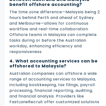
benefit offshore accounting?
The time zone difference—Malaysia being 2
hours behind Perth and ahead of Sydney
and Melbourne—allows for continuous
workflow and real-time collaboration.
Offshore teams in Malaysia can complete
tasks during or before the Australian
workday, enhancing efficiency and
responsiveness.
4. What accounting services can be
offshored to Malaysia?
Australian companies can offshore a wide
range of accounting services to Malaysia,
including bookkeeping, tax filings, payroll
processing, financial reporting, auditing,
and financial analysis. Providers like
FastLaneRecruit offer customized solutions