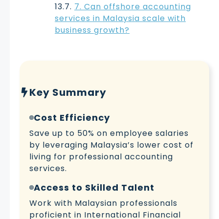
7. Can offshore accounting
services in Malaysia scale with
business growth?
Key Summary
Cost Efficiency
Save up to 50% on employee salaries
by leveraging Malaysia’s lower cost of
living for professional accounting
services.
Access to Skilled Talent
Work with Malaysian professionals
proficient in International Financial