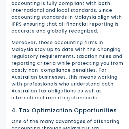
accounting is fully compliant with both
international and local standards. Since
accounting standards in Malaysia align with
IFRS ensuring that all financial reporting is
accurate and globally recognized.
Moreover, those accounting firms in
Malaysia stay up to date with the changing
regulatory requirements, taxation rules and
reporting criteria while protecting you from
costly non-compliance penalties. For
Australian businesses, this means working
with professionals who understand both
Australian tax obligations as well as
international reporting standards.
4. Tax Optimization Opportunities
One of the many advantages of offshoring
accounting through Malaysia is tax