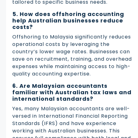
tailored to specific business needs.
5. How does offshoring accounting
help Australian businesses reduce
costs?
Offshoring to Malaysia significantly reduces
operational costs by leveraging the
country’s lower wage rates. Businesses can
save on recruitment, training, and overhead
expenses while maintaining access to high-
quality accounting expertise.
6. Are Malaysian accountants
familiar with Australian tax laws and
international standards?
Yes, many Malaysian accountants are well-
versed in International Financial Reporting
Standards (IFRS) and have experience
working with Australian businesses. This