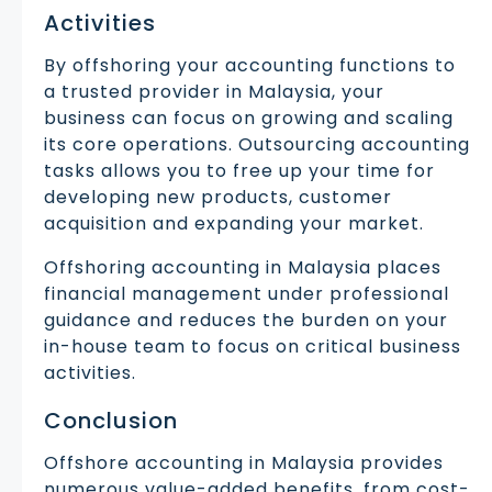
Activities
By offshoring your accounting functions to
a trusted provider in Malaysia, your
business can focus on growing and scaling
its core operations. Outsourcing accounting
tasks allows you to free up your time for
developing new products, customer
acquisition and expanding your market.
Offshoring accounting in Malaysia places
financial management under professional
guidance and reduces the burden on your
in-house team to focus on critical business
activities.
Conclusion
Offshore accounting in Malaysia provides
numerous value-added benefits, from cost-