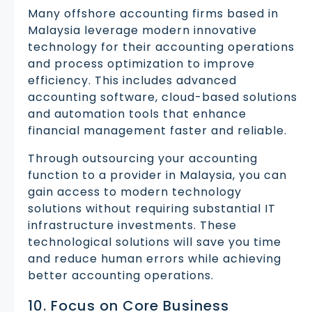
Many offshore accounting firms based in
Malaysia leverage modern innovative
technology for their accounting operations
and process optimization to improve
efficiency. This includes advanced
accounting software, cloud-based solutions
and automation tools that enhance
financial management faster and reliable.
Through outsourcing your accounting
function to a provider in Malaysia, you can
gain access to modern technology
solutions without requiring substantial IT
infrastructure investments. These
technological solutions will save you time
and reduce human errors while achieving
better accounting operations.
10. Focus on Core Business