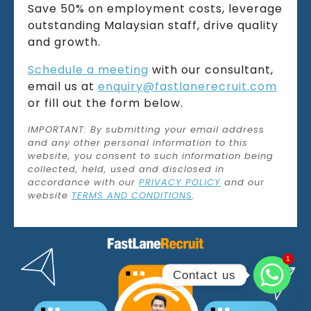
Save 50% on employment costs, leverage
outstanding Malaysian staff, drive quality
and growth.
Schedule a meeting
with our consultant,
email us at
enquiry@fastlanerecruit.com
or fill out the form below.
IMPORTANT: By submitting your email address
and any other personal information to this
website, you consent to such information being
collected, held, used and disclosed in
accordance with our
PRIVACY POLICY
and our
website
TERMS AND CONDITIONS
.
1
1
Contact us