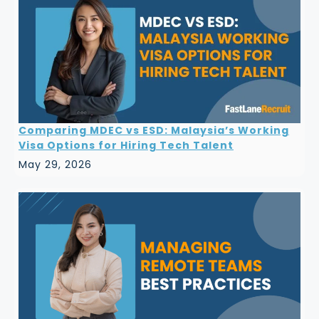
Comparing MDEC vs ESD: Malaysia’s Working
Visa Options for Hiring Tech Talent
May 29, 2026