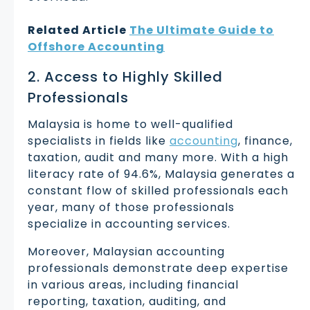
Related Article
The Ultimate Guide to
Offshore Accounting
2. Access to Highly Skilled
Professionals
Malaysia is home to well-qualified
specialists in fields like
accounting
, finance,
taxation, audit and many more. With a high
literacy rate of 94.6%, Malaysia generates a
constant flow of skilled professionals each
year, many of those professionals
specialize in accounting services.
Moreover, Malaysian accounting
professionals demonstrate deep expertise
in various areas, including financial
reporting, taxation, auditing, and