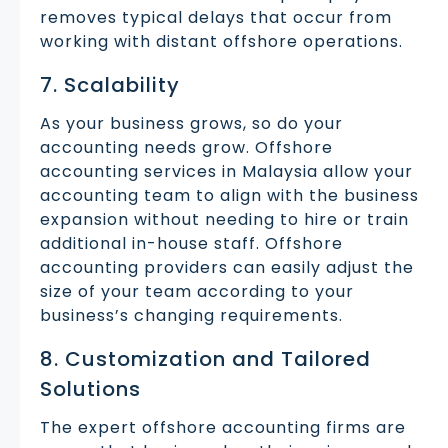
removes typical delays that occur from
working with distant offshore operations.
7. Scalability
As your business grows, so do your
accounting needs grow. Offshore
accounting services in Malaysia allow your
accounting team to align with the business
expansion without needing to hire or train
additional in-house staff. Offshore
accounting providers can easily adjust the
size of your team according to your
business’s changing requirements.
8. Customization and Tailored
Solutions
The expert offshore accounting firms are