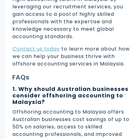
leveraging our recruitment services, you
gain access to a pool of highly skilled
professionals with the expertise and
knowledge necessary to meet global
accounting standards.
Contact us today
to learn more about how
we can help your business thrive with
offshore accounting services in Malaysia.
FAQs
1. Why should Australian businesses
consider offshoring accounting to
Malaysia?
Offshoring accounting to Malaysia offers
Australian businesses cost savings of up to
50% on salaries, access to skilled
accounting professionals, and improved