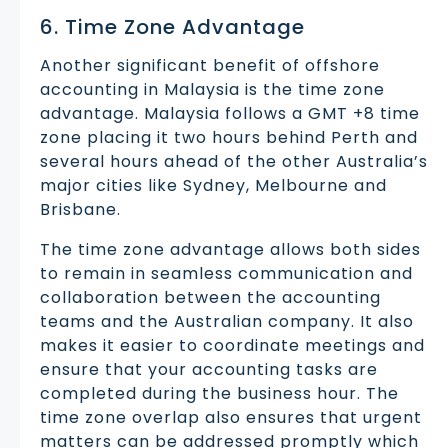
6. Time Zone Advantage
Another significant benefit of offshore
accounting in Malaysia is the time zone
advantage. Malaysia follows a GMT +8 time
zone placing it two hours behind Perth and
several hours ahead of the other Australia’s
major cities like Sydney, Melbourne and
Brisbane.
The time zone advantage allows both sides
to remain in seamless communication and
collaboration between the accounting
teams and the Australian company. It also
makes it easier to coordinate meetings and
ensure that your accounting tasks are
completed during the business hour. The
time zone overlap also ensures that urgent
matters can be addressed promptly which