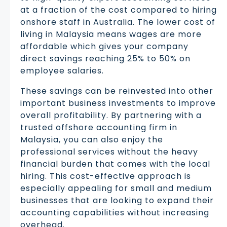
at a fraction of the cost compared to hiring
onshore staff in Australia. The lower cost of
living in Malaysia means wages are more
affordable which gives your company
direct savings reaching 25% to 50% on
employee salaries.
These savings can be reinvested into other
important business investments to improve
overall profitability. By partnering with a
trusted offshore accounting firm in
Malaysia, you can also enjoy the
professional services without the heavy
financial burden that comes with the local
hiring. This cost-effective approach is
especially appealing for small and medium
businesses that are looking to expand their
accounting capabilities without increasing
overhead.