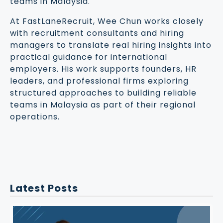
teams in Malaysia.
At FastLaneRecruit, Wee Chun works closely
with recruitment consultants and hiring
managers to translate real hiring insights into
practical guidance for international
employers. His work supports founders, HR
leaders, and professional firms exploring
structured approaches to building reliable
teams in Malaysia as part of their regional
operations.
Latest Posts