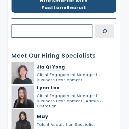
Hire Smarter with
FastLaneRecruit
S
e
a
r
Meet Our Hiring Specialists
c
h
Jia Qi Yong
Client Engagement Manager l
Business Development
Lynn Lee
Client Engagement Manager |
Business Development | Admin &
Operation
May
Talent Acquisition Specialist