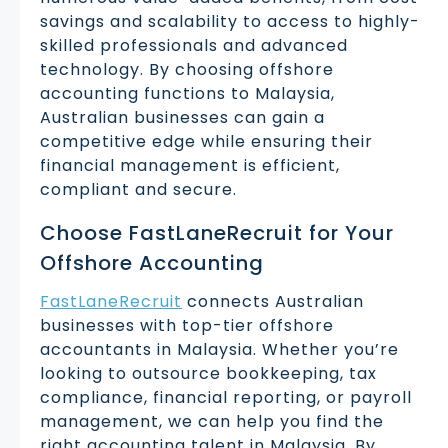
savings and scalability to access to highly-
skilled professionals and advanced
technology. By choosing offshore
accounting functions to Malaysia,
Australian businesses can gain a
competitive edge while ensuring their
financial management is efficient,
compliant and secure.
Choose FastLaneRecruit for Your
Offshore Accounting
FastLaneRecruit
connects Australian
businesses with top-tier offshore
accountants in Malaysia. Whether you’re
looking to outsource bookkeeping, tax
compliance, financial reporting, or payroll
management, we can help you find the
right accounting talent in Malaysia. By