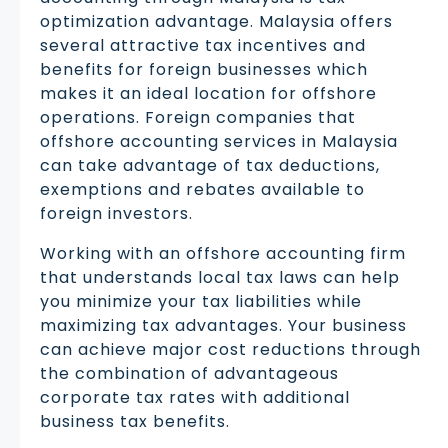
optimization advantage. Malaysia offers
several attractive tax incentives and
benefits for foreign businesses which
makes it an ideal location for offshore
operations. Foreign companies that
offshore accounting services in Malaysia
can take advantage of tax deductions,
exemptions and rebates available to
foreign investors.
Working with an offshore accounting firm
that understands local tax laws can help
you minimize your tax liabilities while
maximizing tax advantages. Your business
can achieve major cost reductions through
the combination of advantageous
corporate tax rates with additional
business tax benefits.