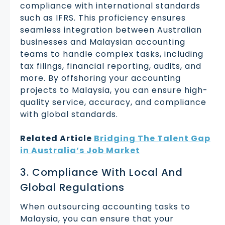
compliance with international standards
such as IFRS. This proficiency ensures
seamless integration between Australian
businesses and Malaysian accounting
teams to handle complex tasks, including
tax filings, financial reporting, audits, and
more. By offshoring your accounting
projects to Malaysia, you can ensure high-
quality service, accuracy, and compliance
with global standards.
Related Article
Bridging The Talent Gap
in Australia’s Job Market
3. Compliance With Local And
Global Regulations
When outsourcing accounting tasks to
Malaysia, you can ensure that your