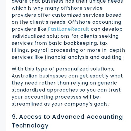
aware that business has their unique needs
which is why many offshore service
providers offer customized services based
on the client’s needs. Offshore accounting
providers like
FastLaneRecruit
can develop
individualized solutions for clients seeking
services from basic bookkeeping, tax
fillings, payroll processing or more in-depth
services like financial analysis and auditing.
With this type of personalized solutions,
Australian businesses can get exactly what
they need rather than relying on generic
standardized approaches so you can trust
your accounting processes will be
streamlined as your company’s goals.
9. Access to Advanced Accounting
Technology