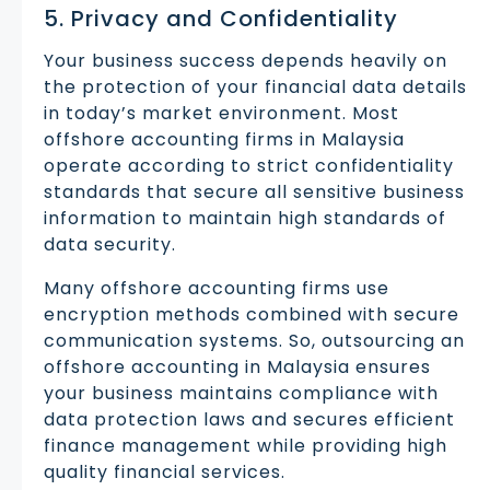
5. Privacy and Confidentiality
Your business success depends heavily on
the protection of your financial data details
in today’s market environment. Most
offshore accounting firms in Malaysia
operate according to strict confidentiality
standards that secure all sensitive business
information to maintain high standards of
data security.
Many offshore accounting firms use
encryption methods combined with secure
communication systems. So, outsourcing an
offshore accounting in Malaysia ensures
your business maintains compliance with
data protection laws and secures efficient
finance management while providing high
quality financial services.