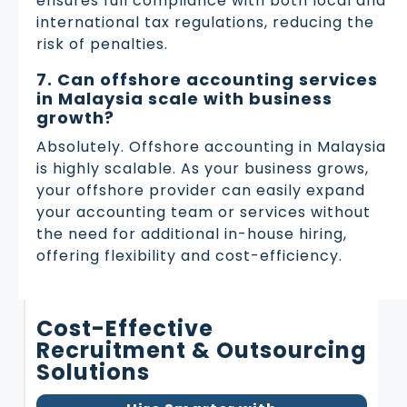
ensures full compliance with both local and
international tax regulations, reducing the
risk of penalties.
7. Can offshore accounting services
in Malaysia scale with business
growth?
Absolutely. Offshore accounting in Malaysia
is highly scalable. As your business grows,
your offshore provider can easily expand
your accounting team or services without
the need for additional in-house hiring,
offering flexibility and cost-efficiency.
Cost-Effective
Recruitment & Outsourcing
Solutions