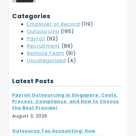
Categories
Employer of Record
(119)
Outsourcing
(195)
Payroll
(62)
Recruitment
(89)
Remote Team
(91)
Uncategorized
(4)
Latest Posts
Payroll Outsourcing in Singapore: Costs,
Process, Compliance, and How to Choose
the Best Provider
August 3, 2026
Outsource Tax Accounting: How