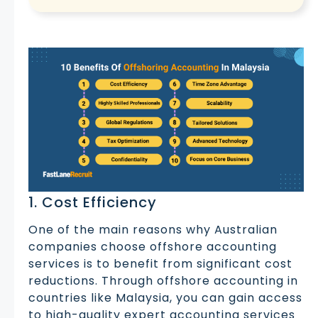
1. Cost Efficiency
One of the main reasons why Australian
companies choose offshore accounting
services is to benefit from significant cost
reductions. Through offshore accounting in
countries like Malaysia, you can gain access
to high-quality expert accounting services