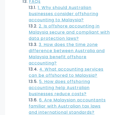
FAQs
1. Why should Australian
businesses consider offshoring
accounting to Malaysia?
2. Is offshore accounting in
Malaysia secure and compliant with
data protection laws?
3. How does the time zone
difference between Australia and
Malaysia benefit offshore
accounting?
4. What accounting services
can be offshored to Malaysia?
5. How does offshoring
accounting help Australian
businesses reduce costs?
6. Are Malaysian accountants
familiar with Australian tax laws
and international standards?