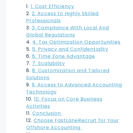
1. Cost Efficiency
2. Access to Highly Skilled
Professionals
3. Compliance With Local And
Global Regulations
4. Tax Optimization Opportunities
5. Privacy and Confidentiality
6. Time Zone Advantage
7. Scalability
8. Customization and Tailored
Solutions
9. Access to Advanced Accounting
Technology
10. Focus on Core Business
Activities
Conclusion
Choose FastLaneRecruit for Your
Offshore Accounting