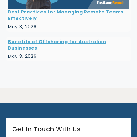
Best Practices for Managing Remote Teams
Effectively
May 8, 2026
Benefits of Offshoring for Australian
Businesses
May 8, 2026
Get In Touch With Us