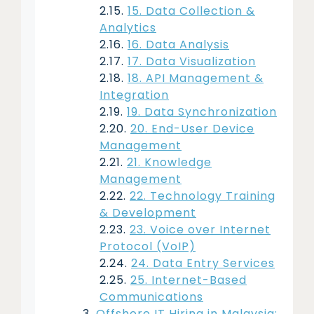
15. Data Collection &
Analytics
16. Data Analysis
17. Data Visualization
18. API Management &
Integration
19. Data Synchronization
20. End-User Device
Management
21. Knowledge
Management
22. Technology Training
& Development
23. Voice over Internet
Protocol (VoIP)
24. Data Entry Services
25. Internet-Based
Communications
Offshore IT Hiring in Malaysia: