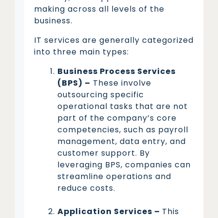
making across all levels of the
business.
IT services are generally categorized
into three main types:
Business Process Services
(BPS) –
These involve
outsourcing specific
operational tasks that are not
part of the company’s core
competencies, such as payroll
management, data entry, and
customer support. By
leveraging BPS, companies can
streamline operations and
reduce costs.
Application Services –
This