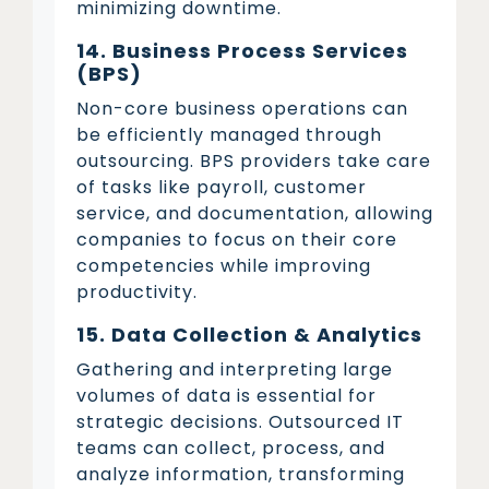
minimizing downtime.
14. Business Process Services
(BPS)
Non-core business operations can
be efficiently managed through
outsourcing. BPS providers take care
of tasks like payroll, customer
service, and documentation, allowing
companies to focus on their core
competencies while improving
productivity.
15. Data Collection & Analytics
Gathering and interpreting large
volumes of data is essential for
strategic decisions. Outsourced IT
teams can collect, process, and
analyze information, transforming