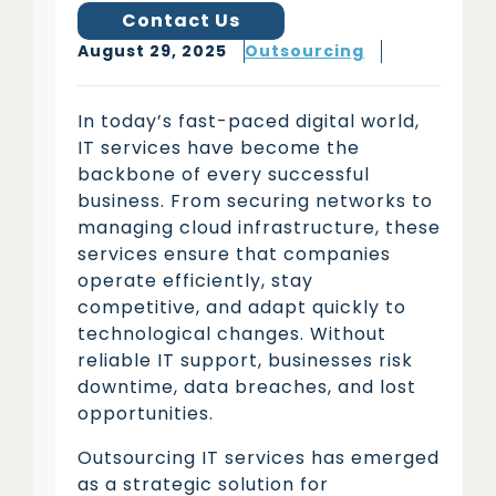
Contact Us
August 29, 2025
Outsourcing
In today’s fast-paced digital world,
IT services have become the
backbone of every successful
business. From securing networks to
managing cloud infrastructure, these
services ensure that companies
operate efficiently, stay
competitive, and adapt quickly to
technological changes. Without
reliable IT support, businesses risk
downtime, data breaches, and lost
opportunities.
Outsourcing IT services has emerged
as a strategic solution for