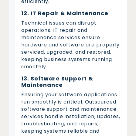
efficiently.
12. IT Repair & Maintenance
Technical issues can disrupt
operations. IT repair and
maintenance services ensure
hardware and software are properly
serviced, upgraded, and restored,
keeping business systems running
smoothly.
13. Software Support &
Maintenance
Ensuring your software applications
run smoothly is critical. Outsourced
software support and maintenance
services handle installation, updates,
troubleshooting, and repairs,
keeping systems reliable and