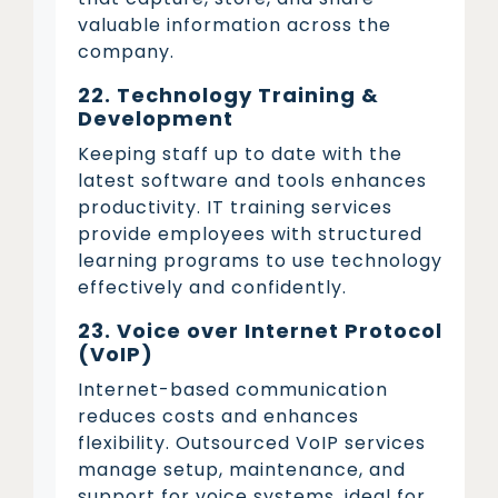
valuable information across the
company.
22. Technology Training &
Development
Keeping staff up to date with the
latest software and tools enhances
productivity. IT training services
provide employees with structured
learning programs to use technology
effectively and confidently.
23. Voice over Internet Protocol
(VoIP)
Internet-based communication
reduces costs and enhances
flexibility. Outsourced VoIP services
manage setup, maintenance, and
support for voice systems, ideal for