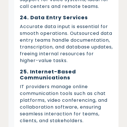
call centers and remote teams.
24. Data Entry Services
Accurate data input is essential for
smooth operations. Outsourced data
entry teams handle documentation,
transcription, and database updates,
freeing internal resources for
higher-value tasks.
25. Internet-Based
Communications
IT providers manage online
communication tools such as chat
platforms, video conferencing, and
collaboration software, ensuring
seamless interaction for teams,
clients, and stakeholders.