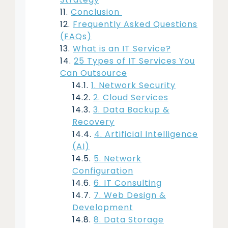
Conclusion
Frequently Asked Questions
(FAQs)
What is an IT Service?
25 Types of IT Services You
Can Outsource
1. Network Security
2. Cloud Services
3. Data Backup &
Recovery
4. Artificial Intelligence
(AI)
5. Network
Configuration
6. IT Consulting
7. Web Design &
Development
8. Data Storage