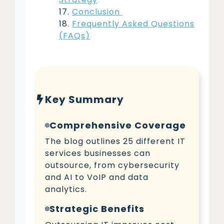
Conclusion
Frequently Asked Questions
(FAQs)
Key Summary
Comprehensive Coverage
The blog outlines 25 different IT
services businesses can
outsource, from cybersecurity
and AI to VoIP and data
analytics.
Strategic Benefits