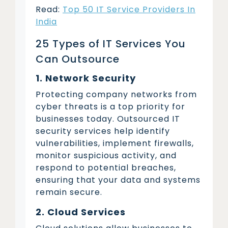
Read:
Top 50 IT Service Providers In
India
25 Types of IT Services You
Can Outsource
1. Network Security
Protecting company networks from
cyber threats is a top priority for
businesses today. Outsourced IT
security services help identify
vulnerabilities, implement firewalls,
monitor suspicious activity, and
respond to potential breaches,
ensuring that your data and systems
remain secure.
2. Cloud Services