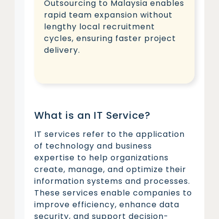
Outsourcing to Malaysia enables
rapid team expansion without
lengthy local recruitment
cycles, ensuring faster project
delivery.
What is an IT Service?
IT services refer to the application
of technology and business
expertise to help organizations
create, manage, and optimize their
information systems and processes.
These services enable companies to
improve efficiency, enhance data
security, and support decision-