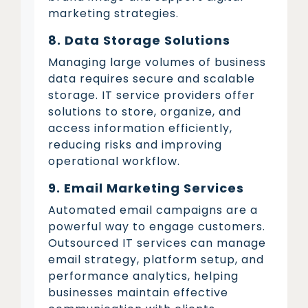
marketing strategies.
8. Data Storage Solutions
Managing large volumes of business
data requires secure and scalable
storage. IT service providers offer
solutions to store, organize, and
access information efficiently,
reducing risks and improving
operational workflow.
9. Email Marketing Services
Automated email campaigns are a
powerful way to engage customers.
Outsourced IT services can manage
email strategy, platform setup, and
performance analytics, helping
businesses maintain effective