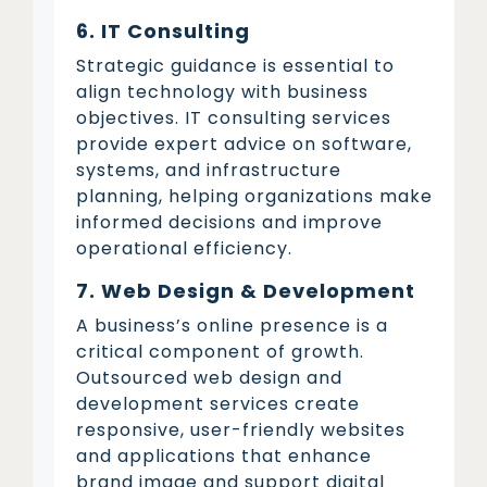
6. IT Consulting
Strategic guidance is essential to
align technology with business
objectives. IT consulting services
provide expert advice on software,
systems, and infrastructure
planning, helping organizations make
informed decisions and improve
operational efficiency.
7. Web Design & Development
A business’s online presence is a
critical component of growth.
Outsourced web design and
development services create
responsive, user-friendly websites
and applications that enhance
brand image and support digital