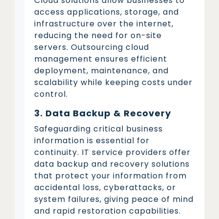
Cloud solutions allow businesses to
access applications, storage, and
infrastructure over the internet,
reducing the need for on-site
servers. Outsourcing cloud
management ensures efficient
deployment, maintenance, and
scalability while keeping costs under
control.
3. Data Backup & Recovery
Safeguarding critical business
information is essential for
continuity. IT service providers offer
data backup and recovery solutions
that protect your information from
accidental loss, cyberattacks, or
system failures, giving peace of mind
and rapid restoration capabilities.