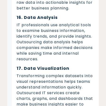
raw data into actionable insights for
better business planning.
16. Data Analysis
IT professionals use analytical tools
to examine business information,
identify trends, and provide insights.
Outsourcing data analysis helps
companies make informed decisions
while saving time and internal
resources.
17. Data Visualization
Transforming complex datasets into
visual representations helps teams
understand information quickly.
Outsourced IT services create
charts, graphs, and dashboards that
make business insights easier to