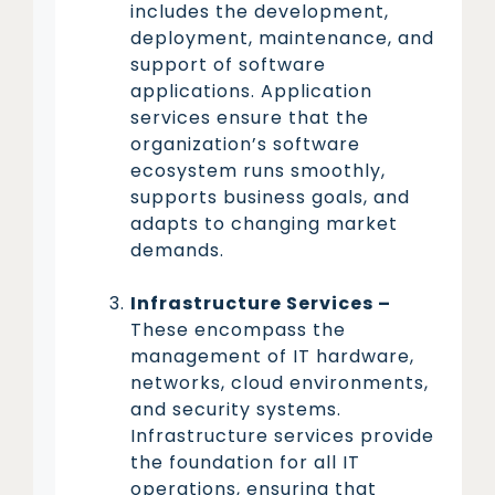
includes the development,
deployment, maintenance, and
support of software
applications. Application
services ensure that the
organization’s software
ecosystem runs smoothly,
supports business goals, and
adapts to changing market
demands.
Infrastructure Services –
These encompass the
management of IT hardware,
networks, cloud environments,
and security systems.
Infrastructure services provide
the foundation for all IT
operations, ensuring that