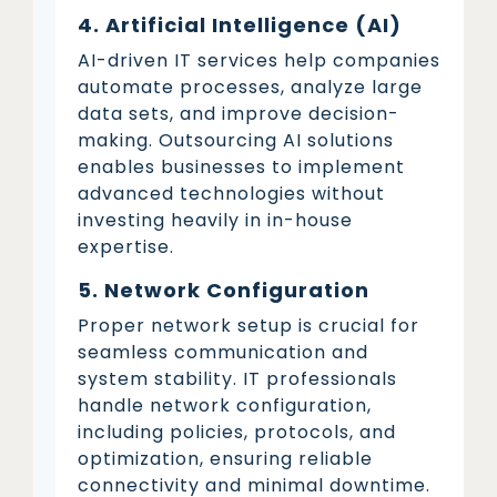
4. Artificial Intelligence (AI)
AI-driven IT services help companies
automate processes, analyze large
data sets, and improve decision-
making. Outsourcing AI solutions
enables businesses to implement
advanced technologies without
investing heavily in in-house
expertise.
5. Network Configuration
Proper network setup is crucial for
seamless communication and
system stability. IT professionals
handle network configuration,
including policies, protocols, and
optimization, ensuring reliable
connectivity and minimal downtime.