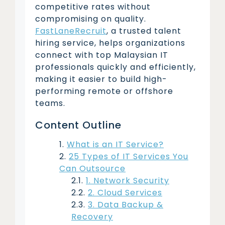
competitive rates without
compromising on quality.
FastLaneRecruit
, a trusted talent
hiring service, helps organizations
connect with top Malaysian IT
professionals quickly and efficiently,
making it easier to build high-
performing remote or offshore
teams.
Content Outline
What is an IT Service?
25 Types of IT Services You
Can Outsource
1. Network Security
2. Cloud Services
3. Data Backup &
Recovery