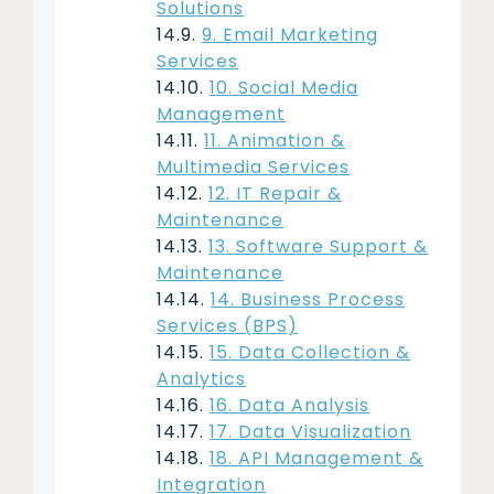
Solutions
9. Email Marketing
Services
10. Social Media
Management
11. Animation &
Multimedia Services
12. IT Repair &
Maintenance
13. Software Support &
Maintenance
14. Business Process
Services (BPS)
15. Data Collection &
Analytics
16. Data Analysis
17. Data Visualization
18. API Management &
Integration