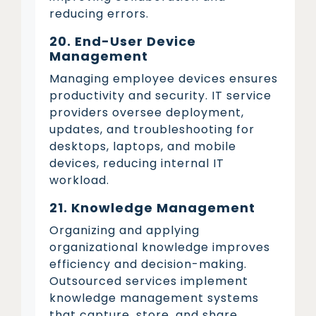
reducing errors.
20. End-User Device
Management
Managing employee devices ensures
productivity and security. IT service
providers oversee deployment,
updates, and troubleshooting for
desktops, laptops, and mobile
devices, reducing internal IT
workload.
21. Knowledge Management
Organizing and applying
organizational knowledge improves
efficiency and decision-making.
Outsourced services implement
knowledge management systems
that capture, store, and share