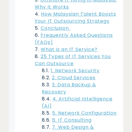
Why It Works
How Malaysian Talent Boosts
Your IT Outsourcing Strategy
Conclusion
Frequently Asked Questions
(FAQs)
What is an IT Service?
25 Types of IT Services You
Can Outsource
1. Network Security
2. Cloud Services
3. Data Backup &
Recovery
4. Artificial Intelligence
(AI)
5. Network Configuration
6. IT Consulting
7. Web Design &