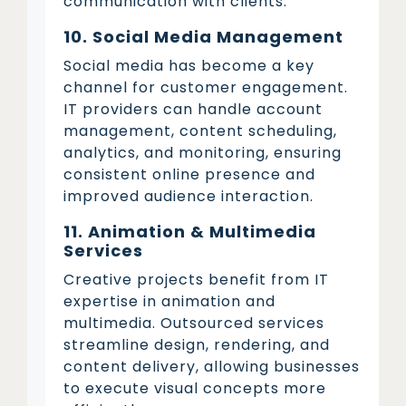
communication with clients.
10. Social Media Management
Social media has become a key
channel for customer engagement.
IT providers can handle account
management, content scheduling,
analytics, and monitoring, ensuring
consistent online presence and
improved audience interaction.
11. Animation & Multimedia
Services
Creative projects benefit from IT
expertise in animation and
multimedia. Outsourced services
streamline design, rendering, and
content delivery, allowing businesses
to execute visual concepts more