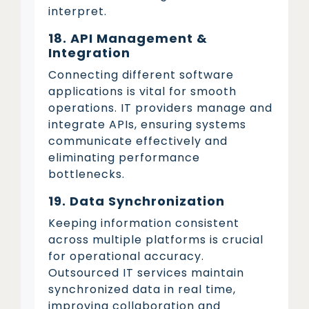
interpret.
18. API Management &
Integration
Connecting different software
applications is vital for smooth
operations. IT providers manage and
integrate APIs, ensuring systems
communicate effectively and
eliminating performance
bottlenecks.
19. Data Synchronization
Keeping information consistent
across multiple platforms is crucial
for operational accuracy.
Outsourced IT services maintain
synchronized data in real time,
improving collaboration and