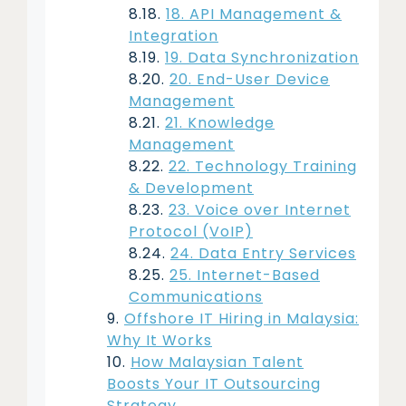
18. API Management &
Integration
19. Data Synchronization
20. End-User Device
Management
21. Knowledge
Management
22. Technology Training
& Development
23. Voice over Internet
Protocol (VoIP)
24. Data Entry Services
25. Internet-Based
Communications
Offshore IT Hiring in Malaysia:
Why It Works
How Malaysian Talent
Boosts Your IT Outsourcing
Strategy