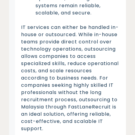
systems remain reliable,
scalable, and secure.
IT services can either be handled in-
house or outsourced. While in-house
teams provide direct control over
technology operations, outsourcing
allows companies to access
specialized skills, reduce operational
costs, and scale resources
according to business needs. For
companies seeking highly skilled IT
professionals without the long
recruitment process, outsourcing to
Malaysia through FastLaneRecruit is
an ideal solution, offering reliable,
cost-effective, and scalable IT
support.