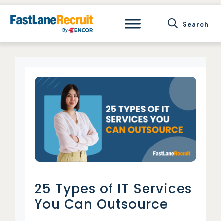
Skip
to
content
25 Types of IT Services
You Can Outsource