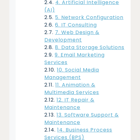
4. Artificial Intelligence
(AI)
5. Network Configuration
6. IT Consulting
7. Web Design &
Development
8. Data Storage Solutions
9. Email Marketing
Services
10. Social Media
Management
11. Animation &
Multimedia Services
12. IT Repair &
Maintenance
13. Software Support &
Maintenance
14. Business Process
Services (BPS)