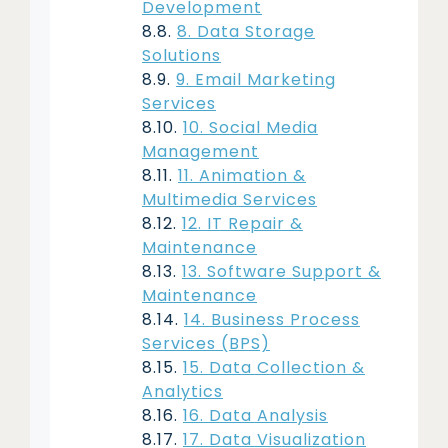
Development
8. Data Storage
Solutions
9. Email Marketing
Services
10. Social Media
Management
11. Animation &
Multimedia Services
12. IT Repair &
Maintenance
13. Software Support &
Maintenance
14. Business Process
Services (BPS)
15. Data Collection &
Analytics
16. Data Analysis
17. Data Visualization