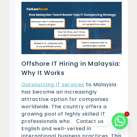
Offshore IT Hiring in Malaysia:
Why It Works
Outsourcing IT services
to Malaysia
has become an increasingly
attractive option for companies
worldwide. The country offers a
growing pool of highly skilled IT
1
1
professionals who are fluent in
Contact us
English and well-versed in
international business practices. This