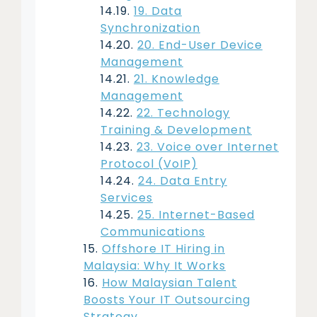
19. Data
Synchronization
20. End-User Device
Management
21. Knowledge
Management
22. Technology
Training & Development
23. Voice over Internet
Protocol (VoIP)
24. Data Entry
Services
25. Internet-Based
Communications
Offshore IT Hiring in
Malaysia: Why It Works
How Malaysian Talent
Boosts Your IT Outsourcing
Strategy