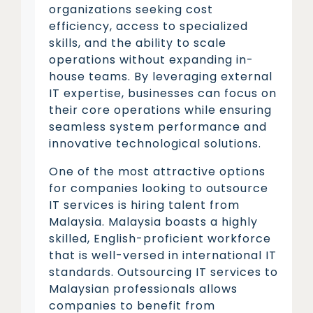
organizations seeking cost
efficiency, access to specialized
skills, and the ability to scale
operations without expanding in-
house teams. By leveraging external
IT expertise, businesses can focus on
their core operations while ensuring
seamless system performance and
innovative technological solutions.
One of the most attractive options
for companies looking to outsource
IT services is hiring talent from
Malaysia. Malaysia boasts a highly
skilled, English-proficient workforce
that is well-versed in international IT
standards. Outsourcing IT services to
Malaysian professionals allows
companies to benefit from