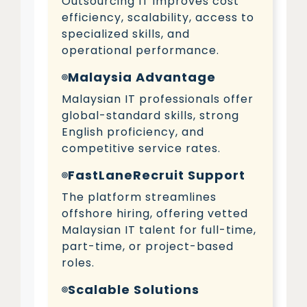
Outsourcing IT improves cost
efficiency, scalability, access to
specialized skills, and
operational performance.
Malaysia Advantage
Malaysian IT professionals offer
global-standard skills, strong
English proficiency, and
competitive service rates.
FastLaneRecruit Support
The platform streamlines
offshore hiring, offering vetted
Malaysian IT talent for full-time,
part-time, or project-based
roles.
Scalable Solutions