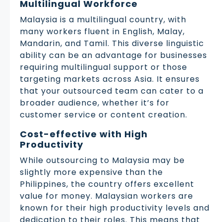
Multilingual Workforce
Malaysia is a multilingual country, with
many workers fluent in English, Malay,
Mandarin, and Tamil. This diverse linguistic
ability can be an advantage for businesses
requiring multilingual support or those
targeting markets across Asia. It ensures
that your outsourced team can cater to a
broader audience, whether it’s for
customer service or content creation.
Cost-effective with High
Productivity
While outsourcing to Malaysia may be
slightly more expensive than the
Philippines, the country offers excellent
value for money. Malaysian workers are
known for their high productivity levels and
dedication to their roles. This means that