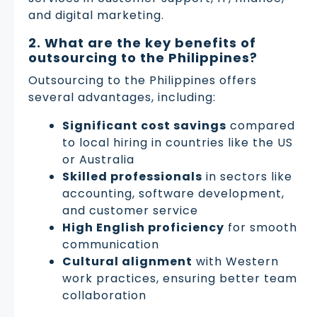
and digital marketing.
2. What are the key benefits of
outsourcing to the Philippines?
Outsourcing to the Philippines offers
several advantages, including:
Significant cost savings
compared
to local hiring in countries like the US
or Australia
Skilled professionals
in sectors like
accounting, software development,
and customer service
High English proficiency
for smooth
communication
Cultural alignment
with Western
work practices, ensuring better team
collaboration