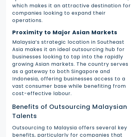
which makes it an attractive destination for
companies looking to expand their
operations.
Proximity to Major Asian Markets
Malaysia’s strategic location in Southeast
Asia makes it an ideal outsourcing hub for
businesses looking to tap into the rapidly
growing Asian markets. The country serves
as a gateway to both Singapore and
Indonesia, offering businesses access to a
vast consumer base while benefiting from
cost-effective labour.
Benefits of Outsourcing Malaysian
Talents
Outsourcing to Malaysia offers several key
benefits, particularly for companies that