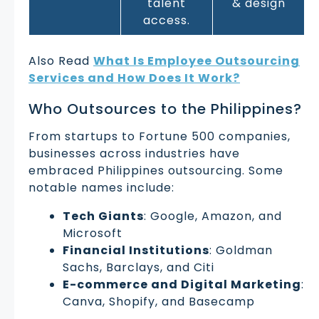
talent
& design
access.
Also Read
What Is Employee Outsourcing
Services and How Does It Work?
Who Outsources to the Philippines?
From startups to Fortune 500 companies,
businesses across industries have
embraced Philippines outsourcing. Some
notable names include:
Tech Giants
: Google, Amazon, and
Microsoft
Financial Institutions
: Goldman
Sachs, Barclays, and Citi
E-commerce and Digital Marketing
:
Canva, Shopify, and Basecamp