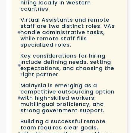
hiring locally in Western
countries.
Virtual Assistants and remote
staff are two distinct roles: VAs
handle administrative tasks,
while remote staff fills
specialized roles.
Key considerations for hiring
include defining needs, setting
expectations, and choosing the
right partner.
Malaysia is emerging as a
competitive outsourcing option
with high-skilled workers,
multilingual proficiency, and
strong government support.
Building a successful remote
team requires clear goals,