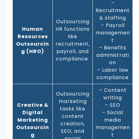
–
Recruitment
& staffing
Outsourcing
– Payroll
Human
HR functions
managemen
Resources
like
t
Outsourcin
recruitment,
– Benefits
g (HRO)
payroll, and
administrati
compliance.
on
– Labor law
compliance
– Content
Outsourcing
writing
marketing
Creative &
– SEO
tasks like
Digital
– Social
content
Marketing
media
creation,
Outsourcin
managemen
SEO, and
g
t
social