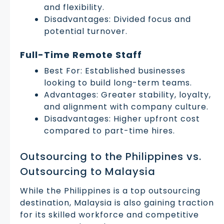
and flexibility.
Disadvantages: Divided focus and
potential turnover.
Full-Time Remote Staff
Best For: Established businesses
looking to build long-term teams.
Advantages: Greater stability, loyalty,
and alignment with company culture.
Disadvantages: Higher upfront cost
compared to part-time hires.
Outsourcing to the Philippines vs.
Outsourcing to Malaysia
While the Philippines is a top outsourcing
destination, Malaysia is also gaining traction
for its skilled workforce and competitive