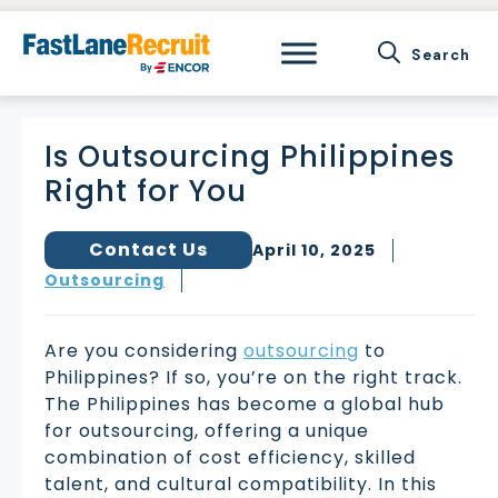
Skip
to
content
Is Outsourcing Philippines
Right for You
Contact Us
April 10, 2025
Outsourcing
Are you considering
outsourcing
to
Philippines? If so, you’re on the right track.
The Philippines has become a global hub
for outsourcing, offering a unique
combination of cost efficiency, skilled
talent, and cultural compatibility. In this