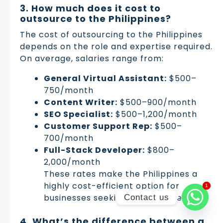
3. How much does it cost to
outsource to the Philippines?
The cost of outsourcing to the Philippines
depends on the role and expertise required.
On average, salaries range from:
General Virtual Assistant:
$500–
750/month
Content Writer:
$500–900/month
SEO Specialist:
$500–1,200/month
Customer Support Rep:
$500–
700/month
Full-Stack Developer:
$800–
2,000/month
These rates make the Philippines a
highly cost-efficient option for
1
1
businesses seeking remote talent.
Contact us
4. What’s the difference between a