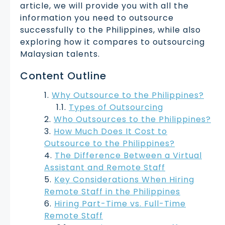
article, we will provide you with all the
information you need to outsource
successfully to the Philippines, while also
exploring how it compares to outsourcing
Malaysian talents.
Content Outline
Why Outsource to the Philippines?
Types of Outsourcing
Who Outsources to the Philippines?
How Much Does It Cost to
Outsource to the Philippines?
The Difference Between a Virtual
Assistant and Remote Staff
Key Considerations When Hiring
Remote Staff in the Philippines
Hiring Part-Time vs. Full-Time
Remote Staff