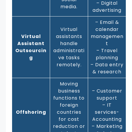
– Digital
media.
advertising
– Email &
Virtual
calendar
Virtual
assistants
managemen
Assistant
handle
t
Outsourcin
administrati
– Travel
g
ve tasks
planning
remotely.
– Data entry
& research
Moving
business
– Customer
functions to
support
foreign
– IT
Offshoring
countries
services-
for cost
Accounting
reduction or
– Marketing