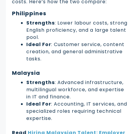
costs. Here’s how the two compare:
Philippines
Strengths
: Lower labour costs, strong
English proficiency, and a large talent
pool.
Ideal For
: Customer service, content
creation, and general administrative
tasks.
Malaysia
Strengths
: Advanced infrastructure,
multilingual workforce, and expertise
in IT and finance.
Ideal For
: Accounting, IT services, and
specialized roles requiring technical
expertise.
Read
Hiring Malaysian Talent: Employer