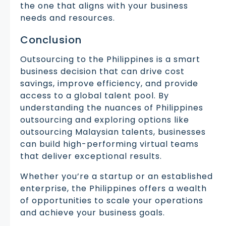
the one that aligns with your business
needs and resources.
Conclusion
Outsourcing to the Philippines is a smart
business decision that can drive cost
savings, improve efficiency, and provide
access to a global talent pool. By
understanding the nuances of Philippines
outsourcing and exploring options like
outsourcing Malaysian talents, businesses
can build high-performing virtual teams
that deliver exceptional results.
Whether you’re a startup or an established
enterprise, the Philippines offers a wealth
of opportunities to scale your operations
and achieve your business goals.