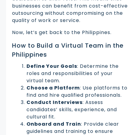
businesses can benefit from cost-effective
outsourcing without compromising on the
quality of work or service.
Now, let’s get back to the Philippines.
How to Build a Virtual Team in the
Philippines
Define Your Goals
: Determine the
roles and responsibilities of your
virtual team.
Choose a Platform
: Use platforms to
find and hire qualified professionals.
Conduct Interviews
: Assess
candidates’ skills, experience, and
cultural fit.
Onboard and Train
: Provide clear
guidelines and training to ensure