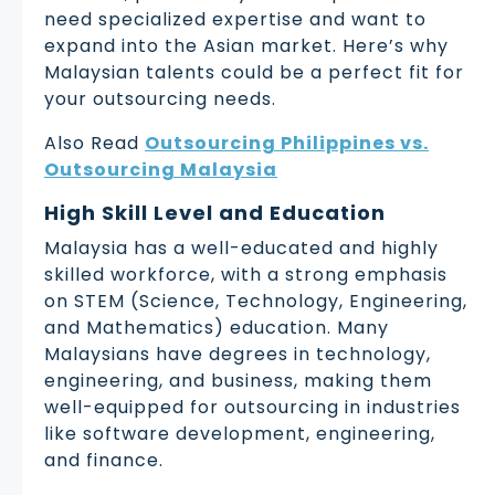
need specialized expertise and want to
expand into the Asian market. Here’s why
Malaysian talents could be a perfect fit for
your outsourcing needs.
Also Read
Outsourcing Philippines vs.
Outsourcing Malaysia
High Skill Level and Education
Malaysia has a well-educated and highly
skilled workforce, with a strong emphasis
on STEM (Science, Technology, Engineering,
and Mathematics) education. Many
Malaysians have degrees in technology,
engineering, and business, making them
well-equipped for outsourcing in industries
like software development, engineering,
and finance.