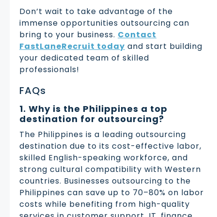
Don’t wait to take advantage of the
immense opportunities outsourcing can
bring to your business.
Contact
FastLaneRecruit today
and start building
your dedicated team of skilled
professionals!
FAQs
1. Why is the Philippines a top
destination for outsourcing?
The Philippines is a leading outsourcing
destination due to its cost-effective labor,
skilled English-speaking workforce, and
strong cultural compatibility with Western
countries. Businesses outsourcing to the
Philippines can save up to 70–80% on labor
costs while benefiting from high-quality
services in customer support, IT, finance,