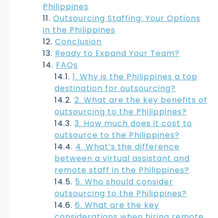
Philippines
Outsourcing Staffing: Your Options
in the Philippines
Conclusion
Ready to Expand Your Team?
FAQs
1. Why is the Philippines a top
destination for outsourcing?
2. What are the key benefits of
outsourcing to the Philippines?
3. How much does it cost to
outsource to the Philippines?
4. What’s the difference
between a virtual assistant and
remote staff in the Philippines?
5. Who should consider
outsourcing to the Philippines?
6. What are the key
considerations when hiring remote