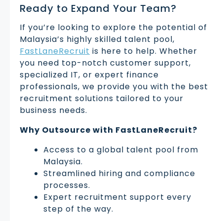
Ready to Expand Your Team?
If you’re looking to explore the potential of
Malaysia’s highly skilled talent pool,
FastLaneRecruit
is here to help. Whether
you need top-notch customer support,
specialized IT, or expert finance
professionals, we provide you with the best
recruitment solutions tailored to your
business needs.
Why Outsource with FastLaneRecruit?
Access to a global talent pool from
Malaysia.
Streamlined hiring and compliance
processes.
Expert recruitment support every
step of the way.