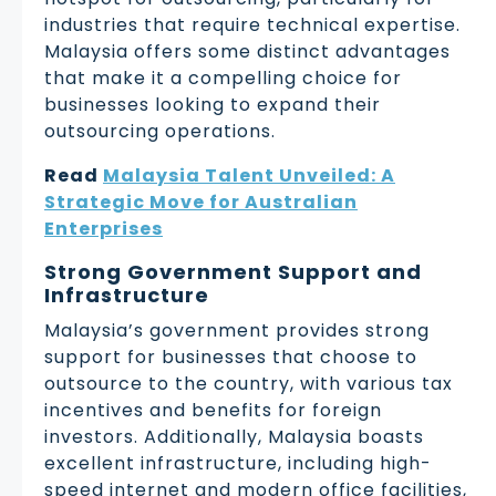
industries that require technical expertise.
Malaysia offers some distinct advantages
that make it a compelling choice for
businesses looking to expand their
outsourcing operations.
Read
Malaysia Talent Unveiled: A
Strategic Move for Australian
Enterprises
Strong Government Support and
Infrastructure
Malaysia’s government provides strong
support for businesses that choose to
outsource to the country, with various tax
incentives and benefits for foreign
investors. Additionally, Malaysia boasts
excellent infrastructure, including high-
speed internet and modern office facilities,