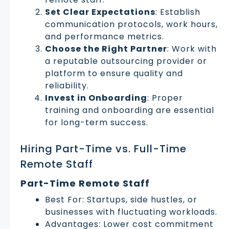
Set Clear Expectations
: Establish
communication protocols, work hours,
and performance metrics.
Choose the Right Partner
: Work with
a reputable outsourcing provider or
platform to ensure quality and
reliability.
Invest in Onboarding
: Proper
training and onboarding are essential
for long-term success.
Hiring Part-Time vs. Full-Time
Remote Staff
Part-Time Remote Staff
Best For: Startups, side hustles, or
businesses with fluctuating workloads.
Advantages: Lower cost commitment