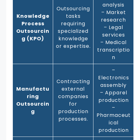
analysis
Outsourcing
– Market
Knowledge
tasks
research
Process
requiring
– Legal
Outsourcin
specialized
services
g (KPO)
knowledge
– Medical
or expertise.
transcriptio
n
–
Electronics
Contracting
assembly
Manufactu
external
– Apparel
ring
companies
production
Outsourcin
for
–
g
production
Pharmaceut
processes.
ical
production