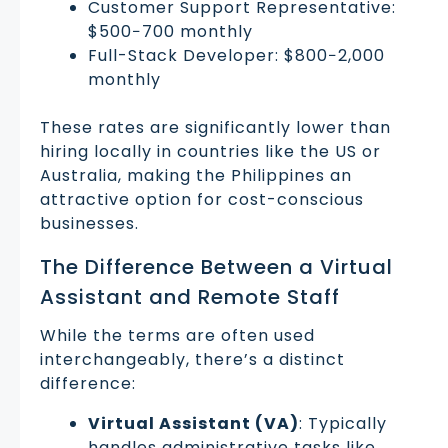
Customer Support Representative:
$500−700 monthly
Full-Stack Developer: $800−2,000
monthly
These rates are significantly lower than
hiring locally in countries like the US or
Australia, making the Philippines an
attractive option for cost-conscious
businesses.
The Difference Between a Virtual
Assistant and Remote Staff
While the terms are often used
interchangeably, there’s a distinct
difference:
Virtual Assistant (VA)
: Typically
handles administrative tasks like