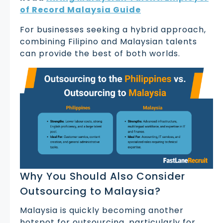
of Record Malaysia Guide
For businesses seeking a hybrid approach,
combining Filipino and Malaysian talents
can provide the best of both worlds.
Why You Should Also Consider
Outsourcing to Malaysia?
Malaysia is quickly becoming another
hotspot for outsourcing, particularly for