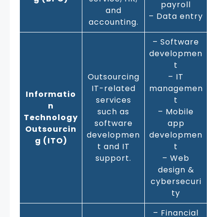
payroll
and
– Data entry
accounting.
– Software
developmen
t
Outsourcing
– IT
IT-related
managemen
Informatio
services
t
n
such as
– Mobile
Technology
software
app
Outsourcin
developmen
developmen
g (ITO)
t and IT
t
support.
– Web
design &
cybersecuri
ty
– Financial