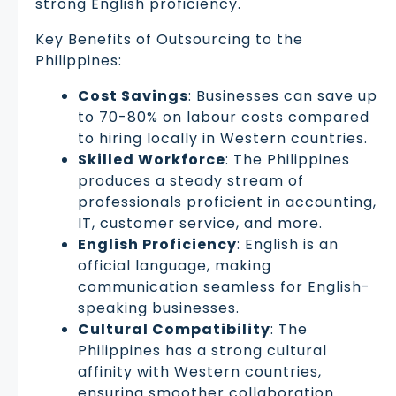
strong English proficiency.
Key Benefits of Outsourcing to the
Philippines:
Cost Savings
: Businesses can save up
to 70-80% on labour costs compared
to hiring locally in Western countries.
Skilled Workforce
: The Philippines
produces a steady stream of
professionals proficient in accounting,
IT, customer service, and more.
English Proficiency
: English is an
official language, making
communication seamless for English-
speaking businesses.
Cultural Compatibility
: The
Philippines has a strong cultural
affinity with Western countries,
ensuring smoother collaboration.