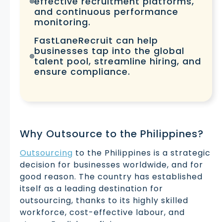
effective recruitment platforms,
and continuous performance
monitoring.
FastLaneRecruit can help
businesses tap into the global
talent pool, streamline hiring, and
ensure compliance.
Why Outsource to the Philippines?
Outsourcing
to the Philippines is a strategic
decision for businesses worldwide, and for
good reason. The country has established
itself as a leading destination for
outsourcing, thanks to its highly skilled
workforce, cost-effective labour, and