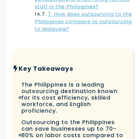
staff in the Philippines?
7. How does outsourcing to the
Philippines compare to outsourcing
to Malaysia?
Key Takeaways
The Philippines is a leading
outsourcing destination known
for its cost efficiency, skilled
workforce, and English
proficiency.
Outsourcing to the Philippines
can save businesses up to 70-
80% on labor costs compared to