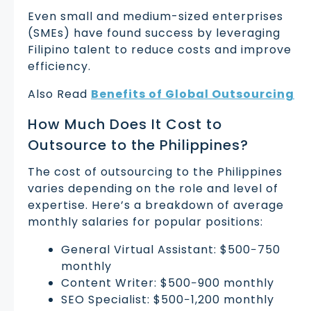
Even small and medium-sized enterprises
(SMEs) have found success by leveraging
Filipino talent to reduce costs and improve
efficiency.
Also Read
Benefits of Global Outsourcing
How Much Does It Cost to
Outsource to the Philippines?
The cost of outsourcing to the Philippines
varies depending on the role and level of
expertise. Here’s a breakdown of average
monthly salaries for popular positions:
General Virtual Assistant: $500−750
monthly
Content Writer: $500−900 monthly
SEO Specialist: $500−1,200 monthly