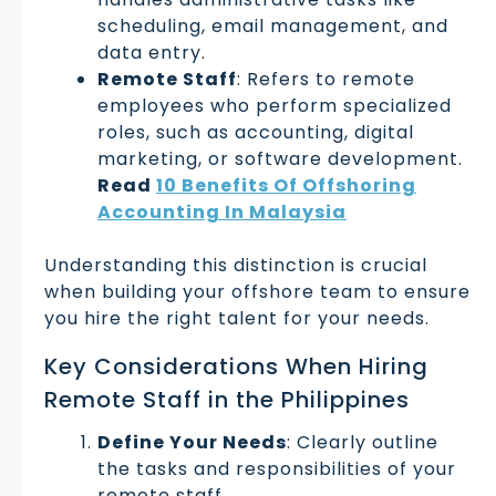
scheduling, email management, and
data entry.
Remote Staff
: Refers to remote
employees who perform specialized
roles, such as accounting, digital
marketing, or software development.
Read
10 Benefits Of Offshoring
Accounting In Malaysia
Understanding this distinction is crucial
when building your offshore team to ensure
you hire the right talent for your needs.
Key Considerations When Hiring
Remote Staff in the Philippines
Define Your Needs
: Clearly outline
the tasks and responsibilities of your
remote staff.