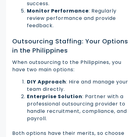
success.
Monitor Performance
: Regularly
review performance and provide
feedback.
Outsourcing Staffing: Your Options
in the Philippines
When outsourcing to the Philippines, you
have two main options:
DIY Approach
: Hire and manage your
team directly.
Enterprise Solution
: Partner with a
professional outsourcing provider to
handle recruitment, compliance, and
payroll.
Both options have their merits, so choose