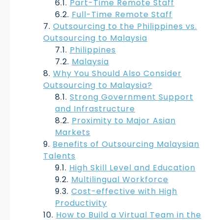
Part-Time Remote Staff
Full-Time Remote Staff
Outsourcing to the Philippines vs.
Outsourcing to Malaysia
Philippines
Malaysia
Why You Should Also Consider
Outsourcing to Malaysia?
Strong Government Support
and Infrastructure
Proximity to Major Asian
Markets
Benefits of Outsourcing Malaysian
Talents
High Skill Level and Education
Multilingual Workforce
Cost-effective with High
Productivity
How to Build a Virtual Team in the