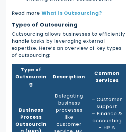
Read more
What is Outsourcing?
Types of Outsourcing
Outsourcing allows businesses to efficiently
handle tasks by leveraging external
expertise. Here’s an overview of key types
of outsourcing:
Type of
Common
Outsourcin
Description
Services
g
Delegating
– Customer
business
support
Business
processes
– Finance &
Process
like
accounting
Outsourcin
customer
– HR &
g (BPO)
service, HR,