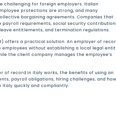
e challenging for foreign employers. Italian
mployee protections are strong, and many
ollective bargaining agreements. Companies that
e payroll requirements, social security contribution
leave entitlements, and termination regulations.
) offers a practical solution. An employer of reco
re employees without establishing a local legal entit
hile the client company manages the employee’s
r of record in Italy works, the benefits of using an
s, payroll obligations, hiring challenges, and ho
 Italy quickly and compliantly.