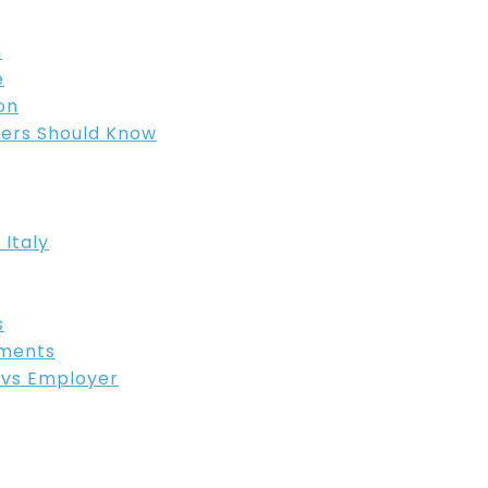
n
e
on
ers Should Know
 Italy
s
ements
R vs Employer