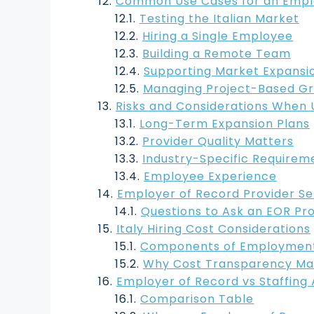
Common Use Cases for an Employ
Testing the Italian Market
Hiring a Single Employee
Building a Remote Team
Supporting Market Expansi
Managing Project-Based G
Risks and Considerations When U
Long-Term Expansion Plans
Provider Quality Matters
Industry-Specific Requirem
Employee Experience
Employer of Record Provider Se
Questions to Ask an EOR Pr
Italy Hiring Cost Considerations
Components of Employment 
Why Cost Transparency Ma
Employer of Record vs Staffing 
Comparison Table