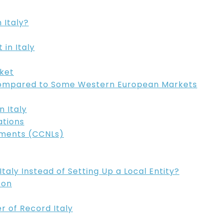
 Italy?
in Italy
ket
Compared to Some Western European Markets
n Italy
tions
ements (CCNLs)
aly Instead of Setting Up a Local Entity?
son
r of Record Italy