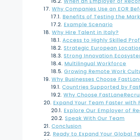
When an Employer of Record
Why Companies Use an EOR Befor
Benefits of Testing the Mar
Example Scenario
Why Hire Talent in Italy?
Access to Highly Skilled Pro
Strategic European Locatio
Strong Innovation Ecosyst
Multilingual Workforce
Growing Remote Work Cult
Why Businesses Choose FastLane
Countries Supported by Fas
Why Choose FastLaneRecru
Expand Your Team Faster with 
Explore Our Employer of Re
Speak With Our Team
Conclusion
Ready to Expand Your Global T