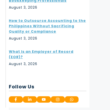
Bookkeeping Professionals
August 3, 2026
How to Outsource Accounting to the
Philippines Without Sacrificing
Quality or Compliance
August 3, 2026
What Is an Employer of Record
(EOR)?
August 3, 2026
Follow Us