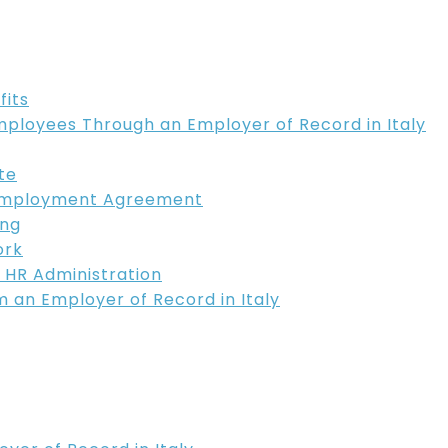
fits
mployees Through an Employer of Record in Italy
te
 Employment Agreement
ing
ork
 HR Administration
m an Employer of Record in Italy