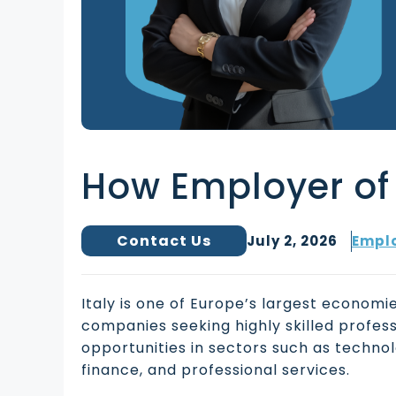
How Employer of 
Contact Us
July 2, 2026
Emplo
Italy is one of Europe’s largest economie
companies seeking highly skilled profes
opportunities in sectors such as technol
finance, and professional services.