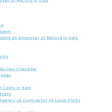
er of Record in Italy
on
rowth
sing an Employer of Record in Italy
ents
lection Checklist
ovider
Costs in Italy
tters
Agency vs Contractor vs Local Entity