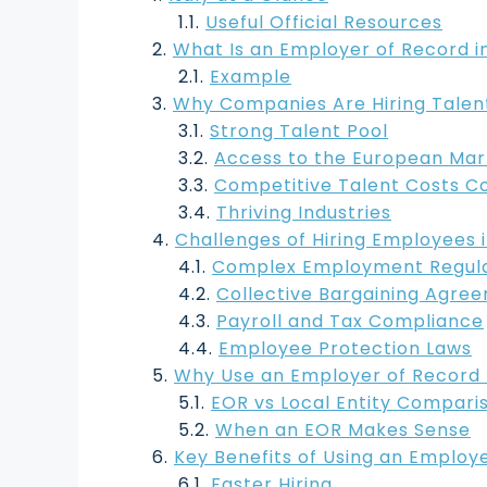
Useful Official Resources
What Is an Employer of Record in
Example
Why Companies Are Hiring Talent 
Strong Talent Pool
Access to the European Mar
Competitive Talent Costs 
Thriving Industries
Challenges of Hiring Employees i
Complex Employment Regula
Collective Bargaining Agre
Payroll and Tax Compliance
Employee Protection Laws
Why Use an Employer of Record It
EOR vs Local Entity Compari
When an EOR Makes Sense
Key Benefits of Using an Employe
Faster Hiring