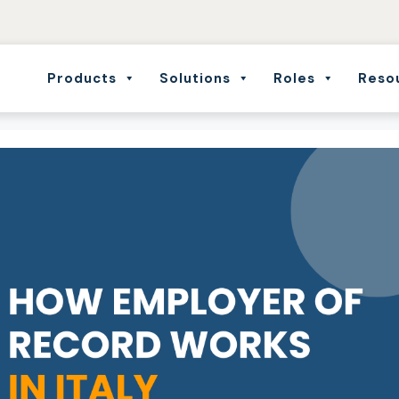
Products
Solutions
Roles
Reso