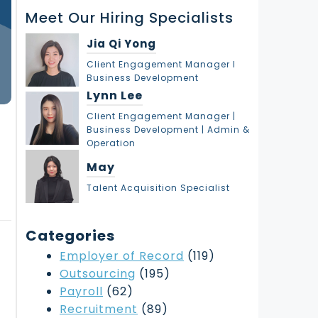
r
Meet Our Hiring Specialists
c
h
Jia Qi Yong
Client Engagement Manager l
Business Development
Lynn Lee
Client Engagement Manager |
Business Development | Admin &
Operation
May
Talent Acquisition Specialist
Categories
Employer of Record
(119)
Outsourcing
(195)
Payroll
(62)
Recruitment
(89)