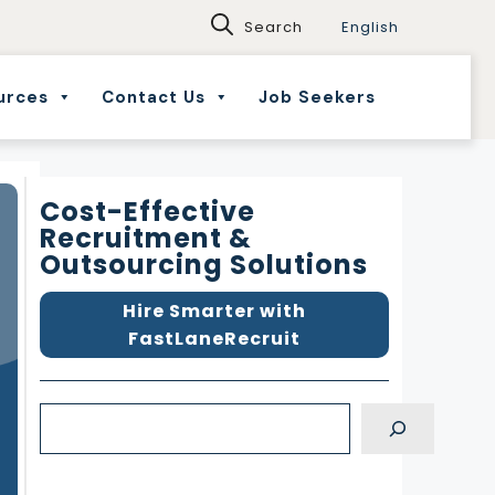
English
urces
Contact Us
Job Seekers
Cost-Effective
Recruitment &
Outsourcing Solutions
Hire Smarter with
FastLaneRecruit
S
e
a