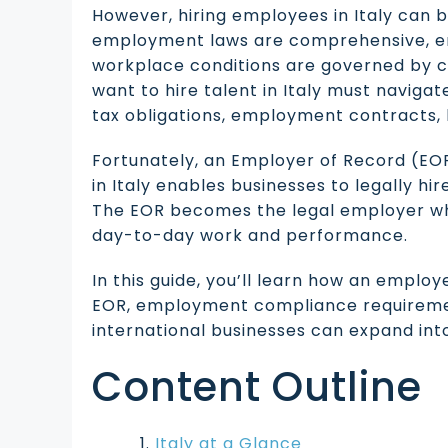
However, hiring employees in Italy can b
employment laws are comprehensive, e
workplace conditions are governed by c
want to hire talent in Italy must navigat
tax obligations, employment contracts, 
Fortunately, an Employer of Record (EOR
in Italy enables businesses to legally hi
The EOR becomes the legal employer w
day-to-day work and performance.
In this guide, you’ll learn how an employe
EOR, employment compliance requirement
international businesses can expand into
Content Outline
Italy at a Glance