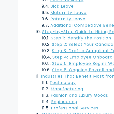
Sick Leave
Maternity Leave
Paternity Leave
Additional Competitive Bene
Step-by-Step Guide to Hiring E
Step 1: Identify the Position
Step 2: Select Your Candida
Step 3: Draft a Compliant
Step 4: Employee Onboard
Step 5: Employee Begins W
Step 6: Ongoing Payroll and
Industries That Benefit Most fro
Technology
Manufacturing
Fashion and Luxury Goods
Engineering
Professional Services