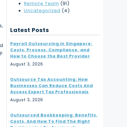
Remote Team
(91)
Uncategorized
(4)
s,
Latest Posts
Payroll Outsourcing in Singapore:
rd
Costs, Process, Compliance, and
y.
How to Choose the Best Provider
August 3, 2026
Outsource Tax Accounting: How
Businesses Can Reduce Costs And
w
Access Expert Tax Professionals
August 3, 2026
Outsourced Bookkeeping: Benefits,
Costs, And How To Find The Right