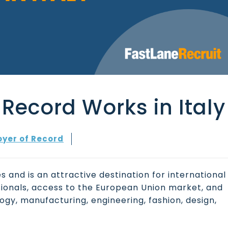
Record Works in Italy
yer of Record
s and is an attractive destination for international
sionals, access to the European Union market, and
ogy, manufacturing, engineering, fashion, design,