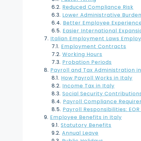
Reduced Compliance Risk
Lower Administrative Burde
Better Employee Experienc
Easier International Expansi
Italian Employment Laws Employ
Employment Contracts
Working Hours
Probation Periods
Payroll and Tax Administration in
How Payroll Works in Italy
Income Tax in Italy
Social Security Contribution
Payroll Compliance Requir
Payroll Responsibilities: EO
Employee Benefits in Italy
Statutory Benefits
Annual Leave
Public Holidays