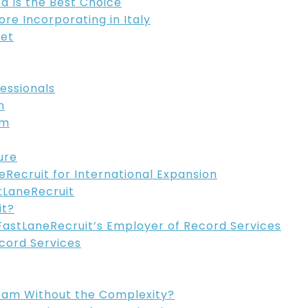
 Is the Best Choice
e Incorporating in Italy
ket
fessionals
n
em
ure
Recruit for International Expansion
tLaneRecruit
it?
FastLaneRecruit’s Employer of Record Services
cord Services
eam Without the Complexity?