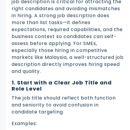
job description is critical for attracting the
right candidates and avoiding mismatches
in hiring. A strong job description does
more than list tasks—it defines
expectations, required capabilities, and the
business context so candidates can self-
assess before applying. For SMEs,
especially those hiring in competitive
markets like Malaysia, a well-structured job
description directly improves hiring speed
and quality.
1. Start with a Clear Job Title and
Role Level
The job title should reflect both function
and seniority to avoid confusion in
candidate targeting.
Examples: