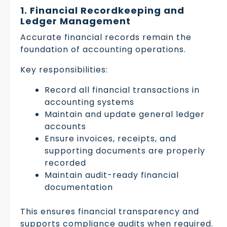
1. Financial Recordkeeping and
Ledger Management
Accurate financial records remain the
foundation of accounting operations.
Key responsibilities:
Record all financial transactions in
accounting systems
Maintain and update general ledger
accounts
Ensure invoices, receipts, and
supporting documents are properly
recorded
Maintain audit-ready financial
documentation
This ensures financial transparency and
supports compliance audits when required.