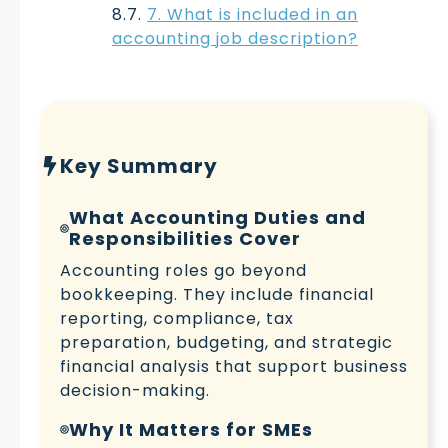
7. What is included in an
accounting job description?
Key Summary
What Accounting Duties and
Responsibilities Cover
Accounting roles go beyond
bookkeeping. They include financial
reporting, compliance, tax
preparation, budgeting, and strategic
financial analysis that support business
decision-making.
Why It Matters for SMEs