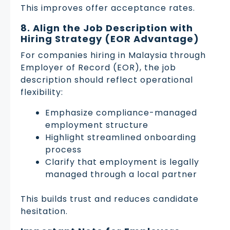
This improves offer acceptance rates.
8. Align the Job Description with
Hiring Strategy (EOR Advantage)
For companies hiring in Malaysia through
Employer of Record (EOR), the job
description should reflect operational
flexibility:
Emphasize compliance-managed
employment structure
Highlight streamlined onboarding
process
Clarify that employment is legally
managed through a local partner
This builds trust and reduces candidate
hesitation.