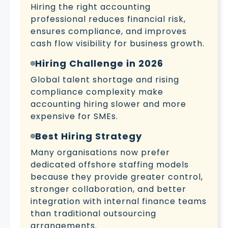
Hiring the right accounting
professional reduces financial risk,
ensures compliance, and improves
cash flow visibility for business growth.
Hiring Challenge in 2026
Global talent shortage and rising
compliance complexity make
accounting hiring slower and more
expensive for SMEs.
Best Hiring Strategy
Many organisations now prefer
dedicated offshore staffing models
because they provide greater control,
stronger collaboration, and better
integration with internal finance teams
than traditional outsourcing
arrangements.