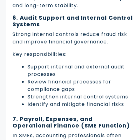
and long-term stability.
6. Audit Support and Internal Control
Systems
Strong internal controls reduce fraud risk
and improve financial governance.
Key responsibilities:
Support internal and external audit
processes
Review financial processes for
compliance gaps
Strengthen internal control systems
Identify and mitigate financial risks
7. Payroll, Expenses, and
Operational Finance (SME Function)
In SMEs, accounting professionals often