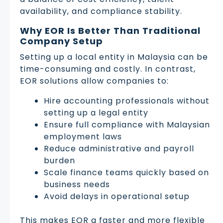
availability, and compliance stability.
Why EOR Is Better Than Traditional
Company Setup
Setting up a local entity in Malaysia can be
time-consuming and costly. In contrast,
EOR solutions allow companies to:
Hire accounting professionals without
setting up a legal entity
Ensure full compliance with Malaysian
employment laws
Reduce administrative and payroll
burden
Scale finance teams quickly based on
business needs
Avoid delays in operational setup
This makes EOR a faster and more flexible