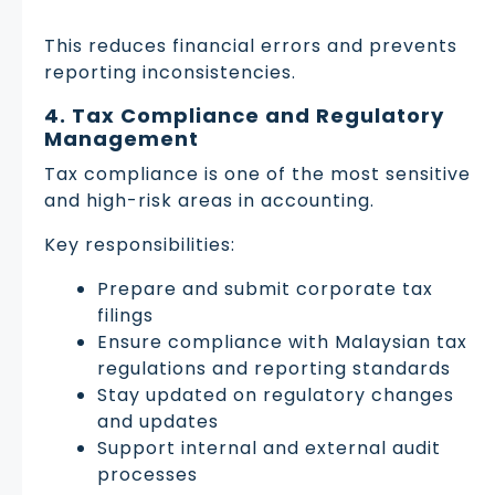
This reduces financial errors and prevents
reporting inconsistencies.
4. Tax Compliance and Regulatory
Management
Tax compliance is one of the most sensitive
and high-risk areas in accounting.
Key responsibilities:
Prepare and submit corporate tax
filings
Ensure compliance with Malaysian tax
regulations and reporting standards
Stay updated on regulatory changes
and updates
Support internal and external audit
processes