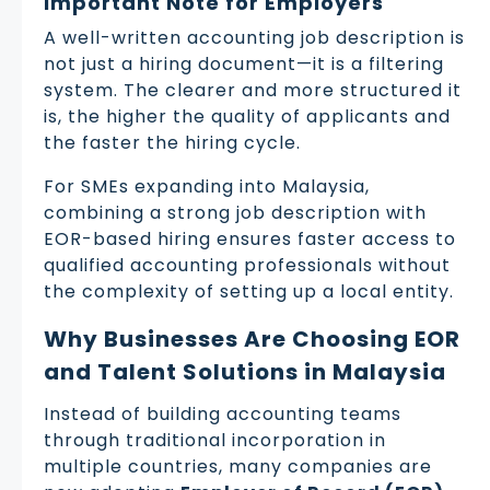
Important Note for Employers
A well-written accounting job description is
not just a hiring document—it is a filtering
system. The clearer and more structured it
is, the higher the quality of applicants and
the faster the hiring cycle.
For SMEs expanding into Malaysia,
combining a strong job description with
EOR-based hiring ensures faster access to
qualified accounting professionals without
the complexity of setting up a local entity.
Why Businesses Are Choosing EOR
and Talent Solutions in Malaysia
Instead of building accounting teams
through traditional incorporation in
multiple countries, many companies are