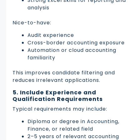
Strong Excel skills for reporting and
analysis
Nice-to-have:
Audit experience
Cross-border accounting exposure
Automation or cloud accounting
familiarity
This improves candidate filtering and
reduces irrelevant applications.
5. Include Experience and
Qualification Requirements
Typical requirements may include:
Diploma or degree in Accounting,
Finance, or related field
2–5 years of relevant accounting