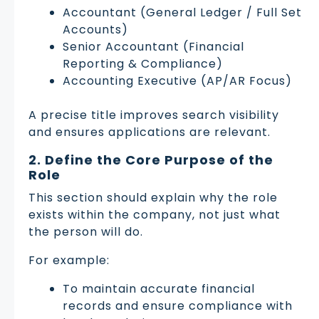
Accountant (General Ledger / Full Set
Accounts)
Senior Accountant (Financial
Reporting & Compliance)
Accounting Executive (AP/AR Focus)
A precise title improves search visibility
and ensures applications are relevant.
2. Define the Core Purpose of the
Role
This section should explain why the role
exists within the company, not just what
the person will do.
For example:
To maintain accurate financial
records and ensure compliance with