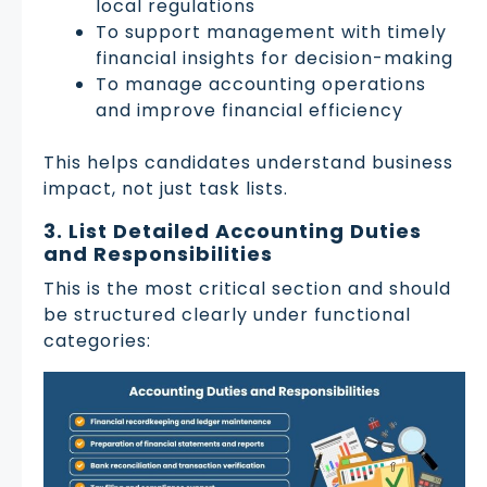
local regulations
To support management with timely
financial insights for decision-making
To manage accounting operations
and improve financial efficiency
This helps candidates understand business
impact, not just task lists.
3. List Detailed Accounting Duties
and Responsibilities
This is the most critical section and should
be structured clearly under functional
categories: