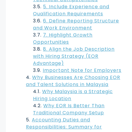
5. Include Experience and
Qualification Requirements
6. Define Reporting Structure
and Work Environment
7. Highlight Growth
Opportunities
8. Align the Job Description
with Hiring Strategy (EOR
Advantage)
Important Note for Employers
Why Businesses Are Choosing EOR
and Talent Solutions in Malaysia
Why Malaysia is a Strategic
Hiring Location
Why EOR Is Better Than
Traditional Company Setup
Accounting Duties and
Responsibilities: Summary for