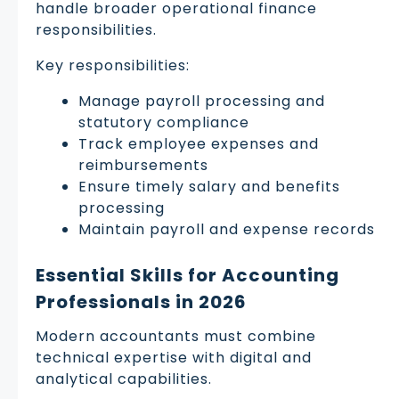
handle broader operational finance
responsibilities.
Key responsibilities:
Manage payroll processing and
statutory compliance
Track employee expenses and
reimbursements
Ensure timely salary and benefits
processing
Maintain payroll and expense records
Essential Skills for Accounting
Professionals in 2026
Modern accountants must combine
technical expertise with digital and
analytical capabilities.