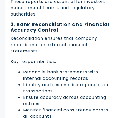
These reports are essential for investors,
management teams, and regulatory
authorities.
3. Bank Reconciliation and Financial
Accuracy Control
Reconciliation ensures that company
records match external financial
statements.
Key responsibilities:
Reconcile bank statements with
internal accounting records
Identify and resolve discrepancies in
transactions
Ensure accuracy across accounting
entries
Monitor financial consistency across
all accounts