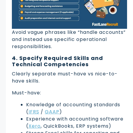
Avoid vague phrases like “handle accounts”
and instead use specific operational
responsibilities.
4. Specify Required Skills and
Technical Competencies
Clearly separate must-have vs nice-to-
have skills.
Must-have:
Knowledge of accounting standards
(
IFRS
/
GAAP
)
Experience with accounting software
(
Xero
, QuickBooks, ERP systems)