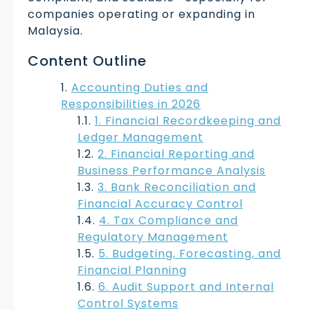
companies operating or expanding in
Malaysia.
Content Outline
Accounting Duties and
Responsibilities in 2026
1. Financial Recordkeeping and
Ledger Management
2. Financial Reporting and
Business Performance Analysis
3. Bank Reconciliation and
Financial Accuracy Control
4. Tax Compliance and
Regulatory Management
5. Budgeting, Forecasting, and
Financial Planning
6. Audit Support and Internal
Control Systems