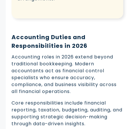
Accounting Duties and
Responsibilities in 2026
Accounting roles in 2026 extend beyond
traditional bookkeeping. Modern
accountants act as financial control
specialists who ensure accuracy,
compliance, and business visibility across
all financial operations.
Core responsibilities include financial
reporting, taxation, budgeting, auditing, and
supporting strategic decision-making
through data-driven insights.