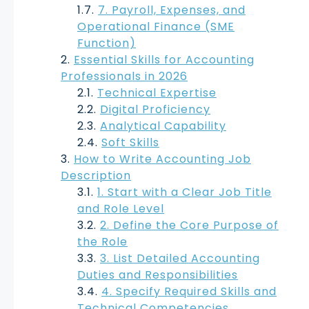
7. Payroll, Expenses, and
Operational Finance (SME
Function)
Essential Skills for Accounting
Professionals in 2026
Technical Expertise
Digital Proficiency
Analytical Capability
Soft Skills
How to Write Accounting Job
Description
1. Start with a Clear Job Title
and Role Level
2. Define the Core Purpose of
the Role
3. List Detailed Accounting
Duties and Responsibilities
4. Specify Required Skills and
Technical Competencies