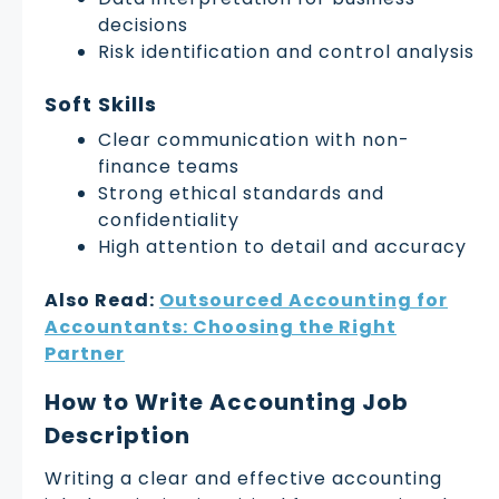
decisions
Risk identification and control analysis
Soft Skills
Clear communication with non-
finance teams
Strong ethical standards and
confidentiality
High attention to detail and accuracy
Also Read:
Outsourced Accounting for
Accountants: Choosing the Right
Partner
How to Write Accounting Job
Description
Writing a clear and effective accounting