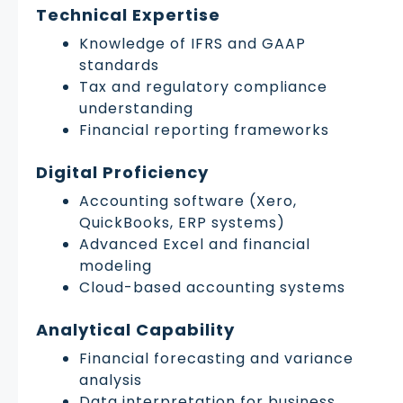
Technical Expertise
Knowledge of IFRS and GAAP
standards
Tax and regulatory compliance
understanding
Financial reporting frameworks
Digital Proficiency
Accounting software (Xero,
QuickBooks, ERP systems)
Advanced Excel and financial
modeling
Cloud-based accounting systems
Analytical Capability
Financial forecasting and variance
analysis
Data interpretation for business