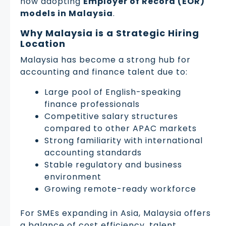
now adopting
Employer of Record (EOR)
models in Malaysia
.
Why Malaysia is a Strategic Hiring
Location
Malaysia has become a strong hub for
accounting and finance talent due to:
Large pool of English-speaking
finance professionals
Competitive salary structures
compared to other APAC markets
Strong familiarity with international
accounting standards
Stable regulatory and business
environment
Growing remote-ready workforce
For SMEs expanding in Asia, Malaysia offers
a balance of cost efficiency, talent