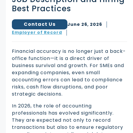
Best Practices
Contact Us
June 26, 2026
Employer of Record
Financial accuracy is no longer just a back-
office function—it is a direct driver of
business survival and growth. For SMEs and
expanding companies, even small
accounting errors can lead to compliance
risks, cash flow disruptions, and poor
strategic decisions.
In 2026, the role of accounting
professionals has evolved significantly.
They are expected not only to record
transactions but also to ensure regulatory