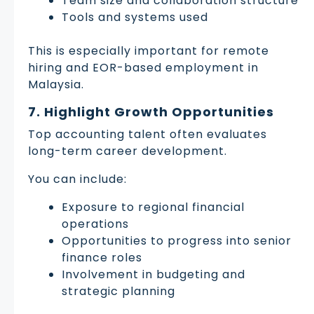
Team size and collaboration structure
Tools and systems used
This is especially important for remote
hiring and EOR-based employment in
Malaysia.
7. Highlight Growth Opportunities
Top accounting talent often evaluates
long-term career development.
You can include:
Exposure to regional financial
operations
Opportunities to progress into senior
finance roles
Involvement in budgeting and
strategic planning