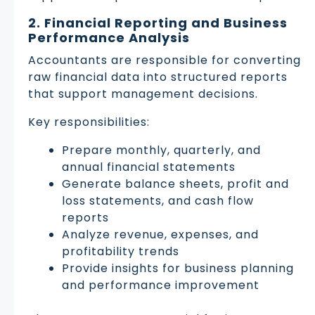
2. Financial Reporting and Business
Performance Analysis
Accountants are responsible for converting
raw financial data into structured reports
that support management decisions.
Key responsibilities:
Prepare monthly, quarterly, and
annual financial statements
Generate balance sheets, profit and
loss statements, and cash flow
reports
Analyze revenue, expenses, and
profitability trends
Provide insights for business planning
and performance improvement