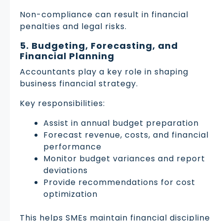
Non-compliance can result in financial
penalties and legal risks.
5. Budgeting, Forecasting, and
Financial Planning
Accountants play a key role in shaping
business financial strategy.
Key responsibilities:
Assist in annual budget preparation
Forecast revenue, costs, and financial
performance
Monitor budget variances and report
deviations
Provide recommendations for cost
optimization
This helps SMEs maintain financial discipline