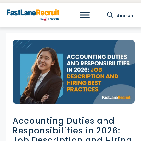
Skip
to
content
Accounting Duties and
Responsibilities in 2026:
Job Description and Hiring