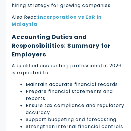
hiring strategy for growing companies.
Also Read:
Incorporation vs EoR in
Malaysia
Accounting Duties and
Responsibilities: Summary for
Employers
A qualified accounting professional in 2026
is expected to:
Maintain accurate financial records
Prepare financial statements and
reports
Ensure tax compliance and regulatory
accuracy
Support budgeting and forecasting
Strengthen internal financial controls