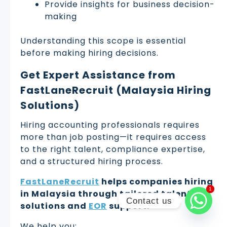
Provide insights for business decision-
making
Understanding this scope is essential
before making hiring decisions.
Get Expert Assistance from
FastLaneRecruit (Malaysia Hiring
Solutions)
Hiring accounting professionals requires
more than job posting—it requires access
to the right talent, compliance expertise,
and a structured hiring process.
FastLaneRecruit
helps companies hiring
1
1
in Malaysia through tailored talent
Contact us
solutions and
EOR
support.
We help you: