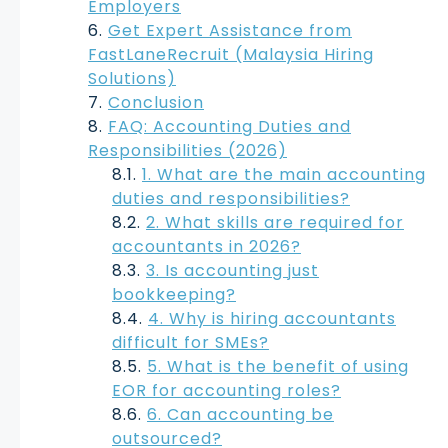
Employers
Get Expert Assistance from
FastLaneRecruit (Malaysia Hiring
Solutions)
Conclusion
FAQ: Accounting Duties and
Responsibilities (2026)
1. What are the main accounting
duties and responsibilities?
2. What skills are required for
accountants in 2026?
3. Is accounting just
bookkeeping?
4. Why is hiring accountants
difficult for SMEs?
5. What is the benefit of using
EOR for accounting roles?
6. Can accounting be
outsourced?