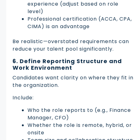
experience (adjust based on role
level)
Professional certification (ACCA, CPA,
CIMA) is an advantage
Be realistic—overstated requirements can
reduce your talent pool significantly.
6. Define Reporting Structure and
Work Environment
Candidates want clarity on where they fit in
the organization.
Include:
Who the role reports to (e.g., Finance
Manager, CFO)
Whether the role is remote, hybrid, or
onsite