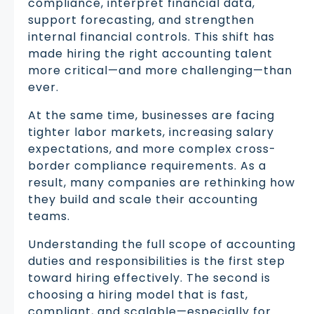
compliance, interpret financial data,
support forecasting, and strengthen
internal financial controls. This shift has
made hiring the right accounting talent
more critical—and more challenging—than
ever.
At the same time, businesses are facing
tighter labor markets, increasing salary
expectations, and more complex cross-
border compliance requirements. As a
result, many companies are rethinking how
they build and scale their accounting
teams.
Understanding the full scope of accounting
duties and responsibilities is the first step
toward hiring effectively. The second is
choosing a hiring model that is fast,
compliant, and scalable—especially for