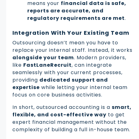
means your
financial data is safe,
reports are accurate, and
regulatory requirements are met
.
Integration With Your Existing Team
Outsourcing doesn’t mean you have to
replace your internal staff. Instead, it works
alongside your team
. Modern providers,
like
FastLaneRecruit
, can integrate
seamlessly with your current processes,
providing
dedicated support and
expertise
while letting your internal team
focus on core business activities.
In short, outsourced accounting is a
smart,
flexible, and cost-effective way
to get
expert financial management without the
complexity of building a full in-house team.