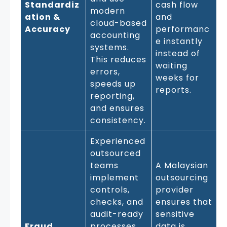
Standardiz
cash flow
modern
ation &
and
cloud-based
Accuracy
performanc
accounting
e instantly
systems.
instead of
This reduces
waiting
errors,
weeks for
speeds up
reports.
reporting,
and ensures
consistency.
Experienced
outsourced
teams
A Malaysian
implement
outsourcing
controls,
provider
checks, and
ensures that
audit-ready
sensitive
Fraud
processes
data is