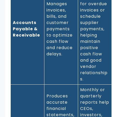
Manages
for overdue
invoices,
invoices or
bills, and
schedule
Accounts
customer
supplier
Payable &
payments
payments,
Receivable
to optimize
helping
cash flow
maintain
and reduce
positive
delays.
cash flow
and good
vendor
relationship
s.
Monthly or
Produces
quarterly
accurate
reports help
financial
CEOs,
statements,
investors,