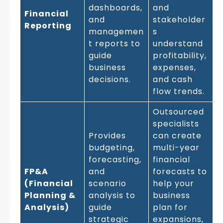
dashboards,
and
Financial
and
stakeholder
Reporting
managemen
s
t reports to
understand
guide
profitability,
business
expenses,
decisions.
and cash
flow trends.
Outsourced
specialists
Provides
can create
budgeting,
multi-year
forecasting,
financial
FP&A
and
forecasts to
(Financial
scenario
help your
Planning &
analysis to
business
Analysis)
guide
plan for
strategic
expansions,