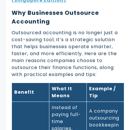
(Singapore Edition)
Why Businesses Outsource
Accounting
Outsourced accounting is no longer just a
cost-saving tool; it’s a strategic solution
that helps businesses operate smarter,
faster, and more efficiently. Here are the
main reasons companies choose to
outsource their finance functions, along
with practical examples and tips:
What It
Example /
Benefit
Means
Tip
Instead of
A company
paying full-
outsourcing
time
bookkeepin
salaries,