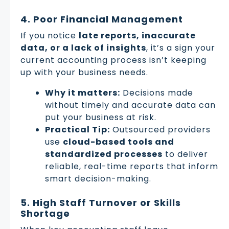
4. Poor Financial Management
If you notice
late reports, inaccurate
data, or a lack of insights
, it’s a sign your
current accounting process isn’t keeping
up with your business needs.
Why it matters:
Decisions made
without timely and accurate data can
put your business at risk.
Practical Tip:
Outsourced providers
use
cloud-based tools and
standardized processes
to deliver
reliable, real-time reports that inform
smart decision-making.
5. High Staff Turnover or Skills
Shortage