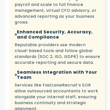
payroll and scale to full finance
management, virtual CFO advisory, or
advanced reporting as your business
grows.
Enhanced Security, Accuracy,
and Compliance
Reputable providers use modern
cloud-based tools and follow global
standards (SOC 2, ISO, GDPR) to ensure
accurate reporting and secure data.
Seamless Integration with Your
Team
Services like FastLaneRecruit’s EOR
allow outsourced accountants to work
alongside your internal staff, ensuring
business continuity and strategic
alignment.