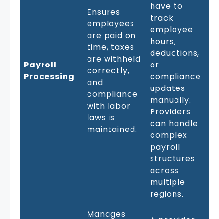
have to
Ensures
track
employees
employee
are paid on
hours,
time, taxes
deductions,
are withheld
Payroll
or
correctly,
Processing
compliance
and
updates
compliance
manually.
with labor
Providers
laws is
can handle
maintained.
complex
payroll
structures
across
multiple
regions.
Manages