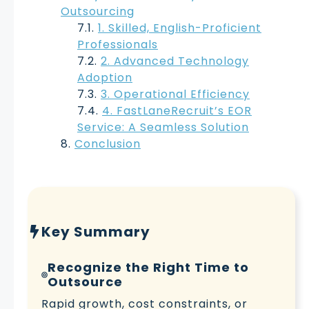
Outsourcing
1. Skilled, English-Proficient
Professionals
2. Advanced Technology
Adoption
3. Operational Efficiency
4. FastLaneRecruit’s EOR
Service: A Seamless Solution
Conclusion
Key Summary
Recognize the Right Time to
Outsource
Rapid growth, cost constraints, or