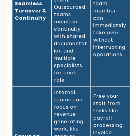
Seamless
team
Outsourced
Turnover &
member
teams
Continuity
can
maintain
immediately
continuity
take over
with shared
without
documentat
interrupting
ion and
operations.
multiple
specialists
for each
role.
Internal
Free your
teams can
staff from
focus on
tasks like
revenue-
payroll
generating
processing,
work, like
invoice