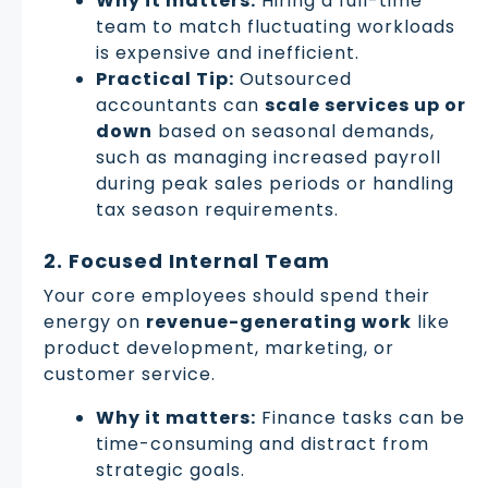
Why it matters:
Hiring a full-time
team to match fluctuating workloads
is expensive and inefficient.
Practical Tip:
Outsourced
accountants can
scale services up or
down
based on seasonal demands,
such as managing increased payroll
during peak sales periods or handling
tax season requirements.
2. Focused Internal Team
Your core employees should spend their
energy on
revenue-generating work
like
product development, marketing, or
customer service.
Why it matters:
Finance tasks can be
time-consuming and distract from
strategic goals.