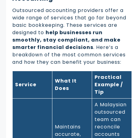
Outsourced accounting providers offer a
wide range of services that go far beyond
basic bookkeeping. These services are
designed to
help businesses run
smoothly, stay compliant, and make
smarter financial decisions
. Here’s a
breakdown of the most common services
and how they can benefit your business:
Practical
What It
Service
Example /
Does
Tip
A Malaysian
outsourced
team can
Maintains
reconcile
accurate,
accounts