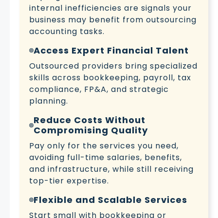
internal inefficiencies are signals your
business may benefit from outsourcing
accounting tasks.
Access Expert Financial Talent
Outsourced providers bring specialized
skills across bookkeeping, payroll, tax
compliance, FP&A, and strategic
planning.
Reduce Costs Without
Compromising Quality
Pay only for the services you need,
avoiding full-time salaries, benefits,
and infrastructure, while still receiving
top-tier expertise.
Flexible and Scalable Services
Start small with bookkeeping or