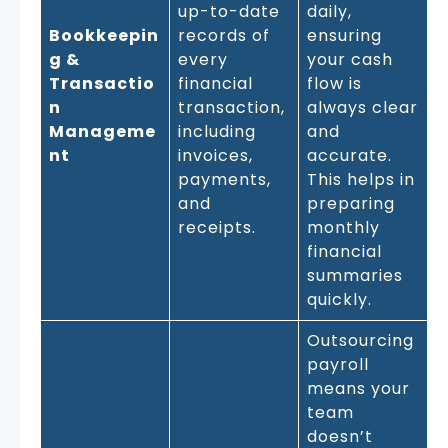
up-to-date
daily,
Bookkeepin
records of
ensuring
g &
every
your cash
Transactio
financial
flow is
n
transaction,
always clear
Manageme
including
and
nt
invoices,
accurate.
payments,
This helps in
and
preparing
receipts.
monthly
financial
summaries
quickly.
Outsourcing
payroll
means your
team
doesn’t