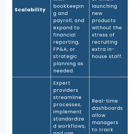
bookkeepin
launching
Scalability
g and
new
payroll, and
products
expand to
without the
financial
stress of
reporting,
recruiting
FP&A, or
extra in-
strategic
house staff.
planning as
needed.
Expert
providers
streamline
Real-time
processes,
dashboards
implement
allow
standardize
managers
d workflows,
to track
and use