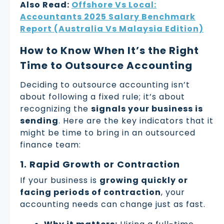
Also Read:
Offshore Vs Local:
Accountants 2025 Salary Benchmark
Report (Australia Vs Malaysia Edition)
How to Know When It’s the Right
Time to Outsource Accounting
Deciding to outsource accounting isn’t
about following a fixed rule; it’s about
recognizing the
signals your business is
sending
. Here are the key indicators that it
might be time to bring in an outsourced
finance team:
1. Rapid Growth or Contraction
If your business is
growing quickly or
facing periods of contraction
, your
accounting needs can change just as fast.