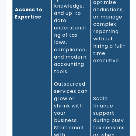
optimize
knowledge,
Access to
deductions,
and up-to-
Expertise
or manage
date
complex
understandi
reporting
ng of tax
without
laws,
hiring a full-
compliance,
time
and modern
executive.
accounting
tools.
Outsourced
services can
grow or
Scale
shrink with
finance
your
support
business.
during busy
Start small
tax seasons
with
or when