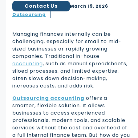
Contact Us
March 19, 2026
Outsourcing
Managing finances internally can be
challenging, especially for small to mid-
sized businesses or rapidly growing
companies. Traditional in-house
accounting
, such as manual spreadsheets,
siloed processes, and limited expertise,
often slows down decision-making,
increases costs, and adds risk.
Outsourcing accounting
offers a
smarter, flexible solution. It allows
businesses to access experienced
professionals, modern tools, and scalable
services without the cost and overhead of
a full internal finance team. But how do you