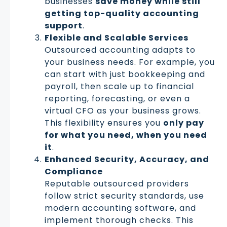
businesses
save money while still
getting top-quality accounting
support
.
Flexible and Scalable Services
Outsourced accounting adapts to
your business needs. For example, you
can start with just bookkeeping and
payroll, then scale up to financial
reporting, forecasting, or even a
virtual CFO as your business grows.
This flexibility ensures you
only pay
for what you need, when you need
it
.
Enhanced Security, Accuracy, and
Compliance
Reputable outsourced providers
follow strict security standards, use
modern accounting software, and
implement thorough checks. This