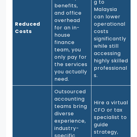
g to
benefits,
Malaysia
and office
can lower
overhead
Reduced
operational
for an in-
Costs
costs
house
significantly
finance
while still
team, you
accessing
only pay for
highly skilled
the services
professional
you actually
s.
need.
Outsourced
accounting
Hire a virtual
teams bring
CFO or tax
diverse
specialist to
experience,
guide
industry-
strategy,
specific