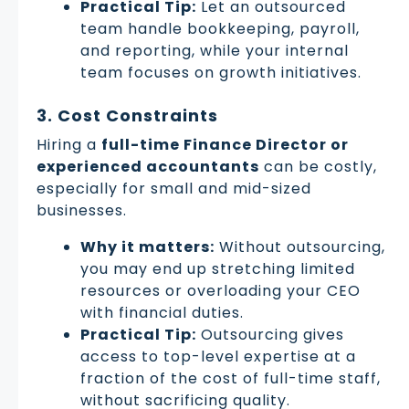
Practical Tip:
Let an outsourced
team handle bookkeeping, payroll,
and reporting, while your internal
team focuses on growth initiatives.
3. Cost Constraints
Hiring a
full-time Finance Director or
experienced accountants
can be costly,
especially for small and mid-sized
businesses.
Why it matters:
Without outsourcing,
you may end up stretching limited
resources or overloading your CEO
with financial duties.
Practical Tip:
Outsourcing gives
access to top-level expertise at a
fraction of the cost of full-time staff,
without sacrificing quality.