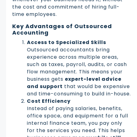
the cost and commitment of hiring full-
time employees.
Key Advantages of Outsourced
Accounting
Access to Specialized Skills
Outsourced accountants bring
experience across multiple areas,
such as taxes, payroll, audits, or cash
flow management. This means your
business gets
expert-level advice
and support
that would be expensive
and time-consuming to build in-house.
Cost Efficiency
Instead of paying salaries, benefits,
office space, and equipment for a full
internal finance team, you pay only
for the services you need. This helps