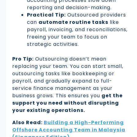
accounting processes slow down
reporting and decision-making.
Practical Tip:
Outsourced providers
can
automate routine tasks
like
payroll, invoicing, and reconciliations,
freeing your team to focus on
strategic activities.
Pro Tip:
Outsourcing doesn’t mean
replacing your team. You can start small,
outsourcing tasks like bookkeeping or
payroll, and gradually expand to full-
service finance management as your
business grows. This ensures you
get the
support you need without disrupting
your existing operations.
Also Read:
Building a High-Performing
Offshore Accounting Team in Malaysia