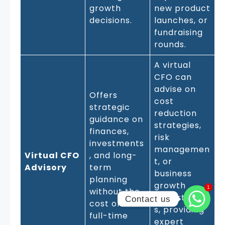
growth
new product
decisions.
launches, or
fundraising
rounds.
A virtual
CFO can
advise on
Offers
cost
strategic
reduction
guidance on
strategies,
finances,
risk
investments
managemen
Virtual CFO
, and long-
t, or
Advisory
term
business
planning
growth
1
1
without the
opportunitie
Contact us
cost of a
s, providing
full-time
expert