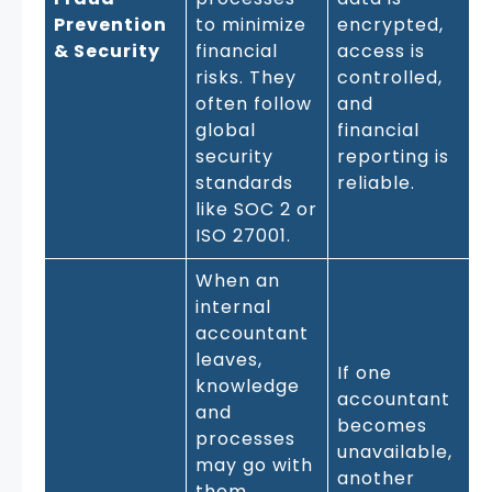
Prevention
to minimize
encrypted,
& Security
financial
access is
risks. They
controlled,
often follow
and
global
financial
security
reporting is
standards
reliable.
like SOC 2 or
ISO 27001.
When an
internal
accountant
leaves,
If one
knowledge
accountant
and
becomes
processes
unavailable,
may go with
another
them.