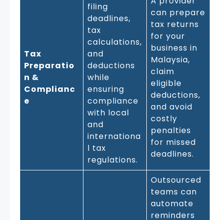
A provider
filing
can prepare
deadlines,
tax returns
tax
for your
calculations,
business in
Tax
and
Malaysia,
Preparatio
deductions
claim
n &
while
eligible
Complianc
ensuring
deductions,
e
compliance
and avoid
with local
costly
and
penalties
internationa
for missed
l tax
deadlines.
regulations.
Outsourced
teams can
automate
reminders