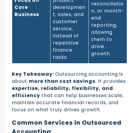
Focus on
product
reconciliatio
Core
developmen
n, or month-
Business
t, sales, and
end
customer
reporting,
service,
allowing
instead of
them to
repetitive
drive
finance
growth.
tasks.
Key Takeaway:
Outsourcing accounting is
about
more than cost savings
. It provides
expertise, reliability, flexibility, and
efficiency
that can help businesses scale,
maintain accurate financial records, and
focus on what truly drives growth.
Common Services in Outsourced
Accounting