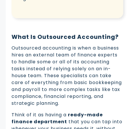
What Is Outsourced Accounting?
Outsourced accounting is when a business
hires an external team of finance experts
to handle some or all of its accounting
tasks instead of relying solely on an in-
house team. These specialists can take
care of everything from basic bookkeeping
and payroll to more complex tasks like tax
compliance, financial reporting, and
strategic planning.
Think of it as having a
ready-made
finance department
that you can tap into
whenever your business needs it, without