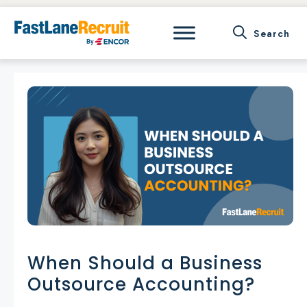
Skip
to
content
When Should a Business
Outsource Accounting?