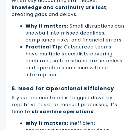
When key accounting staff leave,
knowledge and continuity are lost
,
creating gaps and delays.
Why it matters:
Small disruptions can
snowball into missed deadlines,
compliance risks, and financial errors.
Practical Tip:
Outsourced teams
have multiple specialists covering
each role, so transitions are seamless
and operations continue without
interruption.
6. Need for Operational Efficiency
If your finance team is bogged down by
repetitive tasks or manual processes, it’s
time to
streamline operations
.
Why it matters:
Inefficient