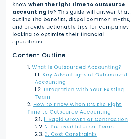
know
when the right time to outsource
accounting is
? This guide will answer that,
outline the benefits, dispel common myths,
and provide actionable tips for companies
looking to optimize their financial
operations.
Content Outline
What Is Outsourced Accounting?
Key Advantages of Outsourced
Accounting
Integration With Your Existing
Team
How to Know When It’s the Right
Time to Outsource Accounting
1. Rapid Growth or Contraction
2. Focused Internal Team
3. Cost Constraints