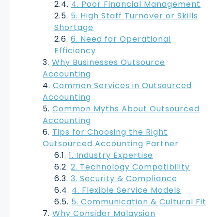
4. Poor Financial Management
5. High Staff Turnover or Skills
Shortage
6. Need for Operational
Efficiency
Why Businesses Outsource
Accounting
Common Services in Outsourced
Accounting
Common Myths About Outsourced
Accounting
Tips for Choosing the Right
Outsourced Accounting Partner
1. Industry Expertise
2. Technology Compatibility
3. Security & Compliance
4. Flexible Service Models
5. Communication & Cultural Fit
Why Consider Malaysian