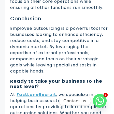
focus on their core operations while
ensuring all other functions run smoothly.
Conclusion
Employee outsourcing is a powerful tool for
businesses looking to enhance efficiency,
reduce costs, and stay competitive in a
dynamic market. By leveraging the
expertise of external professionals,
companies can focus on their strategic
goals while leaving specialized tasks in
capable hands.
Ready to take your business to the
next level?
At
FastLaneRecruit
, we specialize in
1
1
helping businesses streamline their
Contact us
operations by providing tailored employee
outsourcing solutions. Whether you need