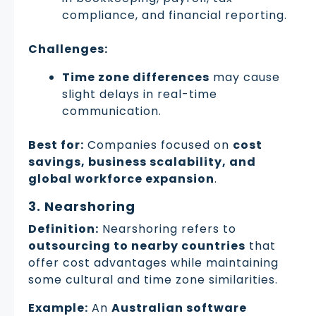
compliance, and financial reporting.
Challenges:
Time zone differences
may cause
slight delays in real-time
communication.
Best for:
Companies focused on
cost
savings, business scalability, and
global workforce expansion
.
3. Nearshoring
Definition:
Nearshoring refers to
outsourcing to nearby countries
that
offer cost advantages while maintaining
some cultural and time zone similarities.
Example:
An
Australian software