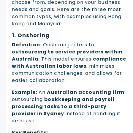
choose from, depending on your business
needs and goals. Here are the three most
common types, with examples using Hong
Kong and Malaysia:
1. Onshoring
Definition:
Onshoring refers to
outsourcing to service providers within
Australia
. This model ensures
compliance
with Australian labor laws
, minimizes
communication challenges, and allows for
easier collaboration.
Example:
An
Australian accounting firm
outsourcing
bookkeeping and payroll
processing tasks to a third-party
provider in Sydney
instead of handling it
in-house.
Key Benefits: