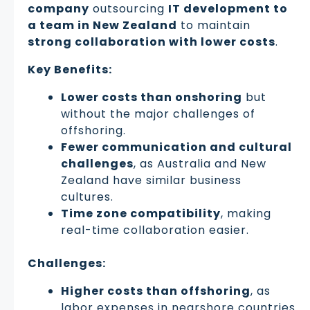
company
outsourcing
IT development to
a team in New Zealand
to maintain
strong collaboration with lower costs
.
Key Benefits:
Lower costs than onshoring
but
without the major challenges of
offshoring.
Fewer communication and cultural
challenges
, as Australia and New
Zealand have similar business
cultures.
Time zone compatibility
, making
real-time collaboration easier.
Challenges:
Higher costs than offshoring
, as
labor expenses in nearshore countries