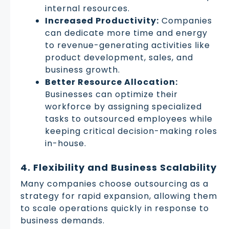
internal resources.
Increased Productivity:
Companies
can dedicate more time and energy
to revenue-generating activities like
product development, sales, and
business growth.
Better Resource Allocation:
Businesses can optimize their
workforce by assigning specialized
tasks to outsourced employees while
keeping critical decision-making roles
in-house.
4. Flexibility and Business Scalability
Many companies choose outsourcing as a
strategy for rapid expansion, allowing them
to scale operations quickly in response to
business demands.