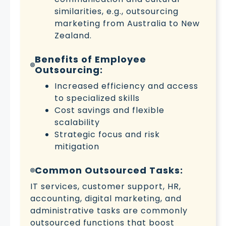
similarities, e.g., outsourcing
marketing from Australia to New
Zealand.
Benefits of Employee
Outsourcing:
Increased efficiency and access
to specialized skills
Cost savings and flexible
scalability
Strategic focus and risk
mitigation
Common Outsourced Tasks:
IT services, customer support, HR,
accounting, digital marketing, and
administrative tasks are commonly
outsourced functions that boost