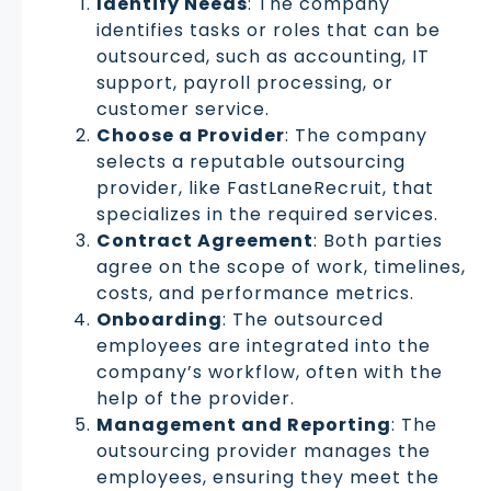
Identify Needs
: The company
identifies tasks or roles that can be
outsourced, such as accounting, IT
support, payroll processing, or
customer service.
Choose a Provider
: The company
selects a reputable outsourcing
provider, like FastLaneRecruit, that
specializes in the required services.
Contract Agreement
: Both parties
agree on the scope of work, timelines,
costs, and performance metrics.
Onboarding
: The outsourced
employees are integrated into the
company’s workflow, often with the
help of the provider.
Management and Reporting
: The
outsourcing provider manages the
employees, ensuring they meet the