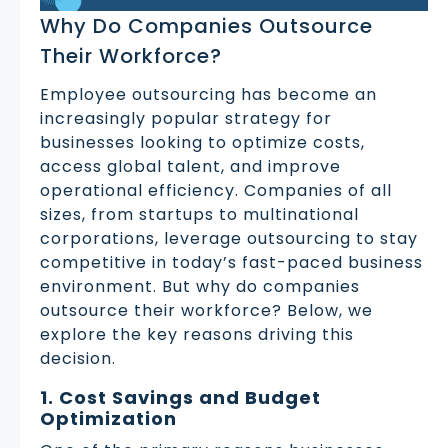
Why Do Companies Outsource
Their Workforce?
Employee outsourcing has become an
increasingly popular strategy for
businesses looking to optimize costs,
access global talent, and improve
operational efficiency. Companies of all
sizes, from startups to multinational
corporations, leverage outsourcing to stay
competitive in today’s fast-paced business
environment. But why do companies
outsource their workforce? Below, we
explore the key reasons driving this
decision.
1. Cost Savings and Budget
Optimization