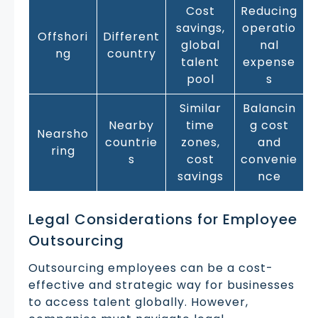
Cost
Reducing
savings,
operatio
Offshori
Different
global
nal
ng
country
talent
expense
pool
s
Similar
Balancin
Nearby
time
g cost
Nearsho
countrie
zones,
and
ring
s
cost
convenie
savings
nce
Legal Considerations for Employee
Outsourcing
Outsourcing employees can be a cost-
effective and strategic way for businesses
to access talent globally. However,