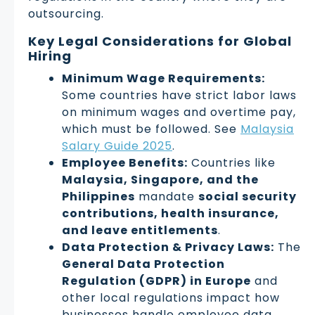
outsourcing.
Key Legal Considerations for Global
Hiring
Minimum Wage Requirements:
Some countries have strict labor laws
on minimum wages and overtime pay,
which must be followed. See
Malaysia
Salary Guide 2025
.
Employee Benefits:
Countries like
Malaysia, Singapore, and the
Philippines
mandate
social security
contributions, health insurance,
and leave entitlements
.
Data Protection & Privacy Laws:
The
General Data Protection
Regulation (GDPR) in Europe
and
other local regulations impact how
businesses handle employee data.