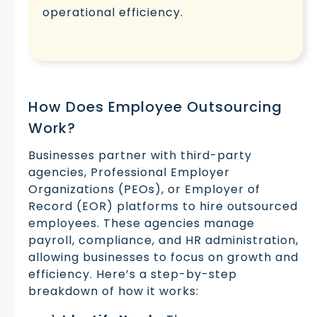
operational efficiency.
How Does Employee Outsourcing
Work?
Businesses partner with third-party
agencies, Professional Employer
Organizations (PEOs), or Employer of
Record (EOR) platforms to hire outsourced
employees. These agencies manage
payroll, compliance, and HR administration,
allowing businesses to focus on growth and
efficiency. Here’s a step-by-step
breakdown of how it works: