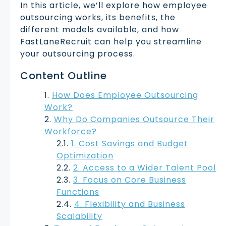
In this article, we’ll explore how employee
outsourcing works, its benefits, the
different models available, and how
FastLaneRecruit can help you streamline
your outsourcing process.
Content Outline
How Does Employee Outsourcing
Work?
Why Do Companies Outsource Their
Workforce?
1. Cost Savings and Budget
Optimization
2. Access to a Wider Talent Pool
3. Focus on Core Business
Functions
4. Flexibility and Business
Scalability