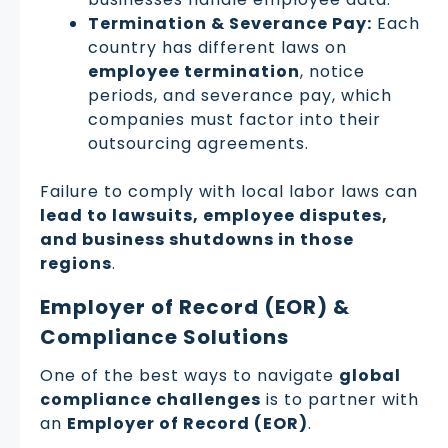
Termination & Severance Pay:
Each
country has different laws on
employee termination
, notice
periods, and severance pay, which
companies must factor into their
outsourcing agreements.
Failure to comply with local labor laws can
lead to lawsuits, employee disputes,
and business shutdowns in those
regions
.
Employer of Record (EOR) &
Compliance Solutions
One of the best ways to navigate
global
compliance challenges
is to partner with
an
Employer of Record (EOR)
.