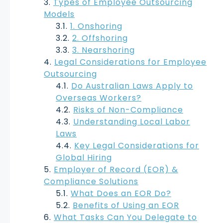
Types of Employee Outsourcing
Models
1. Onshoring
2. Offshoring
3. Nearshoring
Legal Considerations for Employee
Outsourcing
Do Australian Laws Apply to
Overseas Workers?
Risks of Non-Compliance
Understanding Local Labor
Laws
Key Legal Considerations for
Global Hiring
Employer of Record (EOR) &
Compliance Solutions
What Does an EOR Do?
Benefits of Using an EOR
What Tasks Can You Delegate to