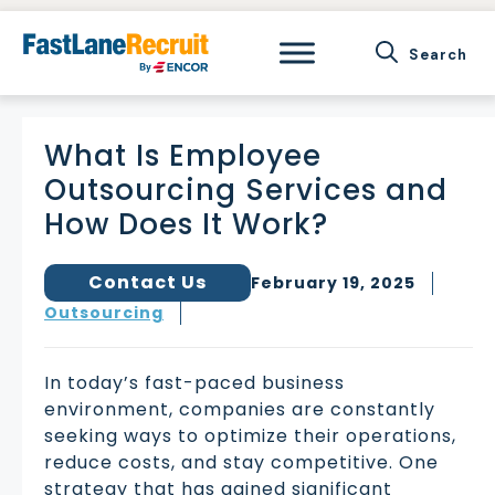
Skip
to
content
What Is Employee
Outsourcing Services and
How Does It Work?
Contact Us
February 19, 2025
Outsourcing
In today’s fast-paced business
environment, companies are constantly
seeking ways to optimize their operations,
reduce costs, and stay competitive. One
strategy that has gained significant