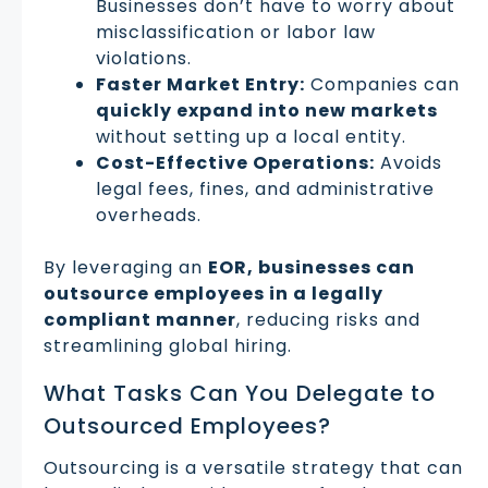
Businesses don’t have to worry about
misclassification or labor law
violations.
Faster Market Entry:
Companies can
quickly expand into new markets
without setting up a local entity.
Cost-Effective Operations:
Avoids
legal fees, fines, and administrative
overheads.
By leveraging an
EOR, businesses can
outsource employees in a legally
compliant manner
, reducing risks and
streamlining global hiring.
What Tasks Can You Delegate to
Outsourced Employees?
Outsourcing is a versatile strategy that can