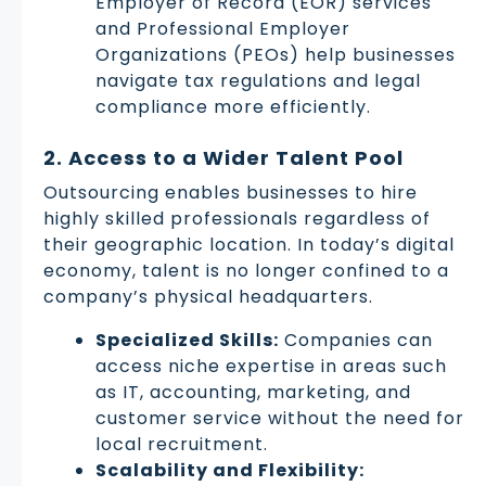
Employer of Record (EOR) services
and Professional Employer
Organizations (PEOs) help businesses
navigate tax regulations and legal
compliance more efficiently.
2. Access to a Wider Talent Pool
Outsourcing enables businesses to hire
highly skilled professionals regardless of
their geographic location. In today’s digital
economy, talent is no longer confined to a
company’s physical headquarters.
Specialized Skills:
Companies can
access niche expertise in areas such
as IT, accounting, marketing, and
customer service without the need for
local recruitment.
Scalability and Flexibility: