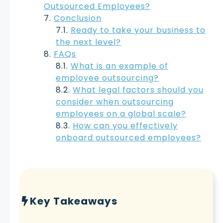
Outsourced Employees?
Conclusion
Ready to take your business to
the next level?
FAQs
What is an example of
employee outsourcing?
What legal factors should you
consider when outsourcing
employees on a global scale?
How can you effectively
onboard outsourced employees?
Key Takeaways