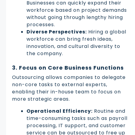
Businesses can quickly expand their
workforce based on project demands
without going through lengthy hiring
processes.
Diverse Perspectives:
Hiring a global
workforce can bring fresh ideas,
innovation, and cultural diversity to
the company.
3. Focus on Core Business Functions
Outsourcing allows companies to delegate
non-core tasks to external experts,
enabling their in-house team to focus on
more strategic areas.
Operational Efficiency:
Routine and
time-consuming tasks such as payroll
processing, IT support, and customer
service can be outsourced to free up