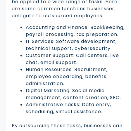
be applied to a wide range of tasks. Here
are some common functions businesses
delegate to outsourced employees:
Accounting and Finance: Bookkeeping,
payroll processing, tax preparation.
IT Services: Software development,
technical support, cybersecurity.
Customer Support: Call centers, live
chat, email support.
Human Resources: Recruitment,
employee onboarding, benefits
administration.
Digital Marketing: Social media
management, content creation, SEO.
Administrative Tasks: Data entry,
scheduling, virtual assistance.
By outsourcing these tasks, businesses can