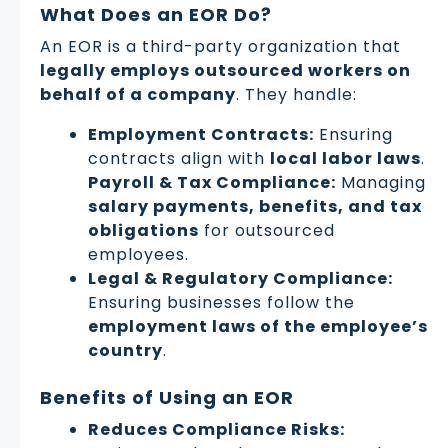
What Does an EOR Do?
An EOR is a third-party organization that
legally employs outsourced workers on
behalf of a company
. They handle:
Employment Contracts:
Ensuring
contracts align with
local labor laws
.
Payroll & Tax Compliance:
Managing
salary payments, benefits, and tax
obligations
for outsourced
employees.
Legal & Regulatory Compliance:
Ensuring businesses follow the
employment laws of the employee’s
country
.
Benefits of Using an EOR
Reduces Compliance Risks: