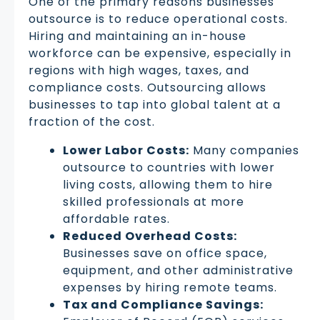
One of the primary reasons businesses
outsource is to reduce operational costs.
Hiring and maintaining an in-house
workforce can be expensive, especially in
regions with high wages, taxes, and
compliance costs. Outsourcing allows
businesses to tap into global talent at a
fraction of the cost.
Lower Labor Costs:
Many companies
outsource to countries with lower
living costs, allowing them to hire
skilled professionals at more
affordable rates.
Reduced Overhead Costs:
Businesses save on office space,
equipment, and other administrative
expenses by hiring remote teams.
Tax and Compliance Savings: