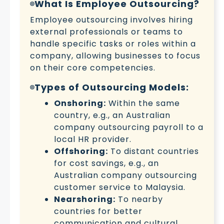
What Is Employee Outsourcing?
Employee outsourcing involves hiring
external professionals or teams to
handle specific tasks or roles within a
company, allowing businesses to focus
on their core competencies.
Types of Outsourcing Models:
Onshoring:
Within the same
country, e.g., an Australian
company outsourcing payroll to a
local HR provider.
Offshoring:
To distant countries
for cost savings, e.g., an
Australian company outsourcing
customer service to Malaysia.
Nearshoring:
To nearby
countries for better
communication and cultural