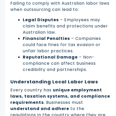
Failing to comply with Australian labor laws
when outsourcing can lead to:
Legal Disputes
– Employees may
claim benefits and protections under
Australian law.
Financial Penalties
– Companies
could face fines for tax evasion or
unfair labor practices.
Reputational Damage
– Non-
compliance can affect business
credibility and partnerships.
Understanding Local Labor Laws
Every country has
unique employment
laws, taxation systems, and compliance
requirements
. Businesses must
understand and adhere
to the
regulations in the country where they are