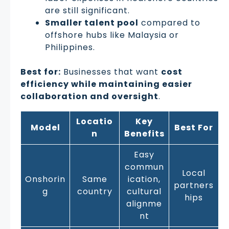
are still significant.
Smaller talent pool
compared to
offshore hubs like Malaysia or
Philippines.
Best for:
Businesses that want
cost
efficiency while maintaining easier
collaboration and oversight
.
Locatio
Key
Model
Best For
n
Benefits
Easy
commun
Local
Onshorin
Same
ication,
partners
g
country
cultural
hips
alignme
nt