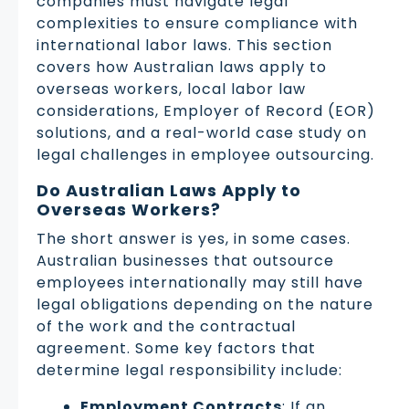
companies must navigate legal
complexities to ensure compliance with
international labor laws. This section
covers how Australian laws apply to
overseas workers, local labor law
considerations, Employer of Record (EOR)
solutions, and a real-world case study on
legal challenges in employee outsourcing.
Do Australian Laws Apply to
Overseas Workers?
The short answer is yes, in some cases.
Australian businesses that outsource
employees internationally may still have
legal obligations depending on the nature
of the work and the contractual
agreement. Some key factors that
determine legal responsibility include:
Employment Contracts
: If an