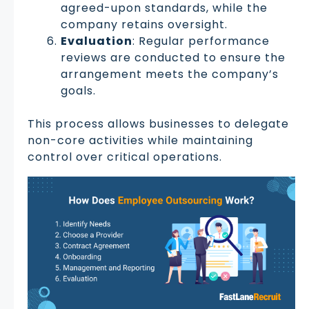
agreed-upon standards, while the
company retains oversight.
Evaluation
: Regular performance
reviews are conducted to ensure the
arrangement meets the company’s
goals.
This process allows businesses to delegate
non-core activities while maintaining
control over critical operations.