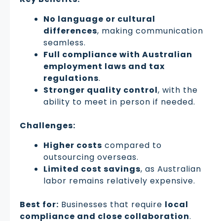
No language or cultural
differences
, making communication
seamless.
Full compliance with Australian
employment laws and tax
regulations
.
Stronger quality control
, with the
ability to meet in person if needed.
Challenges:
Higher costs
compared to
outsourcing overseas.
Limited cost savings
, as Australian
labor remains relatively expensive.
Best for:
Businesses that require
local
compliance and close collaboration
.