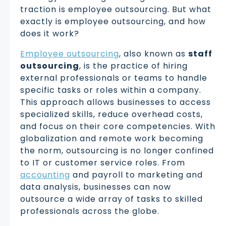
traction is employee outsourcing. But what
exactly is employee outsourcing, and how
does it work?
Employee outsourcing
, also known as
staff
outsourcing
, is the practice of hiring
external professionals or teams to handle
specific tasks or roles within a company.
This approach allows businesses to access
specialized skills, reduce overhead costs,
and focus on their core competencies. With
globalization and remote work becoming
the norm, outsourcing is no longer confined
to IT or customer service roles. From
accounting
and payroll to marketing and
data analysis, businesses can now
outsource a wide array of tasks to skilled
professionals across the globe.