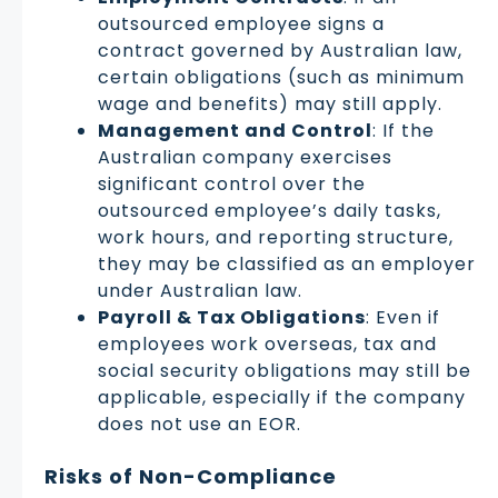
outsourced employee signs a
contract governed by Australian law,
certain obligations (such as minimum
wage and benefits) may still apply.
Management and Control
: If the
Australian company exercises
significant control over the
outsourced employee’s daily tasks,
work hours, and reporting structure,
they may be classified as an employer
under Australian law.
Payroll & Tax Obligations
: Even if
employees work overseas, tax and
social security obligations may still be
applicable, especially if the company
does not use an EOR.
Risks of Non-Compliance