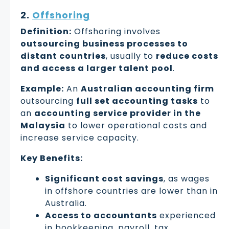
2.
Offshoring
Definition:
Offshoring involves
outsourcing business processes to
distant countries
, usually to
reduce costs
and access a larger talent pool
.
Example:
An
Australian accounting firm
outsourcing
full set accounting tasks
to
an
accounting service provider in the
Malaysia
to lower operational costs and
increase service capacity.
Key Benefits:
Significant cost savings
, as wages
in offshore countries are lower than in
Australia.
Access to accountants
experienced
in bookkeeping, payroll, tax