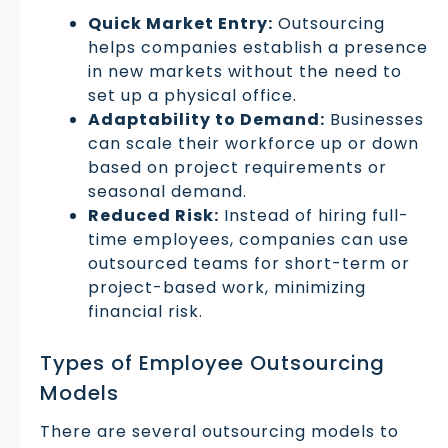
Quick Market Entry:
Outsourcing
helps companies establish a presence
in new markets without the need to
set up a physical office.
Adaptability to Demand:
Businesses
can scale their workforce up or down
based on project requirements or
seasonal demand.
Reduced Risk:
Instead of hiring full-
time employees, companies can use
outsourced teams for short-term or
project-based work, minimizing
financial risk.
Types of Employee Outsourcing
Models
There are several outsourcing models to