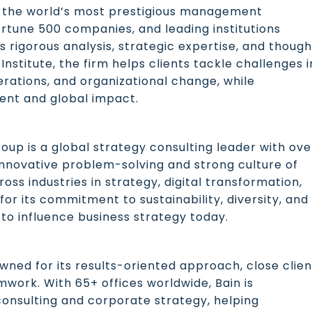
s the world’s most prestigious management
ortune 500 companies, and leading institutions
s rigorous analysis, strategic expertise, and though
nstitute, the firm helps clients tackle challenges i
perations, and organizational change, while
lent and global impact.
roup is a global strategy consulting leader with ove
 innovative problem-solving and strong culture of
ross industries in strategy, digital transformation,
for its commitment to sustainability, diversity, and
o influence business strategy today.
wned for its results-oriented approach, close clien
mwork. With 65+ offices worldwide, Bain is
y consulting and corporate strategy, helping