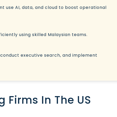
nt use AI, data, and cloud to boost operational
ficiently using skilled Malaysian teams.
, conduct executive search, and implement
g Firms In The US