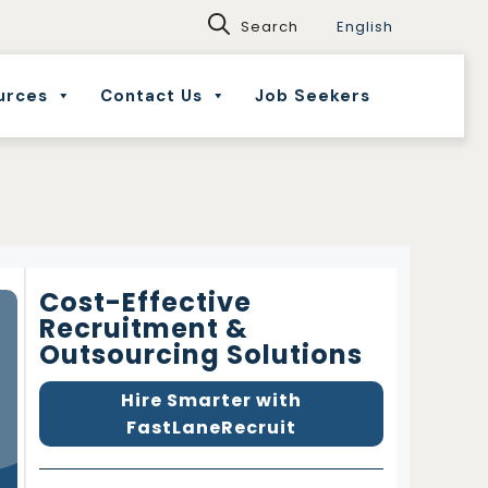
English
urces
Contact Us
Job Seekers
Cost-Effective
Recruitment &
Outsourcing Solutions
Hire Smarter with
FastLaneRecruit