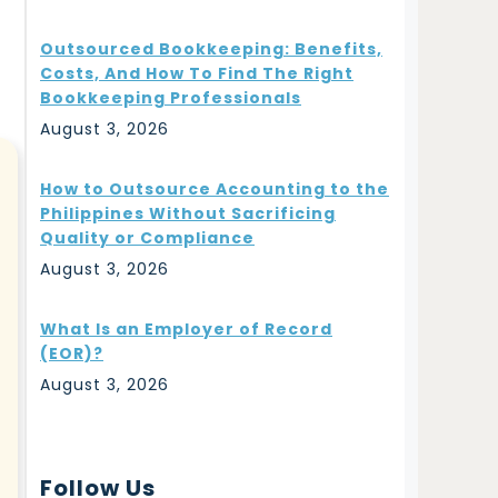
Outsourced Bookkeeping: Benefits,
Costs, And How To Find The Right
Bookkeeping Professionals
August 3, 2026
How to Outsource Accounting to the
Philippines Without Sacrificing
Quality or Compliance
August 3, 2026
What Is an Employer of Record
(EOR)?
August 3, 2026
Follow Us