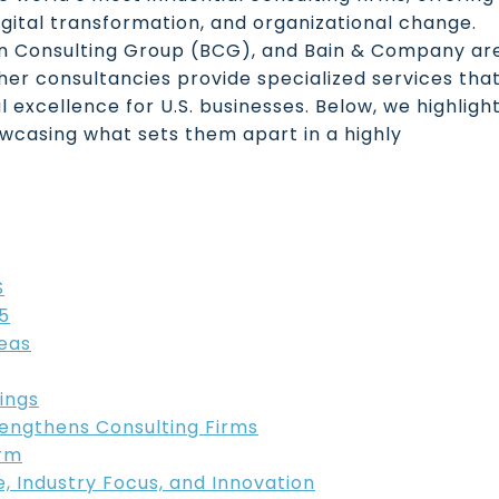
igital transformation, and organizational change.
on Consulting Group (BCG), and Bain & Company ar
her consultancies provide specialized services tha
 excellence for U.S. businesses. Below, we highligh
owcasing what sets them apart in a highly
S
5
eas
ings
rengthens Consulting Firms
irm
se, Industry Focus, and Innovation