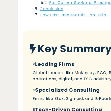
For Career Seekers: Prestig
Conclusion
How FastLaneRecruit Can Help
Key Summar
Leading Firms
Global leaders like McKinsey, BCG, B
operations, digital, and ESG advisory
Specialized Consulting
Firms like Stax, Sigmoid, and 10Pear
Tech-Driven Consulting