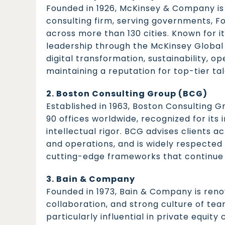
Founded in 1926, McKinsey & Company i
consulting firm, serving governments, F
across more than 130 cities. Known for it
leadership through the McKinsey Global I
digital transformation, sustainability, o
maintaining a reputation for top-tier ta
2. Boston Consulting Group (BCG)
Established in 1963, Boston Consulting G
90 offices worldwide, recognized for its
intellectual rigor. BCG advises clients ac
and operations, and is widely respected 
cutting-edge frameworks that continue t
3. Bain & Company
Founded in 1973, Bain & Company is reno
collaboration, and strong culture of tea
particularly influential in private equit