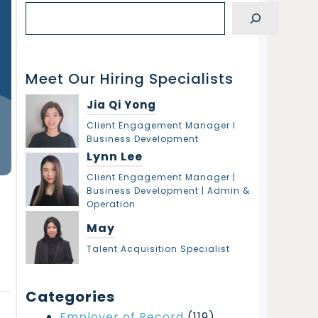
S
e
a
r
Meet Our Hiring Specialists
c
h
Jia Qi Yong
Client Engagement Manager l
Business Development
Lynn Lee
Client Engagement Manager |
Business Development | Admin &
Operation
May
Talent Acquisition Specialist
Categories
Employer of Record
(119)