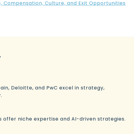
e, Compensation, Culture, and Exit Opportunities
y
ain, Deloitte, and PwC excel in strategy,
.
ls offer niche expertise and AI-driven strategies.