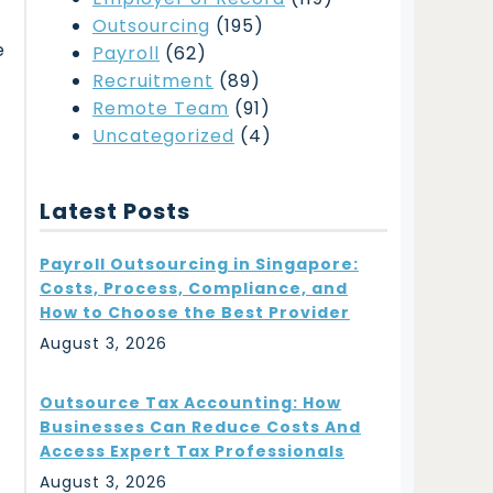
Outsourcing
(195)
e
Payroll
(62)
t
Recruitment
(89)
t
Remote Team
(91)
Uncategorized
(4)
Latest Posts
Payroll Outsourcing in Singapore:
Costs, Process, Compliance, and
How to Choose the Best Provider
August 3, 2026
Outsource Tax Accounting: How
Businesses Can Reduce Costs And
Access Expert Tax Professionals
August 3, 2026