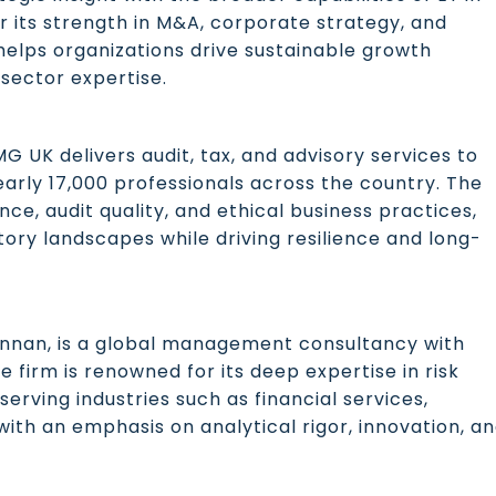
r its strength in M&A, corporate strategy, and
elps organizations drive sustainable growth
sector expertise.
 UK delivers audit, tax, and advisory services to
nearly 17,000 professionals across the country. The
nce, audit quality, and ethical business practices,
ory landscapes while driving resilience and long-
nnan, is a global management consultancy with
e firm is renowned for its deep expertise in risk
rving industries such as financial services,
ith an emphasis on analytical rigor, innovation, a