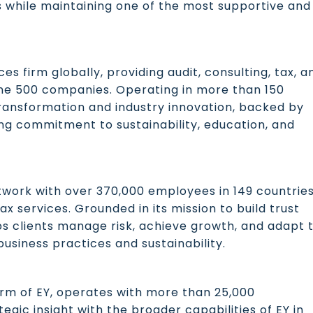
s while maintaining one of the most supportive and
ces firm globally, providing audit, consulting, tax, a
une 500 companies. Operating in more than 150
l transformation and industry innovation, backed by
ng commitment to sustainability, education, and
etwork with over 370,000 employees in 149 countries
ax services. Grounded in its mission to build trust
s clients manage risk, achieve growth, and adapt 
business practices and sustainability.
rm of EY, operates with more than 25,000
egic insight with the broader capabilities of EY in