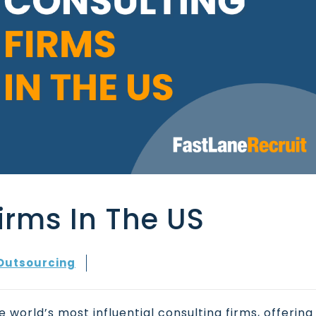
irms In The US
Outsourcing
 world’s most influential consulting firms, offering