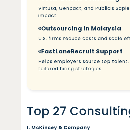
Virtusa, Genpact, and Publicis Sapie
impact.
Outsourcing in Malaysia
U.S. firms reduce costs and scale ef
FastLaneRecruit Support
Helps employers source top talent
tailored hiring strategies.
Top 27 Consultin
1. McKinsey & Company