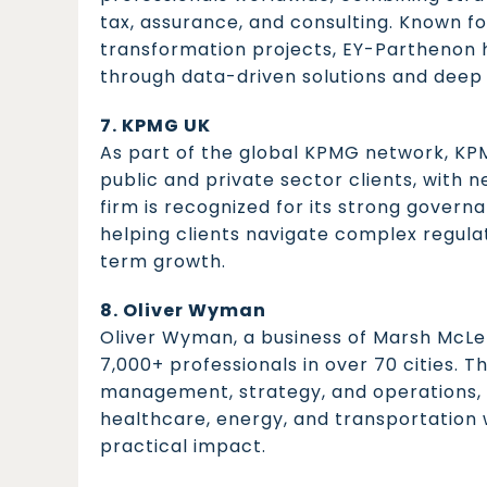
tax, assurance, and consulting. Known fo
transformation projects, EY-Parthenon h
through data-driven solutions and deep 
7. KPMG UK
As part of the global KPMG network, KPMG
public and private sector clients, with 
firm is recognized for its strong governa
helping clients navigate complex regulat
term growth.
8. Oliver Wyman
Oliver Wyman, a business of Marsh McLe
7,000+ professionals in over 70 cities. Th
management, strategy, and operations, se
healthcare, energy, and transportation w
practical impact.