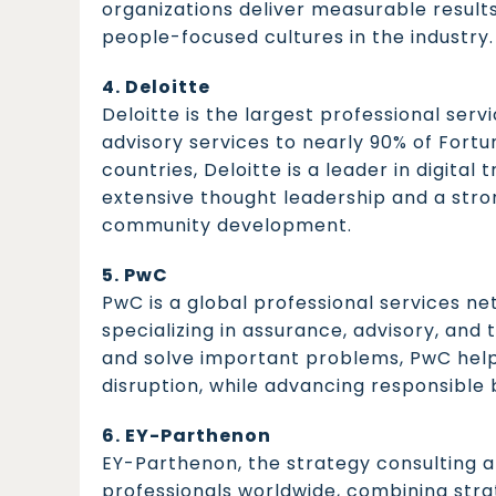
organizations deliver measurable result
people-focused cultures in the industry.
4. Deloitte
Deloitte is the largest professional servi
advisory services to nearly 90% of Fort
countries, Deloitte is a leader in digita
extensive thought leadership and a stro
community development.
5. PwC
PwC is a global professional services n
specializing in assurance, advisory, and t
and solve important problems, PwC help
disruption, while advancing responsible 
6. EY-Parthenon
EY-Parthenon, the strategy consulting a
professionals worldwide, combining strat