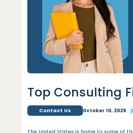
Top Consulting F
Contact Us
October 10, 2025
The United States is home to some of the