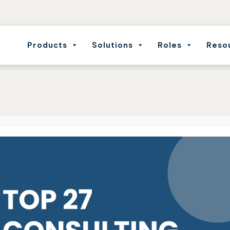
Products
Solutions
Roles
Reso