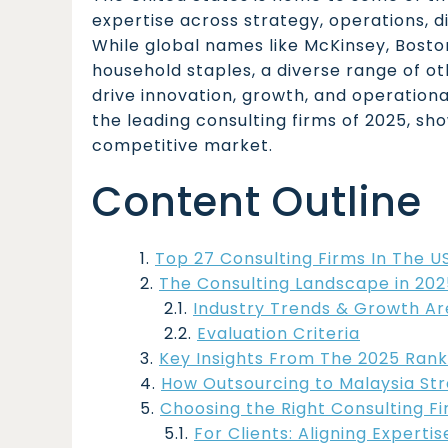
expertise across strategy, operations, d
While global names like McKinsey, Bost
household staples, a diverse range of ot
drive innovation, growth, and operational
the leading consulting firms of 2025, sh
competitive market.
Content Outline
Top 27 Consulting Firms In The U
The Consulting Landscape in 202
Industry Trends & Growth Ar
Evaluation Criteria
Key Insights From The 2025 Rank
How Outsourcing to Malaysia St
Choosing the Right Consulting F
For Clients: Aligning Experti