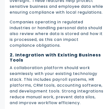
oversight. These features help protect
sensitive business and employee data while
ensuring compliance with local regulations.
Companies operating in regulated
industries or handling personal data should
also review where data is stored and how it
is processed, as this can impact
compliance obligations.
2. Integration with Existing Business
Tools
A collaboration platform should work
seamlessly with your existing technology
stack. This includes payroll systems, HR
platforms, CRM tools, accounting software,
and development tools. Strong integrations
reduce manual work, prevent data silos,
and improve workflow efficiency.