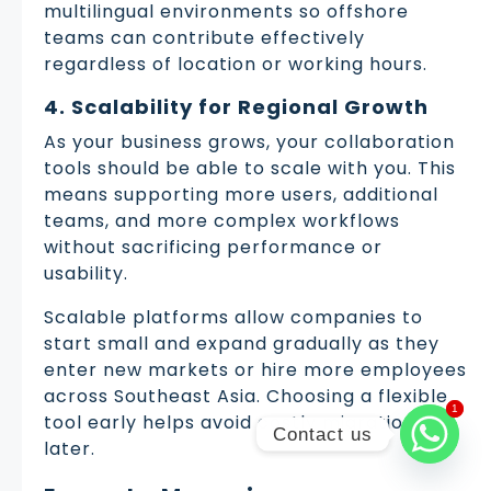
multilingual environments so offshore
teams can contribute effectively
regardless of location or working hours.
4. Scalability for Regional Growth
As your business grows, your collaboration
tools should be able to scale with you. This
means supporting more users, additional
teams, and more complex workflows
without sacrificing performance or
usability.
Scalable platforms allow companies to
start small and expand gradually as they
enter new markets or hire more employees
across Southeast Asia. Choosing a flexible
1
1
tool early helps avoid costly migrations
Contact us
later.