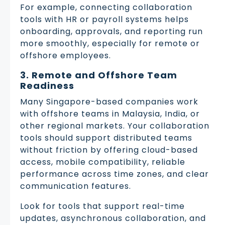
For example, connecting collaboration
tools with HR or payroll systems helps
onboarding, approvals, and reporting run
more smoothly, especially for remote or
offshore employees.
3. Remote and Offshore Team
Readiness
Many Singapore-based companies work
with offshore teams in Malaysia, India, or
other regional markets. Your collaboration
tools should support distributed teams
without friction by offering cloud-based
access, mobile compatibility, reliable
performance across time zones, and clear
communication features.
Look for tools that support real-time
updates, asynchronous collaboration, and