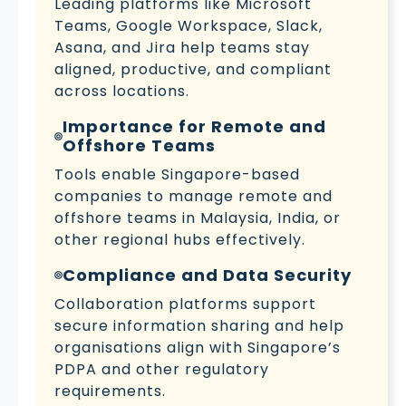
Leading platforms like Microsoft
Teams, Google Workspace, Slack,
Asana, and Jira help teams stay
aligned, productive, and compliant
across locations.
Importance for Remote and
Offshore Teams
Tools enable Singapore-based
companies to manage remote and
offshore teams in Malaysia, India, or
other regional hubs effectively.
Compliance and Data Security
Collaboration platforms support
secure information sharing and help
organisations align with Singapore’s
PDPA and other regulatory
requirements.