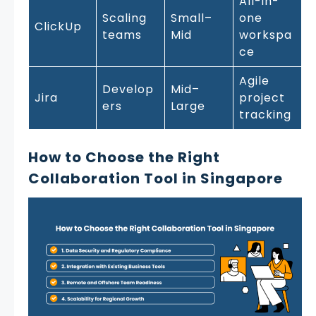
All-in-
Scaling
Small–
one
ClickUp
teams
Mid
workspa
ce
Agile
Develop
Mid–
Jira
project
ers
Large
tracking
How to Choose the Right
Collaboration Tool in Singapore