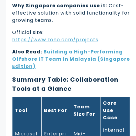
Why Singapore companies use it:
Cost-
effective solution with solid functionality for
growing teams.
Official site:
https://www.zoho.com/projects
Also Read:
Building a High-Performing
Offshore IT Team in Malaysia (Singapore
Edition)
Summary Table: Collaboration
Tools at a Glance
Core
Team
Tool
Best For
Use
Size For
Case
Internal
Microsof
Enterpri
Mid–