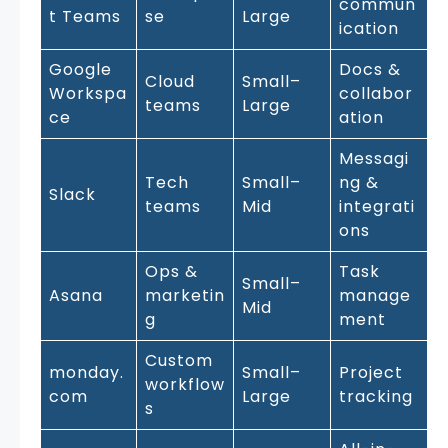
commun
t Teams
se
Large
ication
Google
Docs &
Cloud
Small–
Workspa
collabor
teams
Large
ce
ation
Messagi
Tech
Small–
ng &
Slack
teams
Mid
integrati
ons
Ops &
Task
Small–
Asana
marketin
manage
Mid
g
ment
Custom
monday.
Small–
Project
workflow
com
Large
tracking
s