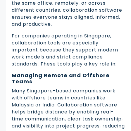
the same office, remotely, or across
different countries, collaboration software
ensures everyone stays aligned, informed,
and productive.
For companies operating in Singapore,
collaboration tools are especially
important because they support modern
work models and strict compliance
standards. These tools play a key role in:
Managing Remote and Offshore
Teams
Many Singapore-based companies work
with offshore teams in countries like
Malaysia or India. Collaboration software
helps bridge distance by enabling real-
time communication, clear task ownership,
and visibility into project progress, reducing