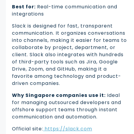
Best for:
Real-time communication and
integrations
Slack is designed for fast, transparent
communication. It organizes conversations
into channels, making it easier for teams to
collaborate by project, department, or
client. Slack also integrates with hundreds
of third-party tools such as Jira, Google
Drive, Zoom, and GitHub, making it a
favorite among technology and product-
driven companies.
Why Singapore companies use it:
Ideal
for managing outsourced developers and
offshore support teams through instant
communication and automation.
Official site:
https://slack.com