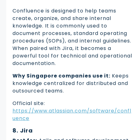
Confluence is designed to help teams
create, organize, and share internal
knowledge. It is commonly used to
document processes, standard operating
procedures (SOPs), and internal guidelines.
When paired with Jira, it becomes a
powerful tool for technical and operational
documentation.
Why Singapore companies use it:
Keeps
knowledge centralized for distributed and
outsourced teams.
Official site:
https://www.atlassian.com/software/confl
uence
8. Jira