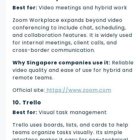
Best for:
Video meetings and hybrid work
Zoom Workplace expands beyond video
conferencing to include chat, scheduling,
and collaboration features. It is widely used
for internal meetings, client calls, and
cross-border communication.
Why Singapore companies use it:
Reliable
video quality and ease of use for hybrid and
remote teams.
Official site:
https://www.zoom.com
10. Trello
Best for:
Visual task management
Trello uses boards, lists, and cards to help
teams organize tasks visually. Its simple
interface makes it easy for non-technical