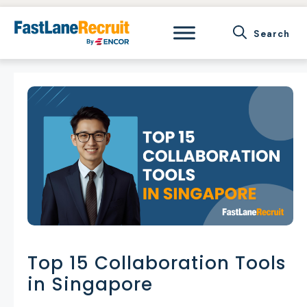
Skip
to
content
Top 15 Collaboration Tools
in Singapore