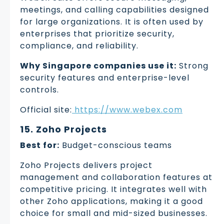
meetings, and calling capabilities designed
for large organizations. It is often used by
enterprises that prioritize security,
compliance, and reliability.
Why Singapore companies use it:
Strong
security features and enterprise-level
controls.
Official site:
https://www.webex.com
15. Zoho Projects
Best for:
Budget-conscious teams
Zoho Projects delivers project
management and collaboration features at
competitive pricing. It integrates well with
other Zoho applications, making it a good
choice for small and mid-sized businesses.