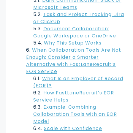
Daily Communication: Slack or
Microsoft Teams
Task and Project Tracking: Jira
or ClickUp
Document Collaboration:
Google Workspace or OneDrive
Why This Setup Works
When Collaboration Tools Are Not
Enough: Consider a Smarter
Alternative with FastLaneRecruit’s
EOR Service
What Is an Employer of Record
(EOR)?
How FastLaneRecruit’s EOR
Service Helps
Example: Combining
Collaboration Tools with an EOR
Model
Scale with Confidence