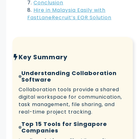
Conclusion
Hire in Malaysia Easily with
FastLaneRecruit’s EOR Solution
Key Summary
Understanding Collaboration
Software
Collaboration tools provide a shared
digital workspace for communication,
task management, file sharing, and
real-time project tracking.
Top 15 Tools for Singapore
Companies