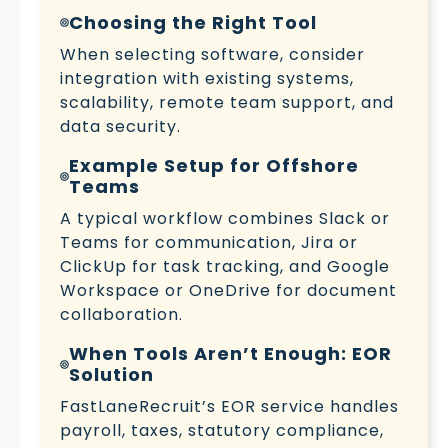
Choosing the Right Tool
When selecting software, consider
integration with existing systems,
scalability, remote team support, and
data security.
Example Setup for Offshore
Teams
A typical workflow combines Slack or
Teams for communication, Jira or
ClickUp for task tracking, and Google
Workspace or OneDrive for document
collaboration.
When Tools Aren’t Enough: EOR
Solution
FastLaneRecruit’s EOR service handles
payroll, taxes, statutory compliance,