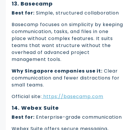
13. Basecamp
Best for:
Simple, structured collaboration
Basecamp focuses on simplicity by keeping
communication, tasks, and files in one
place without complex features. It suits
teams that want structure without the
overhead of advanced project
management tools.
Why Singapore companies use it:
Clear
communication and fewer distractions for
small teams.
Official site:
https://basecamp.com
14. Webex Suite
Best for:
Enterprise-grade communication
Webex Suite offers secure messaging,