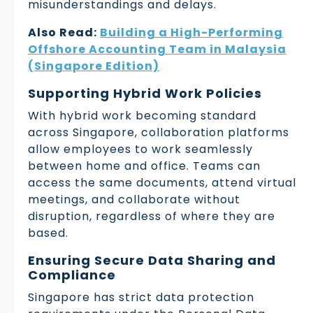
misunderstandings and delays.
Also Read:
Building a High-Performing
Offshore Accounting Team in Malaysia
(Singapore Edition)
Supporting Hybrid Work Policies
With hybrid work becoming standard
across Singapore, collaboration platforms
allow employees to work seamlessly
between home and office. Teams can
access the same documents, attend virtual
meetings, and collaborate without
disruption, regardless of where they are
based.
Ensuring Secure Data Sharing and
Compliance
Singapore has strict data protection