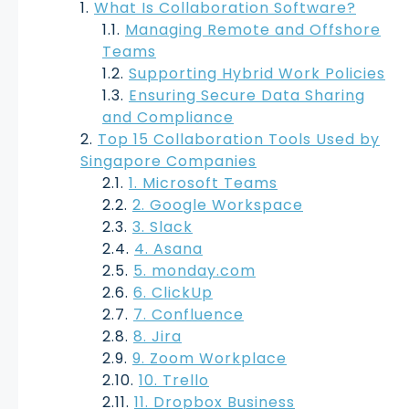
What Is Collaboration Software?
Managing Remote and Offshore
Teams
Supporting Hybrid Work Policies
Ensuring Secure Data Sharing
and Compliance
Top 15 Collaboration Tools Used by
Singapore Companies
1. Microsoft Teams
2. Google Workspace
3. Slack
4. Asana
5. monday.com
6. ClickUp
7. Confluence
8. Jira
9. Zoom Workplace
10. Trello
11. Dropbox Business