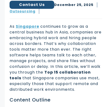
Contact Us
December 25, 2025
Outsourcing
As
Singapore
continues to grow as a
central business hub in Asia, companies are
embracing hybrid work and hiring people
across borders. That’s why collaboration
tools matter more than ever. The right
software helps teams talk to each other,
manage projects, and share files without
confusion or delay. In this article, we’ll walk
you through the
Top 15 collaboration
tools
that Singapore companies use most,
especially those that support remote and
distributed work environments.
Content Outline