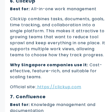
6. ClickUp
Best for:
All-in-one work management
ClickUp combines tasks, documents, goals,
time tracking, and collaboration into a
single platform. This makes it attractive to
growing teams that want to reduce tool
sprawl and keep everything in one place. It
supports multiple work views, allowing
teams to choose how they track progress.
Why Singapore companies use it:
Cost-
effective, feature-rich, and suitable for
scaling teams.
Official site:
https://clickup.com
7. Confluence
Best for:
Knowledge management and
documentation