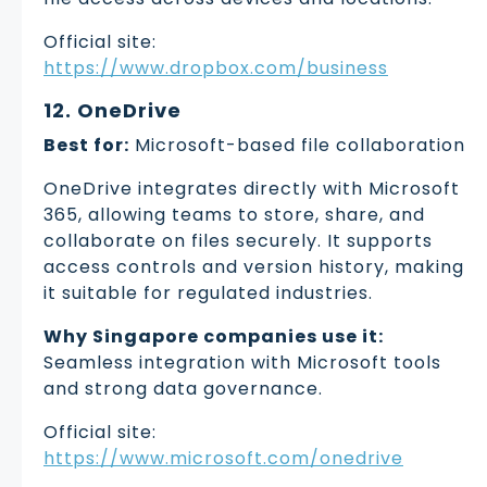
Official site:
https://www.dropbox.com/business
12. OneDrive
Best for:
Microsoft-based file collaboration
OneDrive integrates directly with Microsoft
365, allowing teams to store, share, and
collaborate on files securely. It supports
access controls and version history, making
it suitable for regulated industries.
Why Singapore companies use it:
Seamless integration with Microsoft tools
and strong data governance.
Official site:
https://www.microsoft.com/onedrive