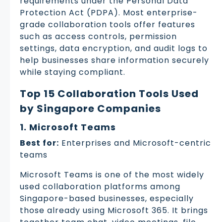
requirements under the Personal Data
Protection Act (PDPA). Most enterprise-
grade collaboration tools offer features
such as access controls, permission
settings, data encryption, and audit logs to
help businesses share information securely
while staying compliant.
Top 15 Collaboration Tools Used
by Singapore Companies
1. Microsoft Teams
Best for:
Enterprises and Microsoft-centric
teams
Microsoft Teams is one of the most widely
used collaboration platforms among
Singapore-based businesses, especially
those already using Microsoft 365. It brings