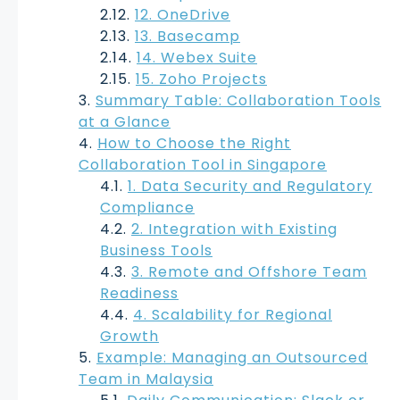
12. OneDrive
13. Basecamp
14. Webex Suite
15. Zoho Projects
Summary Table: Collaboration Tools
at a Glance
How to Choose the Right
Collaboration Tool in Singapore
1. Data Security and Regulatory
Compliance
2. Integration with Existing
Business Tools
3. Remote and Offshore Team
Readiness
4. Scalability for Regional
Growth
Example: Managing an Outsourced
Team in Malaysia