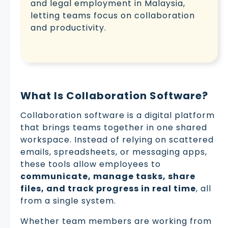
and legal employment in Malaysia,
letting teams focus on collaboration
and productivity.
What Is Collaboration Software?
Collaboration software is a digital platform
that brings teams together in one shared
workspace. Instead of relying on scattered
emails, spreadsheets, or messaging apps,
these tools allow employees to
communicate, manage tasks, share
files, and track progress in real time
, all
from a single system.
Whether team members are working from