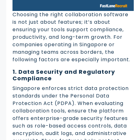
Choosing the right collaboration software
is not just about features; it’s about
ensuring your tools support compliance,
productivity, and long-term growth. For
companies operating in Singapore or
managing teams across borders, the
following factors are especially important.
1. Data Security and Regulatory
Compliance
Singapore enforces strict data protection
standards under the Personal Data
Protection Act (PDPA). When evaluating
collaboration tools, ensure the platform
offers enterprise-grade security features
such as role-based access controls, data
encryption, audit logs, and administrative