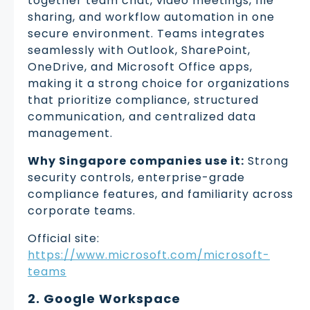
together team chat, video meetings, file
sharing, and workflow automation in one
secure environment. Teams integrates
seamlessly with Outlook, SharePoint,
OneDrive, and Microsoft Office apps,
making it a strong choice for organizations
that prioritize compliance, structured
communication, and centralized data
management.
Why Singapore companies use it:
Strong
security controls, enterprise-grade
compliance features, and familiarity across
corporate teams.
Official site:
https://www.microsoft.com/microsoft-
teams
2. Google Workspace