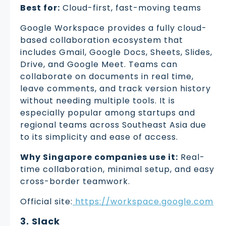
Best for:
Cloud-first, fast-moving teams
Google Workspace provides a fully cloud-
based collaboration ecosystem that
includes Gmail, Google Docs, Sheets, Slides,
Drive, and Google Meet. Teams can
collaborate on documents in real time,
leave comments, and track version history
without needing multiple tools. It is
especially popular among startups and
regional teams across Southeast Asia due
to its simplicity and ease of access.
Why Singapore companies use it:
Real-
time collaboration, minimal setup, and easy
cross-border teamwork.
Official site:
https://workspace.google.com
3. Slack