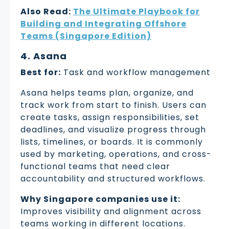
Also Read:
The Ultimate Playbook for
Building and Integrating Offshore
Teams (Singapore Edition)
4. Asana
Best for:
Task and workflow management
Asana helps teams plan, organize, and
track work from start to finish. Users can
create tasks, assign responsibilities, set
deadlines, and visualize progress through
lists, timelines, or boards. It is commonly
used by marketing, operations, and cross-
functional teams that need clear
accountability and structured workflows.
Why Singapore companies use it:
Improves visibility and alignment across
teams working in different locations.