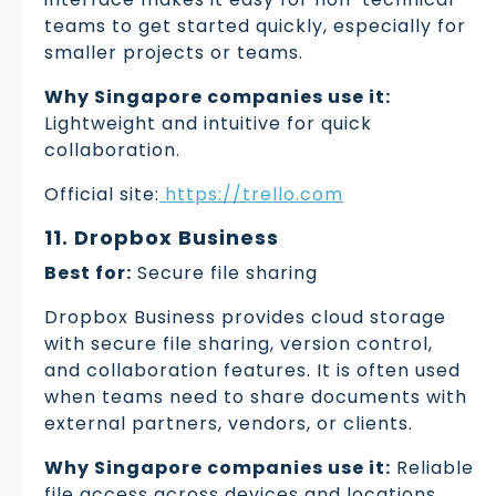
teams to get started quickly, especially for
smaller projects or teams.
Why Singapore companies use it:
Lightweight and intuitive for quick
collaboration.
Official site:
https://trello.com
11. Dropbox Business
Best for:
Secure file sharing
Dropbox Business provides cloud storage
with secure file sharing, version control,
and collaboration features. It is often used
when teams need to share documents with
external partners, vendors, or clients.
Why Singapore companies use it:
Reliable
file access across devices and locations.