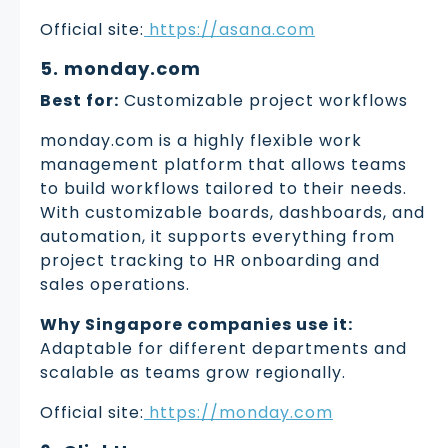
Official site:
https://asana.com
5. monday.com
Best for:
Customizable project workflows
monday.com is a highly flexible work
management platform that allows teams
to build workflows tailored to their needs.
With customizable boards, dashboards, and
automation, it supports everything from
project tracking to HR onboarding and
sales operations.
Why Singapore companies use it:
Adaptable for different departments and
scalable as teams grow regionally.
Official site:
https://monday.com