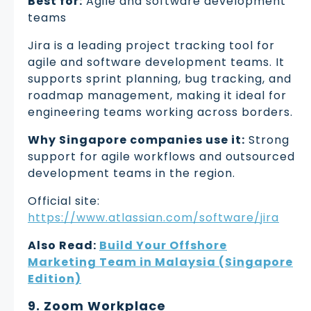
Best for:
Agile and software development
teams
Jira is a leading project tracking tool for
agile and software development teams. It
supports sprint planning, bug tracking, and
roadmap management, making it ideal for
engineering teams working across borders.
Why Singapore companies use it:
Strong
support for agile workflows and outsourced
development teams in the region.
Official site:
https://www.atlassian.com/software/jira
Also Read:
Build Your Offshore
Marketing Team in Malaysia (Singapore
Edition)
9. Zoom Workplace