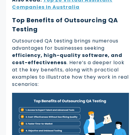
Companies In Australia
Top Benefits of Outsourcing QA
Testing
Outsourced QA testing brings numerous
advantages for businesses seeking
efficiency, high-quality software, and
cost-effectiveness
. Here’s a deeper look
at the key benefits, along with practical
examples to illustrate how they work in real
scenarios: