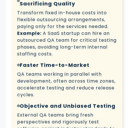
Sacrificing Quality
Transform fixed in-house costs into
flexible outsourcing arrangements,
paying only for the services needed.
Example:
A SaaS startup can hire an
outsourced QA team for critical testing
phases, avoiding long-term internal
staffing costs.
Faster Time-to-Market
QA teams working in parallel with
development, often across time zones,
accelerate testing and reduce release
cycles.
Objective and Unbiased Testing
External QA teams bring fresh
perspectives and rigorously test