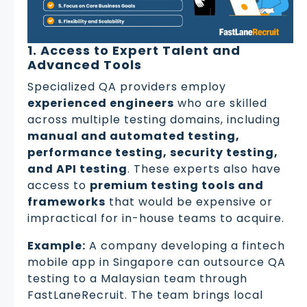
1. Access to Expert Talent and
Advanced Tools
Specialized QA providers employ
experienced engineers
who are skilled
across multiple testing domains, including
manual and automated testing,
performance testing, security testing,
and API testing
. These experts also have
access to
premium testing tools and
frameworks
that would be expensive or
impractical for in-house teams to acquire.
Example:
A company developing a fintech
mobile app in Singapore can outsource QA
testing to a Malaysian team through
FastLaneRecruit. The team brings local