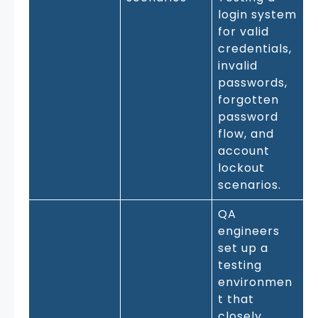
login system
for valid
credentials,
invalid
passwords,
forgotten
password
flow, and
account
lockout
scenarios.
QA
engineers
set up a
testing
environmen
t that
closely