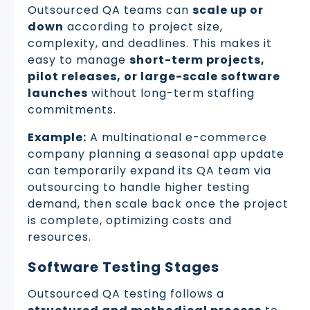
Outsourced QA teams can
scale up or
down
according to project size,
complexity, and deadlines. This makes it
easy to manage
short-term projects,
pilot releases, or large-scale software
launches
without long-term staffing
commitments.
Example:
A multinational e-commerce
company planning a seasonal app update
can temporarily expand its QA team via
outsourcing to handle higher testing
demand, then scale back once the project
is complete, optimizing costs and
resources.
Software Testing Stages
Outsourced QA testing follows a