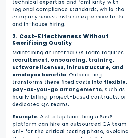
technical expertise and familiarity with
regional compliance standards, while the
company saves costs on expensive tools
and in-house hiring.
2. Cost-Effectiveness Without
Sacrificing Quality
Maintaining an internal QA team requires
recruitment, onboarding, training,
software licenses, infrastructure, and
employee benefits
. Outsourcing
transforms these fixed costs into
flexible,
pay-as-you-go arrangements
, such as
hourly billing, project-based contracts, or
dedicated QA teams.
Example:
A startup launching a SaaS
platform can hire an outsourced QA team
only for the critical testing phase, avoiding