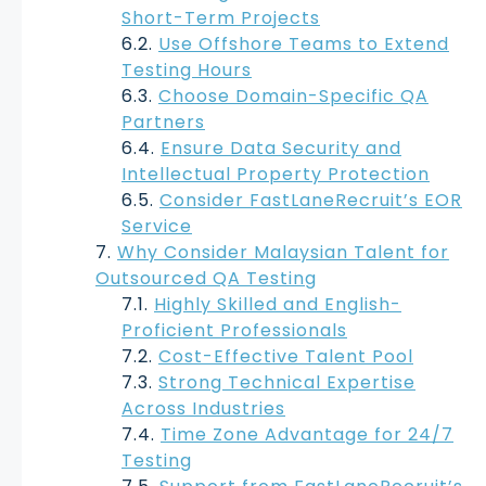
Short-Term Projects
Use Offshore Teams to Extend
Testing Hours
Choose Domain-Specific QA
Partners
Ensure Data Security and
Intellectual Property Protection
Consider FastLaneRecruit’s EOR
Service
Why Consider Malaysian Talent for
Outsourced QA Testing
Highly Skilled and English-
Proficient Professionals
Cost-Effective Talent Pool
Strong Technical Expertise
Across Industries
Time Zone Advantage for 24/7
Testing