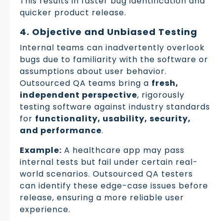
This results in faster bug identification and
quicker product release.
4. Objective and Unbiased Testing
Internal teams can inadvertently overlook
bugs due to familiarity with the software or
assumptions about user behavior.
Outsourced QA teams bring a
fresh,
independent perspective
, rigorously
testing software against industry standards
for
functionality, usability, security,
and performance
.
Example:
A healthcare app may pass
internal tests but fail under certain real-
world scenarios. Outsourced QA testers
can identify these edge-case issues before
release, ensuring a more reliable user
experience.