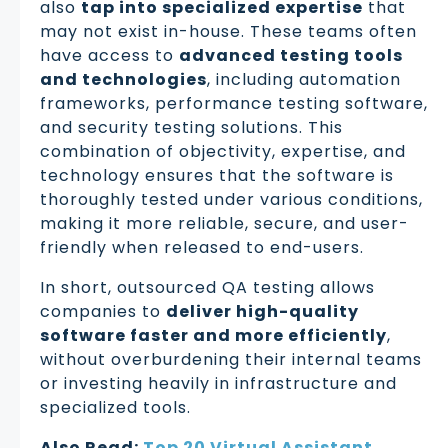
also
tap into specialized expertise
that
may not exist in-house. These teams often
have access to
advanced testing tools
and technologies
, including automation
frameworks, performance testing software,
and security testing solutions. This
combination of objectivity, expertise, and
technology ensures that the software is
thoroughly tested under various conditions,
making it more reliable, secure, and user-
friendly when released to end-users.
In short, outsourced QA testing allows
companies to
deliver high-quality
software faster and more efficiently
,
without overburdening their internal teams
or investing heavily in infrastructure and
specialized tools.
Also Read:
Top 20 Virtual Assistant