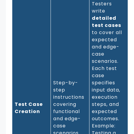
Testers
write
detailed
test cases
to cover all
expected
and edge-
case
scenarios.
Each test
case
Step-by-
specifies
step
input data,
instructions
execution
Test Case
covering
steps, and
Creation
functional
expected
and edge-
outcomes.
case
Example:
scenarios
Testing a