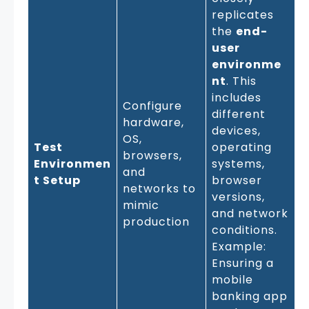
replicates
the
end-
user
environme
nt
. This
includes
Configure
different
hardware,
devices,
OS,
Test
operating
browsers,
Environmen
systems,
and
t Setup
browser
networks to
versions,
mimic
and network
production
conditions.
Example:
Ensuring a
mobile
banking app