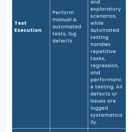
and
exploratory
Perform
scenarios,
manual &
Test
while
automated
Execution
automated
tests, log
testing
defects
handles
repetitive
tasks,
regression,
and
performanc
e testing. All
defects or
issues are
logged
systematica
lly.