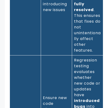
introducing
fully
new issues
resolved
.
This ensures
that fixes do
not
unintentiona
lly affect
other
features.
Regression
testing
evaluates
whether
new code or
updates
have
Ensure new
introduced
code
bugs
into