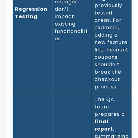
changes
previously
Regression
don’t
tested
Testing
impact
areas. For
existing
example,
functionaliti
adding a
es
new feature
like discount
coupons
shouldn’t
break the
checkout
process.
The QA
team
prepares a
final
report
,
summarizing