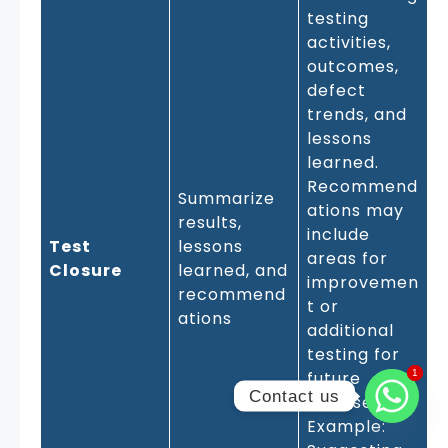
testing
activities,
outcomes,
defect
trends, and
lessons
learned.
Recommend
Summarize
ations may
results,
include
Test
lessons
areas for
Closure
learned, and
improvemen
recommend
t or
ations
additional
testing for
1
1
future
Contact us
releases.
Example: