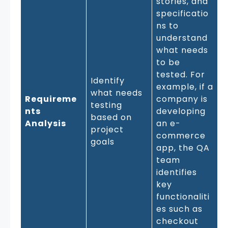
stories, and
specificatio
ns to
understand
what needs
to be
tested. For
Identify
example, if a
what needs
Requireme
company is
testing
nts
developing
based on
Analysis
an e-
project
commerce
goals
app, the QA
team
identifies
key
functionaliti
es such as
checkout