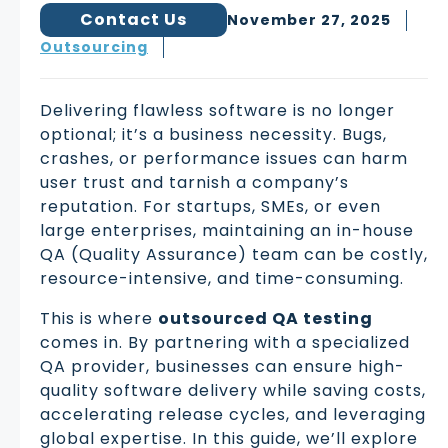
Contact Us
November 27, 2025
Outsourcing
Delivering flawless software is no longer
optional; it’s a business necessity. Bugs,
crashes, or performance issues can harm
user trust and tarnish a company’s
reputation. For startups, SMEs, or even
large enterprises, maintaining an in-house
QA (Quality Assurance) team can be costly,
resource-intensive, and time-consuming.
This is where
outsourced QA testing
comes in. By partnering with a specialized
QA provider, businesses can ensure high-
quality software delivery while saving costs,
accelerating release cycles, and leveraging
global expertise. In this guide, we’ll explore