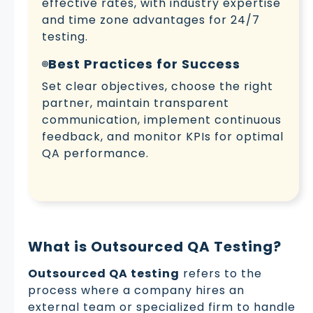
effective rates, with industry expertise
and time zone advantages for 24/7
testing.
Best Practices for Success
Set clear objectives, choose the right
partner, maintain transparent
communication, implement continuous
feedback, and monitor KPIs for optimal
QA performance.
What is Outsourced QA Testing?
Outsourced QA testing
refers to the
process where a company hires an
external team or specialized firm to handle