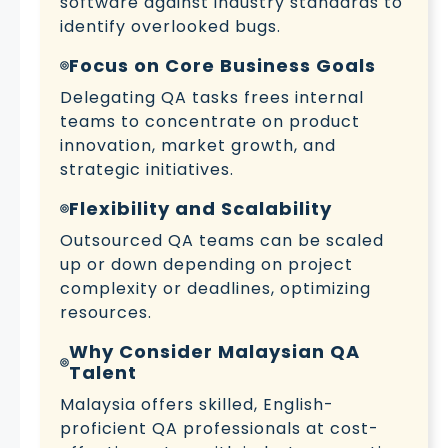
software against industry standards to
identify overlooked bugs.
Focus on Core Business Goals
Delegating QA tasks frees internal
teams to concentrate on product
innovation, market growth, and
strategic initiatives.
Flexibility and Scalability
Outsourced QA teams can be scaled
up or down depending on project
complexity or deadlines, optimizing
resources.
Why Consider Malaysian QA
Talent
Malaysia offers skilled, English-
proficient QA professionals at cost-