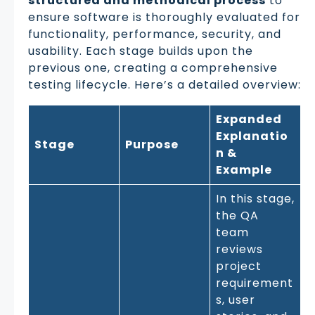
structured and methodical process
to
ensure software is thoroughly evaluated for
functionality, performance, security, and
usability. Each stage builds upon the
previous one, creating a comprehensive
testing lifecycle. Here’s a detailed overview:
Expanded
Explanatio
Stage
Purpose
n &
Example
In this stage,
the QA
team
reviews
project
requirement
s, user