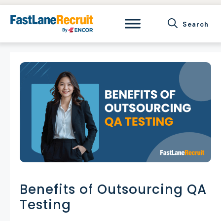
Skip
to
content
Benefits of Outsourcing QA
Testing