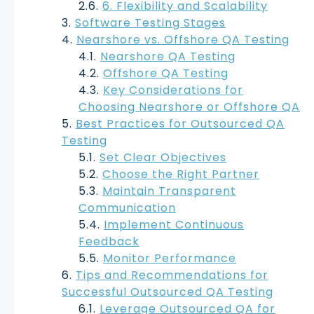
6. Flexibility and Scalability
Software Testing Stages
Nearshore vs. Offshore QA Testing
Nearshore QA Testing
Offshore QA Testing
Key Considerations for
Choosing Nearshore or Offshore QA
Best Practices for Outsourced QA
Testing
Set Clear Objectives
Choose the Right Partner
Maintain Transparent
Communication
Implement Continuous
Feedback
Monitor Performance
Tips and Recommendations for
Successful Outsourced QA Testing
Leverage Outsourced QA for