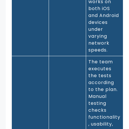
works on
both iOS
and Android
devices
under
varying
network
speeds.
The team
executes
the tests
according
to the plan.
Manual
testing
checks
functionality
, usability,