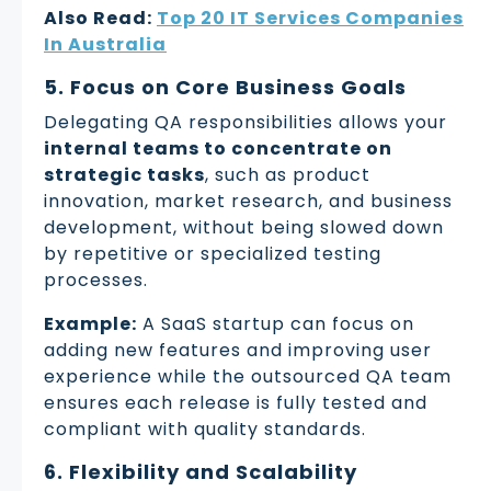
Also Read:
Top 20 IT Services Companies
In Australia
5. Focus on Core Business Goals
Delegating QA responsibilities allows your
internal teams to concentrate on
strategic tasks
, such as product
innovation, market research, and business
development, without being slowed down
by repetitive or specialized testing
processes.
Example:
A SaaS startup can focus on
adding new features and improving user
experience while the outsourced QA team
ensures each release is fully tested and
compliant with quality standards.
6. Flexibility and Scalability