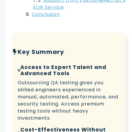
Support from FastLaneRecruit’s
EOR Service
Conclusion
Key Summary
Access to Expert Talent and
Advanced Tools
Outsourcing QA testing gives you
skilled engineers experienced in
manual, automated, performance, and
security testing. Access premium
testing tools without heavy
investments.
Cost-Effectiveness Without