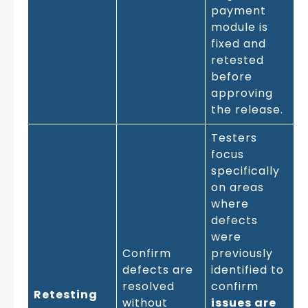
payment
module is
fixed and
retested
before
approving
the release.
Testers
focus
specifically
on areas
where
defects
were
Confirm
previously
defects are
identified to
resolved
confirm
Retesting
without
issues are