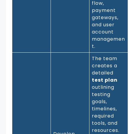
flow,
payment
gateways,
and user
account
managemen
t.
The team
creates a
detailed
test plan
outlining
testing
goals,
timelines,
required
tools, and
resources.
Develop