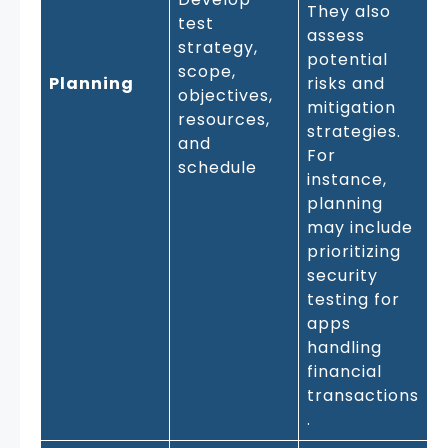
They also
test
assess
strategy,
potential
scope,
Planning
risks and
objectives,
mitigation
resources,
strategies.
and
For
schedule
instance,
planning
may include
prioritizing
security
testing for
apps
handling
financial
transactions
.