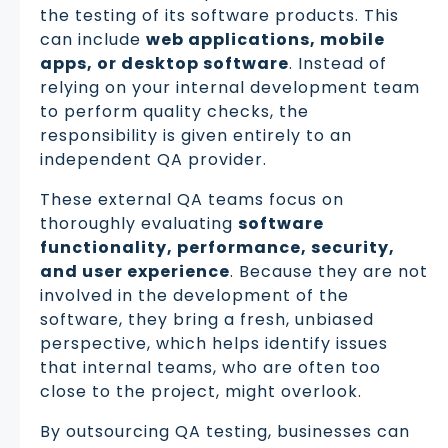
the testing of its software products. This
can include
web applications, mobile
apps, or desktop software
. Instead of
relying on your internal development team
to perform quality checks, the
responsibility is given entirely to an
independent QA provider.
These external QA teams focus on
thoroughly evaluating
software
functionality, performance, security,
and user experience
. Because they are not
involved in the development of the
software, they bring a fresh, unbiased
perspective, which helps identify issues
that internal teams, who are often too
close to the project, might overlook.
By outsourcing QA testing, businesses can