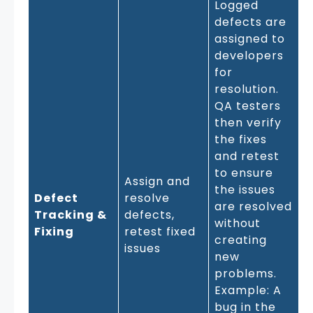
Logged
defects are
assigned to
developers
for
resolution.
QA testers
then verify
the fixes
and retest
to ensure
Assign and
the issues
Defect
resolve
are resolved
Tracking &
defects,
without
Fixing
retest fixed
creating
issues
new
problems.
Example: A
bug in the