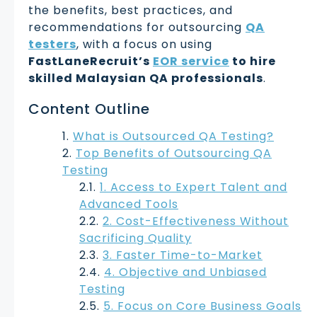
the benefits, best practices, and
recommendations for outsourcing
QA
testers
, with a focus on using
FastLaneRecruit’s
EOR service
to hire
skilled Malaysian QA professionals
.
Content Outline
What is Outsourced QA Testing?
Top Benefits of Outsourcing QA
Testing
1. Access to Expert Talent and
Advanced Tools
2. Cost-Effectiveness Without
Sacrificing Quality
3. Faster Time-to-Market
4. Objective and Unbiased
Testing
5. Focus on Core Business Goals