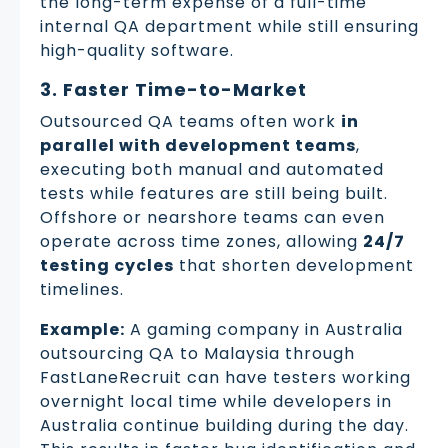
the long-term expense of a full-time
internal QA department while still ensuring
high-quality software.
3. Faster Time-to-Market
Outsourced QA teams often work
in
parallel with development teams
,
executing both manual and automated
tests while features are still being built.
Offshore or nearshore teams can even
operate across time zones, allowing
24/7
testing cycles
that shorten development
timelines.
Example:
A gaming company in Australia
outsourcing QA to Malaysia through
FastLaneRecruit can have testers working
overnight local time while developers in
Australia continue building during the day.