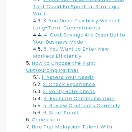
That Could Be Spent on Strategic
Work
3. You Need Flexibility Without
Long-Term Commitments
4. Cost Savings Are Essential to
Your Business Model
5. You Want to Enter New
Markets Efficiently
How to Choose the Right
Outsourcing Partner
1. Assess Your Needs
2. Check Experience
3. Verify References
4. Evaluate Communication
5. Review Contracts Carefully
6. Start Small
Conclusion
Hire Top Malaysian Talent With