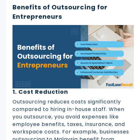
Benefits of Outsourcing for
Entrepreneurs
1. Cost Reduction
Outsourcing reduces costs significantly
compared to hiring in-house staff. When
you outsource, you avoid expenses like
employee benefits, taxes, insurance, and
workspace costs. For example, businesses
outsourcing to Malaysia benefit from