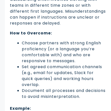
teams in different time zones or with
different first languages. Misunderstandings
can happen if instructions are unclear or
responses are delayed.
How to Overcome:
Choose partners with strong English
proficiency (or a language you’re
comfortable with) and who are
responsive to messages.
Set agreed communication channels
(e.g., email for updates, Slack for
quick queries) and working hours
overlap.
Document all processes and decisions
to avoid misinterpretation.
Example: