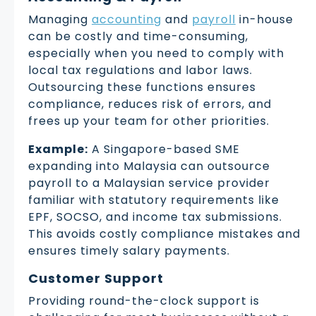
Managing
accounting
and
payroll
in-house
can be costly and time-consuming,
especially when you need to comply with
local tax regulations and labor laws.
Outsourcing these functions ensures
compliance, reduces risk of errors, and
frees up your team for other priorities.
Example:
A Singapore-based SME
expanding into Malaysia can outsource
payroll to a Malaysian service provider
familiar with statutory requirements like
EPF, SOCSO, and income tax submissions.
This avoids costly compliance mistakes and
ensures timely salary payments.
Customer Support
Providing round-the-clock support is