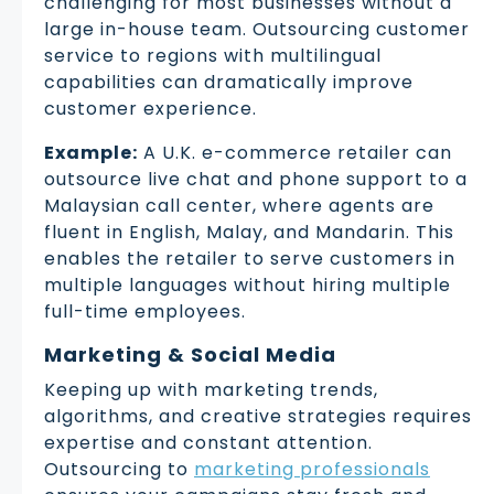
challenging for most businesses without a
large in-house team. Outsourcing customer
service to regions with multilingual
capabilities can dramatically improve
customer experience.
Example:
A U.K. e-commerce retailer can
outsource live chat and phone support to a
Malaysian call center, where agents are
fluent in English, Malay, and Mandarin. This
enables the retailer to serve customers in
multiple languages without hiring multiple
full-time employees.
Marketing & Social Media
Keeping up with marketing trends,
algorithms, and creative strategies requires
expertise and constant attention.
Outsourcing to
marketing professionals