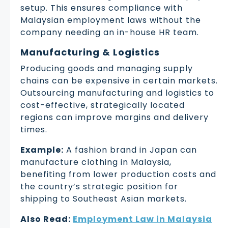
setup. This ensures compliance with
Malaysian employment laws without the
company needing an in-house HR team.
Manufacturing & Logistics
Producing goods and managing supply
chains can be expensive in certain markets.
Outsourcing manufacturing and logistics to
cost-effective, strategically located
regions can improve margins and delivery
times.
Example:
A fashion brand in Japan can
manufacture clothing in Malaysia,
benefiting from lower production costs and
the country’s strategic position for
shipping to Southeast Asian markets.
Also Read:
Employment Law in Malaysia