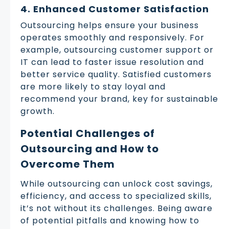
4. Enhanced Customer Satisfaction
Outsourcing helps ensure your business
operates smoothly and responsively. For
example, outsourcing customer support or
IT can lead to faster issue resolution and
better service quality. Satisfied customers
are more likely to stay loyal and
recommend your brand, key for sustainable
growth.
Potential Challenges of
Outsourcing and How to
Overcome Them
While outsourcing can unlock cost savings,
efficiency, and access to specialized skills,
it’s not without its challenges. Being aware
of potential pitfalls and knowing how to