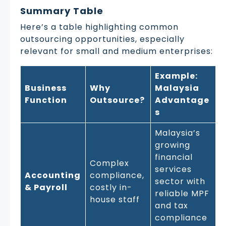
Summary Table
Here’s a table highlighting common
outsourcing opportunities, especially
relevant for small and medium enterprises:
Example:
Business
Why
Malaysia
Function
Outsource?
Advantage
s
Malaysia’s
growing
financial
Complex
services
Accounting
compliance,
sector with
& Payroll
costly in-
reliable MPF
house staff
and tax
compliance