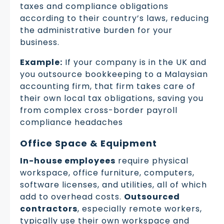
taxes and compliance obligations
according to their country’s laws, reducing
the administrative burden for your
business.
Example:
If your company is in the UK and
you outsource bookkeeping to a Malaysian
accounting firm, that firm takes care of
their own local tax obligations, saving you
from complex cross-border payroll
compliance headaches
Office Space & Equipment
In-house employees
require physical
workspace, office furniture, computers,
software licenses, and utilities, all of which
add to overhead costs.
Outsourced
contractors
, especially remote workers,
typically use their own workspace and