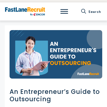
Skip
to
content
An Entrepreneur’s Guide to
Outsourcing