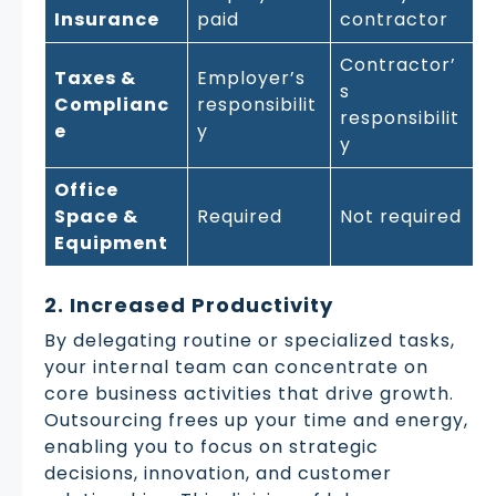
Insurance
paid
contractor
Contractor’
Taxes &
Employer’s
s
Complianc
responsibilit
responsibilit
e
y
y
Office
Space &
Required
Not required
Equipment
2. Increased Productivity
By delegating routine or specialized tasks,
your internal team can concentrate on
core business activities that drive growth.
Outsourcing frees up your time and energy,
enabling you to focus on strategic
decisions, innovation, and customer