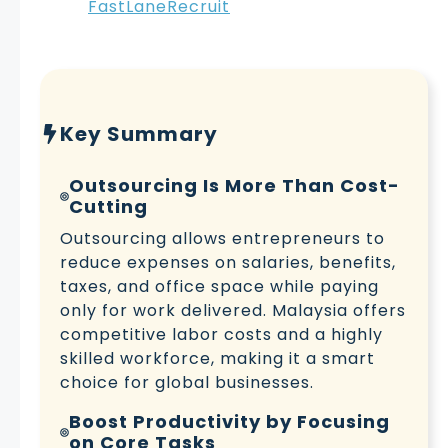
FastLaneRecruit
Key Summary
Outsourcing Is More Than Cost-
Cutting
Outsourcing allows entrepreneurs to
reduce expenses on salaries, benefits,
taxes, and office space while paying
only for work delivered. Malaysia offers
competitive labor costs and a highly
skilled workforce, making it a smart
choice for global businesses.
Boost Productivity by Focusing
on Core Tasks