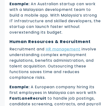
Example:
An Australian startup can work
with a Malaysian development team to
build a mobile app. With Malaysia’s strong
IT infrastructure and skilled developers, the
startup can launch faster without
overextending its budget.
Human Resources & Recruitment
Recruitment and
HR management
involve
understanding complex employment
regulations, benefits administration, and
talent acquisition. Outsourcing these
functions saves time and reduces
compliance risks.
Example:
A European company hiring its
first employees in Malaysia can work with
FastLaneRecruit
to handle job postings,
candidate screening, contracts, and payroll