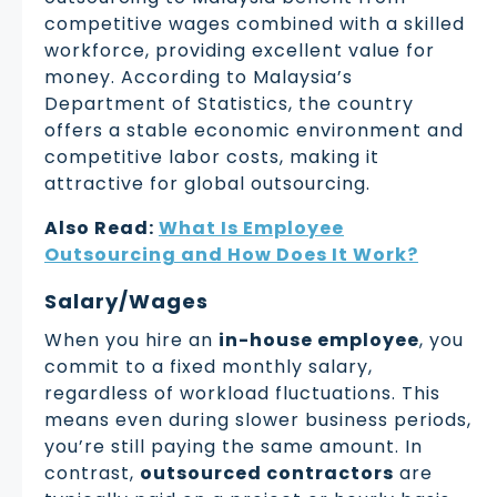
competitive wages combined with a skilled
workforce, providing excellent value for
money. According to Malaysia’s
Department of Statistics, the country
offers a stable economic environment and
competitive labor costs, making it
attractive for global outsourcing.
Also Read:
What Is Employee
Outsourcing and How Does It Work?
Salary/Wages
When you hire an
in-house employee
, you
commit to a fixed monthly salary,
regardless of workload fluctuations. This
means even during slower business periods,
you’re still paying the same amount. In
contrast,
outsourced contractors
are