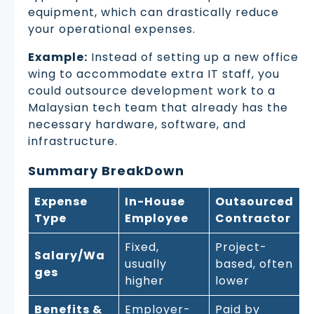
equipment, which can drastically reduce
your operational expenses.
Example:
Instead of setting up a new office
wing to accommodate extra IT staff, you
could outsource development work to a
Malaysian tech team that already has the
necessary hardware, software, and
infrastructure.
Summary BreakDown
Expense
In-House
Outsourced
Type
Employee
Contractor
Fixed,
Project-
Salary/Wa
usually
based, often
ges
higher
lower
Benefits &
Employer-
Paid by