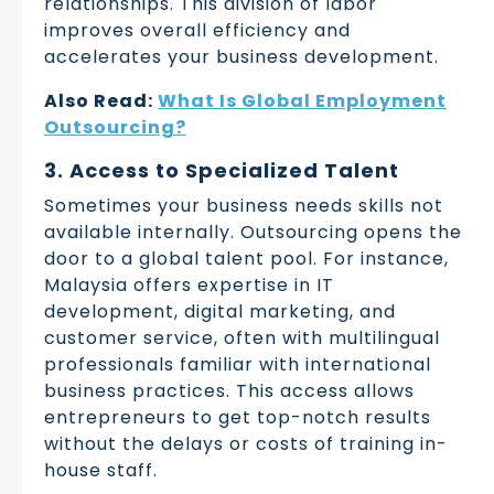
relationships. This division of labor
improves overall efficiency and
accelerates your business development.
Also Read:
What Is Global Employment
Outsourcing?
3. Access to Specialized Talent
Sometimes your business needs skills not
available internally. Outsourcing opens the
door to a global talent pool. For instance,
Malaysia offers expertise in IT
development, digital marketing, and
customer service, often with multilingual
professionals familiar with international
business practices. This access allows
entrepreneurs to get top-notch results
without the delays or costs of training in-
house staff.