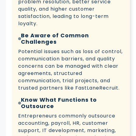
problem resolution, better service
quality, and higher customer
satisfaction, leading to long-term
loyalty.
Be Aware of Common
Challenges
Potential issues such as loss of control,
communication barriers, and quality
concerns can be managed with clear
agreements, structured
communication, trial projects, and
trusted partners like FastLaneRecruit.
Know What Functions to
Outsource
Entrepreneurs commonly outsource
accounting, payroll, HR, customer
support, IT development, marketing,