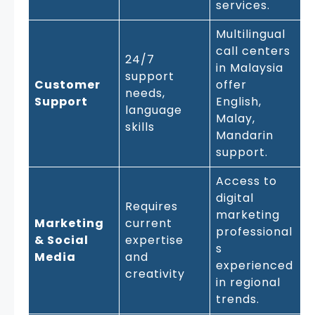
services.
Multilingual
call centers
24/7
in Malaysia
support
Customer
offer
needs,
Support
English,
language
Malay,
skills
Mandarin
support.
Access to
digital
Requires
marketing
Marketing
current
professional
& Social
expertise
s
Media
and
experienced
creativity
in regional
trends.