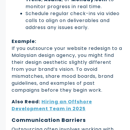
monitor progress in real time.
Schedule regular check-ins via video
calls to align on deliverables and
address any issues early.
Example:
If you outsource your website redesign to a
Malaysian design agency, you might find
their design aesthetic slightly different
from your brand’s vision. To avoid
mismatches, share mood boards, brand
guidelines, and examples of past
campaigns before they begin work.
Also Read:
Hiring an Offshore
Development Team in 2025
Communication Barriers
Outsourcing often involves working with