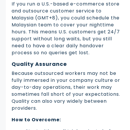
If you run a U.S.-based e-commerce store
and outsource customer service to
Malaysia (GMT+8), you could schedule the
Malaysian team to cover your nighttime
hours. This means U.S. customers get 24/7
support without long waits, but you still
need to have a clear daily handover
process so no queries get lost.
Quality Assurance
Because outsourced workers may not be
fully immersed in your company culture or
day-to-day operations, their work may
sometimes fall short of your expectations.
Quality can also vary widely between
providers.
How to Overcome: