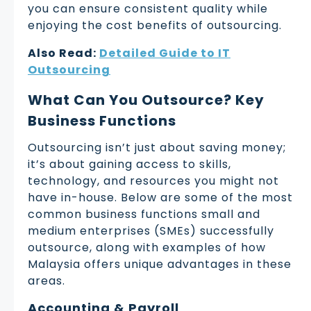
you can ensure consistent quality while
enjoying the cost benefits of outsourcing.
Also Read:
Detailed Guide to IT
Outsourcing
What Can You Outsource? Key
Business Functions
Outsourcing isn’t just about saving money;
it’s about gaining access to skills,
technology, and resources you might not
have in-house. Below are some of the most
common business functions small and
medium enterprises (SMEs) successfully
outsource, along with examples of how
Malaysia offers unique advantages in these
areas.
Accounting & Payroll