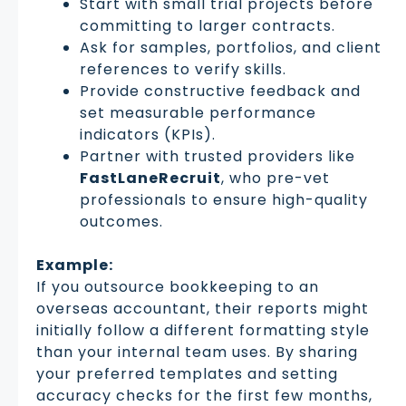
Start with small trial projects before
committing to larger contracts.
Ask for samples, portfolios, and client
references to verify skills.
Provide constructive feedback and
set measurable performance
indicators (KPIs).
Partner with trusted providers like
FastLaneRecruit
, who pre-vet
professionals to ensure high-quality
outcomes.
Example:
If you outsource bookkeeping to an
overseas accountant, their reports might
initially follow a different formatting style
than your internal team uses. By sharing
your preferred templates and setting
accuracy checks for the first few months,