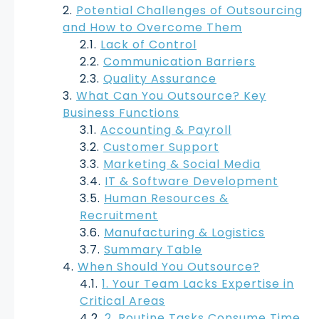
Potential Challenges of Outsourcing
and How to Overcome Them
Lack of Control
Communication Barriers
Quality Assurance
What Can You Outsource? Key
Business Functions
Accounting & Payroll
Customer Support
Marketing & Social Media
IT & Software Development
Human Resources &
Recruitment
Manufacturing & Logistics
Summary Table
When Should You Outsource?
1. Your Team Lacks Expertise in
Critical Areas
2. Routine Tasks Consume Time