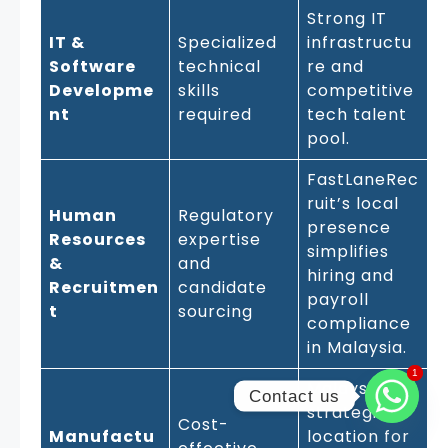
Strong IT
IT &
Specialized
infrastructu
Software
technical
re and
Developme
skills
competitive
nt
required
tech talent
pool.
FastLaneRec
ruit’s local
Human
Regulatory
presence
Resources
expertise
simplifies
&
and
hiring and
Recruitmen
candidate
payroll
t
sourcing
compliance
in Malaysia.
1
1
Malaysia’s
Contact us
strategic
Cost-
Manufactu
location for