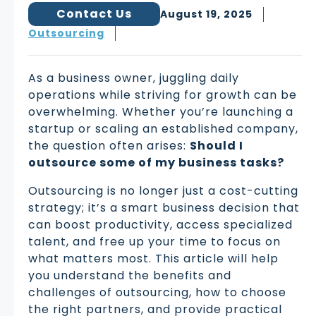
Contact Us
August 19, 2025
Outsourcing
As a business owner, juggling daily
operations while striving for growth can be
overwhelming. Whether you’re launching a
startup or scaling an established company,
the question often arises:
Should I
outsource some of my business tasks?
Outsourcing is no longer just a cost-cutting
strategy; it’s a smart business decision that
can boost productivity, access specialized
talent, and free up your time to focus on
what matters most. This article will help
you understand the benefits and
challenges of outsourcing, how to choose
the right partners, and provide practical