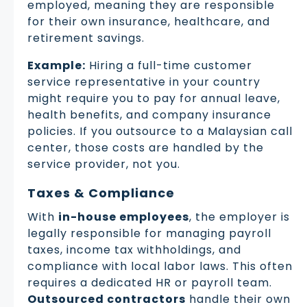
employed, meaning they are responsible
for their own insurance, healthcare, and
retirement savings.
Example:
Hiring a full-time customer
service representative in your country
might require you to pay for annual leave,
health benefits, and company insurance
policies. If you outsource to a Malaysian call
center, those costs are handled by the
service provider, not you.
Taxes & Compliance
With
in-house employees
, the employer is
legally responsible for managing payroll
taxes, income tax withholdings, and
compliance with local labor laws. This often
requires a dedicated HR or payroll team.
Outsourced contractors
handle their own