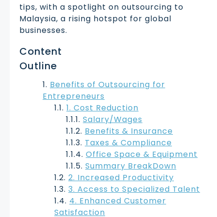
tips, with a spotlight on outsourcing to
Malaysia, a rising hotspot for global
businesses.
Content
Outline
Benefits of Outsourcing for
Entrepreneurs
1. Cost Reduction
Salary/Wages
Benefits & Insurance
Taxes & Compliance
Office Space & Equipment
Summary BreakDown
2. Increased Productivity
3. Access to Specialized Talent
4. Enhanced Customer
Satisfaction