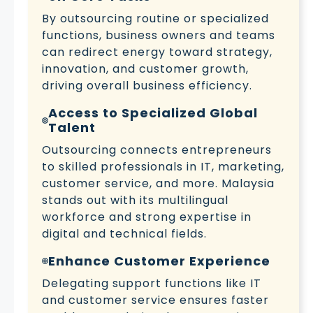
By outsourcing routine or specialized
functions, business owners and teams
can redirect energy toward strategy,
innovation, and customer growth,
driving overall business efficiency.
Access to Specialized Global
Talent
Outsourcing connects entrepreneurs
to skilled professionals in IT, marketing,
customer service, and more. Malaysia
stands out with its multilingual
workforce and strong expertise in
digital and technical fields.
Enhance Customer Experience
Delegating support functions like IT
and customer service ensures faster