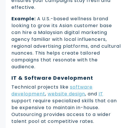
ensures your campaigns stay fresh and
effective.
Example:
A U.S.-based wellness brand
looking to grow its Asian customer base
can hire a Malaysian digital marketing
agency familiar with local influencers,
regional advertising platforms, and cultural
nuances. This helps create tailored
campaigns that resonate with the
audience.
IT & Software Development
Technical projects like
software
development
,
website design
, and
IT
support require specialized skills that can
be expensive to maintain in-house.
Outsourcing provides access to a wider
talent pool at competitive rates.