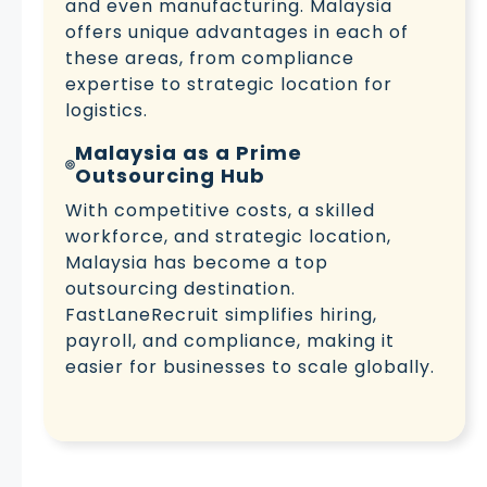
and even manufacturing. Malaysia
offers unique advantages in each of
these areas, from compliance
expertise to strategic location for
logistics.
Malaysia as a Prime
Outsourcing Hub
With competitive costs, a skilled
workforce, and strategic location,
Malaysia has become a top
outsourcing destination.
FastLaneRecruit simplifies hiring,
payroll, and compliance, making it
easier for businesses to scale globally.