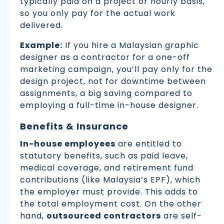
typically paid on a project or hourly basis,
so you only pay for the actual work
delivered.
Example:
If you hire a Malaysian graphic
designer as a contractor for a one-off
marketing campaign, you’ll pay only for the
design project, not for downtime between
assignments, a big saving compared to
employing a full-time in-house designer.
Benefits & Insurance
In-house employees
are entitled to
statutory benefits, such as paid leave,
medical coverage, and retirement fund
contributions (like Malaysia’s EPF), which
the employer must provide. This adds to
the total employment cost. On the other
hand,
outsourced contractors
are self-