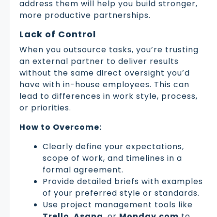
address them will help you build stronger,
more productive partnerships.
Lack of Control
When you outsource tasks, you’re trusting
an external partner to deliver results
without the same direct oversight you’d
have with in-house employees. This can
lead to differences in work style, process,
or priorities.
How to Overcome:
Clearly define your expectations,
scope of work, and timelines in a
formal agreement.
Provide detailed briefs with examples
of your preferred style or standards.
Use project management tools like
Trello
,
Asana
, or
Monday.com
to