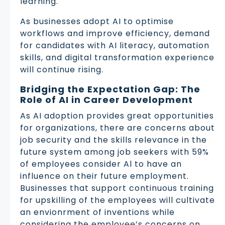
learning.
As businesses adopt AI to optimise
workflows and improve efficiency, demand
for candidates with AI literacy, automation
skills, and digital transformation experience
will continue rising.
Bridging the Expectation Gap: The
Role of AI in Career Development
As AI adoption provides great opportunities
for organizations, there are concerns about
job security and the skills relevance in the
future system among job seekers with 59%
of employees consider Al to have an
influence on their future employment.
Businesses that support continuous training
for upskilling of the employees will cultivate
an envionrment of inventions while
considering the employee’s concerns on