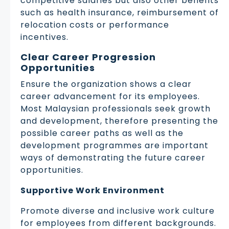
competitive salaries but also other benefits
such as health insurance, reimbursement of
relocation costs or performance
incentives.
Clear Career Progression
Opportunities
Ensure the organization shows a clear
career advancement for its employees.
Most Malaysian professionals seek growth
and development, therefore presenting the
possible career paths as well as the
development programmes are important
ways of demonstrating the future career
opportunities.
Supportive Work Environment
Promote diverse and inclusive work culture
for employees from different backgrounds.