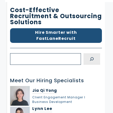
Cost-Effective
Recruitment & Outsourcing
Solutions
Hire Smarter with
FastLaneRecruit
S
e
a
r
Meet Our Hiring Specialists
c
h
Jia Qi Yong
Client Engagement Manager l
Business Development
Lynn Lee