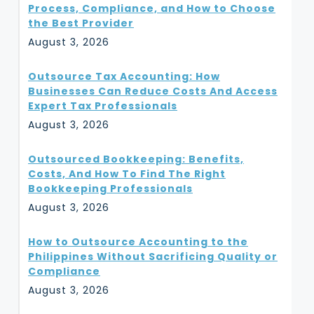
Process, Compliance, and How to Choose
the Best Provider
August 3, 2026
Outsource Tax Accounting: How
Businesses Can Reduce Costs And Access
Expert Tax Professionals
August 3, 2026
Outsourced Bookkeeping: Benefits,
Costs, And How To Find The Right
Bookkeeping Professionals
August 3, 2026
How to Outsource Accounting to the
Philippines Without Sacrificing Quality or
Compliance
August 3, 2026