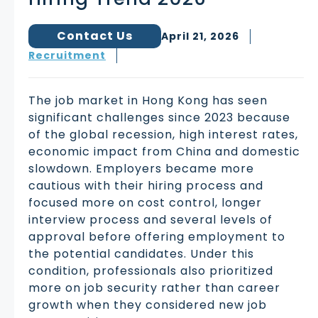
Contact Us
April 21, 2026
Recruitment
The job market in Hong Kong has seen
significant challenges since 2023 because
of the global recession, high interest rates,
economic impact from China and domestic
slowdown. Employers became more
cautious with their hiring process and
focused more on cost control, longer
interview process and several levels of
approval before offering employment to
the potential candidates. Under this
condition, professionals also prioritized
more on job security rather than career
growth when they considered new job