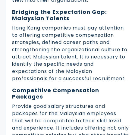
view into their organizations.
Bridging the Expectation Gap:
Malaysian Talents
Hong Kong companies must pay attention
to offering competitive compensation
strategies, defined career paths and
strengthening the organizational culture to
attract Malaysian talent. It is necessary to
identify the specific needs and
expectations of the Malaysian
professionals for a successful recruitment.
Competitive Compensation
Packages
Provide good salary structures and
packages for the Malaysian employees
that will be compatible to their skill level
and experience. It includes offering not only