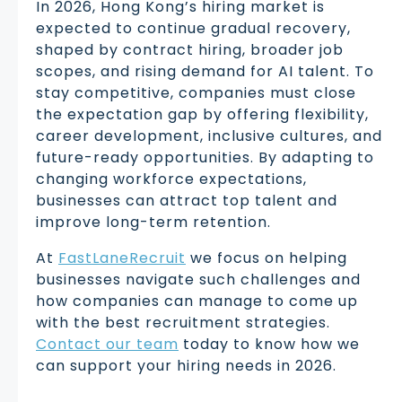
In 2026, Hong Kong’s hiring market is
expected to continue gradual recovery,
shaped by contract hiring, broader job
scopes, and rising demand for AI talent. To
stay competitive, companies must close
the expectation gap by offering flexibility,
career development, inclusive cultures, and
future-ready opportunities. By adapting to
changing workforce expectations,
businesses can attract top talent and
improve long-term retention.
At
FastLaneRecruit
we focus on helping
businesses navigate such challenges and
how companies can manage to come up
with the best recruitment strategies.
Contact our team
today to know how we
can support your hiring needs in 2026.