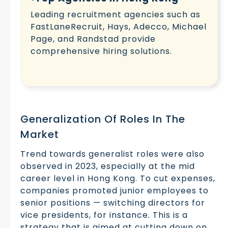
Leading recruitment agencies such as
FastLaneRecruit, Hays, Adecco, Michael
Page, and Randstad provide
comprehensive hiring solutions.
Generalization Of Roles In The
Market
Trend towards generalist roles were also
observed in 2023, especially at the mid
career level in Hong Kong. To cut expenses,
companies promoted junior employees to
senior positions — switching directors for
vice presidents, for instance. This is a
strategy that is aimed at cutting down on