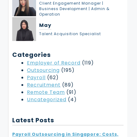
Client Engagement Manager |
Business Development | Admin &
Operation
May
Talent Acquisition Specialist
Categories
Employer of Record
(119)
Outsourcing
(195)
Payroll
(62)
Recruitment
(89)
Remote Team
(91)
Uncategorized
(4)
Latest Posts
Payroll Outsourcing in Singapore: Costs,