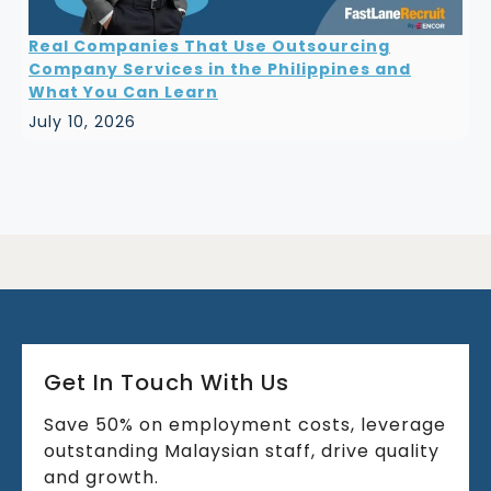
Real Companies That Use Outsourcing
Company Services in the Philippines and
What You Can Learn
July 10, 2026
Get In Touch With Us
Save 50% on employment costs, leverage
outstanding Malaysian staff, drive quality
and growth.