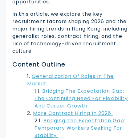
opportunities.
In this article, we explore the key
recruitment factors shaping 2026 and the
major hiring trends in Hong Kong, including
generalist roles, contract hiring, and the
rise of technology-driven recruitment
culture.
Content Outline
Generalization Of Roles In The
Market
Bridging The Expectation Gap:
The Continuing Need For Flexibility
And Career Growth
More Contract Hiring In 2026
Bridging The Expectation Gap:
Temporary Workers Seeking For
Stability