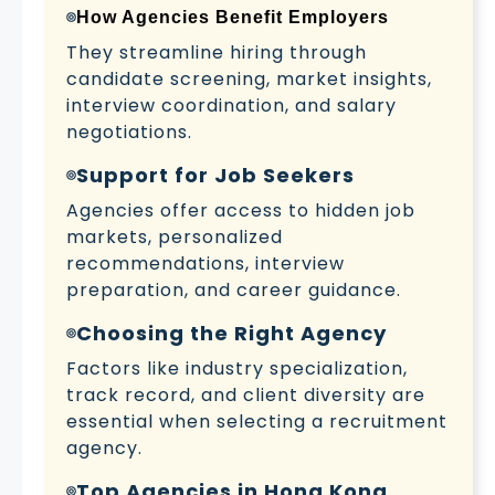
How Agencies Benefit Employers
They streamline hiring through
candidate screening, market insights,
interview coordination, and salary
negotiations.
Support for Job Seekers
Agencies offer access to hidden job
markets, personalized
recommendations, interview
preparation, and career guidance.
Choosing the Right Agency
Factors like industry specialization,
track record, and client diversity are
essential when selecting a recruitment
agency.
Top Agencies in Hong Kong