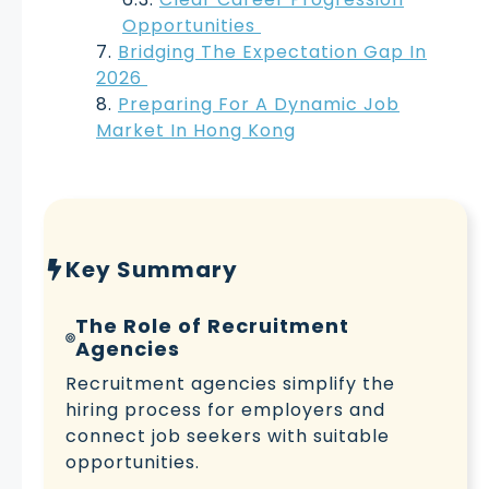
Opportunities
Bridging The Expectation Gap In
2026
Preparing For A Dynamic Job
Market In Hong Kong
Key Summary
The Role of Recruitment
Agencies
Recruitment agencies simplify the
hiring process for employers and
connect job seekers with suitable
opportunities.