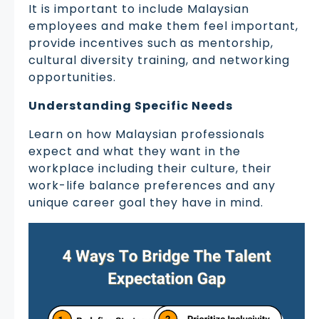
It is important to include Malaysian
employees and make them feel important,
provide incentives such as mentorship,
cultural diversity training, and networking
opportunities.
Understanding Specific Needs
Learn on how Malaysian professionals
expect and what they want in the
workplace including their culture, their
work-life balance preferences and any
unique career goal they have in mind.