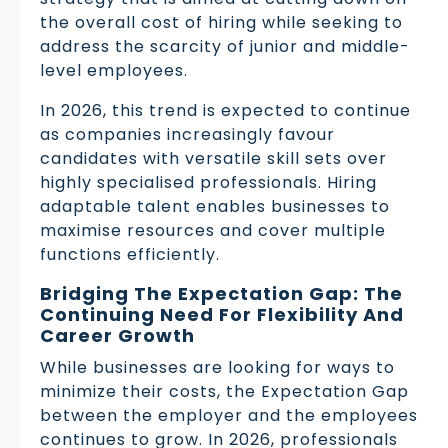
the overall cost of hiring while seeking to
address the scarcity of junior and middle-
level employees.
In 2026, this trend is expected to continue
as companies increasingly favour
candidates with versatile skill sets over
highly specialised professionals. Hiring
adaptable talent enables businesses to
maximise resources and cover multiple
functions efficiently.
Bridging The Expectation Gap: The
Continuing Need For Flexibility And
Career Growth
While businesses are looking for ways to
minimize their costs, the Expectation Gap
between the employer and the employees
continues to grow. In 2026, professionals