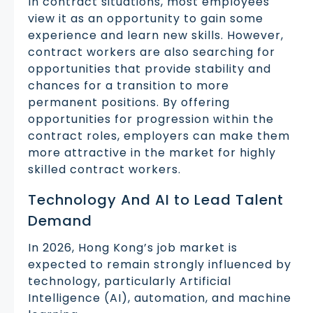
In contract situations, most employees
view it as an opportunity to gain some
experience and learn new skills. However,
contract workers are also searching for
opportunities that provide stability and
chances for a transition to more
permanent positions. By offering
opportunities for progression within the
contract roles, employers can make them
more attractive in the market for highly
skilled contract workers.
Technology And AI to Lead Talent
Demand
In 2026, Hong Kong’s job market is
expected to remain strongly influenced by
technology, particularly Artificial
Intelligence (AI), automation, and machine