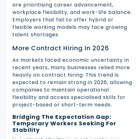
are prioritising career advancement,
workplace flexibility, and work-life balance.
Employers that fail to offer hybrid or
flexible working models may face growing
talent shortages.
More Contract Hiring In 2026
As markets faced economic uncertainty in
recent years, many businesses relied more
heavily on contract hiring. This trend is
expected to remain strong in 2026, allowing
companies to maintain operational
flexibility and access specialised skills for
project-based or short-term needs.
Bridging The Expectation Gap:
Temporary Workers Seeking For
Stability