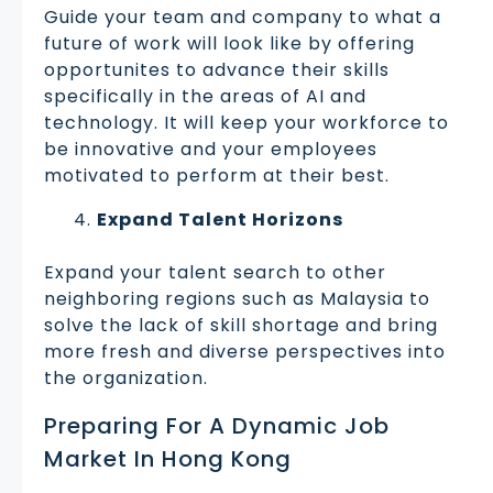
Guide your team and company to what a
future of work will look like by offering
opportunites to advance their skills
specifically in the areas of AI and
technology. It will keep your workforce to
be innovative and your employees
motivated to perform at their best.
Expand Talent Horizons
Expand your talent search to other
neighboring regions such as Malaysia to
solve the lack of skill shortage and bring
more fresh and diverse perspectives into
the organization.
Preparing For A Dynamic Job
Market In Hong Kong