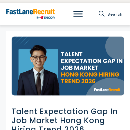
Skip
to
content
Talent Expectation Gap In
Job Market Hong Kong
Hiring Trend 2026