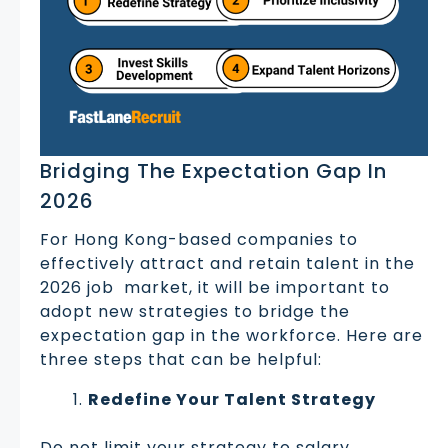
Bridging The Expectation Gap In
2026
For Hong Kong-based companies to
effectively attract and retain talent in the
2026 job market, it will be important to
adopt new strategies to bridge the
expectation gap in the workforce. Here are
three steps that can be helpful:
Redefine Your Talent Strategy
Do not limit your strategy to salary