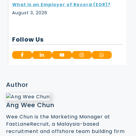
What Is an Employer of Record (EOR)?
August 3, 2026
Follow Us
Author
Ang Wee Chun
Wee Chun is the Marketing Manager at
FastLaneRecruit, a Malaysia-based
recruitment and offshore team building firm