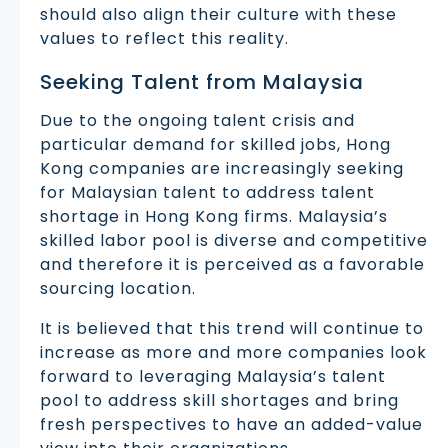
should also align their culture with these
values to reflect this reality.
Seeking Talent from Malaysia
Due to the ongoing talent crisis and
particular demand for skilled jobs, Hong
Kong companies are increasingly seeking
for Malaysian talent to address talent
shortage in Hong Kong firms. Malaysia’s
skilled labor pool is diverse and competitive
and therefore it is perceived as a favorable
sourcing location.
It is believed that this trend will continue to
increase as more and more companies look
forward to leveraging Malaysia’s talent
pool to address skill shortages and bring
fresh perspectives to have an added-value