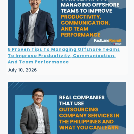
5 Proven Tips To Managing Offshore Teams
To Improve Productivity, Communication,
And Team Performance
July 10, 2026