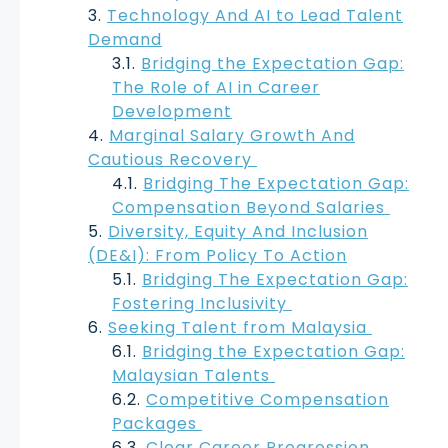
Technology And AI to Lead Talent
Demand
Bridging the Expectation Gap:
The Role of AI in Career
Development
Marginal Salary Growth And
Cautious Recovery
Bridging The Expectation Gap:
Compensation Beyond Salaries
Diversity, Equity And Inclusion
(DE&I): From Policy To Action
Bridging The Expectation Gap:
Fostering Inclusivity
Seeking Talent from Malaysia
Bridging the Expectation Gap:
Malaysian Talents
Competitive Compensation
Packages
Clear Career Progression