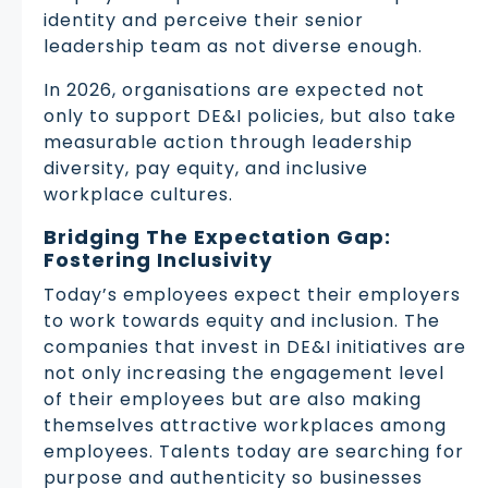
identity and perceive their senior
leadership team as not diverse enough.
In 2026, organisations are expected not
only to support DE&I policies, but also take
measurable action through leadership
diversity, pay equity, and inclusive
workplace cultures.
Bridging The Expectation Gap:
Fostering Inclusivity
Today’s employees expect their employers
to work towards equity and inclusion. The
companies that invest in DE&I initiatives are
not only increasing the engagement level
of their employees but are also making
themselves attractive workplaces among
employees. Talents today are searching for
purpose and authenticity so businesses