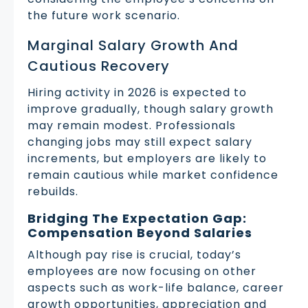
the future work scenario.
Marginal Salary Growth And
Cautious Recovery
Hiring activity in 2026 is expected to
improve gradually, though salary growth
may remain modest. Professionals
changing jobs may still expect salary
increments, but employers are likely to
remain cautious while market confidence
rebuilds.
Bridging The Expectation Gap:
Compensation Beyond Salaries
Although pay rise is crucial, today’s
employees are now focusing on other
aspects such as work-life balance, career
growth opportunities, appreciation and