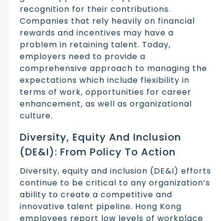
recognition for their contributions.
Companies that rely heavily on financial
rewards and incentives may have a
problem in retaining talent. Today,
employers need to provide a
comprehensive approach to managing the
expectations which include flexibility in
terms of work, opportunities for career
enhancement, as well as organizational
culture.
Diversity, Equity And Inclusion
(DE&I): From Policy To Action
Diversity, equity and inclusion (DE&I) efforts
continue to be critical to any organization’s
ability to create a competitive and
innovative talent pipeline. Hong Kong
employees report low levels of workplace