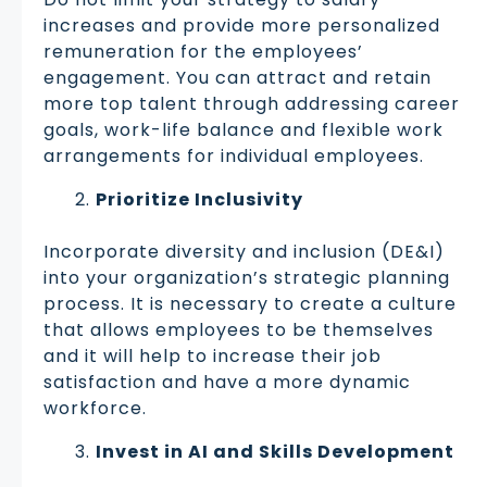
increases and provide more personalized
remuneration for the employees’
engagement. You can attract and retain
more top talent through addressing career
goals, work-life balance and flexible work
arrangements for individual employees.
Prioritize Inclusivity
Incorporate diversity and inclusion (DE&I)
into your organization’s strategic planning
process. It is necessary to create a culture
that allows employees to be themselves
and it will help to increase their job
satisfaction and have a more dynamic
workforce.
Invest in AI and Skills Development