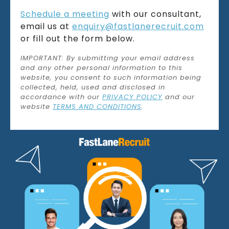
Schedule a meeting
with our consultant,
email us at
enquiry@fastlanerecruit.com
or fill out the form below.
IMPORTANT: By submitting your email address
and any other personal information to this
website, you consent to such information being
collected, held, used and disclosed in
accordance with our
PRIVACY POLICY
and our
website
TERMS AND CONDITIONS
.