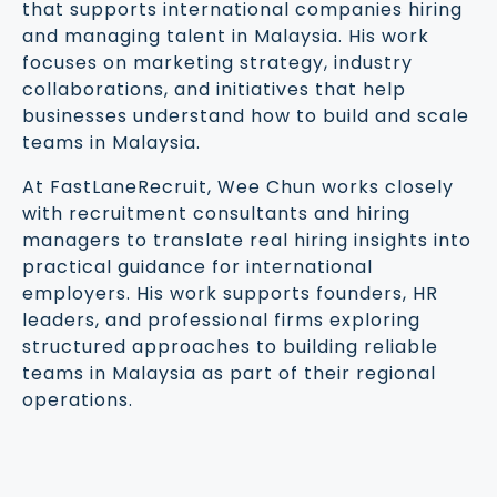
that supports international companies hiring
and managing talent in Malaysia. His work
focuses on marketing strategy, industry
collaborations, and initiatives that help
businesses understand how to build and scale
teams in Malaysia.
At FastLaneRecruit, Wee Chun works closely
with recruitment consultants and hiring
managers to translate real hiring insights into
practical guidance for international
employers. His work supports founders, HR
leaders, and professional firms exploring
structured approaches to building reliable
teams in Malaysia as part of their regional
operations.