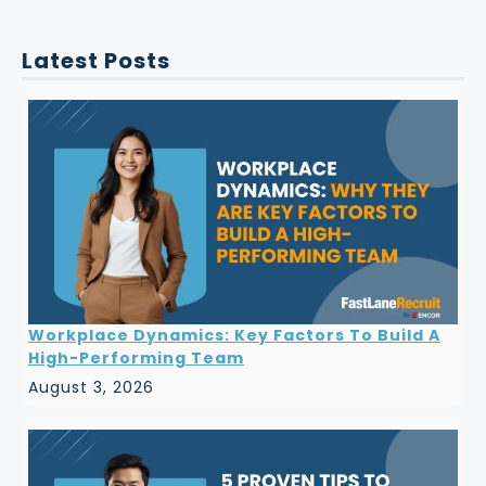
Latest Posts
Workplace Dynamics: Key Factors To Build A
High-Performing Team
August 3, 2026